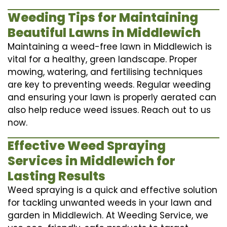
Weeding Tips for Maintaining
Beautiful Lawns in Middlewich
Maintaining a weed-free lawn in Middlewich is
vital for a healthy, green landscape. Proper
mowing, watering, and fertilising techniques
are key to preventing weeds. Regular weeding
and ensuring your lawn is properly aerated can
also help reduce weed issues. Reach out to us
now.
Effective Weed Spraying
Services in Middlewich for
Lasting Results
Weed spraying is a quick and effective solution
for tackling unwanted weeds in your lawn and
garden in Middlewich. At Weeding Service, we