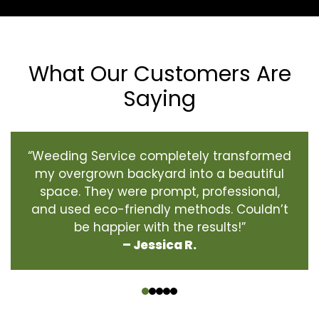
What Our Customers Are
Saying
“Weeding Service completely transformed
my overgrown backyard into a beautiful
space. They were prompt, professional,
and used eco-friendly methods. Couldn’t
be happier with the results!”
– Jessica R.
‹
›