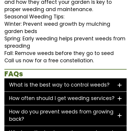
and how they affect your garden is key to
proper weeding and maintenance.
Seasonal Weeding Tips:
Winter: Prevent weed growth by mulching
garden beds
Spring: Early weeding helps prevent weeds from
spreading
Fall: Remove weeds before they go to seed
Call us now for a free constellation.
FAQs
What is the best way to control weeds?
How often should I get weeding services?
How do you prevent weeds from growing
back?