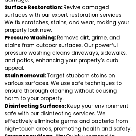
Surface Restoration:
Revive damaged
surfaces with our expert restoration services.
We fix scratches, stains, and wear, making your
property look new.
Pressure Washing:
Remove dirt, grime, and
stains from outdoor surfaces. Our powerful
pressure washing cleans driveways, sidewalks,
and patios, enhancing your property’s curb
appeal.
Stain Removal:
Target stubborn stains on
various surfaces. We use safe techniques to
ensure thorough cleaning without causing
harm to your property.
Disinfecting Surfaces:
Keep your environment
safe with our disinfecting services. We
effectively eliminate germs and bacteria from
high-touch areas, promoting health and safety.