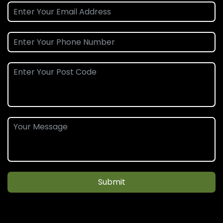
Submit