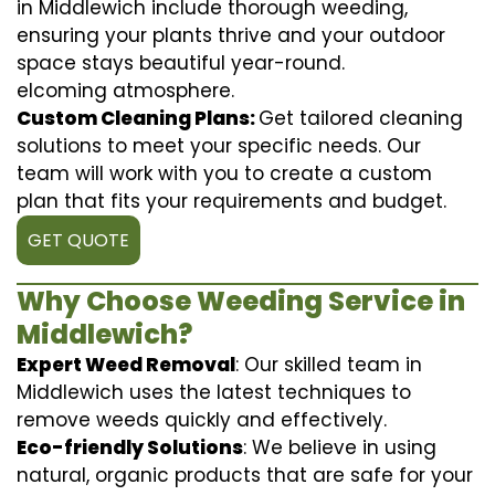
in Middlewich include thorough weeding,
ensuring your plants thrive and your outdoor
space stays beautiful year-round.
elcoming atmosphere.
Custom Cleaning Plans:
Get tailored cleaning
solutions to meet your specific needs. Our
team will work with you to create a custom
plan that fits your requirements and budget.
GET QUOTE
Why Choose Weeding Service in
Middlewich?
Expert Weed Removal
: Our skilled team in
Middlewich uses the latest techniques to
remove weeds quickly and effectively.
Eco-friendly Solutions
: We believe in using
natural, organic products that are safe for your