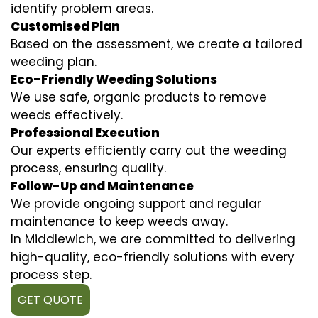
identify problem areas.
Customised Plan
Based on the assessment, we create a tailored
weeding plan.
Eco-Friendly Weeding Solutions
We use safe, organic products to remove
weeds effectively.
Professional Execution
Our experts efficiently carry out the weeding
process, ensuring quality.
Follow-Up and Maintenance
We provide ongoing support and regular
maintenance to keep weeds away.
In Middlewich, we are committed to delivering
high-quality, eco-friendly solutions with every
process step.
GET QUOTE