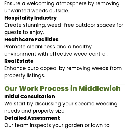
Ensure a welcoming atmosphere by removing
unwanted weeds outside.
Hospitality Industry
Create stunning, weed-free outdoor spaces for
guests to enjoy.
Healthcare Facilities
Promote cleanliness and a healthy
environment with effective weed control.
Real Estate
Enhance curb appeal by removing weeds from
property listings.
Our Work Process in Middlewich
Initial Consultation
We start by discussing your specific weeding
needs and property size.
Detailed Assessment
Our team inspects your garden or lawn to