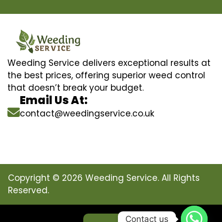
Weeding Service delivers exceptional results at
the best prices, offering superior weed control
that doesn’t break your budget.
Email Us At:
contact@weedingservice.co.uk
Copyright © 2026 Weeding Service. All Rights
Reserved.
Contact us