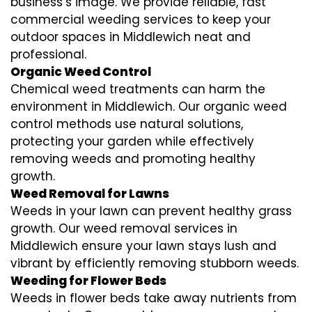
business’s image. We provide reliable, fast
commercial weeding services to keep your
outdoor spaces in Middlewich neat and
professional.
Organic Weed Control
Chemical weed treatments can harm the
environment in Middlewich. Our organic weed
control methods use natural solutions,
protecting your garden while effectively
removing weeds and promoting healthy
growth.
Weed Removal for Lawns
Weeds in your lawn can prevent healthy grass
growth. Our weed removal services in
Middlewich ensure your lawn stays lush and
vibrant by efficiently removing stubborn weeds.
Weeding for Flower Beds
Weeds in flower beds take away nutrients from