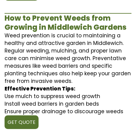
How to Prevent Weeds from
Growing in Middlewich Gardens
Weed prevention is crucial to maintaining a
healthy and attractive garden in Middlewich.
Regular weeding, mulching, and proper lawn
care can minimise weed growth. Preventative
measures like weed barriers and specific
planting techniques also help keep your garden
free from invasive weeds.
Effective Prevention Tips:
Use mulch to suppress weed growth
Install weed barriers in garden beds
Ensure proper drainage to discourage weeds
GET QUOTE