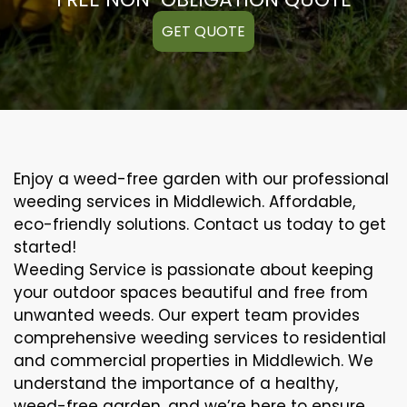
GET QUOTE
Enjoy a weed-free garden with our professional
weeding services in Middlewich. Affordable,
eco-friendly solutions. Contact us today to get
started!
Weeding Service is passionate about keeping
your outdoor spaces beautiful and free from
unwanted weeds. Our expert team provides
comprehensive weeding services to residential
and commercial properties in Middlewich. We
understand the importance of a healthy,
weed-free garden, and we’re here to ensure