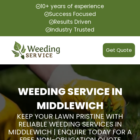
10+ years of experience
Success Focused
Results Driven
Industry Trusted
Get Quote
WEEDING SERVICE IN
MIDDLEWICH
KEEP YOUR LAWN PRISTINE WITH
RELIABLE WEEDING SERVICES IN
MIDDLEWICH | ENQUIRE TODAY FOR A
FREE NON-OBLIGATION QUOTE