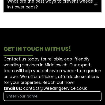
What are the best ways to prevent weeds
in flower beds?
GET IN TOUCH WITH US!
Contact us today for reliable, eco-friendly
weeding services in Middlewich. Our expert
team will help you achieve a weed-free garden
or lawn. We offer efficient, affordable solutions
for your properties. Reach out now!
Email Us:
contact@weedingservice.co.uk