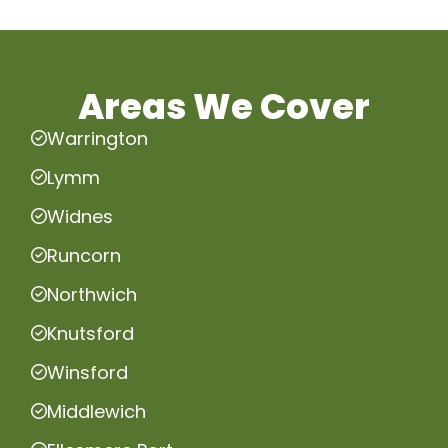
Areas We Cover
Warrington
Lymm
Widnes
Runcorn
Northwich
Knutsford
Winsford
Middlewich