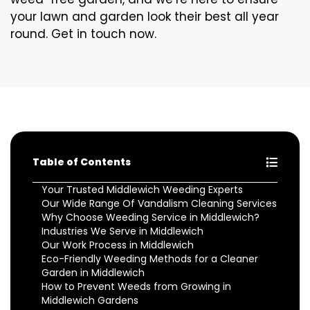
your lawn and garden look their best all year
round. Get in touch now.
Table of Contents
Your Trusted Middlewich Weeding Experts
Our Wide Range Of Vandalism Cleaning Services
Why Choose Weeding Service in Middlewich?
Industries We Serve in Middlewich
Our Work Process in Middlewich
Eco-Friendly Weeding Methods for a Cleaner
Garden in Middlewich
How to Prevent Weeds from Growing in
Middlewich Gardens