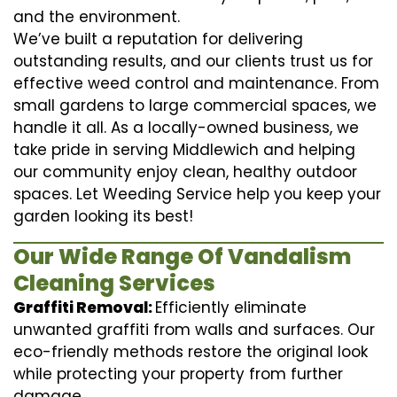
and the environment.
We’ve built a reputation for delivering
outstanding results, and our clients trust us for
effective weed control and maintenance. From
small gardens to large commercial spaces, we
handle it all. As a locally-owned business, we
take pride in serving Middlewich and helping
our community enjoy clean, healthy outdoor
spaces. Let Weeding Service help you keep your
garden looking its best!
Our Wide Range Of Vandalism
Cleaning Services
Graffiti Removal:
Efficiently eliminate
unwanted graffiti from walls and surfaces. Our
eco-friendly methods restore the original look
while protecting your property from further
damage.