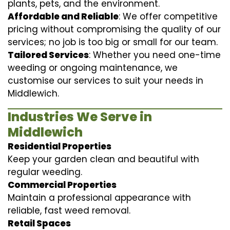
plants, pets, and the environment.
Affordable and Reliable
: We offer competitive
pricing without compromising the quality of our
services; no job is too big or small for our team.
Tailored Services
: Whether you need one-time
weeding or ongoing maintenance, we
customise our services to suit your needs in
Middlewich.
Industries We Serve in
Middlewich
Residential Properties
Keep your garden clean and beautiful with
regular weeding.
Commercial Properties
Maintain a professional appearance with
reliable, fast weed removal.
Retail Spaces