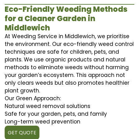
Eco-Friendly Weeding Methods
for a Cleaner Garden in
Middlewich
At Weeding Service in Middlewich, we prioritise
the environment. Our eco-friendly weed control
techniques are safe for children, pets, and
plants. We use organic products and natural
methods to eliminate weeds without harming
your garden’s ecosystem. This approach not
only clears weeds but also promotes healthier
plant growth.
Our Green Approach:
Natural weed removal solutions
Safe for your garden, pets, and family
Long-term weed prevention
GET QUOTE