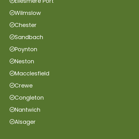
Ellesmere Port
Wilmslow
Chester
Sandbach
Poynton
Neston
Macclesfield
Crewe
Congleton
Nantwich
Alsager