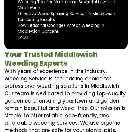
Weeding Tips for Maintaining Beautiful Lawns in
Middlewich
Effective Weed Spraying Services in Middlewich
for Lasting Results
How Seasonal Changes Affect Weeding in
Middlewich Gardens
FAQs
Your Trusted Middlewich
Weeding Experts
With years of experience in the industry,
Weeding Service is the leading choice for
professional weeding solutions in Middlewich.
Our team is dedicated to providing top-quality
garden care, ensuring your lawn and garden
remain beautiful and weed-free. Our mission is
simple: to offer reliable, eco-friendly, and
affordable weeding services. We use organic
methods that are safe for your plants, pets,