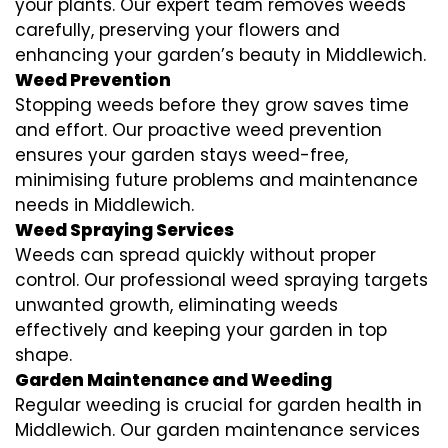
your plants. Our expert team removes weeds
carefully, preserving your flowers and
enhancing your garden’s beauty in Middlewich.
Weed Prevention
Stopping weeds before they grow saves time
and effort. Our proactive weed prevention
ensures your garden stays weed-free,
minimising future problems and maintenance
needs in Middlewich.
Weed Spraying Services
Weeds can spread quickly without proper
control. Our professional weed spraying targets
unwanted growth, eliminating weeds
effectively and keeping your garden in top
shape.
Garden Maintenance and Weeding
Regular weeding is crucial for garden health in
Middlewich. Our garden maintenance services