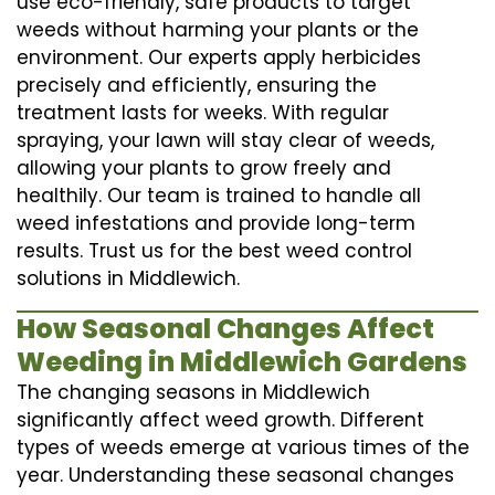
use eco-friendly, safe products to target
weeds without harming your plants or the
environment. Our experts apply herbicides
precisely and efficiently, ensuring the
treatment lasts for weeks. With regular
spraying, your lawn will stay clear of weeds,
allowing your plants to grow freely and
healthily. Our team is trained to handle all
weed infestations and provide long-term
results. Trust us for the best weed control
solutions in Middlewich.
How Seasonal Changes Affect
Weeding in Middlewich Gardens
The changing seasons in Middlewich
significantly affect weed growth. Different
types of weeds emerge at various times of the
year. Understanding these seasonal changes