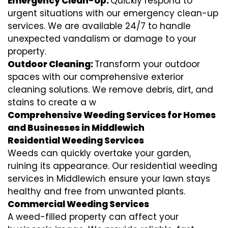
Emergency Clean-Up:
Quickly respond to
urgent situations with our emergency clean-up
services. We are available 24/7 to handle
unexpected vandalism or damage to your
property.
Outdoor Cleaning:
Transform your outdoor
spaces with our comprehensive exterior
cleaning solutions. We remove debris, dirt, and
stains to create a w
Comprehensive Weeding Services for Homes
and Businesses in Middlewich
Residential Weeding Services
Weeds can quickly overtake your garden,
ruining its appearance. Our residential weeding
services in Middlewich ensure your lawn stays
healthy and free from unwanted plants.
Commercial Weeding Services
A weed-filled property can affect your