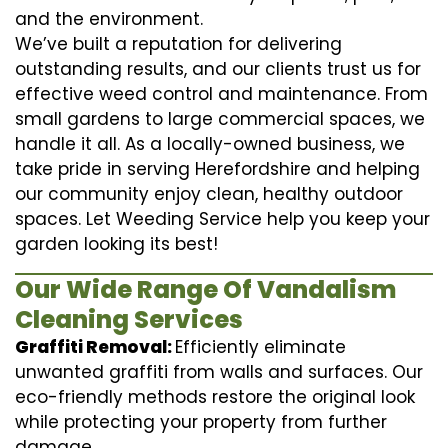
and the environment.
We’ve built a reputation for delivering
outstanding results, and our clients trust us for
effective weed control and maintenance. From
small gardens to large commercial spaces, we
handle it all. As a locally-owned business, we
take pride in serving Herefordshire and helping
our community enjoy clean, healthy outdoor
spaces. Let Weeding Service help you keep your
garden looking its best!
Our Wide Range Of Vandalism
Cleaning Services
Graffiti Removal:
Efficiently eliminate
unwanted graffiti from walls and surfaces. Our
eco-friendly methods restore the original look
while protecting your property from further
damage.