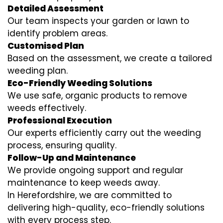
Detailed Assessment
Our team inspects your garden or lawn to
identify problem areas.
Customised Plan
Based on the assessment, we create a tailored
weeding plan.
Eco-Friendly Weeding Solutions
We use safe, organic products to remove
weeds effectively.
Professional Execution
Our experts efficiently carry out the weeding
process, ensuring quality.
Follow-Up and Maintenance
We provide ongoing support and regular
maintenance to keep weeds away.
In Herefordshire, we are committed to
delivering high-quality, eco-friendly solutions
with every process step.