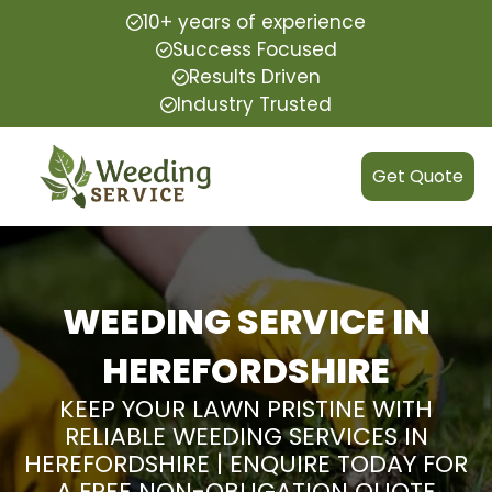
10+ years of experience
Success Focused
Results Driven
Industry Trusted
Get Quote
WEEDING SERVICE IN
HEREFORDSHIRE
KEEP YOUR LAWN PRISTINE WITH
RELIABLE WEEDING SERVICES IN
HEREFORDSHIRE | ENQUIRE TODAY FOR
A FREE NON-OBLIGATION QUOTE