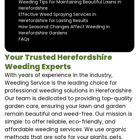
Weeding Tips for Maintaining Beautiful Lawns in
Herefordshire
Effective Weed Spraying Services in
Herefordshire for Lasting Results
How Seasonal Changes Affect Weeding in
Herefordshire Gardens
FAQs
Your Trusted Herefordshire
Weeding Experts
With years of experience in the industry,
Weeding Service is the leading choice for
professional weeding solutions in Herefordshire.
Our team is dedicated to providing top-quality
garden care, ensuring your lawn and garden
remain beautiful and weed-free. Our mission is
simple: to offer reliable, eco-friendly, and
affordable weeding services. We use organic
methods that are safe for your plants, pets,