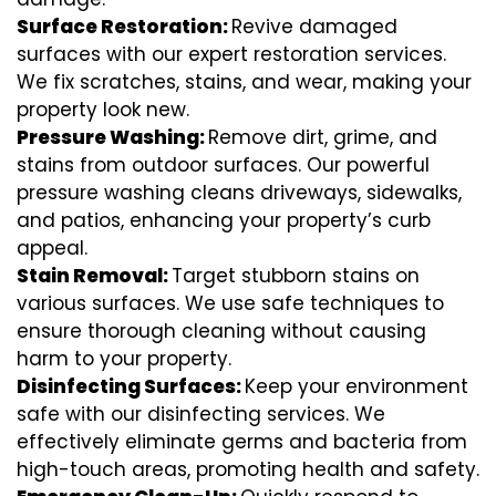
Surface Restoration:
Revive damaged
surfaces with our expert restoration services.
We fix scratches, stains, and wear, making your
property look new.
Pressure Washing:
Remove dirt, grime, and
stains from outdoor surfaces. Our powerful
pressure washing cleans driveways, sidewalks,
and patios, enhancing your property’s curb
appeal.
Stain Removal:
Target stubborn stains on
various surfaces. We use safe techniques to
ensure thorough cleaning without causing
harm to your property.
Disinfecting Surfaces:
Keep your environment
safe with our disinfecting services. We
effectively eliminate germs and bacteria from
high-touch areas, promoting health and safety.