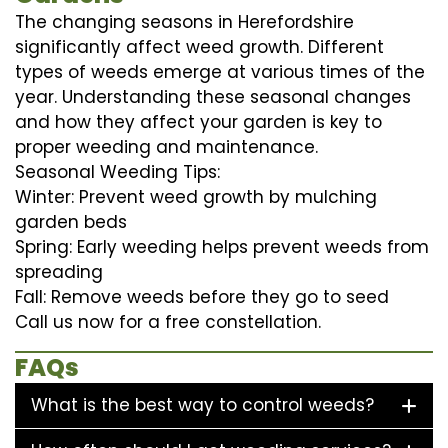
The changing seasons in Herefordshire
significantly affect weed growth. Different
types of weeds emerge at various times of the
year. Understanding these seasonal changes
and how they affect your garden is key to
proper weeding and maintenance.
Seasonal Weeding Tips:
Winter: Prevent weed growth by mulching
garden beds
Spring: Early weeding helps prevent weeds from
spreading
Fall: Remove weeds before they go to seed
Call us now for a free constellation.
FAQs
What is the best way to control weeds?