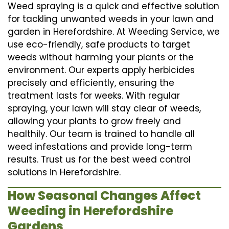
Weed spraying is a quick and effective solution
for tackling unwanted weeds in your lawn and
garden in Herefordshire. At Weeding Service, we
use eco-friendly, safe products to target
weeds without harming your plants or the
environment. Our experts apply herbicides
precisely and efficiently, ensuring the
treatment lasts for weeks. With regular
spraying, your lawn will stay clear of weeds,
allowing your plants to grow freely and
healthily. Our team is trained to handle all
weed infestations and provide long-term
results. Trust us for the best weed control
solutions in Herefordshire.
How Seasonal Changes Affect
Weeding in Herefordshire
Gardens