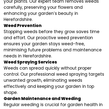
your plants. Our expert team removes weeds
carefully, preserving your flowers and
enhancing your garden’s beauty in
Herefordshire.
Weed Prevention
Stopping weeds before they grow saves time
and effort. Our proactive weed prevention
ensures your garden stays weed-free,
minimising future problems and maintenance
needs in Herefordshire.
Weed Spraying Services
Weeds can spread quickly without proper
control. Our professional weed spraying targets
unwanted growth, eliminating weeds
effectively and keeping your garden in top
shape.
Garden Maintenance and Weeding
Regular weeding is crucial for garden health in