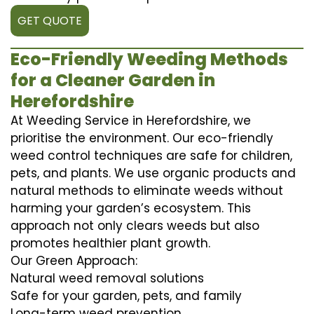
GET QUOTE
Eco-Friendly Weeding Methods
for a Cleaner Garden in
Herefordshire
At Weeding Service in Herefordshire, we
prioritise the environment. Our eco-friendly
weed control techniques are safe for children,
pets, and plants. We use organic products and
natural methods to eliminate weeds without
harming your garden’s ecosystem. This
approach not only clears weeds but also
promotes healthier plant growth.
Our Green Approach:
Natural weed removal solutions
Safe for your garden, pets, and family
Long-term weed prevention