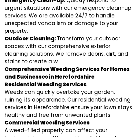
Emergency Clean-Up:
Quickly respond to
urgent situations with our emergency clean-up
services. We are available 24/7 to handle
unexpected vandalism or damage to your
property.
Outdoor Cleaning:
Transform your outdoor
spaces with our comprehensive exterior
cleaning solutions. We remove debris, dirt, and
stains to create a w
Comprehensive Weeding Services for Homes
and Businesses in Herefordshire
Residential Weeding Services
Weeds can quickly overtake your garden,
ruining its appearance. Our residential weeding
services in Herefordshire ensure your lawn stays
healthy and free from unwanted plants.
Commercial Weeding Services
A weed-filled property can affect your