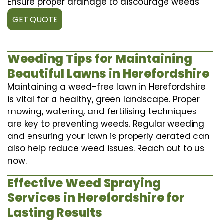
Ensure proper drainage to discourage weeds
GET QUOTE
Weeding Tips for Maintaining
Beautiful Lawns in Herefordshire
Maintaining a weed-free lawn in Herefordshire
is vital for a healthy, green landscape. Proper
mowing, watering, and fertilising techniques
are key to preventing weeds. Regular weeding
and ensuring your lawn is properly aerated can
also help reduce weed issues. Reach out to us
now.
Effective Weed Spraying
Services in Herefordshire for
Lasting Results