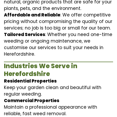
natural, organic products that are safe for your
plants, pets, and the environment.
Affordable and Reliable
: We offer competitive
pricing without compromising the quality of our
services; no job is too big or small for our team.
Tailored Services
: Whether you need one-time
weeding or ongoing maintenance, we
customise our services to suit your needs in
Herefordshire.
Industries We Serve in
Herefordshire
Residential Properties
Keep your garden clean and beautiful with
regular weeding.
Commercial Properties
Maintain a professional appearance with
reliable, fast weed removal.