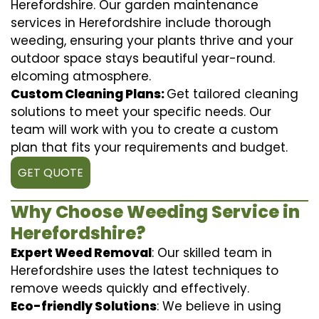
Herefordshire. Our garden maintenance
services in Herefordshire include thorough
weeding, ensuring your plants thrive and your
outdoor space stays beautiful year-round.
elcoming atmosphere.
Custom Cleaning Plans:
Get tailored cleaning
solutions to meet your specific needs. Our
team will work with you to create a custom
plan that fits your requirements and budget.
GET QUOTE
Why Choose Weeding Service in
Herefordshire?
Expert Weed Removal
: Our skilled team in
Herefordshire uses the latest techniques to
remove weeds quickly and effectively.
Eco-friendly Solutions
: We believe in using