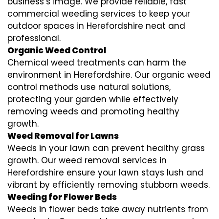
business’s image. We provide reliable, fast
commercial weeding services to keep your
outdoor spaces in Herefordshire neat and
professional.
Organic Weed Control
Chemical weed treatments can harm the
environment in Herefordshire. Our organic weed
control methods use natural solutions,
protecting your garden while effectively
removing weeds and promoting healthy
growth.
Weed Removal for Lawns
Weeds in your lawn can prevent healthy grass
growth. Our weed removal services in
Herefordshire ensure your lawn stays lush and
vibrant by efficiently removing stubborn weeds.
Weeding for Flower Beds
Weeds in flower beds take away nutrients from