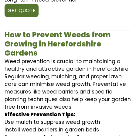
GET QUOTE
How to Prevent Weeds from
Growing in Herefordshire
Gardens
Weed prevention is crucial to maintaining a
healthy and attractive garden in Herefordshire.
Regular weeding, mulching, and proper lawn
care can minimise weed growth. Preventative
measures like weed barriers and specific
planting techniques also help keep your garden
free from invasive weeds.
Effective Prevention Tips:
Use mulch to suppress weed growth
Install weed barriers in garden beds