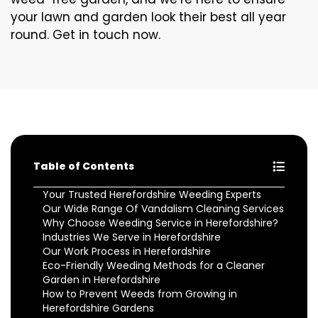
your lawn and garden look their best all year
round. Get in touch now.
Table of Contents
Your Trusted Herefordshire Weeding Experts
Our Wide Range Of Vandalism Cleaning Services
Why Choose Weeding Service in Herefordshire?
Industries We Serve in Herefordshire
Our Work Process in Herefordshire
Eco-Friendly Weeding Methods for a Cleaner
Garden in Herefordshire
How to Prevent Weeds from Growing in
Herefordshire Gardens