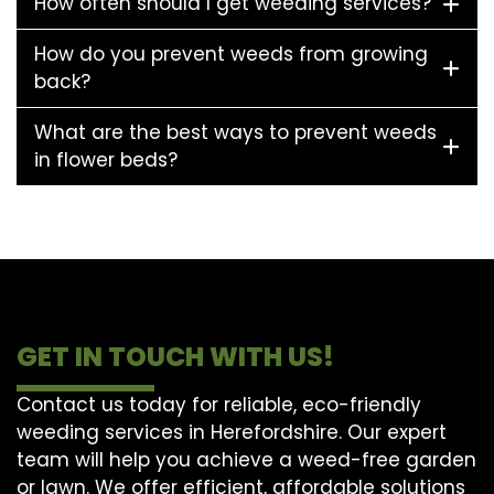
How often should I get weeding services?
How do you prevent weeds from growing
back?
What are the best ways to prevent weeds
in flower beds?
GET IN TOUCH WITH US!
Contact us today for reliable, eco-friendly
weeding services in Herefordshire. Our expert
team will help you achieve a weed-free garden
or lawn. We offer efficient, affordable solutions