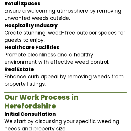
Retail Spaces
Ensure a welcoming atmosphere by removing
unwanted weeds outside.
Hospitality Industry
Create stunning, weed-free outdoor spaces for
guests to enjoy.
Healthcare Facilities
Promote cleanliness and a healthy
environment with effective weed control.
Real Estate
Enhance curb appeal by removing weeds from
property listings.
Our Work Process in
Herefordshire
Initial Consultation
We start by discussing your specific weeding
needs and property size.