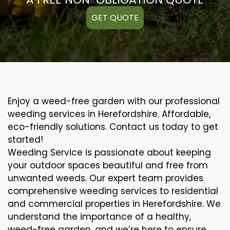
GET QUOTE
Enjoy a weed-free garden with our professional
weeding services in Herefordshire. Affordable,
eco-friendly solutions. Contact us today to get
started!
Weeding Service is passionate about keeping
your outdoor spaces beautiful and free from
unwanted weeds. Our expert team provides
comprehensive weeding services to residential
and commercial properties in Herefordshire. We
understand the importance of a healthy,
weed-free garden, and we’re here to ensure