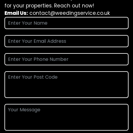
for your properties. Reach out now!
Email Us:
contact@weedingservice.co.uk