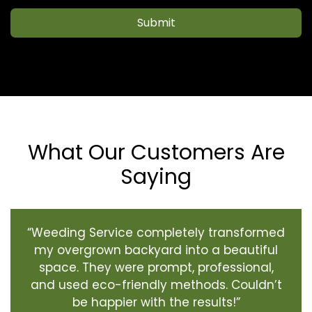
Submit
What Our Customers Are
Saying
“Weeding Service completely transformed
my overgrown backyard into a beautiful
space. They were prompt, professional,
and used eco-friendly methods. Couldn’t
be happier with the results!”