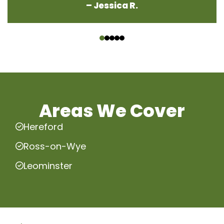
– Jessica R.
‹
›
Areas We Cover
Hereford
Ross-on-Wye
Leominster