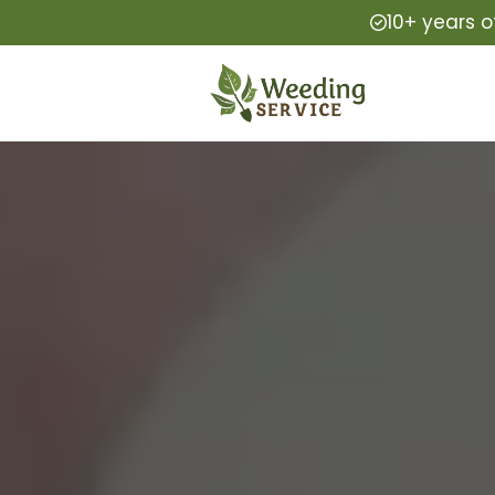
10+ years o