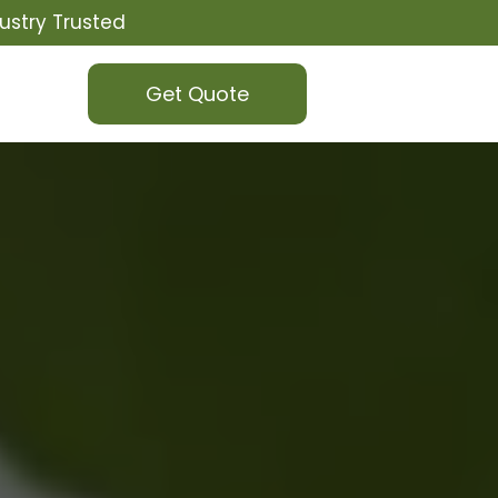
ustry Trusted
Get Quote