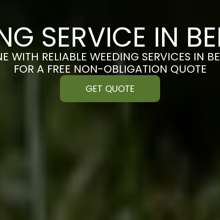
NG SERVICE IN B
NE WITH RELIABLE WEEDING SERVICES IN B
FOR A FREE NON-OBLIGATION QUOTE
GET QUOTE