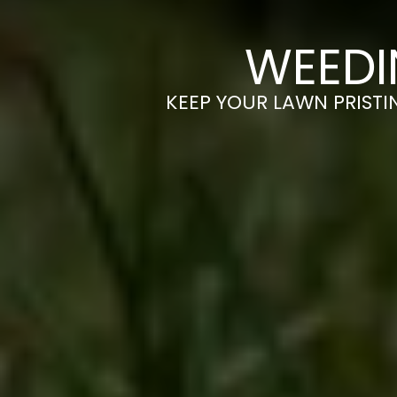
WEEDI
KEEP YOUR LAWN PRISTI