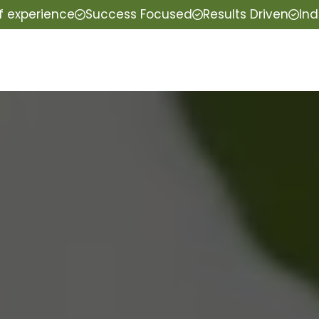
f experience
Success Focused
Results Driven
Ind