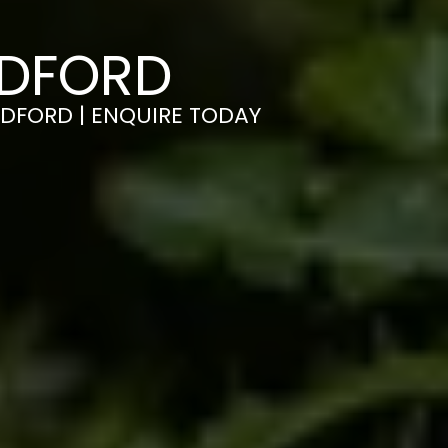
EDFORD
EDFORD | ENQUIRE TODAY