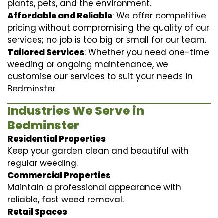
plants, pets, and the environment.
Affordable and Reliable
: We offer competitive
pricing without compromising the quality of our
services; no job is too big or small for our team.
Tailored Services
: Whether you need one-time
weeding or ongoing maintenance, we
customise our services to suit your needs in
Bedminster.
Industries We Serve in
Bedminster
Residential Properties
Keep your garden clean and beautiful with
regular weeding.
Commercial Properties
Maintain a professional appearance with
reliable, fast weed removal.
Retail Spaces