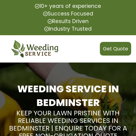
10+ years of experience
Success Focused
Results Driven
Industry Trusted
Get Quote
WEEDING SERVICE IN
BEDMINSTER
KEEP YOUR LAWN PRISTINE WITH
RELIABLE WEEDING SERVICES IN
BEDMINSTER | ENQUIRE TODAY FOR A
FREE NON-OBLIGATION QUOTE