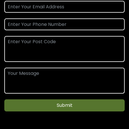
Submit