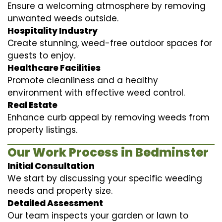
Ensure a welcoming atmosphere by removing
unwanted weeds outside.
Hospitality Industry
Create stunning, weed-free outdoor spaces for
guests to enjoy.
Healthcare Facilities
Promote cleanliness and a healthy
environment with effective weed control.
Real Estate
Enhance curb appeal by removing weeds from
property listings.
Our Work Process in Bedminster
Initial Consultation
We start by discussing your specific weeding
needs and property size.
Detailed Assessment
Our team inspects your garden or lawn to