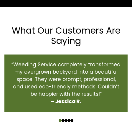
What Our Customers Are
Saying
“Weeding Service completely transformed
my overgrown backyard into a beautiful
space. They were prompt, professional,
and used eco-friendly methods. Couldn’t
be happier with the results!”
– Jessica R.
‹
›