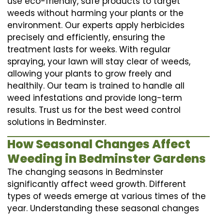
use eco-friendly, safe products to target
weeds without harming your plants or the
environment. Our experts apply herbicides
precisely and efficiently, ensuring the
treatment lasts for weeks. With regular
spraying, your lawn will stay clear of weeds,
allowing your plants to grow freely and
healthily. Our team is trained to handle all
weed infestations and provide long-term
results. Trust us for the best weed control
solutions in Bedminster.
How Seasonal Changes Affect
Weeding in Bedminster Gardens
The changing seasons in Bedminster
significantly affect weed growth. Different
types of weeds emerge at various times of the
year. Understanding these seasonal changes