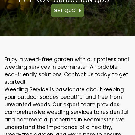
GET QUOTE
Enjoy a weed-free garden with our professional
weeding services in Bedminster. Affordable,
eco-friendly solutions. Contact us today to get
started!
Weeding Service is passionate about keeping
your outdoor spaces beautiful and free from
unwanted weeds. Our expert team provides
comprehensive weeding services to residential
and commercial properties in Bedminster. We
understand the importance of a healthy,
weed-free garden, and we’re here to ensure