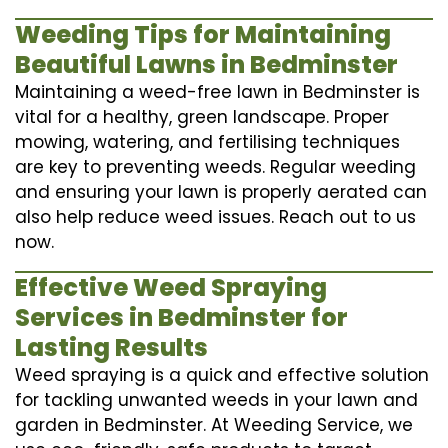
Weeding Tips for Maintaining
Beautiful Lawns in Bedminster
Maintaining a weed-free lawn in Bedminster is
vital for a healthy, green landscape. Proper
mowing, watering, and fertilising techniques
are key to preventing weeds. Regular weeding
and ensuring your lawn is properly aerated can
also help reduce weed issues. Reach out to us
now.
Effective Weed Spraying
Services in Bedminster for
Lasting Results
Weed spraying is a quick and effective solution
for tackling unwanted weeds in your lawn and
garden in Bedminster. At Weeding Service, we