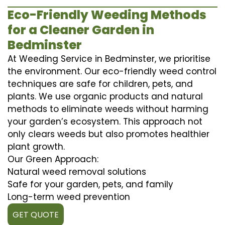
Eco-Friendly Weeding Methods
for a Cleaner Garden in
Bedminster
At Weeding Service in Bedminster, we prioritise
the environment. Our eco-friendly weed control
techniques are safe for children, pets, and
plants. We use organic products and natural
methods to eliminate weeds without harming
your garden’s ecosystem. This approach not
only clears weeds but also promotes healthier
plant growth.
Our Green Approach:
Natural weed removal solutions
Safe for your garden, pets, and family
Long-term weed prevention
GET QUOTE