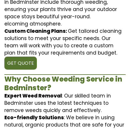
in Bedminster include thorough weeding,
ensuring your plants thrive and your outdoor
space stays beautiful year-round.
elcoming atmosphere.
Custom Cleaning Plans:
Get tailored cleaning
solutions to meet your specific needs. Our
team will work with you to create a custom
plan that fits your requirements and budget.
GET QUOTE
Why Choose Weeding Service in
Bedminster?
Expert Weed Removal
: Our skilled team in
Bedminster uses the latest techniques to
remove weeds quickly and effectively.
Eco-friendly Solutions
: We believe in using
natural, organic products that are safe for your