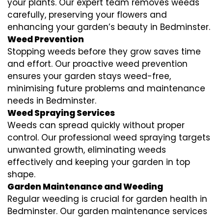
your plants. Our expert team removes weeds
carefully, preserving your flowers and
enhancing your garden’s beauty in Bedminster.
Weed Prevention
Stopping weeds before they grow saves time
and effort. Our proactive weed prevention
ensures your garden stays weed-free,
minimising future problems and maintenance
needs in Bedminster.
Weed Spraying Services
Weeds can spread quickly without proper
control. Our professional weed spraying targets
unwanted growth, eliminating weeds
effectively and keeping your garden in top
shape.
Garden Maintenance and Weeding
Regular weeding is crucial for garden health in
Bedminster. Our garden maintenance services