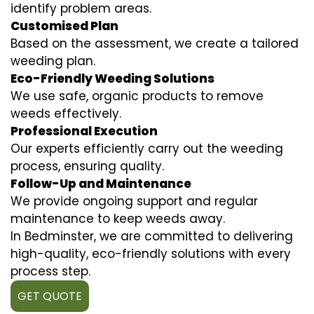
identify problem areas.
Customised Plan
Based on the assessment, we create a tailored
weeding plan.
Eco-Friendly Weeding Solutions
We use safe, organic products to remove
weeds effectively.
Professional Execution
Our experts efficiently carry out the weeding
process, ensuring quality.
Follow-Up and Maintenance
We provide ongoing support and regular
maintenance to keep weeds away.
In Bedminster, we are committed to delivering
high-quality, eco-friendly solutions with every
process step.
GET QUOTE