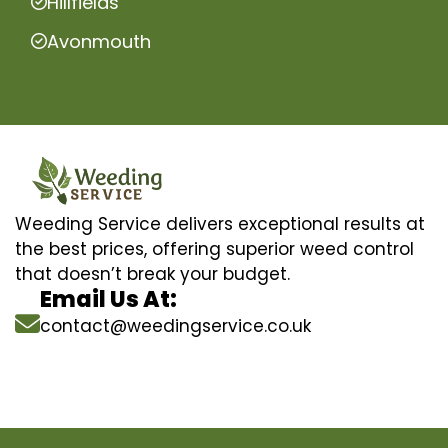
Hillfields
Avonmouth
Weeding Service delivers exceptional results at
the best prices, offering superior weed control
that doesn’t break your budget.
Email Us At:
contact@weedingservice.co.uk