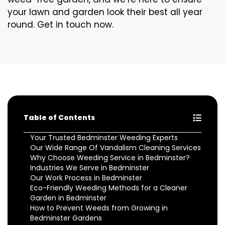
your lawn and garden look their best all year
round. Get in touch now.
Table of Contents
Your Trusted Bedminster Weeding Experts
Our Wide Range Of Vandalism Cleaning Services
Why Choose Weeding Service in Bedminster?
Industries We Serve in Bedminster
Our Work Process in Bedminster
Eco-Friendly Weeding Methods for a Cleaner
Garden in Bedminster
How to Prevent Weeds from Growing in
Bedminster Gardens