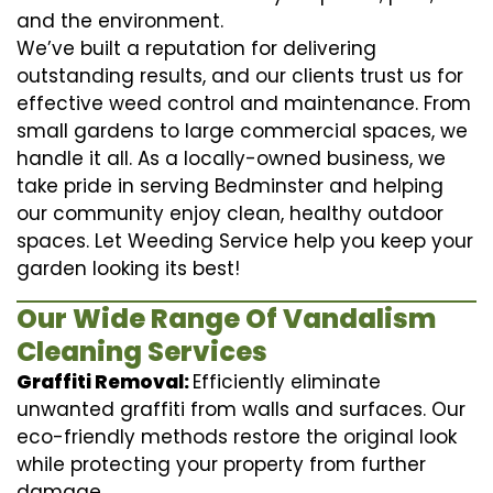
and the environment.
We’ve built a reputation for delivering
outstanding results, and our clients trust us for
effective weed control and maintenance. From
small gardens to large commercial spaces, we
handle it all. As a locally-owned business, we
take pride in serving Bedminster and helping
our community enjoy clean, healthy outdoor
spaces. Let Weeding Service help you keep your
garden looking its best!
Our Wide Range Of Vandalism
Cleaning Services
Graffiti Removal:
Efficiently eliminate
unwanted graffiti from walls and surfaces. Our
eco-friendly methods restore the original look
while protecting your property from further
damage.