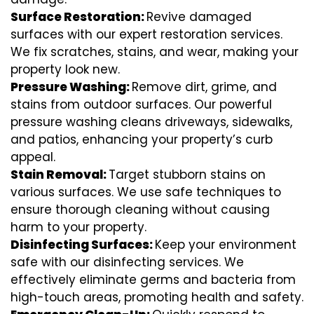
Surface Restoration:
Revive damaged
surfaces with our expert restoration services.
We fix scratches, stains, and wear, making your
property look new.
Pressure Washing:
Remove dirt, grime, and
stains from outdoor surfaces. Our powerful
pressure washing cleans driveways, sidewalks,
and patios, enhancing your property’s curb
appeal.
Stain Removal:
Target stubborn stains on
various surfaces. We use safe techniques to
ensure thorough cleaning without causing
harm to your property.
Disinfecting Surfaces:
Keep your environment
safe with our disinfecting services. We
effectively eliminate germs and bacteria from
high-touch areas, promoting health and safety.