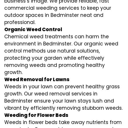
business’s image. We provide reliable, fast
commercial weeding services to keep your
outdoor spaces in Bedminster neat and
professional.
Organic Weed Control
Chemical weed treatments can harm the
environment in Bedminster. Our organic weed
control methods use natural solutions,
protecting your garden while effectively
removing weeds and promoting healthy
growth.
Weed Removal for Lawns
Weeds in your lawn can prevent healthy grass
growth. Our weed removal services in
Bedminster ensure your lawn stays lush and
vibrant by efficiently removing stubborn weeds.
Weeding for Flower Beds
Weeds in flower beds take away nutrients from