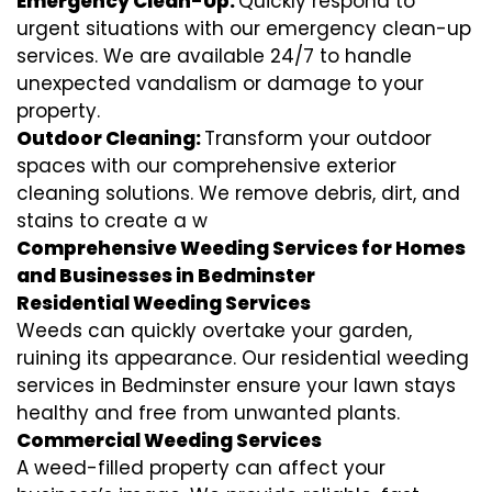
Emergency Clean-Up:
Quickly respond to
urgent situations with our emergency clean-up
services. We are available 24/7 to handle
unexpected vandalism or damage to your
property.
Outdoor Cleaning:
Transform your outdoor
spaces with our comprehensive exterior
cleaning solutions. We remove debris, dirt, and
stains to create a w
Comprehensive Weeding Services for Homes
and Businesses in Bedminster
Residential Weeding Services
Weeds can quickly overtake your garden,
ruining its appearance. Our residential weeding
services in Bedminster ensure your lawn stays
healthy and free from unwanted plants.
Commercial Weeding Services
A weed-filled property can affect your