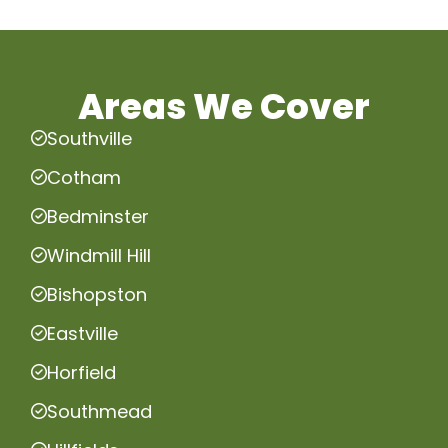
Areas We Cover
Southville
Cotham
Bedminster
Windmill Hill
Bishopston
Eastville
Horfield
Southmead