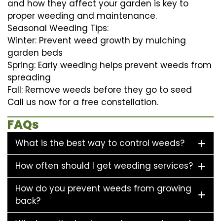
and how they affect your garden is key to
proper weeding and maintenance.
Seasonal Weeding Tips:
Winter: Prevent weed growth by mulching
garden beds
Spring: Early weeding helps prevent weeds from
spreading
Fall: Remove weeds before they go to seed
Call us now for a free constellation.
FAQs
What is the best way to control weeds?
How often should I get weeding services?
How do you prevent weeds from growing
back?