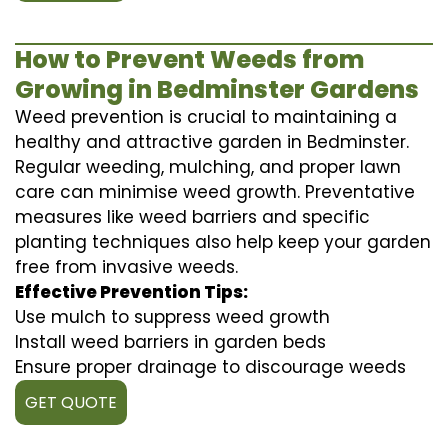
How to Prevent Weeds from
Growing in Bedminster Gardens
Weed prevention is crucial to maintaining a
healthy and attractive garden in Bedminster.
Regular weeding, mulching, and proper lawn
care can minimise weed growth. Preventative
measures like weed barriers and specific
planting techniques also help keep your garden
free from invasive weeds.
Effective Prevention Tips:
Use mulch to suppress weed growth
Install weed barriers in garden beds
Ensure proper drainage to discourage weeds
GET QUOTE