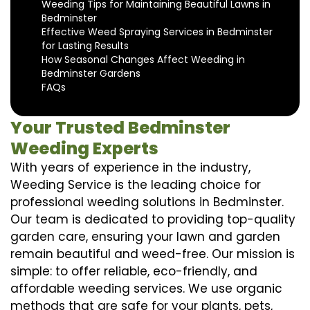
Weeding Tips for Maintaining Beautiful Lawns in
Bedminster
Effective Weed Spraying Services in Bedminster
for Lasting Results
How Seasonal Changes Affect Weeding in
Bedminster Gardens
FAQs
Your Trusted Bedminster
Weeding Experts
With years of experience in the industry,
Weeding Service is the leading choice for
professional weeding solutions in Bedminster.
Our team is dedicated to providing top-quality
garden care, ensuring your lawn and garden
remain beautiful and weed-free. Our mission is
simple: to offer reliable, eco-friendly, and
affordable weeding services. We use organic
methods that are safe for your plants, pets,