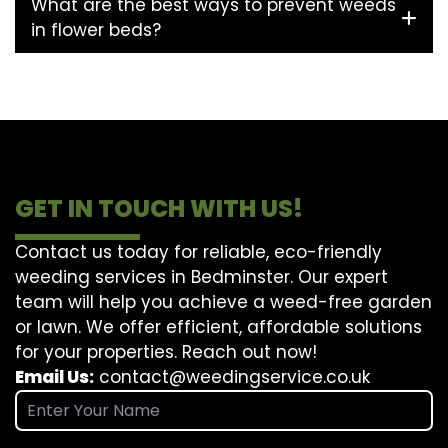
What are the best ways to prevent weeds
in flower beds?
GET IN TOUCH WITH US!
Contact us today for reliable, eco-friendly
weeding services in Bedminster. Our expert
team will help you achieve a weed-free garden
or lawn. We offer efficient, affordable solutions
for your properties. Reach out now!
Email Us:
contact@weedingservice.co.uk