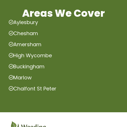
Areas We Cover
Aylesbury
Chesham
Amersham
High Wycombe
Buckingham
Marlow
Chalfont St Peter