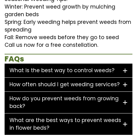
Winter: Prevent weed growth by mulching
garden beds
Spring: Early weeding helps prevent weeds from
spreading
Fall: Remove weeds before they go to seed
Call us now for a free constellation.
FAQs
What is the best way to control weeds?
How often should I get weeding services?
How do you prevent weeds from growing
back?
What are the best ways to prevent weeds
in flower beds?