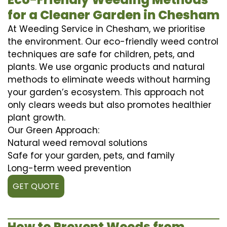
for a Cleaner Garden in Chesham
At Weeding Service in Chesham, we prioritise
the environment. Our eco-friendly weed control
techniques are safe for children, pets, and
plants. We use organic products and natural
methods to eliminate weeds without harming
your garden’s ecosystem. This approach not
only clears weeds but also promotes healthier
plant growth.
Our Green Approach:
Natural weed removal solutions
Safe for your garden, pets, and family
Long-term weed prevention
GET QUOTE
How to Prevent Weeds from