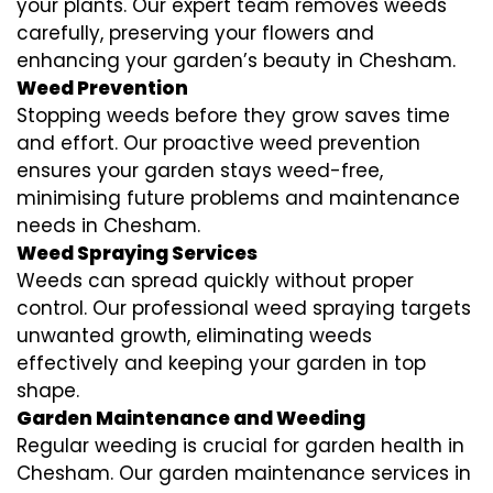
your plants. Our expert team removes weeds
carefully, preserving your flowers and
enhancing your garden’s beauty in Chesham.
Weed Prevention
Stopping weeds before they grow saves time
and effort. Our proactive weed prevention
ensures your garden stays weed-free,
minimising future problems and maintenance
needs in Chesham.
Weed Spraying Services
Weeds can spread quickly without proper
control. Our professional weed spraying targets
unwanted growth, eliminating weeds
effectively and keeping your garden in top
shape.
Garden Maintenance and Weeding
Regular weeding is crucial for garden health in
Chesham. Our garden maintenance services in