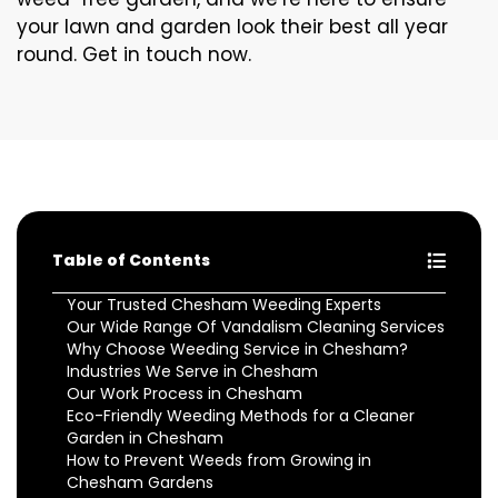
your lawn and garden look their best all year
round. Get in touch now.
Table of Contents
Your Trusted Chesham Weeding Experts
Our Wide Range Of Vandalism Cleaning Services
Why Choose Weeding Service in Chesham?
Industries We Serve in Chesham
Our Work Process in Chesham
Eco-Friendly Weeding Methods for a Cleaner
Garden in Chesham
How to Prevent Weeds from Growing in
Chesham Gardens