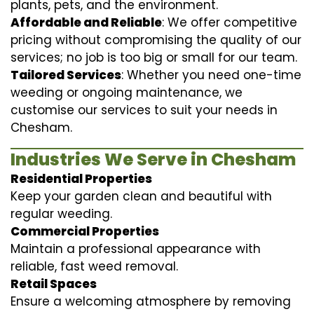
plants, pets, and the environment.
Affordable and Reliable
: We offer competitive
pricing without compromising the quality of our
services; no job is too big or small for our team.
Tailored Services
: Whether you need one-time
weeding or ongoing maintenance, we
customise our services to suit your needs in
Chesham.
Industries We Serve in Chesham
Residential Properties
Keep your garden clean and beautiful with
regular weeding.
Commercial Properties
Maintain a professional appearance with
reliable, fast weed removal.
Retail Spaces
Ensure a welcoming atmosphere by removing