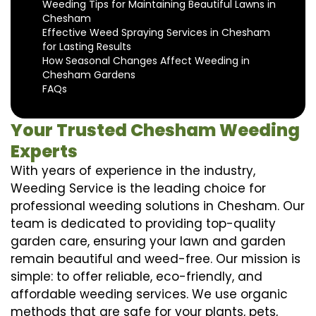
Weeding Tips for Maintaining Beautiful Lawns in
Chesham
Effective Weed Spraying Services in Chesham
for Lasting Results
How Seasonal Changes Affect Weeding in
Chesham Gardens
FAQs
Your Trusted Chesham Weeding
Experts
With years of experience in the industry,
Weeding Service is the leading choice for
professional weeding solutions in Chesham. Our
team is dedicated to providing top-quality
garden care, ensuring your lawn and garden
remain beautiful and weed-free. Our mission is
simple: to offer reliable, eco-friendly, and
affordable weeding services. We use organic
methods that are safe for your plants, pets,