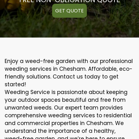
GET QUOTE
Enjoy a weed-free garden with our professional
weeding services in Chesham. Affordable, eco-
friendly solutions. Contact us today to get
started!
Weeding Service is passionate about keeping
your outdoor spaces beautiful and free from
unwanted weeds. Our expert team provides
comprehensive weeding services to residential
and commercial properties in Chesham. We
understand the importance of a healthy,
weed-free garden, and we’re here to ensure