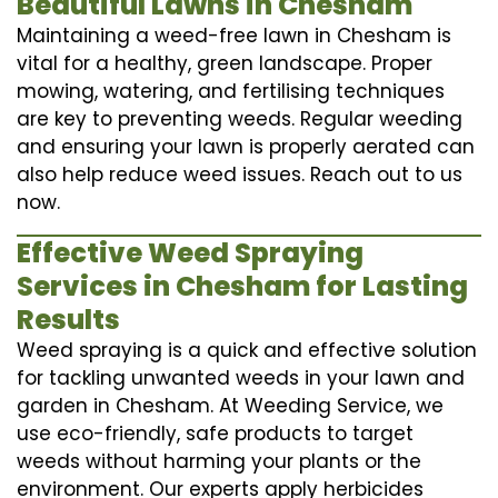
Beautiful Lawns in Chesham
Maintaining a weed-free lawn in Chesham is
vital for a healthy, green landscape. Proper
mowing, watering, and fertilising techniques
are key to preventing weeds. Regular weeding
and ensuring your lawn is properly aerated can
also help reduce weed issues. Reach out to us
now.
Effective Weed Spraying
Services in Chesham for Lasting
Results
Weed spraying is a quick and effective solution
for tackling unwanted weeds in your lawn and
garden in Chesham. At Weeding Service, we
use eco-friendly, safe products to target
weeds without harming your plants or the
environment. Our experts apply herbicides