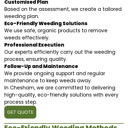
Customised Plan
Based on the assessment, we create a tailored
weeding plan.
Eco-Friendly Weeding Solutions
We use safe, organic products to remove
weeds effectively.
Professional Execution
Our experts efficiently carry out the weeding
process, ensuring quality.
Follow-Up and Maintenance
We provide ongoing support and regular
maintenance to keep weeds away.
In Chesham, we are committed to delivering
high-quality, eco-friendly solutions with every
process step.
GET QUOTE
Eco-Friendly Weeding Methods