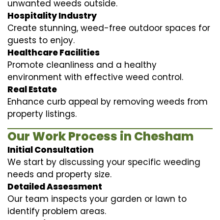
unwanted weeds outside.
Hospitality Industry
Create stunning, weed-free outdoor spaces for
guests to enjoy.
Healthcare Facilities
Promote cleanliness and a healthy
environment with effective weed control.
Real Estate
Enhance curb appeal by removing weeds from
property listings.
Our Work Process in Chesham
Initial Consultation
We start by discussing your specific weeding
needs and property size.
Detailed Assessment
Our team inspects your garden or lawn to
identify problem areas.