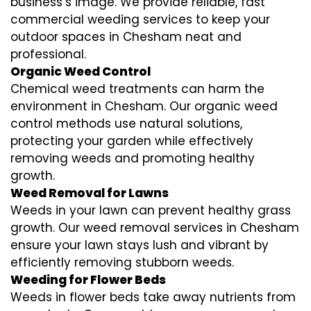
business’s image. We provide reliable, fast
commercial weeding services to keep your
outdoor spaces in Chesham neat and
professional.
Organic Weed Control
Chemical weed treatments can harm the
environment in Chesham. Our organic weed
control methods use natural solutions,
protecting your garden while effectively
removing weeds and promoting healthy
growth.
Weed Removal for Lawns
Weeds in your lawn can prevent healthy grass
growth. Our weed removal services in Chesham
ensure your lawn stays lush and vibrant by
efficiently removing stubborn weeds.
Weeding for Flower Beds
Weeds in flower beds take away nutrients from