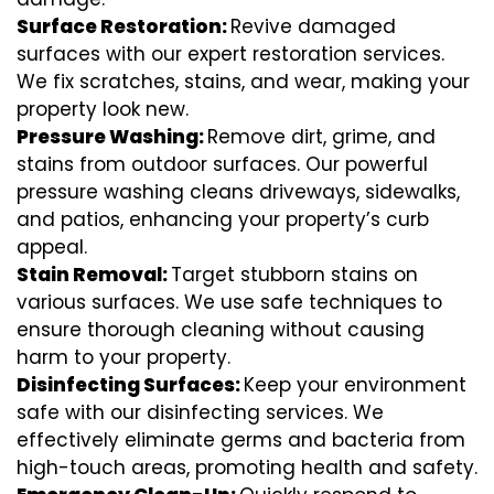
Surface Restoration:
Revive damaged
surfaces with our expert restoration services.
We fix scratches, stains, and wear, making your
property look new.
Pressure Washing:
Remove dirt, grime, and
stains from outdoor surfaces. Our powerful
pressure washing cleans driveways, sidewalks,
and patios, enhancing your property’s curb
appeal.
Stain Removal:
Target stubborn stains on
various surfaces. We use safe techniques to
ensure thorough cleaning without causing
harm to your property.
Disinfecting Surfaces:
Keep your environment
safe with our disinfecting services. We
effectively eliminate germs and bacteria from
high-touch areas, promoting health and safety.