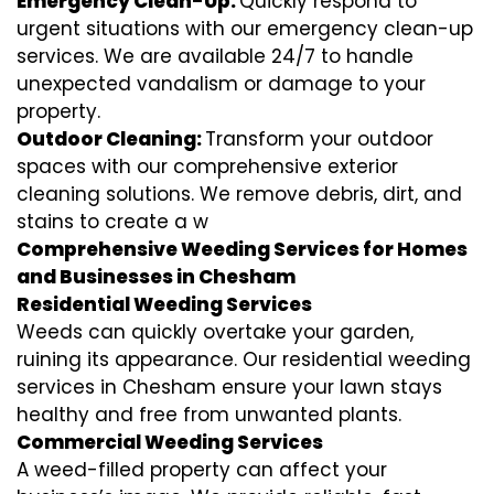
Emergency Clean-Up:
Quickly respond to
urgent situations with our emergency clean-up
services. We are available 24/7 to handle
unexpected vandalism or damage to your
property.
Outdoor Cleaning:
Transform your outdoor
spaces with our comprehensive exterior
cleaning solutions. We remove debris, dirt, and
stains to create a w
Comprehensive Weeding Services for Homes
and Businesses in Chesham
Residential Weeding Services
Weeds can quickly overtake your garden,
ruining its appearance. Our residential weeding
services in Chesham ensure your lawn stays
healthy and free from unwanted plants.
Commercial Weeding Services
A weed-filled property can affect your