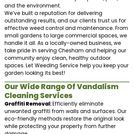
and the environment.
We’ve built a reputation for delivering
outstanding results, and our clients trust us for
effective weed control and maintenance. From
small gardens to large commercial spaces, we
handle it all. As a locally-owned business, we
take pride in serving Chesham and helping our
community enjoy clean, healthy outdoor
spaces. Let Weeding Service help you keep your
garden looking its best!
Our Wide Range Of Vandalism
Cleaning Services
Graffiti Removal:
Efficiently eliminate
unwanted graffiti from walls and surfaces. Our
eco-friendly methods restore the original look
while protecting your property from further
damage.