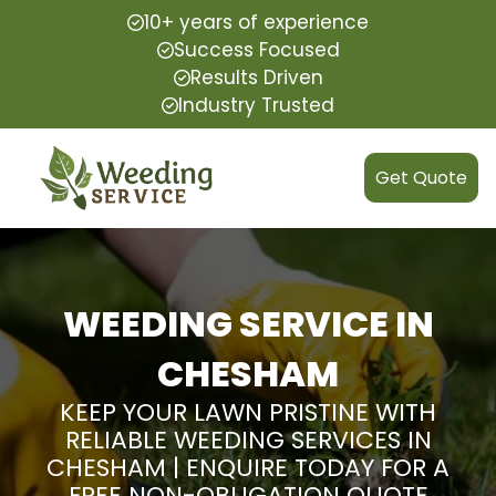
10+ years of experience
Success Focused
Results Driven
Industry Trusted
Get Quote
WEEDING SERVICE IN
CHESHAM
KEEP YOUR LAWN PRISTINE WITH
RELIABLE WEEDING SERVICES IN
CHESHAM | ENQUIRE TODAY FOR A
FREE NON-OBLIGATION QUOTE