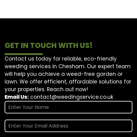
GET IN TOUCH WITH US!
Contact us today for reliable, eco-friendly
weeding services in Chesham. Our expert team
will help you achieve a weed-free garden or
lawn. We offer efficient, affordable solutions for
your properties. Reach out now!
Email Us:
contact@weedingservice.co.uk