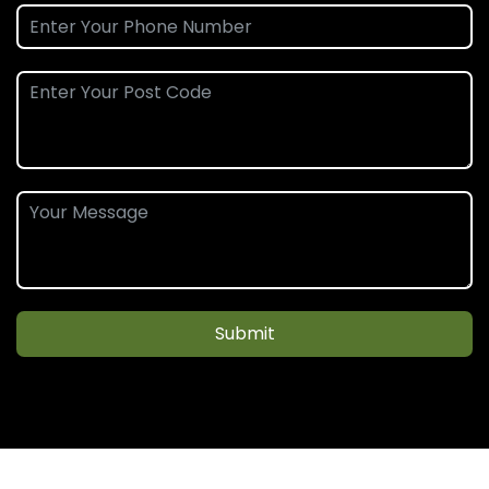
Submit