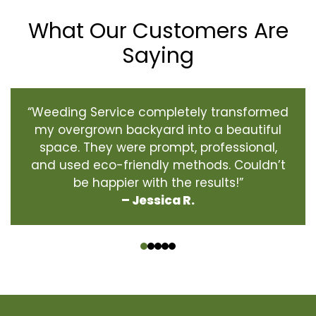
What Our Customers Are
Saying
“Weeding Service completely transformed
my overgrown backyard into a beautiful
space. They were prompt, professional,
and used eco-friendly methods. Couldn’t
be happier with the results!”
– Jessica R.
‹
›