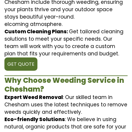
Chesham include thorough weeding, ensuring
your plants thrive and your outdoor space
stays beautiful year-round.
elcoming atmosphere.
Custom Cleaning Plans:
Get tailored cleaning
solutions to meet your specific needs. Our
team will work with you to create a custom
plan that fits your requirements and budget.
GET QUOTE
Why Choose Weeding Service in
Chesham?
Expert Weed Removal
: Our skilled team in
Chesham uses the latest techniques to remove
weeds quickly and effectively.
Eco-friendly Solutions
: We believe in using
natural, organic products that are safe for your