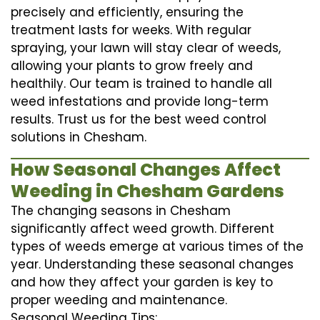
precisely and efficiently, ensuring the
treatment lasts for weeks. With regular
spraying, your lawn will stay clear of weeds,
allowing your plants to grow freely and
healthily. Our team is trained to handle all
weed infestations and provide long-term
results. Trust us for the best weed control
solutions in Chesham.
How Seasonal Changes Affect
Weeding in Chesham Gardens
The changing seasons in Chesham
significantly affect weed growth. Different
types of weeds emerge at various times of the
year. Understanding these seasonal changes
and how they affect your garden is key to
proper weeding and maintenance.
Seasonal Weeding Tips: