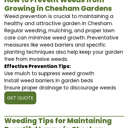
Growing in Chesham Gardens
Weed prevention is crucial to maintaining a
healthy and attractive garden in Chesham.
Regular weeding, mulching, and proper lawn
care can minimise weed growth. Preventative
measures like weed barriers and specific
planting techniques also help keep your garden
free from invasive weeds.
Effective Prevention Tips:
Use mulch to suppress weed growth
Install weed barriers in garden beds
Ensure proper drainage to discourage weeds
GET QUOTE
Weeding Tips for Maintaining