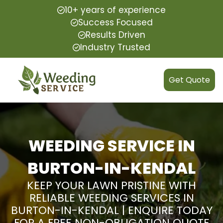
10+ years of experience
Success Focused
Results Driven
Industry Trusted
Get Quote
WEEDING SERVICE IN
BURTON-IN-KENDAL
KEEP YOUR LAWN PRISTINE WITH
RELIABLE WEEDING SERVICES IN
BURTON-IN-KENDAL | ENQUIRE TODAY
FOR A FREE NON-OBLIGATION QUOTE