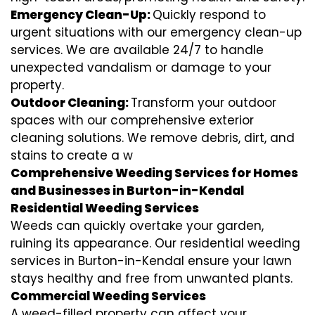
Emergency Clean-Up:
Quickly respond to
urgent situations with our emergency clean-up
services. We are available 24/7 to handle
unexpected vandalism or damage to your
property.
Outdoor Cleaning:
Transform your outdoor
spaces with our comprehensive exterior
cleaning solutions. We remove debris, dirt, and
stains to create a w
Comprehensive Weeding Services for Homes
and Businesses in Burton-in-Kendal
Residential Weeding Services
Weeds can quickly overtake your garden,
ruining its appearance. Our residential weeding
services in Burton-in-Kendal ensure your lawn
stays healthy and free from unwanted plants.
Commercial Weeding Services
A weed-filled property can affect your