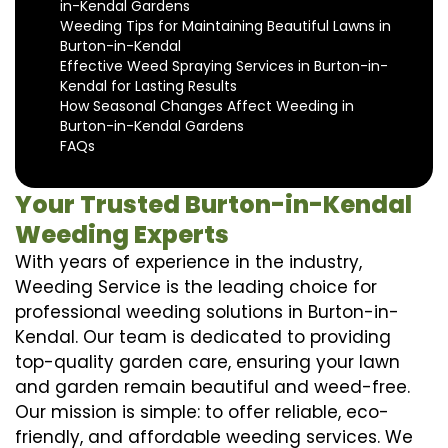
in-Kendal Gardens
Weeding Tips for Maintaining Beautiful Lawns in
Burton-in-Kendal
Effective Weed Spraying Services in Burton-in-
Kendal for Lasting Results
How Seasonal Changes Affect Weeding in
Burton-in-Kendal Gardens
FAQs
Your Trusted Burton-in-Kendal
Weeding Experts
With years of experience in the industry,
Weeding Service is the leading choice for
professional weeding solutions in Burton-in-
Kendal. Our team is dedicated to providing
top-quality garden care, ensuring your lawn
and garden remain beautiful and weed-free.
Our mission is simple: to offer reliable, eco-
friendly, and affordable weeding services. We