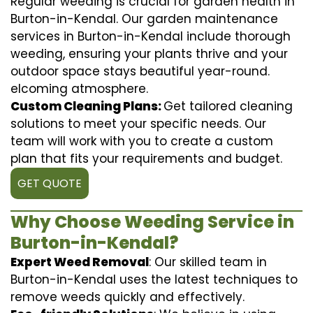
Regular weeding is crucial for garden health in
Burton-in-Kendal. Our garden maintenance
services in Burton-in-Kendal include thorough
weeding, ensuring your plants thrive and your
outdoor space stays beautiful year-round.
elcoming atmosphere.
Custom Cleaning Plans:
Get tailored cleaning
solutions to meet your specific needs. Our
team will work with you to create a custom
plan that fits your requirements and budget.
GET QUOTE
Why Choose Weeding Service in
Burton-in-Kendal?
Expert Weed Removal
: Our skilled team in
Burton-in-Kendal uses the latest techniques to
remove weeds quickly and effectively.