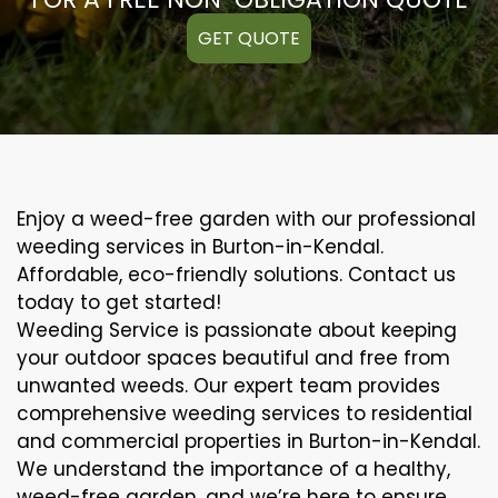
GET QUOTE
Enjoy a weed-free garden with our professional
weeding services in Burton-in-Kendal.
Affordable, eco-friendly solutions. Contact us
today to get started!
Weeding Service is passionate about keeping
your outdoor spaces beautiful and free from
unwanted weeds. Our expert team provides
comprehensive weeding services to residential
and commercial properties in Burton-in-Kendal.
We understand the importance of a healthy,
weed-free garden, and we’re here to ensure