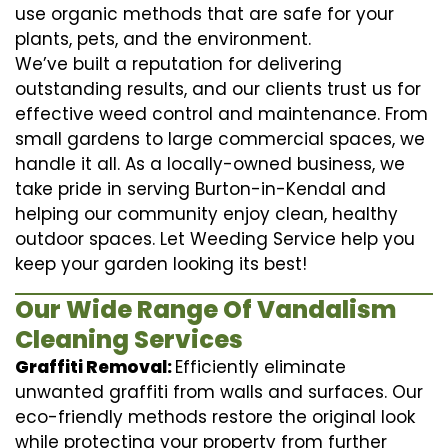
use organic methods that are safe for your
plants, pets, and the environment.
We’ve built a reputation for delivering
outstanding results, and our clients trust us for
effective weed control and maintenance. From
small gardens to large commercial spaces, we
handle it all. As a locally-owned business, we
take pride in serving Burton-in-Kendal and
helping our community enjoy clean, healthy
outdoor spaces. Let Weeding Service help you
keep your garden looking its best!
Our Wide Range Of Vandalism
Cleaning Services
Graffiti Removal:
Efficiently eliminate
unwanted graffiti from walls and surfaces. Our
eco-friendly methods restore the original look
while protecting your property from further