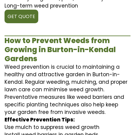
Long-term weed prevention
GET QUOTE
How to Prevent Weeds from
Growing in Burton-in-Kendal
Gardens
Weed prevention is crucial to maintaining a
healthy and attractive garden in Burton-in-
Kendal. Regular weeding, mulching, and proper
lawn care can minimise weed growth.
Preventative measures like weed barriers and
specific planting techniques also help keep
your garden free from invasive weeds.
Effective Prevention Tips:
Use mulch to suppress weed growth
Install weed barriers in garden beds