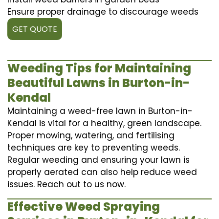
Ensure proper drainage to discourage weeds
GET QUOTE
Weeding Tips for Maintaining
Beautiful Lawns in Burton-in-
Kendal
Maintaining a weed-free lawn in Burton-in-
Kendal is vital for a healthy, green landscape.
Proper mowing, watering, and fertilising
techniques are key to preventing weeds.
Regular weeding and ensuring your lawn is
properly aerated can also help reduce weed
issues. Reach out to us now.
Effective Weed Spraying