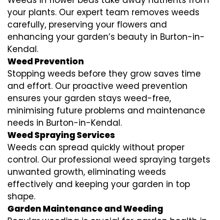
your plants. Our expert team removes weeds
carefully, preserving your flowers and
enhancing your garden’s beauty in Burton-in-
Kendal.
Weed Prevention
Stopping weeds before they grow saves time
and effort. Our proactive weed prevention
ensures your garden stays weed-free,
minimising future problems and maintenance
needs in Burton-in-Kendal.
Weed Spraying Services
Weeds can spread quickly without proper
control. Our professional weed spraying targets
unwanted growth, eliminating weeds
effectively and keeping your garden in top
shape.
Garden Maintenance and Weeding