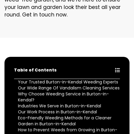
your lawn and garden look their best all year
round. Get in touch now.
Table of Contents
Your Trusted Burton-in-Kendal Weeding Experts
Our Wide Range Of Vandalism Cleaning Services
Why Choose Weeding Service in Burton-in-
Kendal?
Industries We Serve in Burton-in-Kendal
Our Work Process in Burton-in-Kendal
Eco-Friendly Weeding Methods for a Cleaner
Garden in Burton-in-Kendal
How to Prevent Weeds from Growing in Burton-