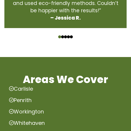
and used eco-friendly methods. Couldn’t
be happier with the results!”
– Jessica R.
‹
›
Areas We Cover
Carlisle
Penrith
Workington
Whitehaven