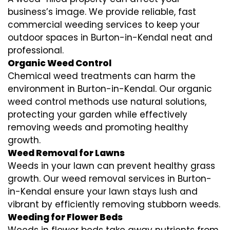
business’s image. We provide reliable, fast
commercial weeding services to keep your
outdoor spaces in Burton-in-Kendal neat and
professional.
Organic Weed Control
Chemical weed treatments can harm the
environment in Burton-in-Kendal. Our organic
weed control methods use natural solutions,
protecting your garden while effectively
removing weeds and promoting healthy
growth.
Weed Removal for Lawns
Weeds in your lawn can prevent healthy grass
growth. Our weed removal services in Burton-
in-Kendal ensure your lawn stays lush and
vibrant by efficiently removing stubborn weeds.
Weeding for Flower Beds
Weeds in flower beds take away nutrients from