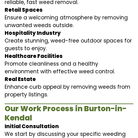
reliable, fast weed removal.
Retail Spaces
Ensure a welcoming atmosphere by removing
unwanted weeds outside.
Hospitality Industry
Create stunning, weed-free outdoor spaces for
guests to enjoy.
Healthcare Facilities
Promote cleanliness and a healthy
environment with effective weed control.
Real Estate
Enhance curb appeal by removing weeds from
property listings.
Our Work Process in Burton-in-
Kendal
Initial Consultation
We start by discussing your specific weeding