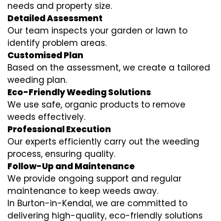
needs and property size.
Detailed Assessment
Our team inspects your garden or lawn to
identify problem areas.
Customised Plan
Based on the assessment, we create a tailored
weeding plan.
Eco-Friendly Weeding Solutions
We use safe, organic products to remove
weeds effectively.
Professional Execution
Our experts efficiently carry out the weeding
process, ensuring quality.
Follow-Up and Maintenance
We provide ongoing support and regular
maintenance to keep weeds away.
In Burton-in-Kendal, we are committed to
delivering high-quality, eco-friendly solutions