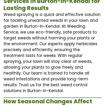
Services in Burton-in-Kendal for
Lasting Results
Weed spraying is a quick and effective solution
for tackling unwanted weeds in your lawn and
garden in Burton-in-Kendal. At Weeding
Service, we use eco-friendly, safe products to
target weeds without harming your plants or
the environment. Our experts apply herbicides
precisely and efficiently, ensuring the
treatment lasts for weeks. With regular
spraying, your lawn will stay clear of weeds,
allowing your plants to grow freely and
healthily. Our team is trained to handle all
weed infestations and provide long-term
results. Trust us for the best weed control
solutions in Burton-in-Kendal.
How Seasonal Changes Affect