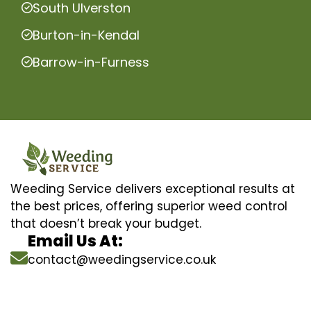
South Ulverston
Burton-in-Kendal
Barrow-in-Furness
Weeding Service delivers exceptional results at
the best prices, offering superior weed control
that doesn’t break your budget.
Email Us At:
contact@weedingservice.co.uk