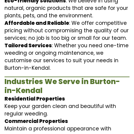
Eco-friendly Solutions
: We believe in using
natural, organic products that are safe for your
plants, pets, and the environment.
Affordable and Reliable
: We offer competitive
pricing without compromising the quality of our
services; no job is too big or small for our team.
Tailored Services
: Whether you need one-time
weeding or ongoing maintenance, we
customise our services to suit your needs in
Burton-in-Kendal.
Industries We Serve in Burton-
in-Kendal
Residential Properties
Keep your garden clean and beautiful with
regular weeding.
Commercial Properties
Maintain a professional appearance with