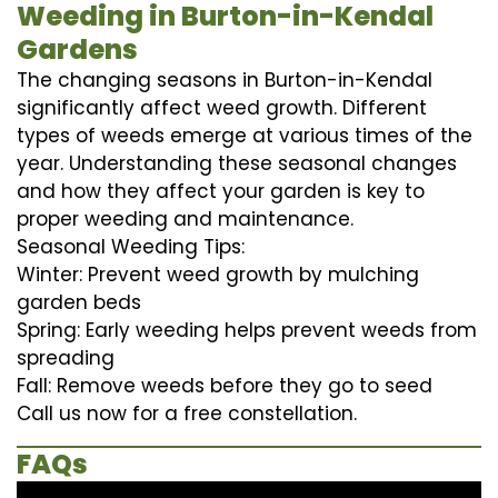
Weeding in Burton-in-Kendal
Gardens
The changing seasons in Burton-in-Kendal
significantly affect weed growth. Different
types of weeds emerge at various times of the
year. Understanding these seasonal changes
and how they affect your garden is key to
proper weeding and maintenance.
Seasonal Weeding Tips:
Winter: Prevent weed growth by mulching
garden beds
Spring: Early weeding helps prevent weeds from
spreading
Fall: Remove weeds before they go to seed
Call us now for a free constellation.
FAQs