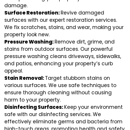
damage.
Surface Restoration:
Revive damaged
surfaces with our expert restoration services.
We fix scratches, stains, and wear, making your
property look new.
Pressure Washing:
Remove dirt, grime, and
stains from outdoor surfaces. Our powerful
pressure washing cleans driveways, sidewalks,
and patios, enhancing your property’s curb
appeal.
Stain Removal:
Target stubborn stains on
various surfaces. We use safe techniques to
ensure thorough cleaning without causing
harm to your property.
Disinfecting Surfaces:
Keep your environment
safe with our disinfecting services. We
effectively eliminate germs and bacteria from
high-touch areas, promoting health and safety.