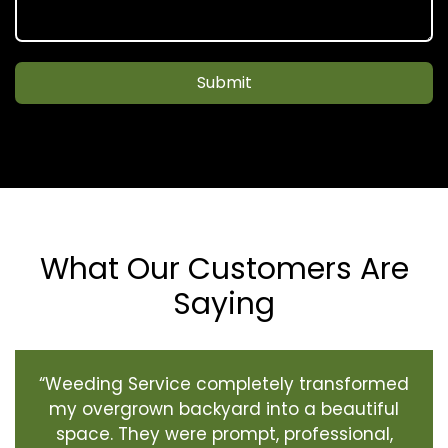
Submit
What Our Customers Are
Saying
“Weeding Service completely transformed
my overgrown backyard into a beautiful
space. They were prompt, professional,