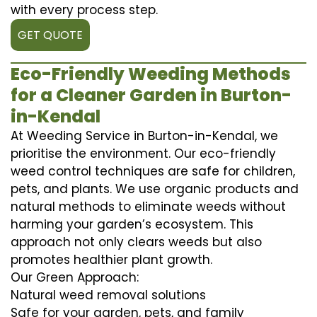
with every process step.
GET QUOTE
Eco-Friendly Weeding Methods
for a Cleaner Garden in Burton-
in-Kendal
At Weeding Service in Burton-in-Kendal, we
prioritise the environment. Our eco-friendly
weed control techniques are safe for children,
pets, and plants. We use organic products and
natural methods to eliminate weeds without
harming your garden’s ecosystem. This
approach not only clears weeds but also
promotes healthier plant growth.
Our Green Approach:
Natural weed removal solutions
Safe for your garden, pets, and family