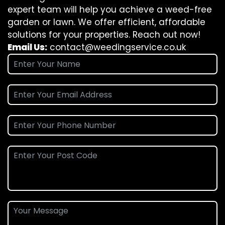
expert team will help you achieve a weed-free
garden or lawn. We offer efficient, affordable
solutions for your properties. Reach out now!
Email Us:
contact@weedingservice.co.uk