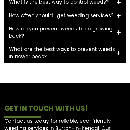
What is the best way to control weeds?
How often should I get weeding services?
How do you prevent weeds from growing
back?
What are the best ways to prevent weeds
in flower beds?
GET IN TOUCH WITH US!
Contact us today for reliable, eco-friendly
weeding services in Burton-in-Kendal. Our