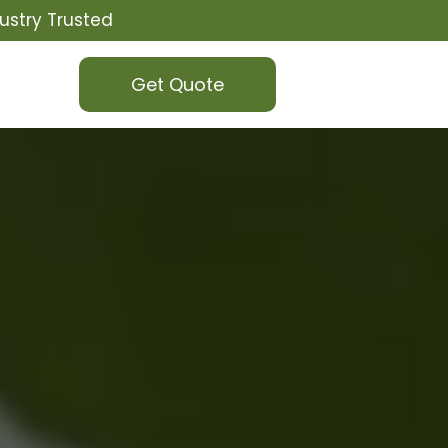
ustry Trusted
Get Quote