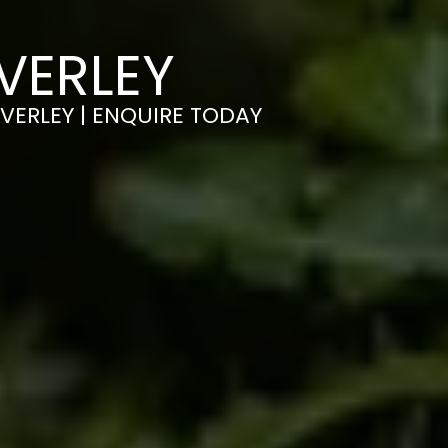
VERLEY
EVERLEY | ENQUIRE TODAY