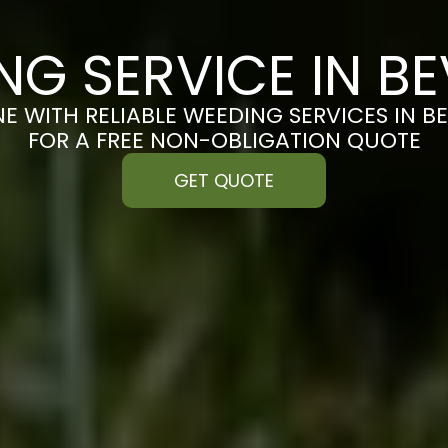
NG SERVICE IN BE
E WITH RELIABLE WEEDING SERVICES IN B
FOR A FREE NON-OBLIGATION QUOTE
GET QUOTE