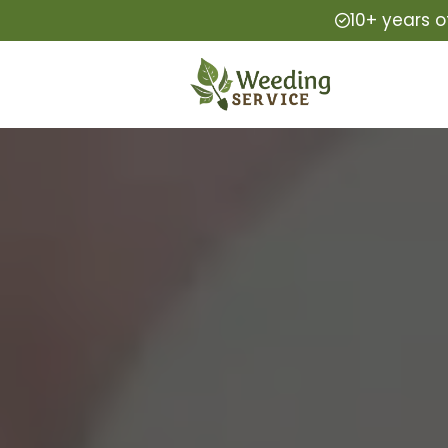
10+ years o