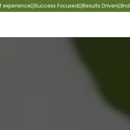
f experience
Success Focused
Results Driven
Ind