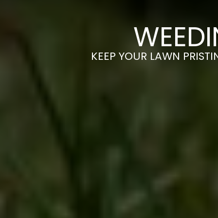
WEEDI
KEEP YOUR LAWN PRISTIN