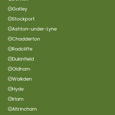
Gatley
Stockport
Ashton-under-Lyne
Chadderton
Radcliffe
Dukinfield
Oldham
Walkden
Hyde
Irlam
Altrincham