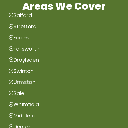
Areas We Cover
Salford
Stretford
Eccles
Failsworth
Droylsden
Swinton
Urmston
Sale
Whitefield
Middleton
Denton