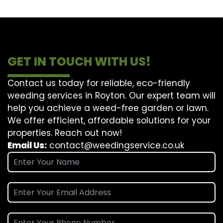
GET IN TOUCH WITH US!
Contact us today for reliable, eco-friendly
weeding services in Royton. Our expert team will
help you achieve a weed-free garden or lawn.
We offer efficient, affordable solutions for your
properties. Reach out now!
Email Us:
contact@weedingservice.co.uk