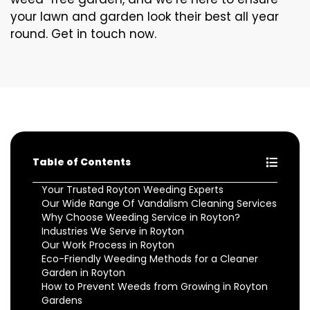
your lawn and garden look their best all year
round. Get in touch now.
Table of Contents
Your Trusted Royton Weeding Experts
Our Wide Range Of Vandalism Cleaning Services
Why Choose Weeding Service in Royton?
Industries We Serve in Royton
Our Work Process in Royton
Eco-Friendly Weeding Methods for a Cleaner
Garden in Royton
How to Prevent Weeds from Growing in Royton
Gardens