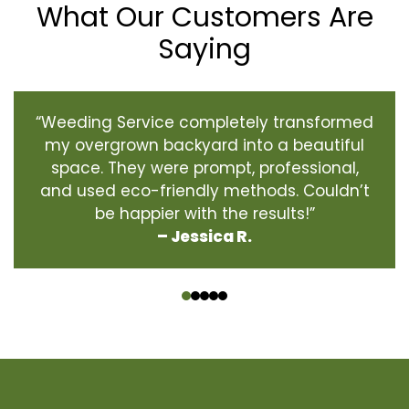
What Our Customers Are
Saying
“Weeding Service completely transformed
my overgrown backyard into a beautiful
space. They were prompt, professional,
and used eco-friendly methods. Couldn’t
be happier with the results!”
– Jessica R.
‹
›