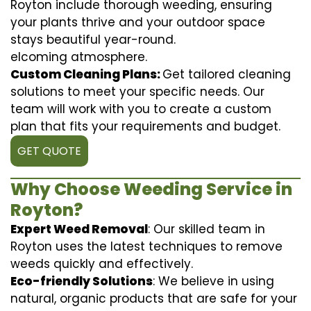
Royton include thorough weeding, ensuring
your plants thrive and your outdoor space
stays beautiful year-round.
elcoming atmosphere.
Custom Cleaning Plans:
Get tailored cleaning
solutions to meet your specific needs. Our
team will work with you to create a custom
plan that fits your requirements and budget.
GET QUOTE
Why Choose Weeding Service in
Royton?
Expert Weed Removal
: Our skilled team in
Royton uses the latest techniques to remove
weeds quickly and effectively.
Eco-friendly Solutions
: We believe in using
natural, organic products that are safe for your