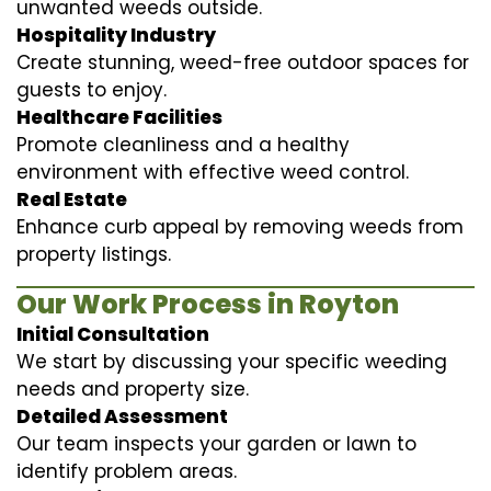
unwanted weeds outside.
Hospitality Industry
Create stunning, weed-free outdoor spaces for
guests to enjoy.
Healthcare Facilities
Promote cleanliness and a healthy
environment with effective weed control.
Real Estate
Enhance curb appeal by removing weeds from
property listings.
Our Work Process in Royton
Initial Consultation
We start by discussing your specific weeding
needs and property size.
Detailed Assessment
Our team inspects your garden or lawn to
identify problem areas.