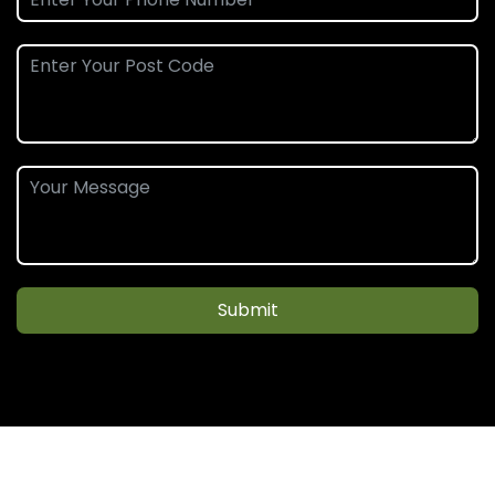
Submit