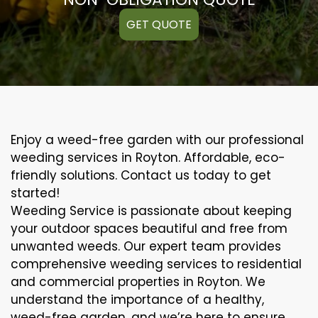
GET QUOTE
Enjoy a weed-free garden with our professional
weeding services in Royton. Affordable, eco-
friendly solutions. Contact us today to get
started!
Weeding Service is passionate about keeping
your outdoor spaces beautiful and free from
unwanted weeds. Our expert team provides
comprehensive weeding services to residential
and commercial properties in Royton. We
understand the importance of a healthy,
weed-free garden, and we’re here to ensure