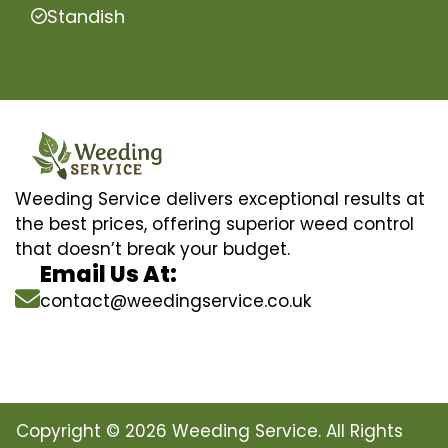
Standish
Weeding Service delivers exceptional results at
the best prices, offering superior weed control
that doesn’t break your budget.
Email Us At:
contact@weedingservice.co.uk
Copyright © 2026 Weeding Service. All Rights