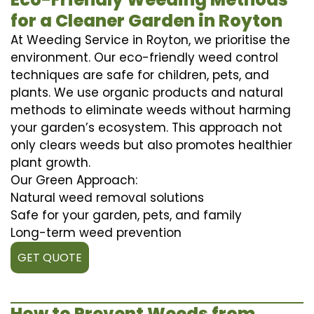
for a Cleaner Garden in Royton
At Weeding Service in Royton, we prioritise the
environment. Our eco-friendly weed control
techniques are safe for children, pets, and
plants. We use organic products and natural
methods to eliminate weeds without harming
your garden’s ecosystem. This approach not
only clears weeds but also promotes healthier
plant growth.
Our Green Approach:
Natural weed removal solutions
Safe for your garden, pets, and family
Long-term weed prevention
GET QUOTE
How to Prevent Weeds from