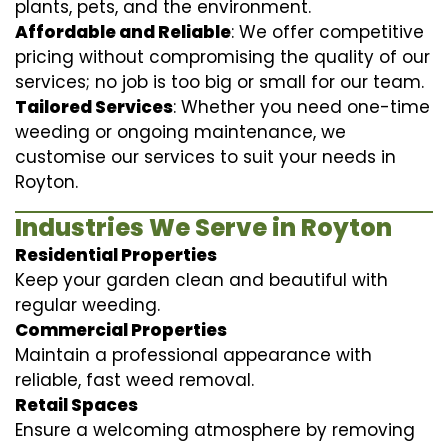
plants, pets, and the environment.
Affordable and Reliable
: We offer competitive
pricing without compromising the quality of our
services; no job is too big or small for our team.
Tailored Services
: Whether you need one-time
weeding or ongoing maintenance, we
customise our services to suit your needs in
Royton.
Industries We Serve in Royton
Residential Properties
Keep your garden clean and beautiful with
regular weeding.
Commercial Properties
Maintain a professional appearance with
reliable, fast weed removal.
Retail Spaces
Ensure a welcoming atmosphere by removing