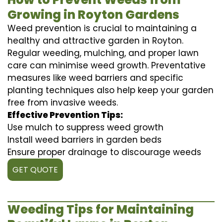
Growing in Royton Gardens
Weed prevention is crucial to maintaining a
healthy and attractive garden in Royton.
Regular weeding, mulching, and proper lawn
care can minimise weed growth. Preventative
measures like weed barriers and specific
planting techniques also help keep your garden
free from invasive weeds.
Effective Prevention Tips:
Use mulch to suppress weed growth
Install weed barriers in garden beds
Ensure proper drainage to discourage weeds
GET QUOTE
Weeding Tips for Maintaining