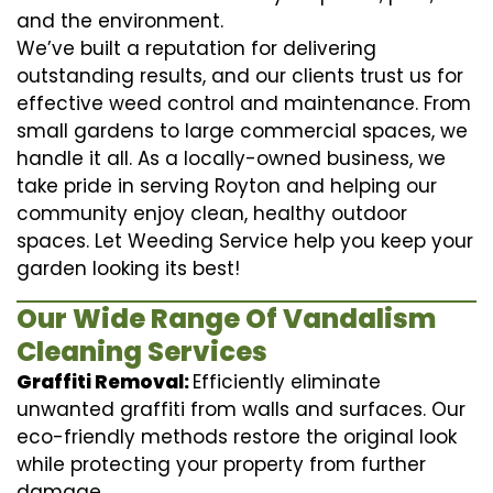
and the environment.
We’ve built a reputation for delivering
outstanding results, and our clients trust us for
effective weed control and maintenance. From
small gardens to large commercial spaces, we
handle it all. As a locally-owned business, we
take pride in serving Royton and helping our
community enjoy clean, healthy outdoor
spaces. Let Weeding Service help you keep your
garden looking its best!
Our Wide Range Of Vandalism
Cleaning Services
Graffiti Removal:
Efficiently eliminate
unwanted graffiti from walls and surfaces. Our
eco-friendly methods restore the original look
while protecting your property from further
damage.