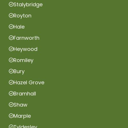
Stalybridge
Royton
Hale
Farnworth
Heywood
Romiley
Bury
Hazel Grove
Bramhall
Shaw
Marple
Tyldesley