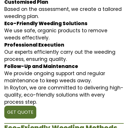
Customised Plan
Based on the assessment, we create a tailored
weeding plan.
Eco-Friendly Weeding Solutions
We use safe, organic products to remove
weeds effectively.
Professional Execution
Our experts efficiently carry out the weeding
process, ensuring quality.
Follow-Up and Maintenance
We provide ongoing support and regular
maintenance to keep weeds away.
In Royton, we are committed to delivering high-
quality, eco-friendly solutions with every
process step.
GET QUOTE
Eco-Friendly Weeding Methods