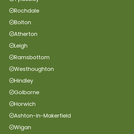
Rochdale
Bolton
Atherton
Leigh
Ramsbottom
Westhoughton
Hindley
Golborne
Horwich
Ashton-in-Makerfield
Wigan