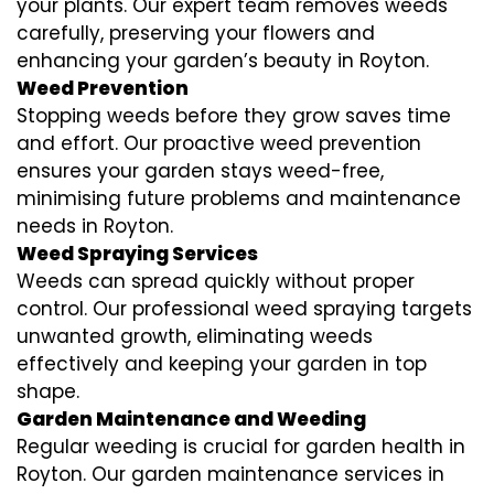
your plants. Our expert team removes weeds
carefully, preserving your flowers and
enhancing your garden’s beauty in Royton.
Weed Prevention
Stopping weeds before they grow saves time
and effort. Our proactive weed prevention
ensures your garden stays weed-free,
minimising future problems and maintenance
needs in Royton.
Weed Spraying Services
Weeds can spread quickly without proper
control. Our professional weed spraying targets
unwanted growth, eliminating weeds
effectively and keeping your garden in top
shape.
Garden Maintenance and Weeding
Regular weeding is crucial for garden health in
Royton. Our garden maintenance services in