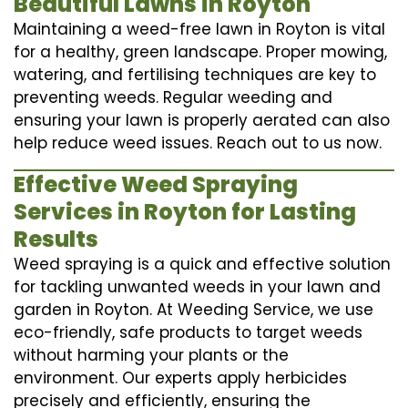
Beautiful Lawns in Royton
Maintaining a weed-free lawn in Royton is vital
for a healthy, green landscape. Proper mowing,
watering, and fertilising techniques are key to
preventing weeds. Regular weeding and
ensuring your lawn is properly aerated can also
help reduce weed issues. Reach out to us now.
Effective Weed Spraying
Services in Royton for Lasting
Results
Weed spraying is a quick and effective solution
for tackling unwanted weeds in your lawn and
garden in Royton. At Weeding Service, we use
eco-friendly, safe products to target weeds
without harming your plants or the
environment. Our experts apply herbicides
precisely and efficiently, ensuring the