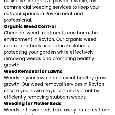
business’s image. We provide reliable, fast
commercial weeding services to keep your
outdoor spaces in Royton neat and
professional.
Organic Weed Control
Chemical weed treatments can harm the
environment in Royton. Our organic weed
control methods use natural solutions,
protecting your garden while effectively
removing weeds and promoting healthy
growth.
Weed Removal for Lawns
Weeds in your lawn can prevent healthy grass
growth. Our weed removal services in Royton
ensure your lawn stays lush and vibrant by
efficiently removing stubborn weeds.
Weeding for Flower Beds
Weeds in flower beds take away nutrients from