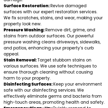
Surface Restoration:
Revive damaged
surfaces with our expert restoration services.
We fix scratches, stains, and wear, making your
property look new.
Pressure Washing:
Remove dirt, grime, and
stains from outdoor surfaces. Our powerful
pressure washing cleans driveways, sidewalks,
and patios, enhancing your property’s curb
appeal.
Stain Removal:
Target stubborn stains on
various surfaces. We use safe techniques to
ensure thorough cleaning without causing
harm to your property.
Disinfecting Surfaces:
Keep your environment
safe with our disinfecting services. We
effectively eliminate germs and bacteria from
high-touch areas, promoting health and safety.