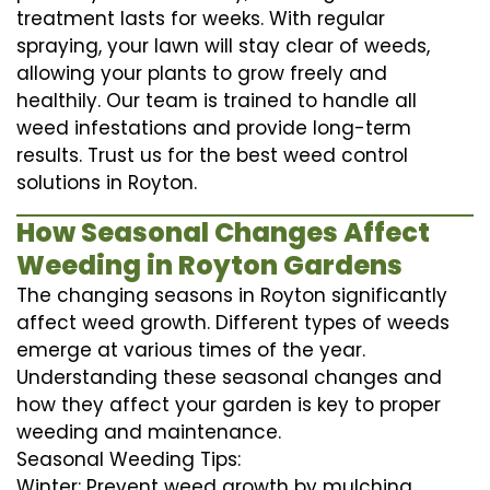
treatment lasts for weeks. With regular
spraying, your lawn will stay clear of weeds,
allowing your plants to grow freely and
healthily. Our team is trained to handle all
weed infestations and provide long-term
results. Trust us for the best weed control
solutions in Royton.
How Seasonal Changes Affect
Weeding in Royton Gardens
The changing seasons in Royton significantly
affect weed growth. Different types of weeds
emerge at various times of the year.
Understanding these seasonal changes and
how they affect your garden is key to proper
weeding and maintenance.
Seasonal Weeding Tips:
Winter: Prevent weed growth by mulching