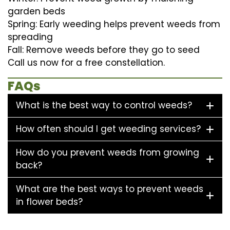
garden beds
Spring: Early weeding helps prevent weeds from
spreading
Fall: Remove weeds before they go to seed
Call us now for a free constellation.
FAQs
What is the best way to control weeds?
How often should I get weeding services?
How do you prevent weeds from growing
back?
What are the best ways to prevent weeds
in flower beds?