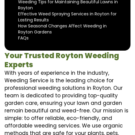
Weeding Tips for Maintaining Beautiful Lawns in
Royton
Effective Weed Spraying Services in Royton for
Lasting Results
How Seasonal Changes Affect Weeding in
Royton Gardens
FAQs
Your Trusted Royton Weeding
Experts
With years of experience in the industry,
Weeding Service is the leading choice for
professional weeding solutions in Royton. Our
team is dedicated to providing top-quality
garden care, ensuring your lawn and garden
remain beautiful and weed-free. Our mission is
simple: to offer reliable, eco-friendly, and
affordable weeding services. We use organic
methods that are safe for your plants, pets,