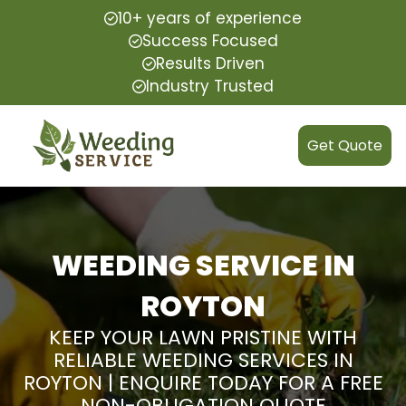
10+ years of experience
Success Focused
Results Driven
Industry Trusted
Get Quote
WEEDING SERVICE IN
ROYTON
KEEP YOUR LAWN PRISTINE WITH
RELIABLE WEEDING SERVICES IN
ROYTON | ENQUIRE TODAY FOR A FREE
NON-OBLIGATION QUOTE