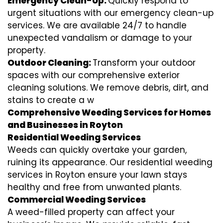
Emergency Clean-Up:
Quickly respond to
urgent situations with our emergency clean-up
services. We are available 24/7 to handle
unexpected vandalism or damage to your
property.
Outdoor Cleaning:
Transform your outdoor
spaces with our comprehensive exterior
cleaning solutions. We remove debris, dirt, and
stains to create a w
Comprehensive Weeding Services for Homes
and Businesses in Royton
Residential Weeding Services
Weeds can quickly overtake your garden,
ruining its appearance. Our residential weeding
services in Royton ensure your lawn stays
healthy and free from unwanted plants.
Commercial Weeding Services
A weed-filled property can affect your