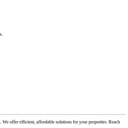
s.
 We offer efficient, affordable solutions for your properties. Reach