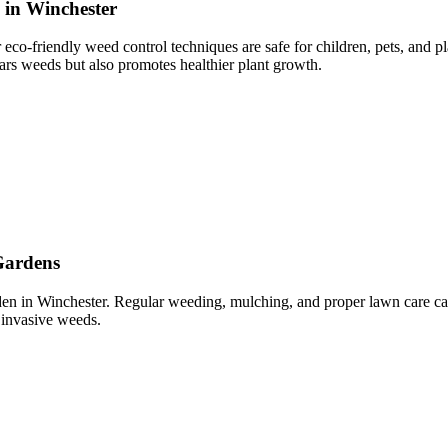
 in Winchester
eco-friendly weed control techniques are safe for children, pets, and 
rs weeds but also promotes healthier plant growth.
Gardens
arden in Winchester. Regular weeding, mulching, and proper lawn care 
 invasive weeds.