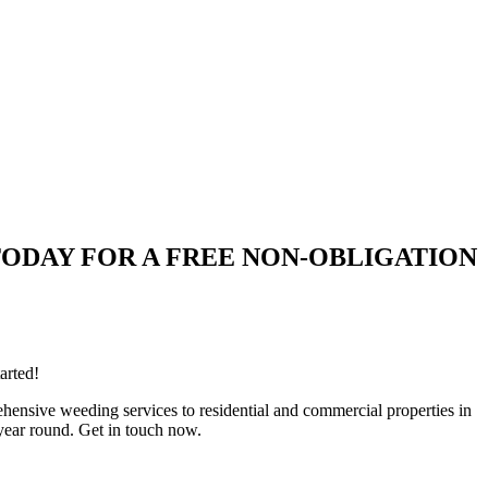
QUIRE TODAY FOR A FREE NON-OBLIGATION
arted!
ensive weeding services to residential and commercial properties in
year round. Get in touch now.