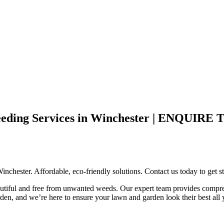
e Weeding Services in Winchester | EN
chester. Affordable, eco-friendly solutions. Contact us today to get st
utiful and free from unwanted weeds. Our expert team provides compreh
den, and we’re here to ensure your lawn and garden look their best all 