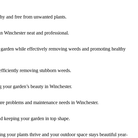
thy and free from unwanted plants.
in Winchester neat and professional.
r garden while effectively removing weeds and promoting healthy
efficiently removing stubborn weeds.
g your garden’s beauty in Winchester.
ture problems and maintenance needs in Winchester.
nd keeping your garden in top shape.
g your plants thrive and your outdoor space stays beautiful year-