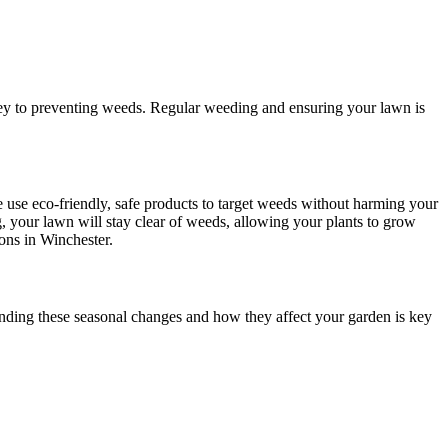
 key to preventing weeds. Regular weeding and ensuring your lawn is
 use eco-friendly, safe products to target weeds without harming your
g, your lawn will stay clear of weeds, allowing your plants to grow
ions in Winchester.
anding these seasonal changes and how they affect your garden is key