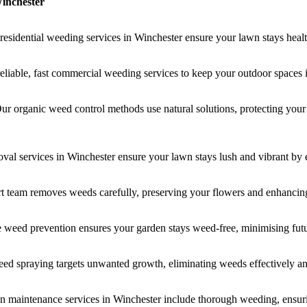
inchester
residential weeding services in Winchester ensure your lawn stays heal
eliable, fast commercial weeding services to keep your outdoor spaces 
r organic weed control methods use natural solutions, protecting you
al services in Winchester ensure your lawn stays lush and vibrant by 
rt team removes weeds carefully, preserving your flowers and enhancin
e weed prevention ensures your garden stays weed-free, minimising fu
eed spraying targets unwanted growth, eliminating weeds effectively a
en maintenance services in Winchester include thorough weeding, ensurin