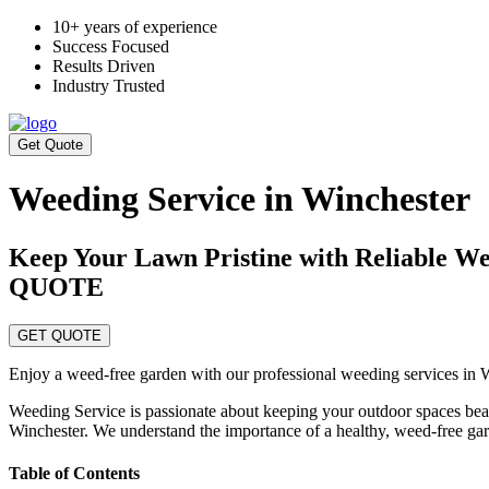
10+ years of experience
Success Focused
Results Driven
Industry Trusted
Get Quote
Weeding Service in Winchester
Keep Your Lawn Pristine with Reliabl
QUOTE
GET QUOTE
Enjoy a weed-free garden with our professional weeding services in Win
Weeding Service is passionate about keeping your outdoor spaces bea
Winchester. We understand the importance of a healthy, weed-free gar
Table of Contents