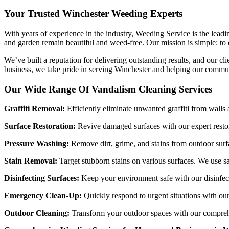
Your Trusted Winchester Weeding Experts
With years of experience in the industry, Weeding Service is the lead
and garden remain beautiful and weed-free. Our mission is simple: to o
We’ve built a reputation for delivering outstanding results, and our c
business, we take pride in serving Winchester and helping our commun
Our Wide Range Of Vandalism Cleaning Services
Graffiti Removal:
Efficiently eliminate unwanted graffiti from walls
Surface Restoration:
Revive damaged surfaces with our expert restor
Pressure Washing:
Remove dirt, grime, and stains from outdoor surf
Stain Removal:
Target stubborn stains on various surfaces. We use s
Disinfecting Surfaces:
Keep your environment safe with our disinfect
Emergency Clean-Up:
Quickly respond to urgent situations with ou
Outdoor Cleaning:
Transform your outdoor spaces with our comprehen