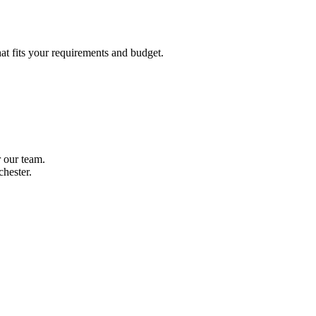
hat fits your requirements and budget.
r our team.
hester.