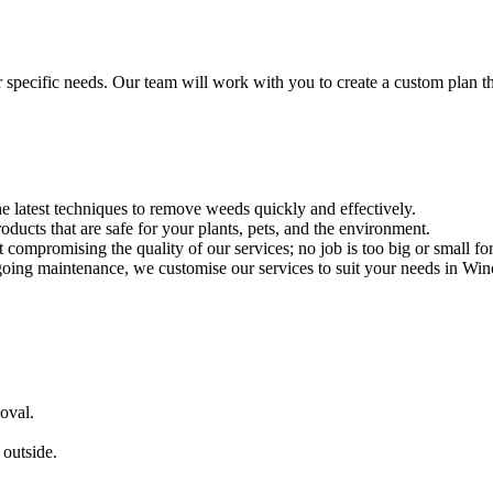
r specific needs. Our team will work with you to create a custom plan t
he latest techniques to remove weeds quickly and effectively.
roducts that are safe for your plants, pets, and the environment.
 compromising the quality of our services; no job is too big or small fo
ing maintenance, we customise our services to suit your needs in Winc
oval.
outside.