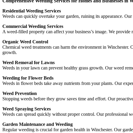
Comprehensive Weeding Services for Homes and Businesses in W
Residential Weeding Services
Weeds can quickly overtake your garden, ruining its appearance. Our 
Commercial Weeding Services
A weed-filled property can affect your business’s image. We provide r
Organic Weed Control
Chemical weed treatments can harm the environment in Winchester. Ou
growth.
Weed Removal for Lawns
Weeds in your lawn can prevent healthy grass growth. Our weed remov
Weeding for Flower Beds
Weeds in flower beds take away nutrients from your plants. Our expe
Weed Prevention
Stopping weeds before they grow saves time and effort. Our proactiv
Weed Spraying Services
Weeds can spread quickly without proper control. Our professional w
Garden Maintenance and Weeding
Regular weeding is crucial for garden health in Winchester. Our gard