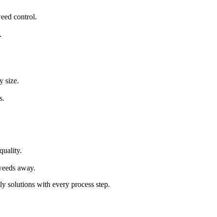
eed control.
.
y size.
s.
quality.
weeds away.
ly solutions with every process step.