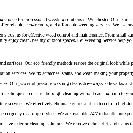
ing choice for professional weeding solutions in Winchester. Our team i
ffer reliable, eco-friendly, and affordable weeding services. We use org
lients trust us for effective weed control and maintenance. From small g
ity enjoy clean, healthy outdoor spaces. Let Weeding Service help you
 and surfaces. Our eco-friendly methods restore the original look while
ation services. We fix scratches, stains, and wear, making your proper
aces. Our powerful pressure washing cleans driveways, sidewalks, and 
afe techniques to ensure thorough cleaning without causing harm to you
ing services. We effectively eliminate germs and bacteria from high-tou
r emergency clean-up services. We are available 24/7 to handle unexpe
sive exterior cleaning solutions. We remove debris, dirt, and stains t