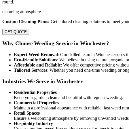
round.
elcoming atmosphere.
Custom Cleaning Plans:
Get tailored cleaning solutions to meet you
GET QUOTE
Why Choose Weeding Service in Winchester?
Expert Weed Removal
: Our skilled team in Winchester uses t
Eco-friendly Solutions
: We believe in using natural, organic p
Affordable and Reliable
: We offer competitive pricing without
Tailored Services
: Whether you need one-time weeding or ongo
Industries We Serve in Winchester
Residential Properties
Keep your garden clean and beautiful with regular weeding.
Commercial Properties
Maintain a professional appearance with reliable, fast weed rem
Retail Spaces
Ensure a welcoming atmosphere by removing unwanted weeds 
Hospitality Industry
Create stunning, weed-free outdoor spaces for guests to enjoy.