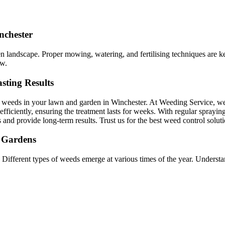
nchester
een landscape. Proper mowing, watering, and fertilising techniques are
ow.
sting Results
d weeds in your lawn and garden in Winchester. At Weeding Service, we
efficiently, ensuring the treatment lasts for weeks. With regular sprayin
s and provide long-term results. Trust us for the best weed control solut
r Gardens
 Different types of weeds emerge at various times of the year. Underst