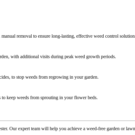
manual removal to ensure long-lasting, effective weed control solution
en, with additional visits during peak weed growth periods.
icides, to stop weeds from regrowing in your garden.
s to keep weeds from sprouting in your flower beds.
ster. Our expert team will help you achieve a weed-free garden or lawn.