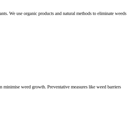
plants. We use organic products and natural methods to eliminate weeds
can minimise weed growth. Preventative measures like weed barriers