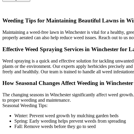
Weeding Tips for Maintaining Beautiful Lawns in Wi
Maintaining a weed-free lawn in Winchester is vital for a healthy, gr
properly aerated can also help reduce weed issues. Reach out to us n
Effective Weed Spraying Services in Winchester for La
Weed spraying is a quick and effective solution for tackling unwante
plants or the environment. Our experts apply herbicides precisely and 
freely and healthily. Our team is trained to handle all weed infestation
How Seasonal Changes Affect Weeding in Wincheste
The changing seasons in Winchester significantly affect weed growth.
to proper weeding and maintenance.
Seasonal Weeding Tips:
Winter: Prevent weed growth by mulching garden beds
Spring: Early weeding helps prevent weeds from spreading
Fall: Remove weeds before they go to seed