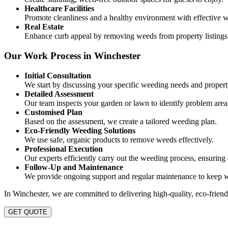
Healthcare Facilities
Promote cleanliness and a healthy environment with effective w
Real Estate
Enhance curb appeal by removing weeds from property listings
Our Work Process in Winchester
Initial Consultation
We start by discussing your specific weeding needs and propert
Detailed Assessment
Our team inspects your garden or lawn to identify problem area
Customised Plan
Based on the assessment, we create a tailored weeding plan.
Eco-Friendly Weeding Solutions
We use safe, organic products to remove weeds effectively.
Professional Execution
Our experts efficiently carry out the weeding process, ensuring 
Follow-Up and Maintenance
We provide ongoing support and regular maintenance to keep 
In Winchester, we are committed to delivering high-quality, eco-friend
GET QUOTE