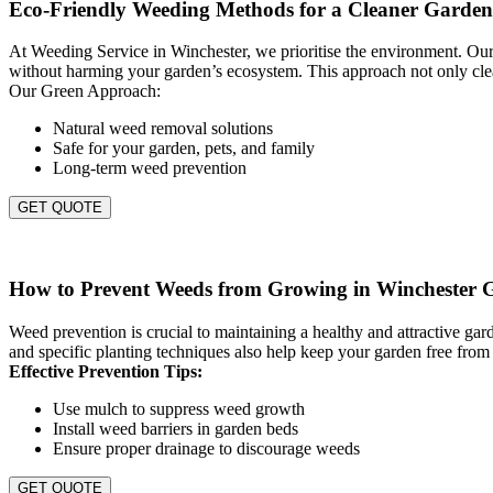
Eco-Friendly Weeding Methods for a Cleaner Garden
At Weeding Service in Winchester, we prioritise the environment. Our 
without harming your garden’s ecosystem. This approach not only clea
Our Green Approach:
Natural weed removal solutions
Safe for your garden, pets, and family
Long-term weed prevention
GET QUOTE
How to Prevent Weeds from Growing in Winchester 
Weed prevention is crucial to maintaining a healthy and attractive g
and specific planting techniques also help keep your garden free from
Effective Prevention Tips:
Use mulch to suppress weed growth
Install weed barriers in garden beds
Ensure proper drainage to discourage weeds
GET QUOTE