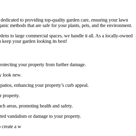
s dedicated to providing top-quality garden care, ensuring your lawn
anic methods that are safe for your plants, pets, and the environment.
ardens to large commercial spaces, we handle it all. As a locally-owned
 keep your garden looking its best!
 protecting your property from further damage.
ty look new.
patios, enhancing your property’s curb appeal.
r property.
ch areas, promoting health and safety.
cted vandalism or damage to your property.
o create a w