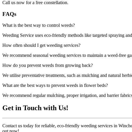
Call us now for a free constellation.
FAQs
What is the best way to control weeds?
Weeding Service uses eco-friendly methods like targeted spraying and 
How often should I get weeding services?
We recommend seasonal weeding services to maintain a weed-free gard
How do you prevent weeds from growing back?
We utilise preventative treatments, such as mulching and natural herb
What are the best ways to prevent weeds in flower beds?
We recommend regular mulching, proper irrigation, and barrier fabric
Get in Touch with Us!
Contact us today for reliable, eco-friendly weeding services in Winche
out now!