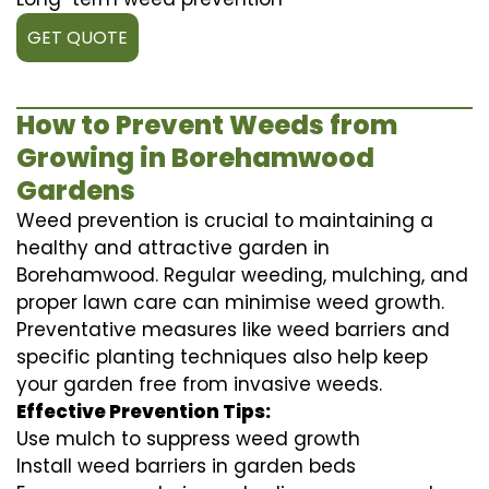
GET QUOTE
How to Prevent Weeds from
Growing in Borehamwood
Gardens
Weed prevention is crucial to maintaining a
healthy and attractive garden in
Borehamwood. Regular weeding, mulching, and
proper lawn care can minimise weed growth.
Preventative measures like weed barriers and
specific planting techniques also help keep
your garden free from invasive weeds.
Effective Prevention Tips:
Use mulch to suppress weed growth
Install weed barriers in garden beds