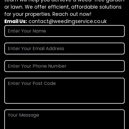
or lawn. We offer efficient, affordable solutions
for your properties. Reach out now!
Email Us:
contact@weedingservice.co.uk