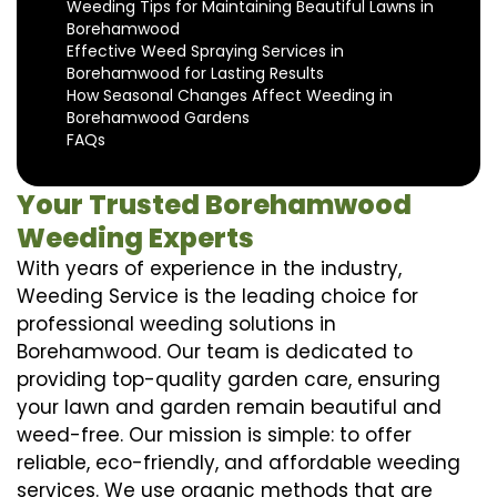
Weeding Tips for Maintaining Beautiful Lawns in
Borehamwood
Effective Weed Spraying Services in
Borehamwood for Lasting Results
How Seasonal Changes Affect Weeding in
Borehamwood Gardens
FAQs
Your Trusted Borehamwood
Weeding Experts
With years of experience in the industry,
Weeding Service is the leading choice for
professional weeding solutions in
Borehamwood. Our team is dedicated to
providing top-quality garden care, ensuring
your lawn and garden remain beautiful and
weed-free. Our mission is simple: to offer
reliable, eco-friendly, and affordable weeding
services. We use organic methods that are