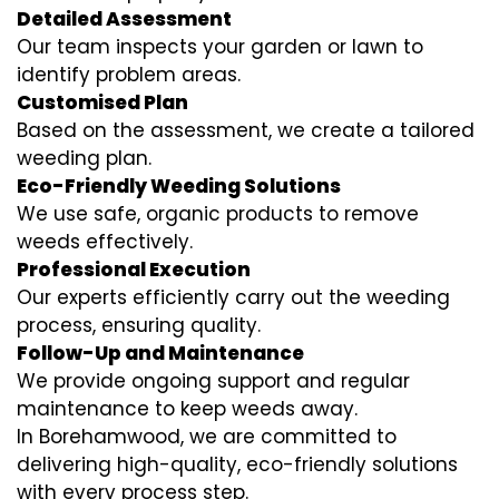
Detailed Assessment
Our team inspects your garden or lawn to
identify problem areas.
Customised Plan
Based on the assessment, we create a tailored
weeding plan.
Eco-Friendly Weeding Solutions
We use safe, organic products to remove
weeds effectively.
Professional Execution
Our experts efficiently carry out the weeding
process, ensuring quality.
Follow-Up and Maintenance
We provide ongoing support and regular
maintenance to keep weeds away.
In Borehamwood, we are committed to
delivering high-quality, eco-friendly solutions
with every process step.