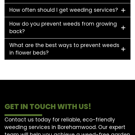
How often should I get weeding services?
How do you prevent weeds from growing
back?
What are the best ways to prevent weeds
in flower beds?
GET IN TOUCH WITH US!
Contact us today for reliable, eco-friendly
weeding services in Borehamwood. Our expert
team will help you achieve a weed-free garden