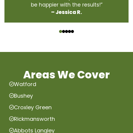
be happier with the results!”
– Jessica R.
‹
›
Areas We Cover
Watford
Bushey
Croxley Green
Rickmansworth
Abbots Langley