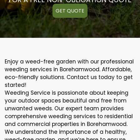
GET QUOTE
Enjoy a weed-free garden with our professional
weeding services in Borehamwood. Affordable,
eco-friendly solutions. Contact us today to get
started!
Weeding Service is passionate about keeping
your outdoor spaces beautiful and free from
unwanted weeds. Our expert team provides
comprehensive weeding services to residential
and commercial properties in Borehamwood.
We understand the importance of a healthy,
weed-free garden, and we’re here to ensure