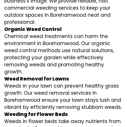
business’s image. We provide reliable, fast
commercial weeding services to keep your
outdoor spaces in Borehamwood neat and
professional.
Organic Weed Control
Chemical weed treatments can harm the
environment in Borehamwood. Our organic
weed control methods use natural solutions,
protecting your garden while effectively
removing weeds and promoting healthy
growth.
Weed Removal for Lawns
Weeds in your lawn can prevent healthy grass
growth. Our weed removal services in
Borehamwood ensure your lawn stays lush and
vibrant by efficiently removing stubborn weeds.
Weeding for Flower Beds
Weeds in flower beds take away nutrients from