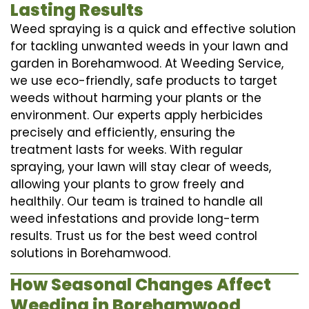
Lasting Results
Weed spraying is a quick and effective solution
for tackling unwanted weeds in your lawn and
garden in Borehamwood. At Weeding Service,
we use eco-friendly, safe products to target
weeds without harming your plants or the
environment. Our experts apply herbicides
precisely and efficiently, ensuring the
treatment lasts for weeks. With regular
spraying, your lawn will stay clear of weeds,
allowing your plants to grow freely and
healthily. Our team is trained to handle all
weed infestations and provide long-term
results. Trust us for the best weed control
solutions in Borehamwood.
How Seasonal Changes Affect
Weeding in Borehamwood