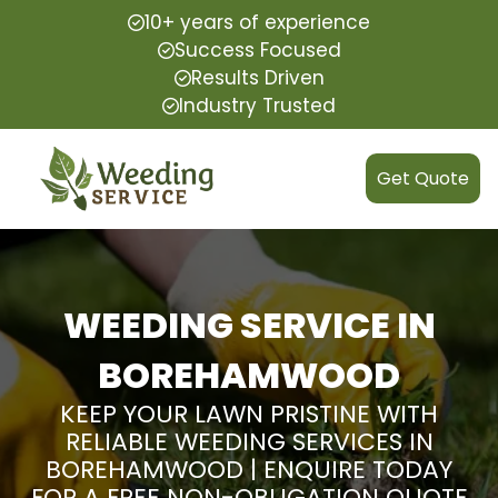
10+ years of experience
Success Focused
Results Driven
Industry Trusted
Get Quote
WEEDING SERVICE IN
BOREHAMWOOD
KEEP YOUR LAWN PRISTINE WITH
RELIABLE WEEDING SERVICES IN
BOREHAMWOOD | ENQUIRE TODAY
FOR A FREE NON-OBLIGATION QUOTE