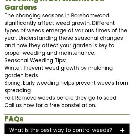
Gardens
The changing seasons in Borehamwood
significantly affect weed growth. Different
types of weeds emerge at various times of the
year. Understanding these seasonal changes
and how they affect your garden is key to
proper weeding and maintenance.
Seasonal Weeding Tips:
Winter: Prevent weed growth by mulching
garden beds
Spring: Early weeding helps prevent weeds from
spreading
Fall: Remove weeds before they go to seed
Call us now for a free constellation.
FAQs
What is the best way to control weeds?