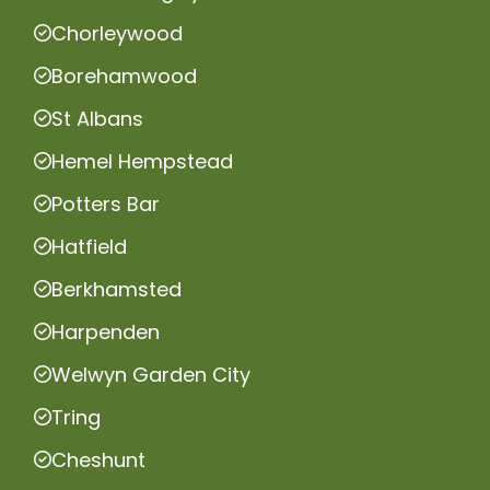
Chorleywood
Borehamwood
St Albans
Hemel Hempstead
Potters Bar
Hatfield
Berkhamsted
Harpenden
Welwyn Garden City
Tring
Cheshunt