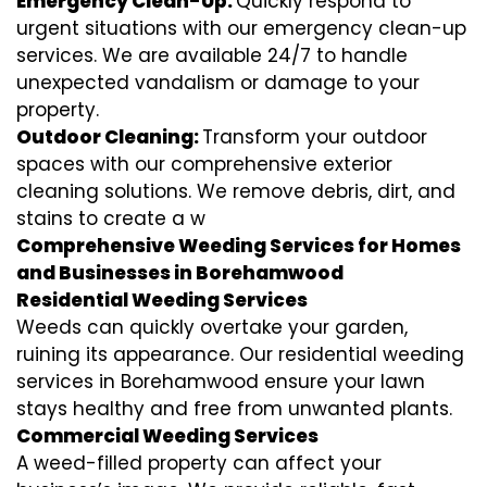
Emergency Clean-Up:
Quickly respond to
urgent situations with our emergency clean-up
services. We are available 24/7 to handle
unexpected vandalism or damage to your
property.
Outdoor Cleaning:
Transform your outdoor
spaces with our comprehensive exterior
cleaning solutions. We remove debris, dirt, and
stains to create a w
Comprehensive Weeding Services for Homes
and Businesses in Borehamwood
Residential Weeding Services
Weeds can quickly overtake your garden,
ruining its appearance. Our residential weeding
services in Borehamwood ensure your lawn
stays healthy and free from unwanted plants.
Commercial Weeding Services
A weed-filled property can affect your