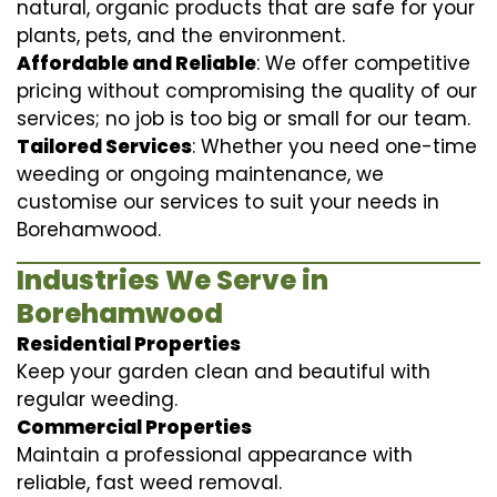
natural, organic products that are safe for your
plants, pets, and the environment.
Affordable and Reliable
: We offer competitive
pricing without compromising the quality of our
services; no job is too big or small for our team.
Tailored Services
: Whether you need one-time
weeding or ongoing maintenance, we
customise our services to suit your needs in
Borehamwood.
Industries We Serve in
Borehamwood
Residential Properties
Keep your garden clean and beautiful with
regular weeding.
Commercial Properties
Maintain a professional appearance with
reliable, fast weed removal.