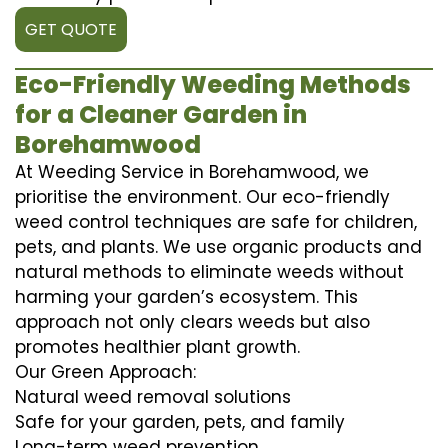
GET QUOTE
Eco-Friendly Weeding Methods
for a Cleaner Garden in
Borehamwood
At Weeding Service in Borehamwood, we
prioritise the environment. Our eco-friendly
weed control techniques are safe for children,
pets, and plants. We use organic products and
natural methods to eliminate weeds without
harming your garden’s ecosystem. This
approach not only clears weeds but also
promotes healthier plant growth.
Our Green Approach:
Natural weed removal solutions
Safe for your garden, pets, and family
Long-term weed prevention