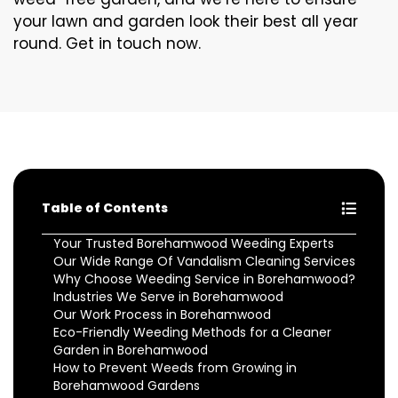
your lawn and garden look their best all year
round. Get in touch now.
Table of Contents
Your Trusted Borehamwood Weeding Experts
Our Wide Range Of Vandalism Cleaning Services
Why Choose Weeding Service in Borehamwood?
Industries We Serve in Borehamwood
Our Work Process in Borehamwood
Eco-Friendly Weeding Methods for a Cleaner
Garden in Borehamwood
How to Prevent Weeds from Growing in
Borehamwood Gardens