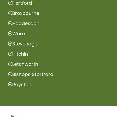
Hertford
Broxbourne
Hoddesdon
Ware
Stevenage
Hitchin
Letchworth
Bishops Stortford
Royston