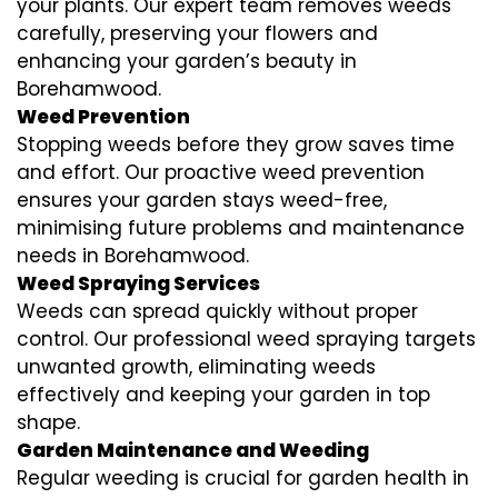
your plants. Our expert team removes weeds
carefully, preserving your flowers and
enhancing your garden’s beauty in
Borehamwood.
Weed Prevention
Stopping weeds before they grow saves time
and effort. Our proactive weed prevention
ensures your garden stays weed-free,
minimising future problems and maintenance
needs in Borehamwood.
Weed Spraying Services
Weeds can spread quickly without proper
control. Our professional weed spraying targets
unwanted growth, eliminating weeds
effectively and keeping your garden in top
shape.
Garden Maintenance and Weeding
Regular weeding is crucial for garden health in