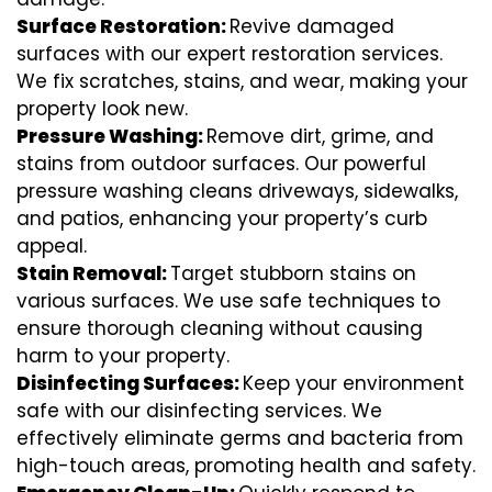
Surface Restoration:
Revive damaged
surfaces with our expert restoration services.
We fix scratches, stains, and wear, making your
property look new.
Pressure Washing:
Remove dirt, grime, and
stains from outdoor surfaces. Our powerful
pressure washing cleans driveways, sidewalks,
and patios, enhancing your property’s curb
appeal.
Stain Removal:
Target stubborn stains on
various surfaces. We use safe techniques to
ensure thorough cleaning without causing
harm to your property.
Disinfecting Surfaces:
Keep your environment
safe with our disinfecting services. We
effectively eliminate germs and bacteria from
high-touch areas, promoting health and safety.