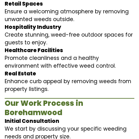
Retail Spaces
Ensure a welcoming atmosphere by removing
unwanted weeds outside.
Hospitality Industry
Create stunning, weed-free outdoor spaces for
guests to enjoy.
Healthcare Facilities
Promote cleanliness and a healthy
environment with effective weed control.
Real Estate
Enhance curb appeal by removing weeds from
property listings.
Our Work Process in
Borehamwood
Initial Consultation
We start by discussing your specific weeding
needs and property size.