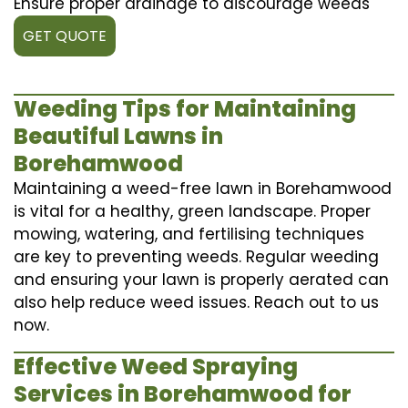
Ensure proper drainage to discourage weeds
GET QUOTE
Weeding Tips for Maintaining
Beautiful Lawns in
Borehamwood
Maintaining a weed-free lawn in Borehamwood
is vital for a healthy, green landscape. Proper
mowing, watering, and fertilising techniques
are key to preventing weeds. Regular weeding
and ensuring your lawn is properly aerated can
also help reduce weed issues. Reach out to us
now.
Effective Weed Spraying
Services in Borehamwood for