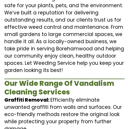
safe for your plants, pets, and the environment.
We’ve built a reputation for delivering
outstanding results, and our clients trust us for
effective weed control and maintenance. From
small gardens to large commercial spaces, we
handle it all. As a locally-owned business, we
take pride in serving Borehamwood and helping
our community enjoy clean, healthy outdoor
spaces. Let Weeding Service help you keep your
garden looking its best!
Our Wide Range Of Vandalism
Cleaning Services
Graffiti Removal:
Efficiently eliminate
unwanted graffiti from walls and surfaces. Our
eco-friendly methods restore the original look
while protecting your property from further
damage.