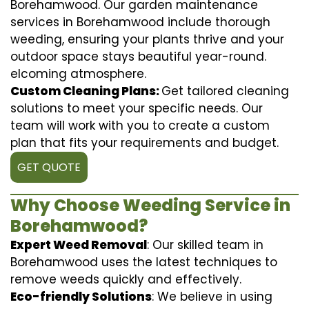
Borehamwood. Our garden maintenance
services in Borehamwood include thorough
weeding, ensuring your plants thrive and your
outdoor space stays beautiful year-round.
elcoming atmosphere.
Custom Cleaning Plans:
Get tailored cleaning
solutions to meet your specific needs. Our
team will work with you to create a custom
plan that fits your requirements and budget.
GET QUOTE
Why Choose Weeding Service in
Borehamwood?
Expert Weed Removal
: Our skilled team in
Borehamwood uses the latest techniques to
remove weeds quickly and effectively.
Eco-friendly Solutions
: We believe in using