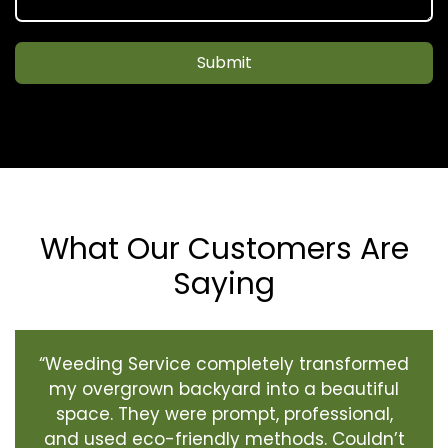
Submit
What Our Customers Are
Saying
“Weeding Service completely transformed
my overgrown backyard into a beautiful
space. They were prompt, professional,
and used eco-friendly methods. Couldn’t