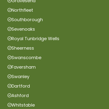
Gravesend
Northfleet
Southborough
Sevenoaks
Royal Tunbridge Wells
Sheerness
Swanscombe
Faversham
Swanley
Dartford
Ashford
Whitstable