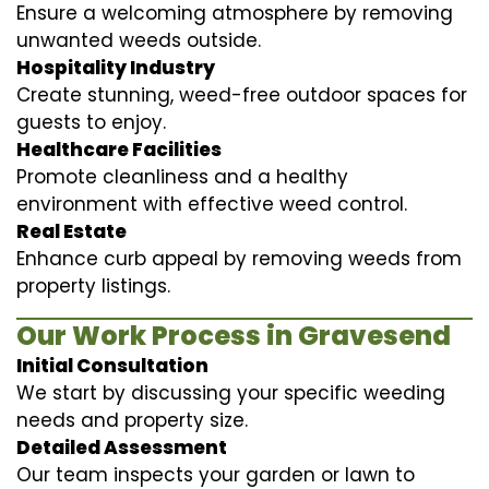
Ensure a welcoming atmosphere by removing
unwanted weeds outside.
Hospitality Industry
Create stunning, weed-free outdoor spaces for
guests to enjoy.
Healthcare Facilities
Promote cleanliness and a healthy
environment with effective weed control.
Real Estate
Enhance curb appeal by removing weeds from
property listings.
Our Work Process in Gravesend
Initial Consultation
We start by discussing your specific weeding
needs and property size.
Detailed Assessment
Our team inspects your garden or lawn to