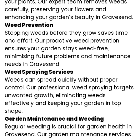
your plants. Our expert team removes weeds
carefully, preserving your flowers and
enhancing your garden’s beauty in Gravesend.
Weed Prevention
Stopping weeds before they grow saves time
and effort. Our proactive weed prevention
ensures your garden stays weed-free,
minimising future problems and maintenance
needs in Gravesend.
Weed Spraying Services
Weeds can spread quickly without proper
control. Our professional weed spraying targets
unwanted growth, eliminating weeds
effectively and keeping your garden in top
shape.
Garden Maintenance and Weeding
Regular weeding is crucial for garden health in
Gravesend. Our garden maintenance services