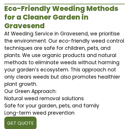
Eco-Friendly Weeding Methods
for a Cleaner Garden in
Gravesend
At Weeding Service in Gravesend, we prioritise
the environment. Our eco-friendly weed control
techniques are safe for children, pets, and
plants. We use organic products and natural
methods to eliminate weeds without harming
your garden’s ecosystem. This approach not
only clears weeds but also promotes healthier
plant growth.
Our Green Approach:
Natural weed removal solutions
Safe for your garden, pets, and family
Long-term weed prevention
GET QUOTE