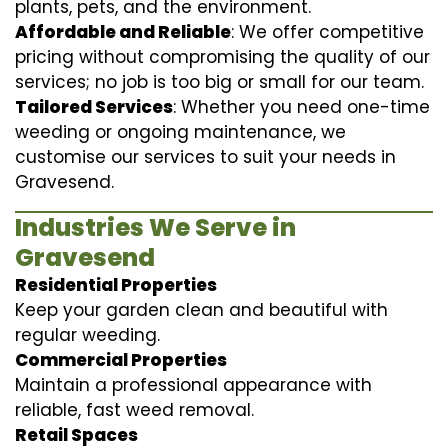
plants, pets, and the environment.
Affordable and Reliable
: We offer competitive
pricing without compromising the quality of our
services; no job is too big or small for our team.
Tailored Services
: Whether you need one-time
weeding or ongoing maintenance, we
customise our services to suit your needs in
Gravesend.
Industries We Serve in
Gravesend
Residential Properties
Keep your garden clean and beautiful with
regular weeding.
Commercial Properties
Maintain a professional appearance with
reliable, fast weed removal.
Retail Spaces