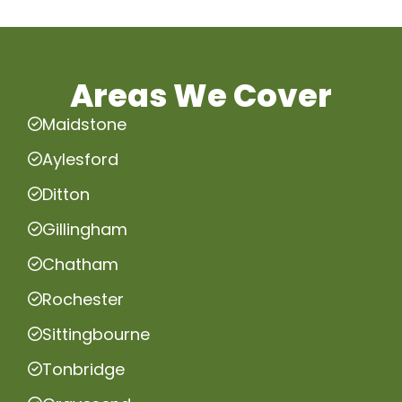
Areas We Cover
Maidstone
Aylesford
Ditton
Gillingham
Chatham
Rochester
Sittingbourne
Tonbridge