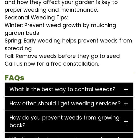
and how they affect your garden is key to
proper weeding and maintenance.
Seasonal Weeding Tips:
Winter: Prevent weed growth by mulching
garden beds
Spring: Early weeding helps prevent weeds from
spreading
Fall: Remove weeds before they go to seed
Call us now for a free constellation.
FAQs
What is the best way to control weeds?
How often should I get weeding services?
How do you prevent weeds from growing
back?