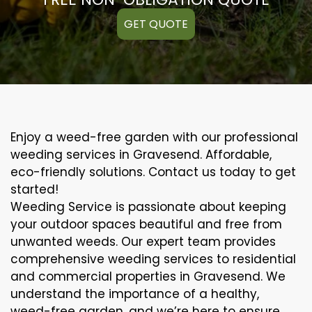
GET QUOTE
Enjoy a weed-free garden with our professional
weeding services in Gravesend. Affordable,
eco-friendly solutions. Contact us today to get
started!
Weeding Service is passionate about keeping
your outdoor spaces beautiful and free from
unwanted weeds. Our expert team provides
comprehensive weeding services to residential
and commercial properties in Gravesend. We
understand the importance of a healthy,
weed-free garden, and we’re here to ensure