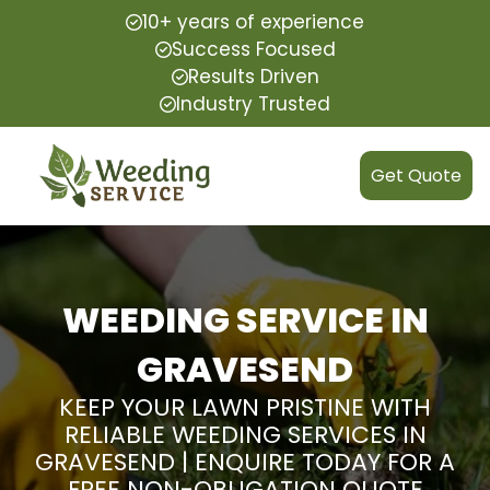
10+ years of experience
Success Focused
Results Driven
Industry Trusted
Get Quote
WEEDING SERVICE IN
GRAVESEND
KEEP YOUR LAWN PRISTINE WITH
RELIABLE WEEDING SERVICES IN
GRAVESEND | ENQUIRE TODAY FOR A
FREE NON-OBLIGATION QUOTE