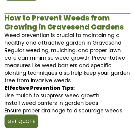
How to Prevent Weeds from
Growing in Gravesend Gardens
Weed prevention is crucial to maintaining a
healthy and attractive garden in Gravesend.
Regular weeding, mulching, and proper lawn
care can minimise weed growth. Preventative
measures like weed barriers and specific
planting techniques also help keep your garden
free from invasive weeds.
Effective Prevention Tips:
Use mulch to suppress weed growth
Install weed barriers in garden beds
Ensure proper drainage to discourage weeds
GET QUOTE