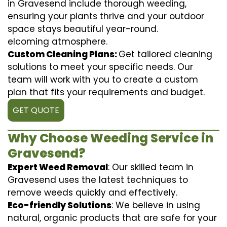
in Gravesend include thorough weeding,
ensuring your plants thrive and your outdoor
space stays beautiful year-round.
elcoming atmosphere.
Custom Cleaning Plans:
Get tailored cleaning
solutions to meet your specific needs. Our
team will work with you to create a custom
plan that fits your requirements and budget.
GET QUOTE
Why Choose Weeding Service in
Gravesend?
Expert Weed Removal
: Our skilled team in
Gravesend uses the latest techniques to
remove weeds quickly and effectively.
Eco-friendly Solutions
: We believe in using
natural, organic products that are safe for your