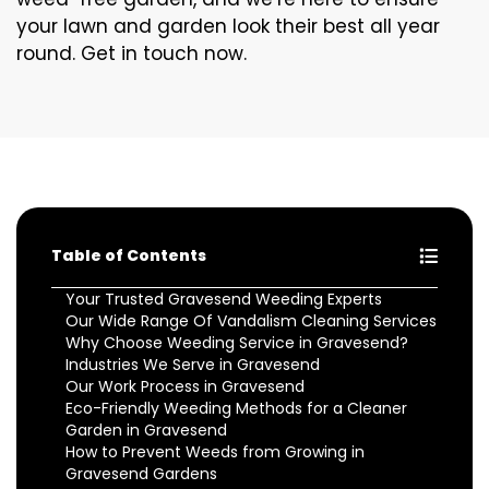
your lawn and garden look their best all year
round. Get in touch now.
Table of Contents
Your Trusted Gravesend Weeding Experts
Our Wide Range Of Vandalism Cleaning Services
Why Choose Weeding Service in Gravesend?
Industries We Serve in Gravesend
Our Work Process in Gravesend
Eco-Friendly Weeding Methods for a Cleaner
Garden in Gravesend
How to Prevent Weeds from Growing in
Gravesend Gardens