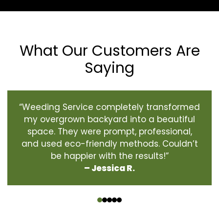
What Our Customers Are
Saying
“Weeding Service completely transformed
my overgrown backyard into a beautiful
space. They were prompt, professional,
and used eco-friendly methods. Couldn’t
be happier with the results!”
– Jessica R.
‹
›