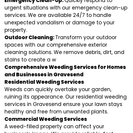
Emergency Clean-Up:
Quickly respond to
urgent situations with our emergency clean-up
services. We are available 24/7 to handle
unexpected vandalism or damage to your
property.
Outdoor Cleaning:
Transform your outdoor
spaces with our comprehensive exterior
cleaning solutions. We remove debris, dirt, and
stains to create a w
Comprehensive Weeding Services for Homes
and Businesses in Gravesend
Residential Weeding Services
Weeds can quickly overtake your garden,
ruining its appearance. Our residential weeding
services in Gravesend ensure your lawn stays
healthy and free from unwanted plants.
Commercial Weeding Services
A weed-filled property can affect your