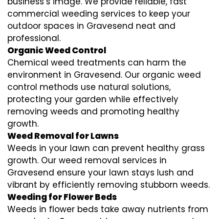
business’s image. We provide reliable, fast
commercial weeding services to keep your
outdoor spaces in Gravesend neat and
professional.
Organic Weed Control
Chemical weed treatments can harm the
environment in Gravesend. Our organic weed
control methods use natural solutions,
protecting your garden while effectively
removing weeds and promoting healthy
growth.
Weed Removal for Lawns
Weeds in your lawn can prevent healthy grass
growth. Our weed removal services in
Gravesend ensure your lawn stays lush and
vibrant by efficiently removing stubborn weeds.
Weeding for Flower Beds
Weeds in flower beds take away nutrients from