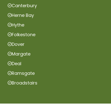
Canterbury
Herne Bay
Hythe
Folkestone
Dover
Margate
Deal
Ramsgate
Broadstairs