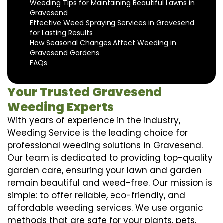
Weeding Tips for Maintaining Beautiful Lawns in
Gravesend
Effective Weed Spraying Services in Gravesend
for Lasting Results
How Seasonal Changes Affect Weeding in
Gravesend Gardens
FAQs
Your Trusted Gravesend
Weeding Experts
With years of experience in the industry,
Weeding Service is the leading choice for
professional weeding solutions in Gravesend.
Our team is dedicated to providing top-quality
garden care, ensuring your lawn and garden
remain beautiful and weed-free. Our mission is
simple: to offer reliable, eco-friendly, and
affordable weeding services. We use organic
methods that are safe for your plants, pets,