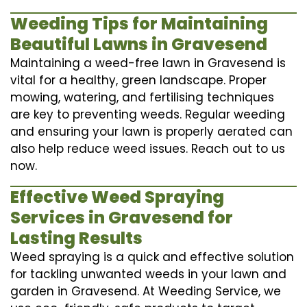
Weeding Tips for Maintaining
Beautiful Lawns in Gravesend
Maintaining a weed-free lawn in Gravesend is
vital for a healthy, green landscape. Proper
mowing, watering, and fertilising techniques
are key to preventing weeds. Regular weeding
and ensuring your lawn is properly aerated can
also help reduce weed issues. Reach out to us
now.
Effective Weed Spraying
Services in Gravesend for
Lasting Results
Weed spraying is a quick and effective solution
for tackling unwanted weeds in your lawn and
garden in Gravesend. At Weeding Service, we