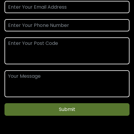
Submit