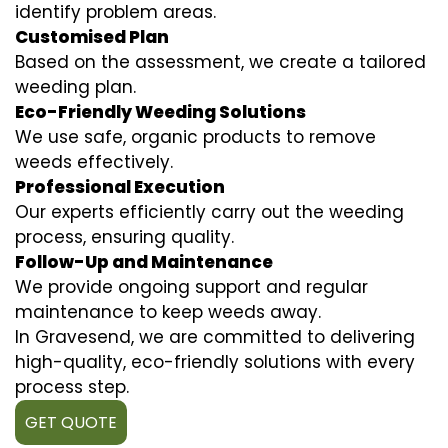
identify problem areas.
Customised Plan
Based on the assessment, we create a tailored
weeding plan.
Eco-Friendly Weeding Solutions
We use safe, organic products to remove
weeds effectively.
Professional Execution
Our experts efficiently carry out the weeding
process, ensuring quality.
Follow-Up and Maintenance
We provide ongoing support and regular
maintenance to keep weeds away.
In Gravesend, we are committed to delivering
high-quality, eco-friendly solutions with every
process step.
GET QUOTE