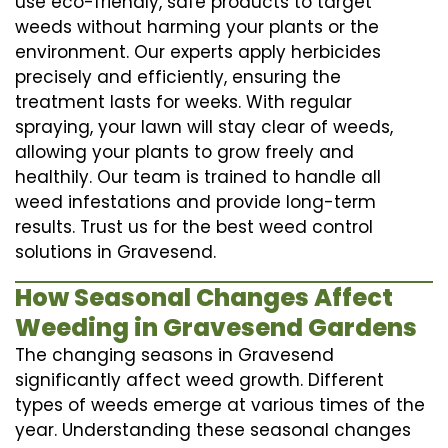
use eco-friendly, safe products to target
weeds without harming your plants or the
environment. Our experts apply herbicides
precisely and efficiently, ensuring the
treatment lasts for weeks. With regular
spraying, your lawn will stay clear of weeds,
allowing your plants to grow freely and
healthily. Our team is trained to handle all
weed infestations and provide long-term
results. Trust us for the best weed control
solutions in Gravesend.
How Seasonal Changes Affect
Weeding in Gravesend Gardens
The changing seasons in Gravesend
significantly affect weed growth. Different
types of weeds emerge at various times of the
year. Understanding these seasonal changes