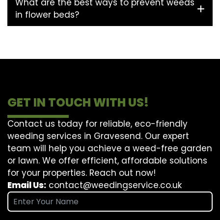
What are the best ways to prevent weeds
in flower beds?
GET IN TOUCH WITH US!
Contact us today for reliable, eco-friendly
weeding services in Gravesend. Our expert
team will help you achieve a weed-free garden
or lawn. We offer efficient, affordable solutions
for your properties. Reach out now!
Email Us:
contact@weedingservice.co.uk