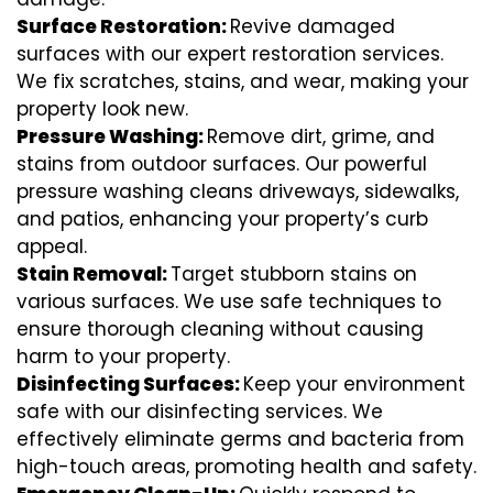
Surface Restoration:
Revive damaged
surfaces with our expert restoration services.
We fix scratches, stains, and wear, making your
property look new.
Pressure Washing:
Remove dirt, grime, and
stains from outdoor surfaces. Our powerful
pressure washing cleans driveways, sidewalks,
and patios, enhancing your property’s curb
appeal.
Stain Removal:
Target stubborn stains on
various surfaces. We use safe techniques to
ensure thorough cleaning without causing
harm to your property.
Disinfecting Surfaces:
Keep your environment
safe with our disinfecting services. We
effectively eliminate germs and bacteria from
high-touch areas, promoting health and safety.