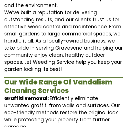
and the environment.
We’ve built a reputation for delivering
outstanding results, and our clients trust us for
effective weed control and maintenance. From
small gardens to large commercial spaces, we
handle it all. As a locally-owned business, we
take pride in serving Gravesend and helping our
community enjoy clean, healthy outdoor
spaces. Let Weeding Service help you keep your
garden looking its best!
Our Wide Range Of Vandalism
Cleaning Services
Graffiti Removal:
Efficiently eliminate
unwanted graffiti from walls and surfaces. Our
eco-friendly methods restore the original look
while protecting your property from further
damage.