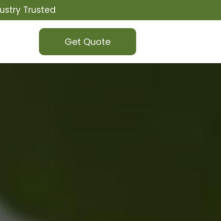
ustry Trusted
Get Quote