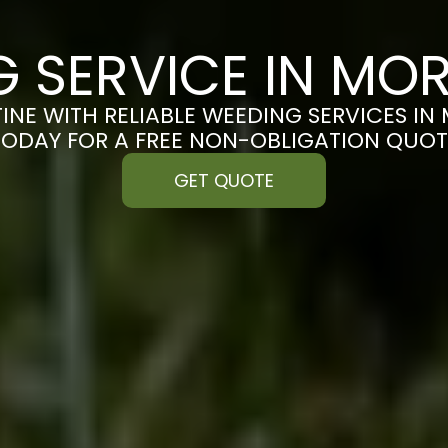
G SERVICE IN MO
INE WITH RELIABLE WEEDING SERVICES I
TODAY FOR A FREE NON-OBLIGATION QUOT
GET QUOTE