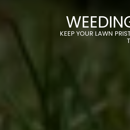
WEEDIN
KEEP YOUR LAWN PRIST