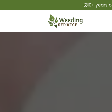
10+ years o