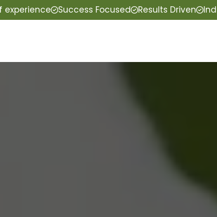
f experience
Success Focused
Results Driven
Ind