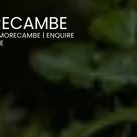
RECAMBE
N MORECAMBE | ENQUIRE
E