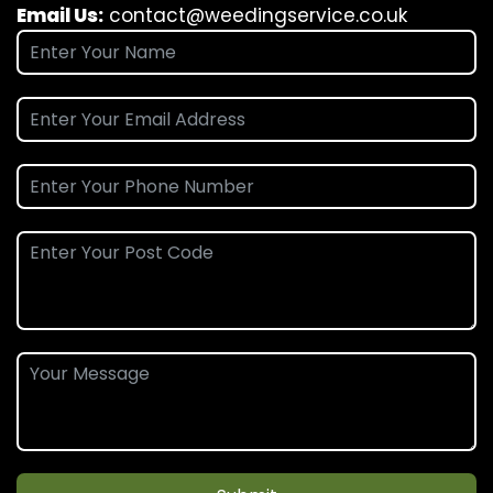
Email Us:
contact@weedingservice.co.uk