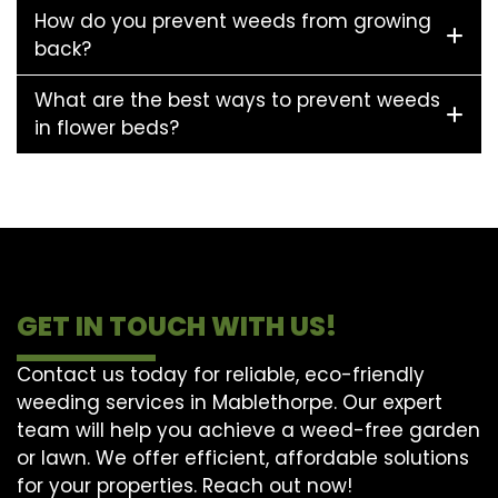
How do you prevent weeds from growing
back?
What are the best ways to prevent weeds
in flower beds?
GET IN TOUCH WITH US!
Contact us today for reliable, eco-friendly
weeding services in Mablethorpe. Our expert
team will help you achieve a weed-free garden
or lawn. We offer efficient, affordable solutions
for your properties. Reach out now!