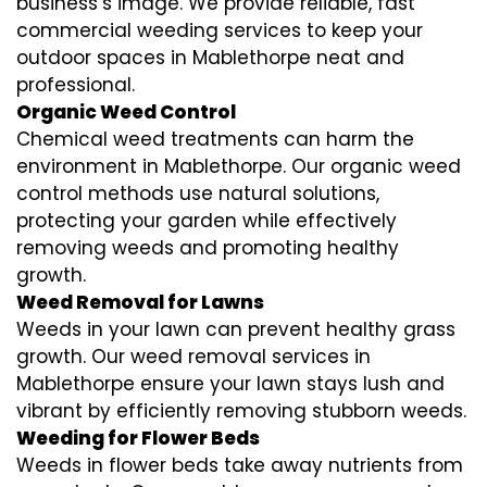
business’s image. We provide reliable, fast
commercial weeding services to keep your
outdoor spaces in Mablethorpe neat and
professional.
Organic Weed Control
Chemical weed treatments can harm the
environment in Mablethorpe. Our organic weed
control methods use natural solutions,
protecting your garden while effectively
removing weeds and promoting healthy
growth.
Weed Removal for Lawns
Weeds in your lawn can prevent healthy grass
growth. Our weed removal services in
Mablethorpe ensure your lawn stays lush and
vibrant by efficiently removing stubborn weeds.
Weeding for Flower Beds
Weeds in flower beds take away nutrients from