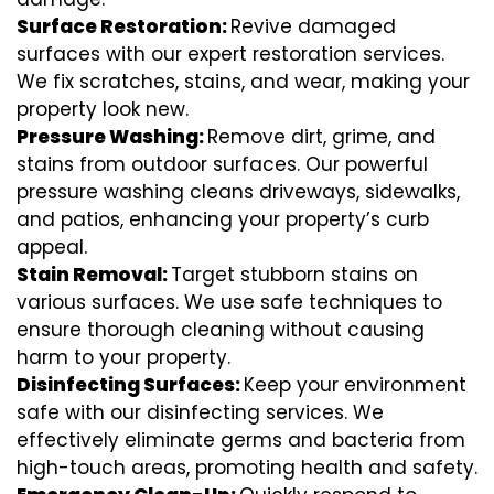
Surface Restoration:
Revive damaged
surfaces with our expert restoration services.
We fix scratches, stains, and wear, making your
property look new.
Pressure Washing:
Remove dirt, grime, and
stains from outdoor surfaces. Our powerful
pressure washing cleans driveways, sidewalks,
and patios, enhancing your property’s curb
appeal.
Stain Removal:
Target stubborn stains on
various surfaces. We use safe techniques to
ensure thorough cleaning without causing
harm to your property.
Disinfecting Surfaces:
Keep your environment
safe with our disinfecting services. We
effectively eliminate germs and bacteria from
high-touch areas, promoting health and safety.