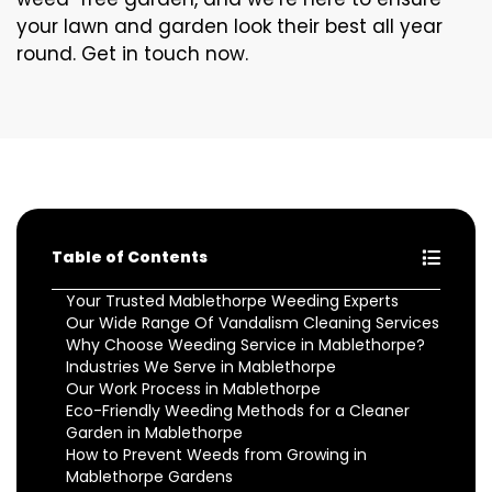
your lawn and garden look their best all year
round. Get in touch now.
Table of Contents
Your Trusted Mablethorpe Weeding Experts
Our Wide Range Of Vandalism Cleaning Services
Why Choose Weeding Service in Mablethorpe?
Industries We Serve in Mablethorpe
Our Work Process in Mablethorpe
Eco-Friendly Weeding Methods for a Cleaner
Garden in Mablethorpe
How to Prevent Weeds from Growing in
Mablethorpe Gardens