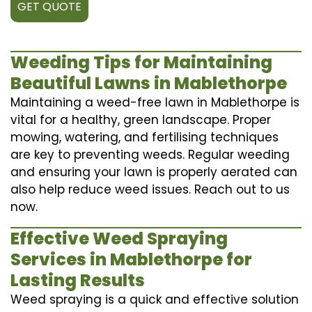
GET QUOTE
Weeding Tips for Maintaining
Beautiful Lawns in Mablethorpe
Maintaining a weed-free lawn in Mablethorpe is
vital for a healthy, green landscape. Proper
mowing, watering, and fertilising techniques
are key to preventing weeds. Regular weeding
and ensuring your lawn is properly aerated can
also help reduce weed issues. Reach out to us
now.
Effective Weed Spraying
Services in Mablethorpe for
Lasting Results
Weed spraying is a quick and effective solution