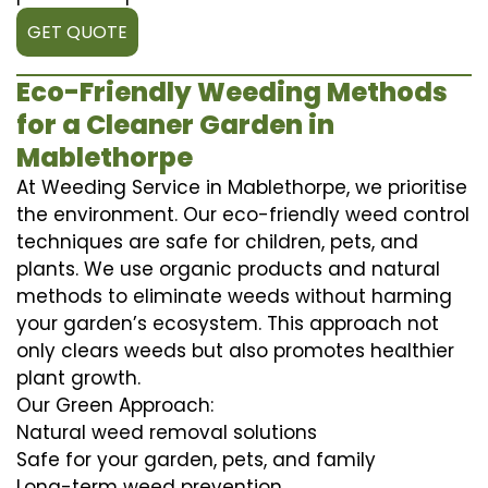
GET QUOTE
Eco-Friendly Weeding Methods
for a Cleaner Garden in
Mablethorpe
At Weeding Service in Mablethorpe, we prioritise
the environment. Our eco-friendly weed control
techniques are safe for children, pets, and
plants. We use organic products and natural
methods to eliminate weeds without harming
your garden’s ecosystem. This approach not
only clears weeds but also promotes healthier
plant growth.
Our Green Approach:
Natural weed removal solutions
Safe for your garden, pets, and family
Long-term weed prevention