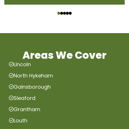
‹
›
Areas We Cover
Lincoln
North Hykeham
Gainsborough
Sleaford
Grantham
Louth