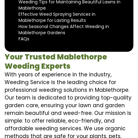
Weeding Tips for Maintaining Beautiful Lawns in
Mablethorpe
Effective Weed Spraying Services in
Mablethorpe for Lasting Results
How Seasonal Changes Affect Weeding in
Mablethorpe Gardens
FAQs
Your Trusted Mablethorpe
Weeding Experts
With years of experience in the industry,
Weeding Service is the leading choice for
professional weeding solutions in Mablethorpe.
Our team is dedicated to providing top-quality
garden care, ensuring your lawn and garden
remain beautiful and weed-free. Our mission is
simple: to offer reliable, eco-friendly, and
affordable weeding services. We use organic
methods that are safe for your plants, pets,