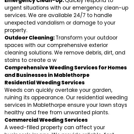
Emergency Clean-Up:
Quickly respond to
urgent situations with our emergency clean-up
services. We are available 24/7 to handle
unexpected vandalism or damage to your
property.
Outdoor Cleaning:
Transform your outdoor
spaces with our comprehensive exterior
cleaning solutions. We remove debris, dirt, and
stains to create a w
Comprehensive Weeding Services for Homes
and Businesses in Mablethorpe
Residential Weeding Services
Weeds can quickly overtake your garden,
ruining its appearance. Our residential weeding
services in Mablethorpe ensure your lawn stays
healthy and free from unwanted plants.
Commercial Weeding Services
A weed-filled property can affect your