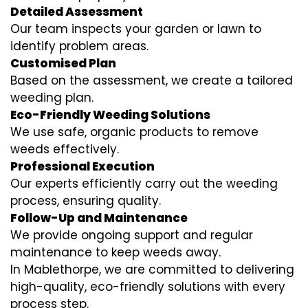
Detailed Assessment
Our team inspects your garden or lawn to
identify problem areas.
Customised Plan
Based on the assessment, we create a tailored
weeding plan.
Eco-Friendly Weeding Solutions
We use safe, organic products to remove
weeds effectively.
Professional Execution
Our experts efficiently carry out the weeding
process, ensuring quality.
Follow-Up and Maintenance
We provide ongoing support and regular
maintenance to keep weeds away.
In Mablethorpe, we are committed to delivering
high-quality, eco-friendly solutions with every
process step.