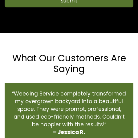
Submit
What Our Customers Are
Saying
“Weeding Service completely transformed
my overgrown backyard into a beautiful
space. They were prompt, professional,
and used eco-friendly methods. Couldn’t
be happier with the results!”
– Jessica R.