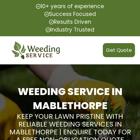
10+ years of experience
Success Focused
Results Driven
Industry Trusted
Get Quote
WEEDING SERVICE IN
MABLETHORPE
KEEP YOUR LAWN PRISTINE WITH
RELIABLE WEEDING SERVICES IN
MABLETHORPE | ENQUIRE TODAY FOR
A FREE NON-OBLIGATION QUOTE