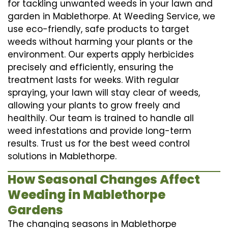
for tackling unwanted weeds in your lawn and
garden in Mablethorpe. At Weeding Service, we
use eco-friendly, safe products to target
weeds without harming your plants or the
environment. Our experts apply herbicides
precisely and efficiently, ensuring the
treatment lasts for weeks. With regular
spraying, your lawn will stay clear of weeds,
allowing your plants to grow freely and
healthily. Our team is trained to handle all
weed infestations and provide long-term
results. Trust us for the best weed control
solutions in Mablethorpe.
How Seasonal Changes Affect
Weeding in Mablethorpe
Gardens
The changing seasons in Mablethorpe