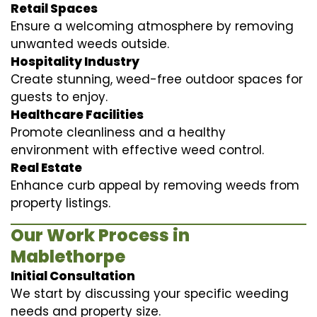
Retail Spaces
Ensure a welcoming atmosphere by removing
unwanted weeds outside.
Hospitality Industry
Create stunning, weed-free outdoor spaces for
guests to enjoy.
Healthcare Facilities
Promote cleanliness and a healthy
environment with effective weed control.
Real Estate
Enhance curb appeal by removing weeds from
property listings.
Our Work Process in
Mablethorpe
Initial Consultation
We start by discussing your specific weeding
needs and property size.