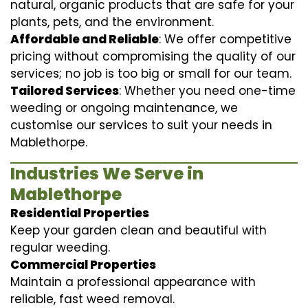
natural, organic products that are safe for your
plants, pets, and the environment.
Affordable and Reliable
: We offer competitive
pricing without compromising the quality of our
services; no job is too big or small for our team.
Tailored Services
: Whether you need one-time
weeding or ongoing maintenance, we
customise our services to suit your needs in
Mablethorpe.
Industries We Serve in
Mablethorpe
Residential Properties
Keep your garden clean and beautiful with
regular weeding.
Commercial Properties
Maintain a professional appearance with
reliable, fast weed removal.