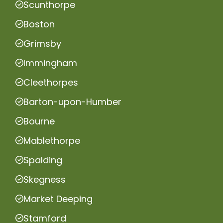
Scunthorpe
Boston
Grimsby
Immingham
Cleethorpes
Barton-upon-Humber
Bourne
Mablethorpe
Spalding
Skegness
Market Deeping
Stamford