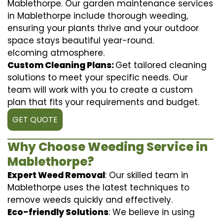
Mablethorpe. Our garden maintenance services
in Mablethorpe include thorough weeding,
ensuring your plants thrive and your outdoor
space stays beautiful year-round.
elcoming atmosphere.
Custom Cleaning Plans:
Get tailored cleaning
solutions to meet your specific needs. Our
team will work with you to create a custom
plan that fits your requirements and budget.
GET QUOTE
Why Choose Weeding Service in
Mablethorpe?
Expert Weed Removal
: Our skilled team in
Mablethorpe uses the latest techniques to
remove weeds quickly and effectively.
Eco-friendly Solutions
: We believe in using