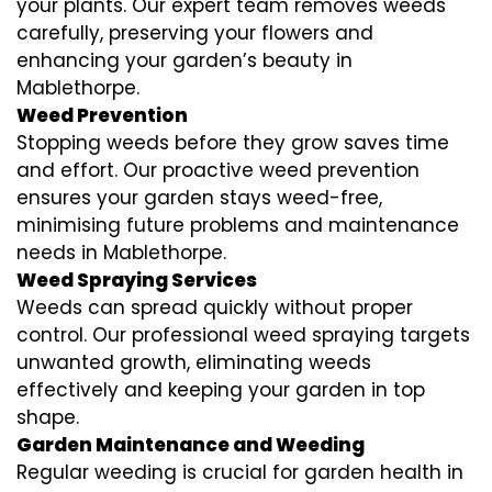
your plants. Our expert team removes weeds
carefully, preserving your flowers and
enhancing your garden’s beauty in
Mablethorpe.
Weed Prevention
Stopping weeds before they grow saves time
and effort. Our proactive weed prevention
ensures your garden stays weed-free,
minimising future problems and maintenance
needs in Mablethorpe.
Weed Spraying Services
Weeds can spread quickly without proper
control. Our professional weed spraying targets
unwanted growth, eliminating weeds
effectively and keeping your garden in top
shape.
Garden Maintenance and Weeding
Regular weeding is crucial for garden health in