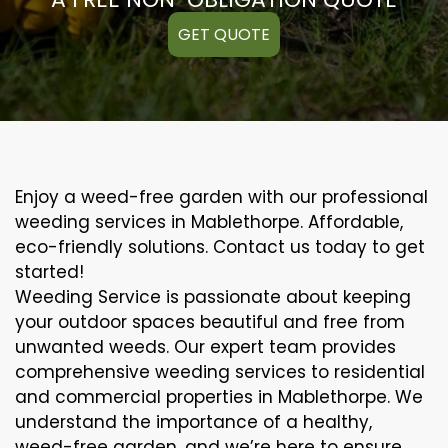
GET QUOTE
Enjoy a weed-free garden with our professional
weeding services in Mablethorpe. Affordable,
eco-friendly solutions. Contact us today to get
started!
Weeding Service is passionate about keeping
your outdoor spaces beautiful and free from
unwanted weeds. Our expert team provides
comprehensive weeding services to residential
and commercial properties in Mablethorpe. We
understand the importance of a healthy,
weed-free garden, and we’re here to ensure