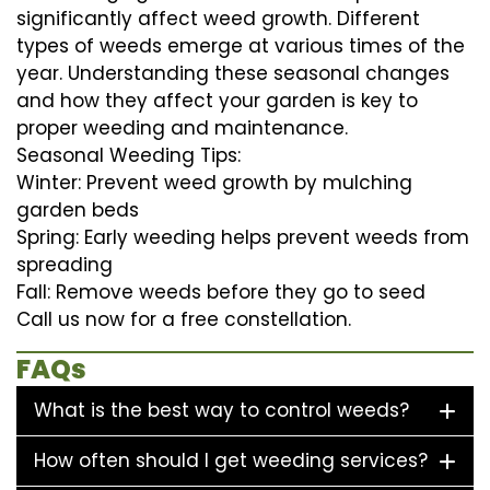
significantly affect weed growth. Different
types of weeds emerge at various times of the
year. Understanding these seasonal changes
and how they affect your garden is key to
proper weeding and maintenance.
Seasonal Weeding Tips:
Winter: Prevent weed growth by mulching
garden beds
Spring: Early weeding helps prevent weeds from
spreading
Fall: Remove weeds before they go to seed
Call us now for a free constellation.
FAQs
What is the best way to control weeds?
How often should I get weeding services?