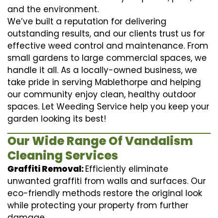
and the environment.
We’ve built a reputation for delivering
outstanding results, and our clients trust us for
effective weed control and maintenance. From
small gardens to large commercial spaces, we
handle it all. As a locally-owned business, we
take pride in serving Mablethorpe and helping
our community enjoy clean, healthy outdoor
spaces. Let Weeding Service help you keep your
garden looking its best!
Our Wide Range Of Vandalism
Cleaning Services
Graffiti Removal:
Efficiently eliminate
unwanted graffiti from walls and surfaces. Our
eco-friendly methods restore the original look
while protecting your property from further
damage.