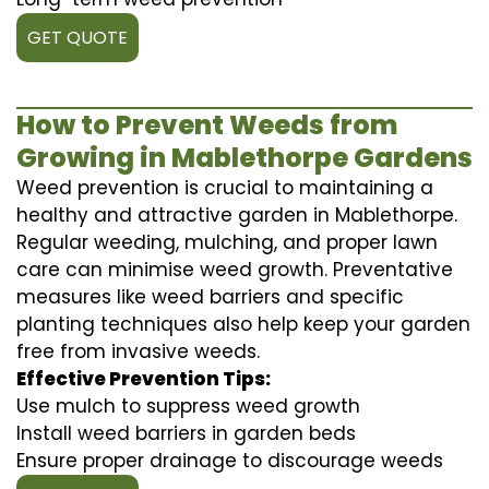
GET QUOTE
How to Prevent Weeds from
Growing in Mablethorpe Gardens
Weed prevention is crucial to maintaining a
healthy and attractive garden in Mablethorpe.
Regular weeding, mulching, and proper lawn
care can minimise weed growth. Preventative
measures like weed barriers and specific
planting techniques also help keep your garden
free from invasive weeds.
Effective Prevention Tips:
Use mulch to suppress weed growth
Install weed barriers in garden beds
Ensure proper drainage to discourage weeds