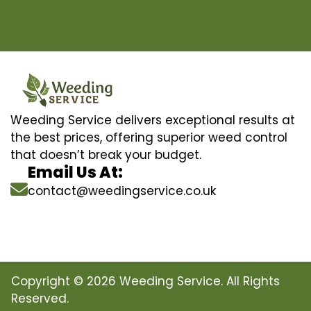
Weeding Service delivers exceptional results at
the best prices, offering superior weed control
that doesn’t break your budget.
Email Us At:
contact@weedingservice.co.uk
Copyright © 2026 Weeding Service. All Rights
Reserved.