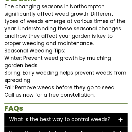
The changing seasons in Northampton
significantly affect weed growth. Different
types of weeds emerge at various times of the
year. Understanding these seasonal changes
and how they affect your garden is key to
proper weeding and maintenance.
Seasonal Weeding Tips:
Winter: Prevent weed growth by mulching
garden beds
Spring: Early weeding helps prevent weeds from
spreading
Fall: Remove weeds before they go to seed
Call us now for a free constellation.
FAQs
What is the best way to control weeds?