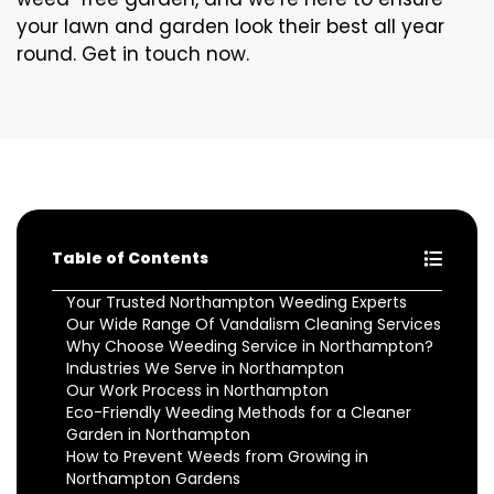
your lawn and garden look their best all year
round. Get in touch now.
Table of Contents
Your Trusted Northampton Weeding Experts
Our Wide Range Of Vandalism Cleaning Services
Why Choose Weeding Service in Northampton?
Industries We Serve in Northampton
Our Work Process in Northampton
Eco-Friendly Weeding Methods for a Cleaner
Garden in Northampton
How to Prevent Weeds from Growing in
Northampton Gardens