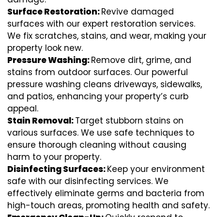
Surface Restoration:
Revive damaged
surfaces with our expert restoration services.
We fix scratches, stains, and wear, making your
property look new.
Pressure Washing:
Remove dirt, grime, and
stains from outdoor surfaces. Our powerful
pressure washing cleans driveways, sidewalks,
and patios, enhancing your property’s curb
appeal.
Stain Removal:
Target stubborn stains on
various surfaces. We use safe techniques to
ensure thorough cleaning without causing
harm to your property.
Disinfecting Surfaces:
Keep your environment
safe with our disinfecting services. We
effectively eliminate germs and bacteria from
high-touch areas, promoting health and safety.