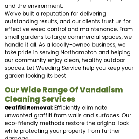
and the environment.
We’ve built a reputation for delivering
outstanding results, and our clients trust us for
effective weed control and maintenance. From
small gardens to large commercial spaces, we
handle it all. As a locally-owned business, we
take pride in serving Northampton and helping
our community enjoy clean, healthy outdoor
spaces. Let Weeding Service help you keep your
garden looking its best!
Our Wide Range Of Vandalism
Cleaning Services
Graffiti Removal:
Efficiently eliminate
unwanted graffiti from walls and surfaces. Our
eco-friendly methods restore the original look
while protecting your property from further
damage.