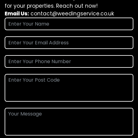
for your properties. Reach out now!
Email Us:
contact@weedingservice.co.uk