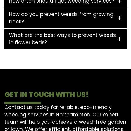
How often should I get weeding services?
How do you prevent weeds from growing
back?
What are the best ways to prevent weeds
in flower beds?
GET IN TOUCH WITH US!
Contact us today for reliable, eco-friendly
weeding services in Northampton. Our expert
team will help you achieve a weed-free garden
or lawn. We offer efficient, affordable solutions