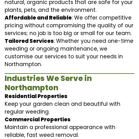
natural, organic products that are safe for your
plants, pets, and the environment.
Affordable and Reliable
: We offer competitive
pricing without compromising the quality of our
services; no job is too big or small for our team.
Tailored Services
: Whether you need one-time
weeding or ongoing maintenance, we
customise our services to suit your needs in
Northampton.
Industries We Serve in
Northampton
Residential Properties
Keep your garden clean and beautiful with
regular weeding.
Commercial Properties
Maintain a professional appearance with
reliable, fast weed removal.