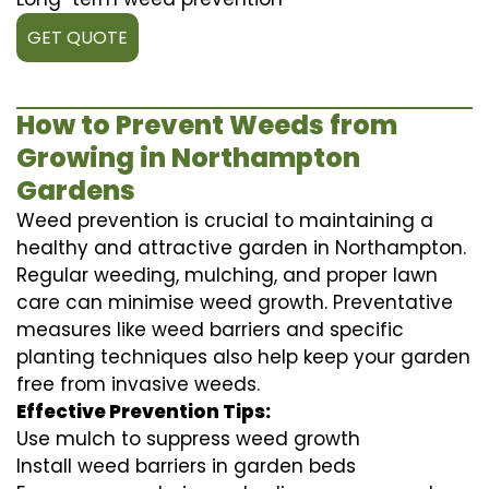
GET QUOTE
How to Prevent Weeds from
Growing in Northampton
Gardens
Weed prevention is crucial to maintaining a
healthy and attractive garden in Northampton.
Regular weeding, mulching, and proper lawn
care can minimise weed growth. Preventative
measures like weed barriers and specific
planting techniques also help keep your garden
free from invasive weeds.
Effective Prevention Tips:
Use mulch to suppress weed growth
Install weed barriers in garden beds