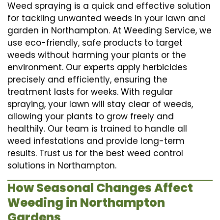
Weed spraying is a quick and effective solution
for tackling unwanted weeds in your lawn and
garden in Northampton. At Weeding Service, we
use eco-friendly, safe products to target
weeds without harming your plants or the
environment. Our experts apply herbicides
precisely and efficiently, ensuring the
treatment lasts for weeks. With regular
spraying, your lawn will stay clear of weeds,
allowing your plants to grow freely and
healthily. Our team is trained to handle all
weed infestations and provide long-term
results. Trust us for the best weed control
solutions in Northampton.
How Seasonal Changes Affect
Weeding in Northampton
Gardens