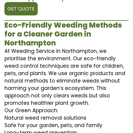
GET QUOTE
Eco-Friendly Weeding Methods
for a Cleaner Garden in
Northampton
At Weeding Service in Northampton, we
prioritise the environment. Our eco-friendly
weed control techniques are safe for children,
pets, and plants. We use organic products and
natural methods to eliminate weeds without
harming your garden’s ecosystem. This
approach not only clears weeds but also
promotes healthier plant growth.
Our Green Approach:
Natural weed removal solutions
Safe for your garden, pets, and family
Long-term weed prevention