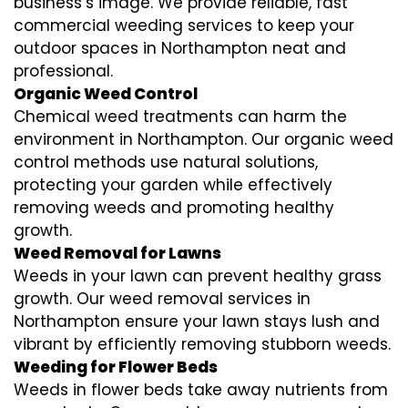
business’s image. We provide reliable, fast
commercial weeding services to keep your
outdoor spaces in Northampton neat and
professional.
Organic Weed Control
Chemical weed treatments can harm the
environment in Northampton. Our organic weed
control methods use natural solutions,
protecting your garden while effectively
removing weeds and promoting healthy
growth.
Weed Removal for Lawns
Weeds in your lawn can prevent healthy grass
growth. Our weed removal services in
Northampton ensure your lawn stays lush and
vibrant by efficiently removing stubborn weeds.
Weeding for Flower Beds
Weeds in flower beds take away nutrients from