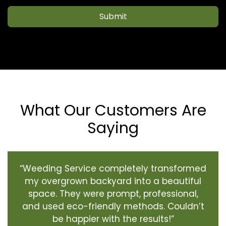
Submit
What Our Customers Are
Saying
“Weeding Service completely transformed
my overgrown backyard into a beautiful
space. They were prompt, professional,
and used eco-friendly methods. Couldn’t
be happier with the results!”