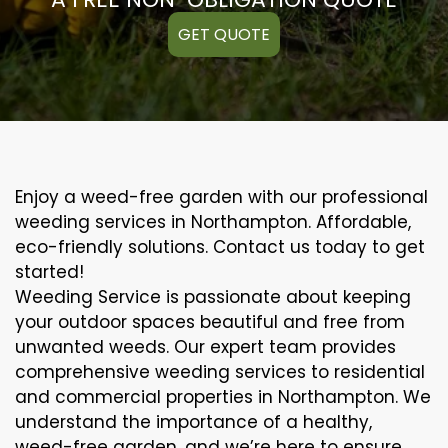
GET QUOTE
Enjoy a weed-free garden with our professional
weeding services in Northampton. Affordable,
eco-friendly solutions. Contact us today to get
started!
Weeding Service is passionate about keeping
your outdoor spaces beautiful and free from
unwanted weeds. Our expert team provides
comprehensive weeding services to residential
and commercial properties in Northampton. We
understand the importance of a healthy,
weed-free garden, and we’re here to ensure