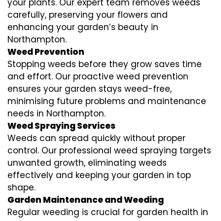
your plants. Our expert team removes weeds
carefully, preserving your flowers and
enhancing your garden’s beauty in
Northampton.
Weed Prevention
Stopping weeds before they grow saves time
and effort. Our proactive weed prevention
ensures your garden stays weed-free,
minimising future problems and maintenance
needs in Northampton.
Weed Spraying Services
Weeds can spread quickly without proper
control. Our professional weed spraying targets
unwanted growth, eliminating weeds
effectively and keeping your garden in top
shape.
Garden Maintenance and Weeding
Regular weeding is crucial for garden health in