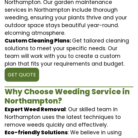
Northampton. Our garden maintenance
services in Northampton include thorough
weeding, ensuring your plants thrive and your
outdoor space stays beautiful year-round.
elcoming atmosphere.
Custom Cleaning Plans:
Get tailored cleaning
solutions to meet your specific needs. Our
team will work with you to create a custom
plan that fits your requirements and budget.
GET QUOTE
Why Choose Weeding Service in
Northampton?
Expert Weed Removal
: Our skilled team in
Northampton uses the latest techniques to
remove weeds quickly and effectively.
Eco-friendly Solutions
: We believe in using