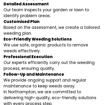
Detailed Assessment
Our team inspects your garden or lawn to
identify problem areas.
Customised Plan
Based on the assessment, we create a tailored
weeding plan.
Eco-Friendly Weeding Solutions
We use safe, organic products to remove
weeds effectively.
Professional Execution
Our experts efficiently carry out the weeding
process, ensuring quality.
Follow-Up and Maintenance
We provide ongoing support and regular
maintenance to keep weeds away.
In Northampton, we are committed to
delivering high-quality, eco-friendly solutions
with every process step.