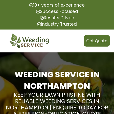
10+ years of experience
Success Focused
Results Driven
Industry Trusted
Get Quote
WEEDING SERVICE IN
NORTHAMPTON
KEEP YOUR LAWN PRISTINE WITH
RELIABLE WEEDING SERVICES IN
NORTHAMPTON | ENQUIRE TODAY FOR
A FREE NON-OBLIGATION QUOTE