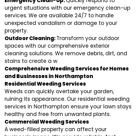
Emergency Clean-Up:
Quickly respond to
urgent situations with our emergency clean-up
services. We are available 24/7 to handle
unexpected vandalism or damage to your
property.
Outdoor Cleaning:
Transform your outdoor
spaces with our comprehensive exterior
cleaning solutions. We remove debris, dirt, and
stains to create a w
Comprehensive Weeding Services for Homes
and Businesses in Northampton
Residential Weeding Services
Weeds can quickly overtake your garden,
ruining its appearance. Our residential weeding
services in Northampton ensure your lawn stays
healthy and free from unwanted plants.
Commercial Weeding Services
A weed-filled property can affect your