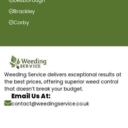
Desborough
Brackley
Corby
Weeding Service delivers exceptional results at
the best prices, offering superior weed control
that doesn’t break your budget.
Email Us At:
contact@weedingservice.co.uk