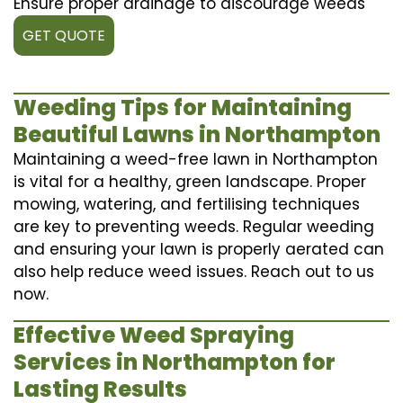
Ensure proper drainage to discourage weeds
GET QUOTE
Weeding Tips for Maintaining
Beautiful Lawns in Northampton
Maintaining a weed-free lawn in Northampton
is vital for a healthy, green landscape. Proper
mowing, watering, and fertilising techniques
are key to preventing weeds. Regular weeding
and ensuring your lawn is properly aerated can
also help reduce weed issues. Reach out to us
now.
Effective Weed Spraying
Services in Northampton for
Lasting Results