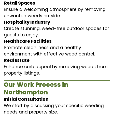
Retail Spaces
Ensure a welcoming atmosphere by removing
unwanted weeds outside.
Hospitality Industry
Create stunning, weed-free outdoor spaces for
guests to enjoy.
Healthcare Facilities
Promote cleanliness and a healthy
environment with effective weed control.
Real Estate
Enhance curb appeal by removing weeds from
property listings.
Our Work Process in
Northampton
Initial Consultation
We start by discussing your specific weeding
needs and property size.