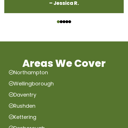
– Jessica R.
‹
›
Areas We Cover
Northampton
Wellingborough
Daventry
Rushden
Kettering