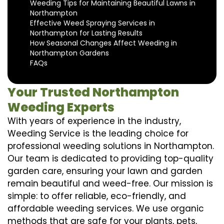
Weeding Tips for Maintaining Beautiful Lawns in
Northampton
Effective Weed Spraying Services in
Northampton for Lasting Results
How Seasonal Changes Affect Weeding in
Northampton Gardens
FAQs
Your Trusted Northampton
Weeding Experts
With years of experience in the industry,
Weeding Service is the leading choice for
professional weeding solutions in Northampton.
Our team is dedicated to providing top-quality
garden care, ensuring your lawn and garden
remain beautiful and weed-free. Our mission is
simple: to offer reliable, eco-friendly, and
affordable weeding services. We use organic
methods that are safe for your plants, pets,