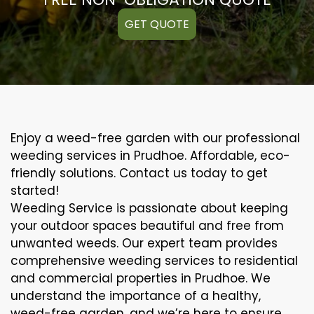
GET QUOTE
Enjoy a weed-free garden with our professional
weeding services in Prudhoe. Affordable, eco-
friendly solutions. Contact us today to get
started!
Weeding Service is passionate about keeping
your outdoor spaces beautiful and free from
unwanted weeds. Our expert team provides
comprehensive weeding services to residential
and commercial properties in Prudhoe. We
understand the importance of a healthy,
weed-free garden, and we’re here to ensure