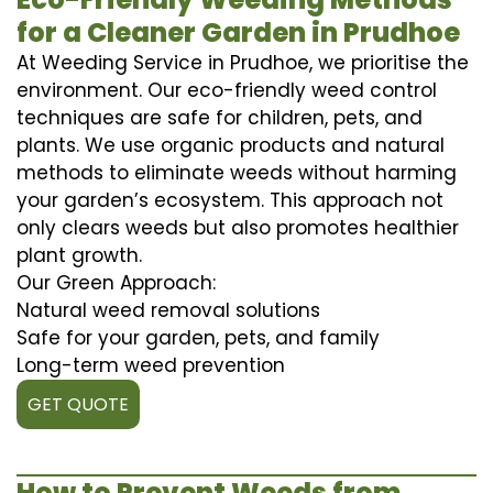
for a Cleaner Garden in Prudhoe
At Weeding Service in Prudhoe, we prioritise the
environment. Our eco-friendly weed control
techniques are safe for children, pets, and
plants. We use organic products and natural
methods to eliminate weeds without harming
your garden’s ecosystem. This approach not
only clears weeds but also promotes healthier
plant growth.
Our Green Approach:
Natural weed removal solutions
Safe for your garden, pets, and family
Long-term weed prevention
GET QUOTE
How to Prevent Weeds from