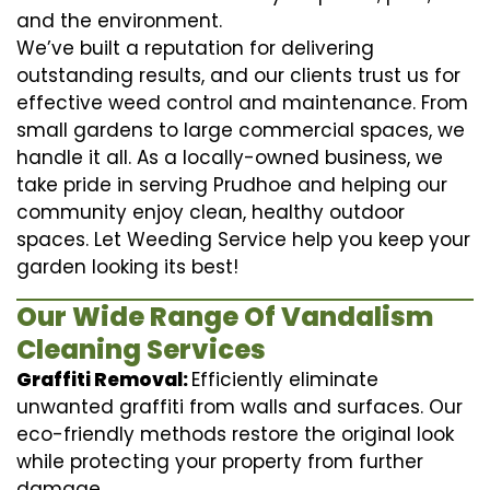
and the environment.
We’ve built a reputation for delivering
outstanding results, and our clients trust us for
effective weed control and maintenance. From
small gardens to large commercial spaces, we
handle it all. As a locally-owned business, we
take pride in serving Prudhoe and helping our
community enjoy clean, healthy outdoor
spaces. Let Weeding Service help you keep your
garden looking its best!
Our Wide Range Of Vandalism
Cleaning Services
Graffiti Removal:
Efficiently eliminate
unwanted graffiti from walls and surfaces. Our
eco-friendly methods restore the original look
while protecting your property from further
damage.