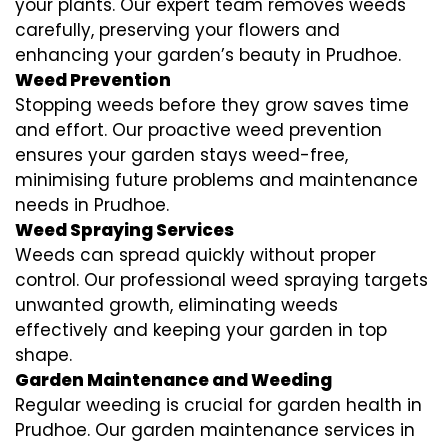
your plants. Our expert team removes weeds
carefully, preserving your flowers and
enhancing your garden’s beauty in Prudhoe.
Weed Prevention
Stopping weeds before they grow saves time
and effort. Our proactive weed prevention
ensures your garden stays weed-free,
minimising future problems and maintenance
needs in Prudhoe.
Weed Spraying Services
Weeds can spread quickly without proper
control. Our professional weed spraying targets
unwanted growth, eliminating weeds
effectively and keeping your garden in top
shape.
Garden Maintenance and Weeding
Regular weeding is crucial for garden health in
Prudhoe. Our garden maintenance services in