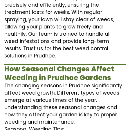
precisely and efficiently, ensuring the
treatment lasts for weeks. With regular
spraying, your lawn will stay clear of weeds,
allowing your plants to grow freely and
healthily. Our team is trained to handle all
weed infestations and provide long-term
results. Trust us for the best weed control
solutions in Prudhoe.
How Seasonal Changes Affect
Weeding in Prudhoe Gardens
The changing seasons in Prudhoe significantly
affect weed growth. Different types of weeds
emerge at various times of the year.
Understanding these seasonal changes and
how they affect your garden is key to proper
weeding and maintenance.
Seasonal Weeding Tips: