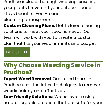
Prudhoe include thorough weeding, ensuring
your plants thrive and your outdoor space
stays beautiful year-round.
elcoming atmosphere.
Custom Cleaning Plans:
Get tailored cleaning
solutions to meet your specific needs. Our
team will work with you to create a custom
plan that fits your requirements and budget.
GET QUOTE
Why Choose Weeding Service in
Prudhoe?
Expert Weed Removal
: Our skilled team in
Prudhoe uses the latest techniques to remove
weeds quickly and effectively.
Eco-friendly Solutions
: We believe in using
natural, organic products that are safe for your