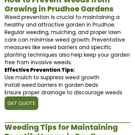
Growing in Prudhoe Gardens
Weed prevention is crucial to maintaining a
healthy and attractive garden in Prudhoe.
Regular weeding, mulching, and proper lawn
care can minimise weed growth. Preventative
measures like weed barriers and specific
planting techniques also help keep your garden
free from invasive weeds.
Effective Prevention Tips:
Use mulch to suppress weed growth
Install weed barriers in garden beds
Ensure proper drainage to discourage weeds
GET QUOTE
Weeding Tips for Maintaining