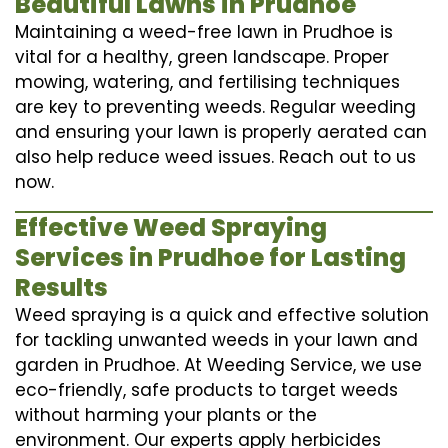
Beautiful Lawns in Prudhoe
Maintaining a weed-free lawn in Prudhoe is
vital for a healthy, green landscape. Proper
mowing, watering, and fertilising techniques
are key to preventing weeds. Regular weeding
and ensuring your lawn is properly aerated can
also help reduce weed issues. Reach out to us
now.
Effective Weed Spraying
Services in Prudhoe for Lasting
Results
Weed spraying is a quick and effective solution
for tackling unwanted weeds in your lawn and
garden in Prudhoe. At Weeding Service, we use
eco-friendly, safe products to target weeds
without harming your plants or the
environment. Our experts apply herbicides