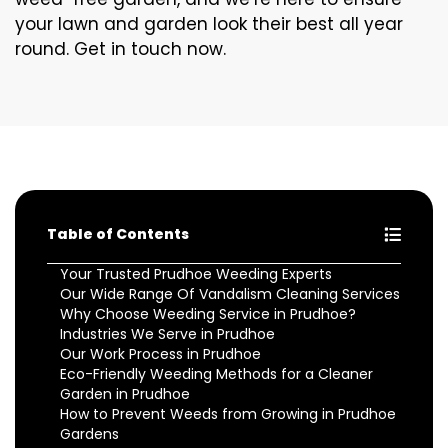
your lawn and garden look their best all year
round. Get in touch now.
Table of Contents
Your Trusted Prudhoe Weeding Experts
Our Wide Range Of Vandalism Cleaning Services
Why Choose Weeding Service in Prudhoe?
Industries We Serve in Prudhoe
Our Work Process in Prudhoe
Eco-Friendly Weeding Methods for a Cleaner
Garden in Prudhoe
How to Prevent Weeds from Growing in Prudhoe
Gardens