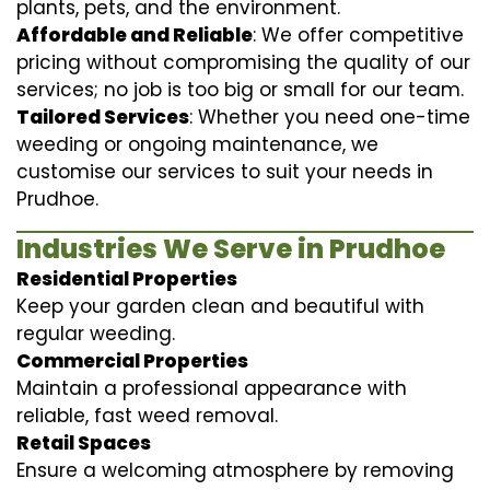
plants, pets, and the environment.
Affordable and Reliable
: We offer competitive
pricing without compromising the quality of our
services; no job is too big or small for our team.
Tailored Services
: Whether you need one-time
weeding or ongoing maintenance, we
customise our services to suit your needs in
Prudhoe.
Industries We Serve in Prudhoe
Residential Properties
Keep your garden clean and beautiful with
regular weeding.
Commercial Properties
Maintain a professional appearance with
reliable, fast weed removal.
Retail Spaces
Ensure a welcoming atmosphere by removing