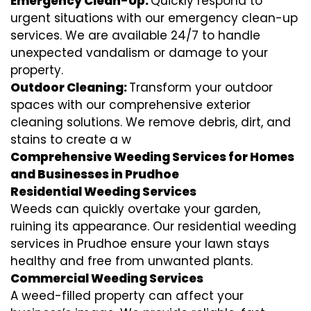
Emergency Clean-Up:
Quickly respond to
urgent situations with our emergency clean-up
services. We are available 24/7 to handle
unexpected vandalism or damage to your
property.
Outdoor Cleaning:
Transform your outdoor
spaces with our comprehensive exterior
cleaning solutions. We remove debris, dirt, and
stains to create a w
Comprehensive Weeding Services for Homes
and Businesses in Prudhoe
Residential Weeding Services
Weeds can quickly overtake your garden,
ruining its appearance. Our residential weeding
services in Prudhoe ensure your lawn stays
healthy and free from unwanted plants.
Commercial Weeding Services
A weed-filled property can affect your