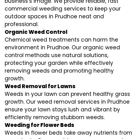
business’s image. We provide reliable, fast
commercial weeding services to keep your
outdoor spaces in Prudhoe neat and
professional.
Organic Weed Control
Chemical weed treatments can harm the
environment in Prudhoe. Our organic weed
control methods use natural solutions,
protecting your garden while effectively
removing weeds and promoting healthy
growth.
Weed Removal for Lawns
Weeds in your lawn can prevent healthy grass
growth. Our weed removal services in Prudhoe
ensure your lawn stays lush and vibrant by
efficiently removing stubborn weeds.
Weeding for Flower Beds
Weeds in flower beds take away nutrients from