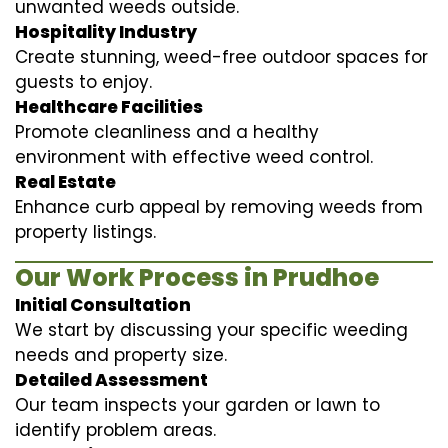
unwanted weeds outside.
Hospitality Industry
Create stunning, weed-free outdoor spaces for
guests to enjoy.
Healthcare Facilities
Promote cleanliness and a healthy
environment with effective weed control.
Real Estate
Enhance curb appeal by removing weeds from
property listings.
Our Work Process in Prudhoe
Initial Consultation
We start by discussing your specific weeding
needs and property size.
Detailed Assessment
Our team inspects your garden or lawn to
identify problem areas.