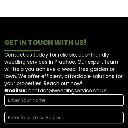
GET IN TOUCH WITH US!
Contact us today for reliable, eco-friendly
weeding services in Prudhoe. Our expert team
will help you achieve a weed-free garden or
lawn. We offer efficient, affordable solutions for
your properties. Reach out now!
Email Us:
contact@weedingservice.co.uk