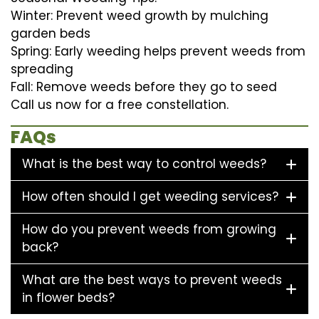
Winter: Prevent weed growth by mulching
garden beds
Spring: Early weeding helps prevent weeds from
spreading
Fall: Remove weeds before they go to seed
Call us now for a free constellation.
FAQs
What is the best way to control weeds?
How often should I get weeding services?
How do you prevent weeds from growing
back?
What are the best ways to prevent weeds
in flower beds?