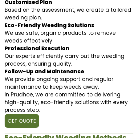
Customised Plan
Based on the assessment, we create a tailored
weeding plan.
Eco-Friendly Weeding Solutions
We use safe, organic products to remove
weeds effectively.
Professional Execution
Our experts efficiently carry out the weeding
process, ensuring quality.
Follow-Up and Maintenance
We provide ongoing support and regular
maintenance to keep weeds away.
In Prudhoe, we are committed to delivering
high-quality, eco-friendly solutions with every
process step.
GET QUOTE
Eco-Friendly Weeding Methods