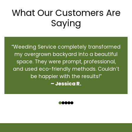
What Our Customers Are
Saying
“Weeding Service completely transformed
my overgrown backyard into a beautiful
space. They were prompt, professional,
and used eco-friendly methods. Couldn’t
be happier with the results!”
– Jessica R.
‹
›