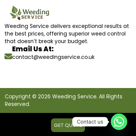
Weeding Service delivers exceptional results at
the best prices, offering superior weed control
that doesn’t break your budget.
Email Us At:
contact@weedingservice.co.uk
Copyright © 2026 Weeding Service. All Rights
Reserved.
Contact us
GET QUOTE