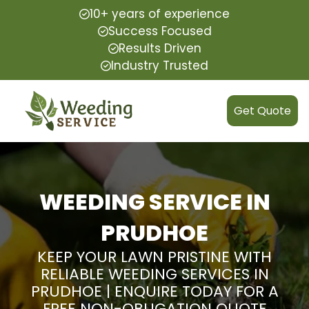
10+ years of experience
Success Focused
Results Driven
Industry Trusted
Get Quote
WEEDING SERVICE IN
PRUDHOE
KEEP YOUR LAWN PRISTINE WITH
RELIABLE WEEDING SERVICES IN
PRUDHOE | ENQUIRE TODAY FOR A
FREE NON-OBLIGATION QUOTE