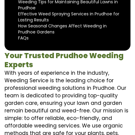
Weeding Tips for Maintaining Beautiful Lawns in
Prudhoe
Effective Weed Spraying Services in Prudhoe for
Lasting Results
How Seasonal Changes Affect Weeding in
Prudhoe Gardens
FAQs
Your Trusted Prudhoe Weeding
Experts
With years of experience in the industry,
Weeding Service is the leading choice for
professional weeding solutions in Prudhoe. Our
team is dedicated to providing top-quality
garden care, ensuring your lawn and garden
remain beautiful and weed-free. Our mission is
simple: to offer reliable, eco-friendly, and
affordable weeding services. We use organic
methods that are safe for your plants, pets,