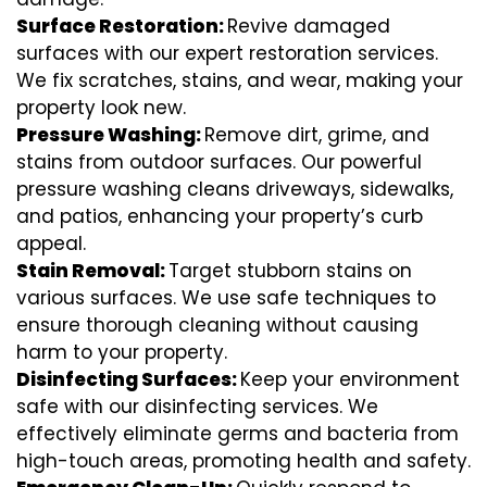
Surface Restoration:
Revive damaged
surfaces with our expert restoration services.
We fix scratches, stains, and wear, making your
property look new.
Pressure Washing:
Remove dirt, grime, and
stains from outdoor surfaces. Our powerful
pressure washing cleans driveways, sidewalks,
and patios, enhancing your property’s curb
appeal.
Stain Removal:
Target stubborn stains on
various surfaces. We use safe techniques to
ensure thorough cleaning without causing
harm to your property.
Disinfecting Surfaces:
Keep your environment
safe with our disinfecting services. We
effectively eliminate germs and bacteria from
high-touch areas, promoting health and safety.