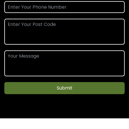
Submit