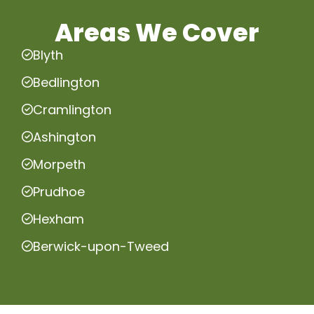
Areas We Cover
Blyth
Bedlington
Cramlington
Ashington
Morpeth
Prudhoe
Hexham
Berwick-upon-Tweed