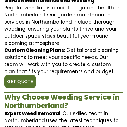
Garden Maintenance and Weeding
Regular weeding is crucial for garden health in
Northumberland. Our garden maintenance
services in Northumberland include thorough
weeding, ensuring your plants thrive and your
outdoor space stays beautiful year-round.
elcoming atmosphere.
Custom Cleaning Plans:
Get tailored cleaning
solutions to meet your specific needs. Our
team will work with you to create a custom
plan that fits your requirements and budget.
GET QUOTE
Why Choose Weeding Service in
Northumberland?
Expert Weed Removal
: Our skilled team in
Northumberland uses the latest techniques to