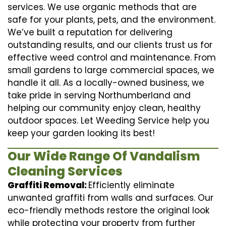
services. We use organic methods that are
safe for your plants, pets, and the environment.
We’ve built a reputation for delivering
outstanding results, and our clients trust us for
effective weed control and maintenance. From
small gardens to large commercial spaces, we
handle it all. As a locally-owned business, we
take pride in serving Northumberland and
helping our community enjoy clean, healthy
outdoor spaces. Let Weeding Service help you
keep your garden looking its best!
Our Wide Range Of Vandalism
Cleaning Services
Graffiti Removal:
Efficiently eliminate
unwanted graffiti from walls and surfaces. Our
eco-friendly methods restore the original look
while protecting your property from further