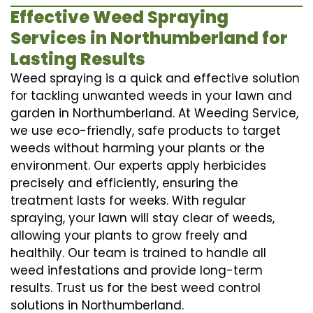
Effective Weed Spraying
Services in Northumberland for
Lasting Results
Weed spraying is a quick and effective solution
for tackling unwanted weeds in your lawn and
garden in Northumberland. At Weeding Service,
we use eco-friendly, safe products to target
weeds without harming your plants or the
environment. Our experts apply herbicides
precisely and efficiently, ensuring the
treatment lasts for weeks. With regular
spraying, your lawn will stay clear of weeds,
allowing your plants to grow freely and
healthily. Our team is trained to handle all
weed infestations and provide long-term
results. Trust us for the best weed control
solutions in Northumberland.