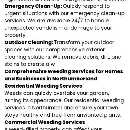
Emergency Clean-Up:
Quickly respond to
urgent situations with our emergency clean-up
services. We are available 24/7 to handle
unexpected vandalism or damage to your
property.
Outdoor Cleaning:
Transform your outdoor
spaces with our comprehensive exterior
cleaning solutions. We remove debris, dirt, and
stains to create a w
Comprehensive Weeding Services for Homes
and Businesses in Northumberland
Residential Weeding Services
Weeds can quickly overtake your garden,
ruining its appearance. Our residential weeding
services in Northumberland ensure your lawn
stays healthy and free from unwanted plants.
Commercial Weeding Services
A weed-filled property can affect your