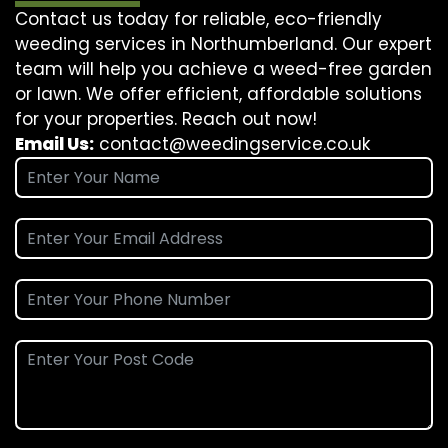
Contact us today for reliable, eco-friendly
weeding services in Northumberland. Our expert
team will help you achieve a weed-free garden
or lawn. We offer efficient, affordable solutions
for your properties. Reach out now!
Email Us:
contact@weedingservice.co.uk