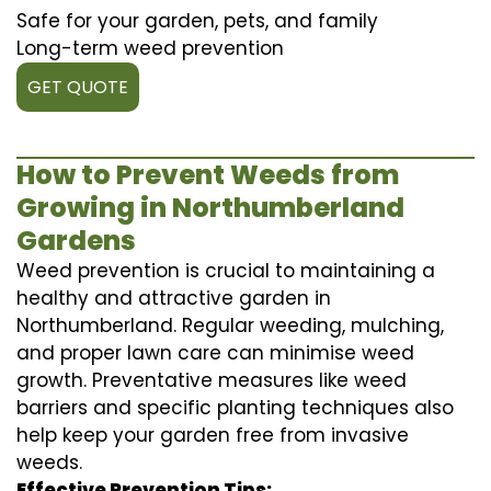
Safe for your garden, pets, and family
Long-term weed prevention
GET QUOTE
How to Prevent Weeds from
Growing in Northumberland
Gardens
Weed prevention is crucial to maintaining a
healthy and attractive garden in
Northumberland. Regular weeding, mulching,
and proper lawn care can minimise weed
growth. Preventative measures like weed
barriers and specific planting techniques also
help keep your garden free from invasive
weeds.
Effective Prevention Tips: