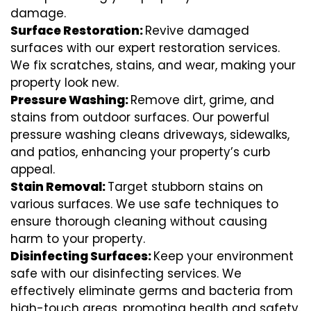
damage.
Surface Restoration:
Revive damaged
surfaces with our expert restoration services.
We fix scratches, stains, and wear, making your
property look new.
Pressure Washing:
Remove dirt, grime, and
stains from outdoor surfaces. Our powerful
pressure washing cleans driveways, sidewalks,
and patios, enhancing your property’s curb
appeal.
Stain Removal:
Target stubborn stains on
various surfaces. We use safe techniques to
ensure thorough cleaning without causing
harm to your property.
Disinfecting Surfaces:
Keep your environment
safe with our disinfecting services. We
effectively eliminate germs and bacteria from
high-touch areas, promoting health and safety.