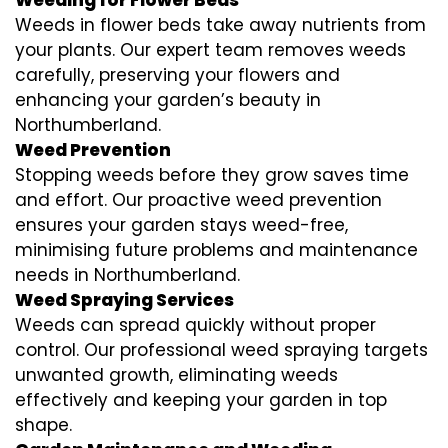
Weeds in flower beds take away nutrients from
your plants. Our expert team removes weeds
carefully, preserving your flowers and
enhancing your garden’s beauty in
Northumberland.
Weed Prevention
Stopping weeds before they grow saves time
and effort. Our proactive weed prevention
ensures your garden stays weed-free,
minimising future problems and maintenance
needs in Northumberland.
Weed Spraying Services
Weeds can spread quickly without proper
control. Our professional weed spraying targets
unwanted growth, eliminating weeds
effectively and keeping your garden in top
shape.