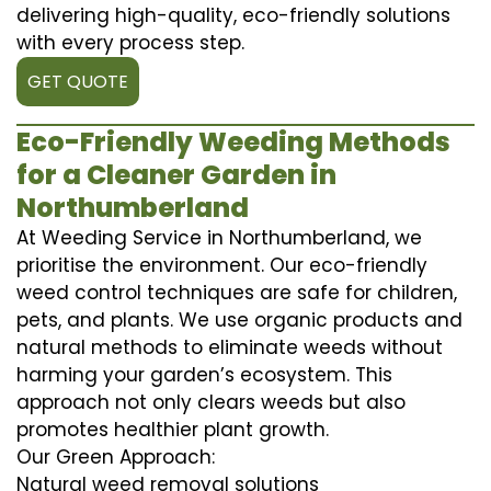
delivering high-quality, eco-friendly solutions
with every process step.
GET QUOTE
Eco-Friendly Weeding Methods
for a Cleaner Garden in
Northumberland
At Weeding Service in Northumberland, we
prioritise the environment. Our eco-friendly
weed control techniques are safe for children,
pets, and plants. We use organic products and
natural methods to eliminate weeds without
harming your garden’s ecosystem. This
approach not only clears weeds but also
promotes healthier plant growth.
Our Green Approach:
Natural weed removal solutions