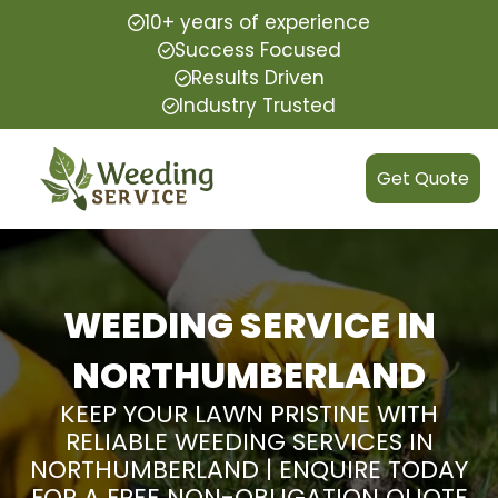
10+ years of experience
Success Focused
Results Driven
Industry Trusted
Get Quote
WEEDING SERVICE IN
NORTHUMBERLAND
KEEP YOUR LAWN PRISTINE WITH
RELIABLE WEEDING SERVICES IN
NORTHUMBERLAND | ENQUIRE TODAY
FOR A FREE NON-OBLIGATION QUOTE