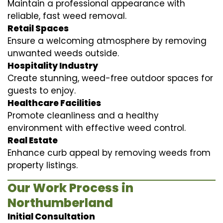
Maintain a professional appearance with
reliable, fast weed removal.
Retail Spaces
Ensure a welcoming atmosphere by removing
unwanted weeds outside.
Hospitality Industry
Create stunning, weed-free outdoor spaces for
guests to enjoy.
Healthcare Facilities
Promote cleanliness and a healthy
environment with effective weed control.
Real Estate
Enhance curb appeal by removing weeds from
property listings.
Our Work Process in
Northumberland
Initial Consultation