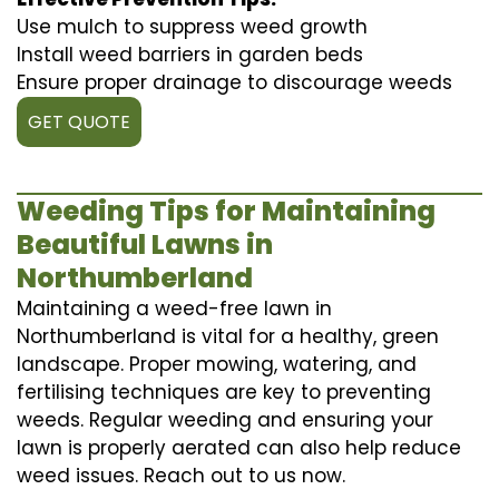
Use mulch to suppress weed growth
Install weed barriers in garden beds
Ensure proper drainage to discourage weeds
GET QUOTE
Weeding Tips for Maintaining
Beautiful Lawns in
Northumberland
Maintaining a weed-free lawn in
Northumberland is vital for a healthy, green
landscape. Proper mowing, watering, and
fertilising techniques are key to preventing
weeds. Regular weeding and ensuring your
lawn is properly aerated can also help reduce
weed issues. Reach out to us now.