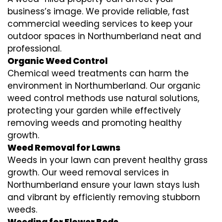
business’s image. We provide reliable, fast
commercial weeding services to keep your
outdoor spaces in Northumberland neat and
professional.
Organic Weed Control
Chemical weed treatments can harm the
environment in Northumberland. Our organic
weed control methods use natural solutions,
protecting your garden while effectively
removing weeds and promoting healthy
growth.
Weed Removal for Lawns
Weeds in your lawn can prevent healthy grass
growth. Our weed removal services in
Northumberland ensure your lawn stays lush
and vibrant by efficiently removing stubborn
weeds.
Weeding for Flower Beds