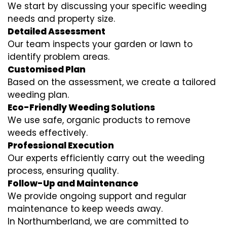
We start by discussing your specific weeding
needs and property size.
Detailed Assessment
Our team inspects your garden or lawn to
identify problem areas.
Customised Plan
Based on the assessment, we create a tailored
weeding plan.
Eco-Friendly Weeding Solutions
We use safe, organic products to remove
weeds effectively.
Professional Execution
Our experts efficiently carry out the weeding
process, ensuring quality.
Follow-Up and Maintenance
We provide ongoing support and regular
maintenance to keep weeds away.
In Northumberland, we are committed to