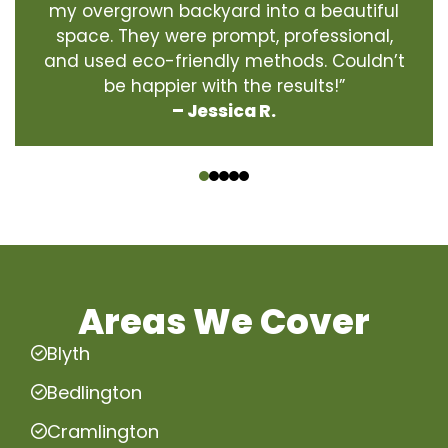
my overgrown backyard into a beautiful
space. They were prompt, professional,
and used eco-friendly methods. Couldn’t
be happier with the results!”
– Jessica R.
‹
›
Areas We Cover
Blyth
Bedlington
Cramlington