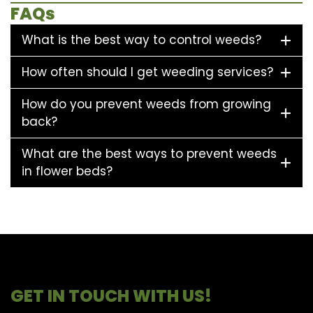
FAQs
What is the best way to control weeds?
How often should I get weeding services?
How do you prevent weeds from growing
back?
What are the best ways to prevent weeds
in flower beds?
GET IN TOUCH WITH US!