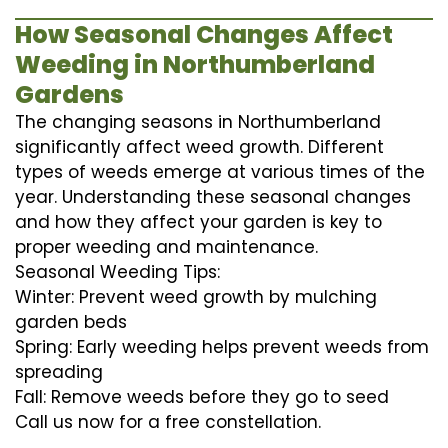
How Seasonal Changes Affect
Weeding in Northumberland
Gardens
The changing seasons in Northumberland
significantly affect weed growth. Different
types of weeds emerge at various times of the
year. Understanding these seasonal changes
and how they affect your garden is key to
proper weeding and maintenance.
Seasonal Weeding Tips:
Winter: Prevent weed growth by mulching
garden beds
Spring: Early weeding helps prevent weeds from
spreading
Fall: Remove weeds before they go to seed
Call us now for a free constellation.