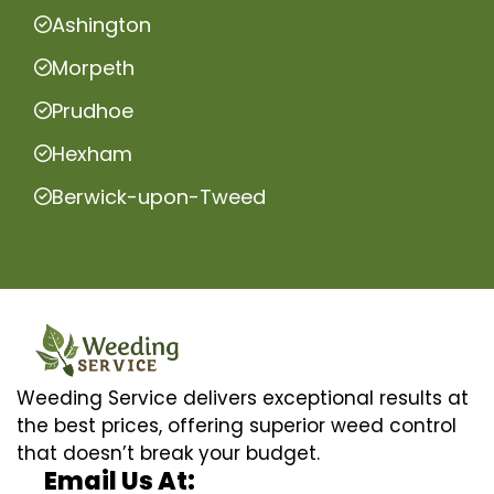
Ashington
Morpeth
Prudhoe
Hexham
Berwick-upon-Tweed
Weeding Service delivers exceptional results at
the best prices, offering superior weed control
that doesn’t break your budget.
Email Us At: