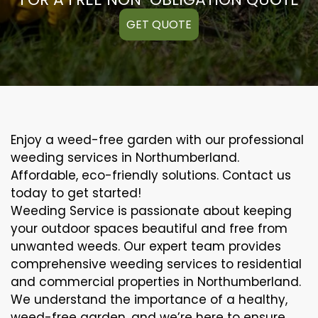
GET QUOTE
Enjoy a weed-free garden with our professional
weeding services in Northumberland.
Affordable, eco-friendly solutions. Contact us
today to get started!
Weeding Service is passionate about keeping
your outdoor spaces beautiful and free from
unwanted weeds. Our expert team provides
comprehensive weeding services to residential
and commercial properties in Northumberland.
We understand the importance of a healthy,
weed-free garden, and we’re here to ensure