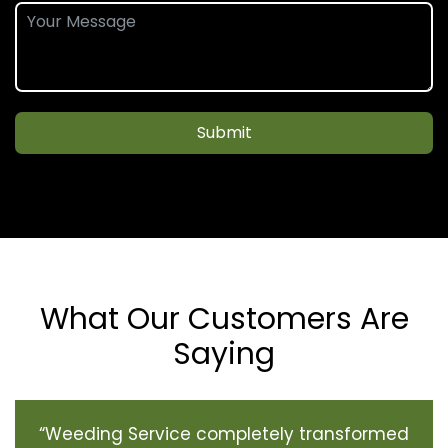
Submit
What Our Customers Are
Saying
“Weeding Service completely transformed