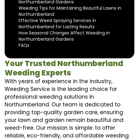
Northumberland Gardens
Weeding Tips for Maintaining Beautiful Lawns in
Northumberland
Effective Weed Spraying Services in
Northumberland for Lasting Results
How Seasonal Changes Affect Weeding in
Northumberland Gardens
FAQs
Your Trusted Northumberland
Weeding Experts
With years of experience in the industry,
Weeding Service is the leading choice for
professional weeding solutions in
Northumberland. Our team is dedicated to
providing top-quality garden care, ensuring
your lawn and garden remain beautiful and
weed-free. Our mission is simple: to offer
reliable, eco-friendly, and affordable weeding