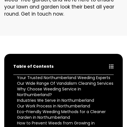
your lawn and garden look their best all year
round. Get in touch now.
Table of Contents
Your Trusted Northumberland Weeding Experts
Our Wide Range Of Vandalism Cleaning Services
Why Choose Weeding Service in
Northumberland?
Industries We Serve in Northumberland
Our Work Process in Northumberland
Eco-Friendly Weeding Methods for a Cleaner
Garden in Northumberland
How to Prevent Weeds from Growing in