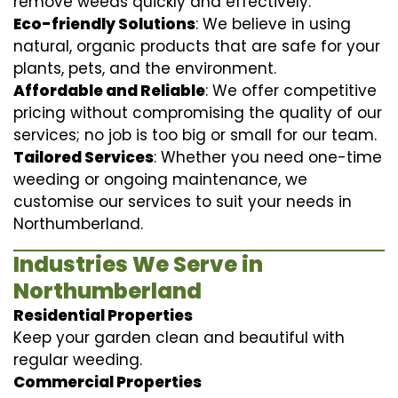
remove weeds quickly and effectively.
Eco-friendly Solutions
: We believe in using
natural, organic products that are safe for your
plants, pets, and the environment.
Affordable and Reliable
: We offer competitive
pricing without compromising the quality of our
services; no job is too big or small for our team.
Tailored Services
: Whether you need one-time
weeding or ongoing maintenance, we
customise our services to suit your needs in
Northumberland.
Industries We Serve in
Northumberland
Residential Properties
Keep your garden clean and beautiful with
regular weeding.
Commercial Properties