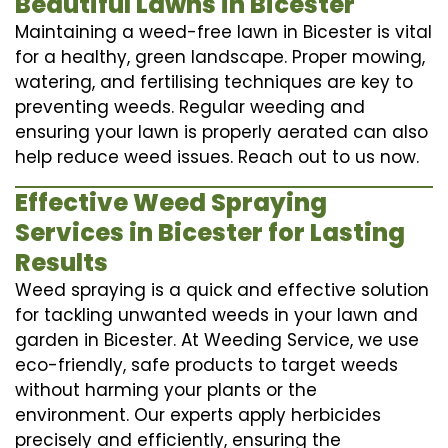
Beautiful Lawns in Bicester
Maintaining a weed-free lawn in Bicester is vital
for a healthy, green landscape. Proper mowing,
watering, and fertilising techniques are key to
preventing weeds. Regular weeding and
ensuring your lawn is properly aerated can also
help reduce weed issues. Reach out to us now.
Effective Weed Spraying
Services in Bicester for Lasting
Results
Weed spraying is a quick and effective solution
for tackling unwanted weeds in your lawn and
garden in Bicester. At Weeding Service, we use
eco-friendly, safe products to target weeds
without harming your plants or the
environment. Our experts apply herbicides
precisely and efficiently, ensuring the