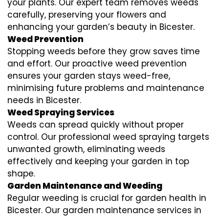
your plants. Our expert team removes weeds
carefully, preserving your flowers and
enhancing your garden’s beauty in Bicester.
Weed Prevention
Stopping weeds before they grow saves time
and effort. Our proactive weed prevention
ensures your garden stays weed-free,
minimising future problems and maintenance
needs in Bicester.
Weed Spraying Services
Weeds can spread quickly without proper
control. Our professional weed spraying targets
unwanted growth, eliminating weeds
effectively and keeping your garden in top
shape.
Garden Maintenance and Weeding
Regular weeding is crucial for garden health in
Bicester. Our garden maintenance services in