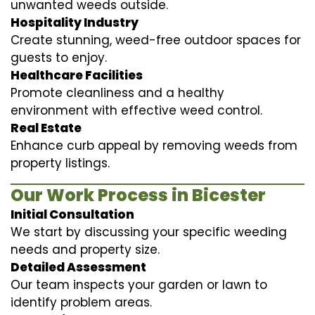
unwanted weeds outside.
Hospitality Industry
Create stunning, weed-free outdoor spaces for
guests to enjoy.
Healthcare Facilities
Promote cleanliness and a healthy
environment with effective weed control.
Real Estate
Enhance curb appeal by removing weeds from
property listings.
Our Work Process in Bicester
Initial Consultation
We start by discussing your specific weeding
needs and property size.
Detailed Assessment
Our team inspects your garden or lawn to
identify problem areas.