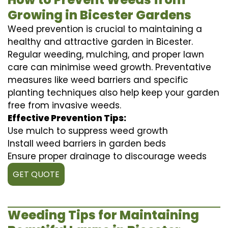
Growing in Bicester Gardens
Weed prevention is crucial to maintaining a
healthy and attractive garden in Bicester.
Regular weeding, mulching, and proper lawn
care can minimise weed growth. Preventative
measures like weed barriers and specific
planting techniques also help keep your garden
free from invasive weeds.
Effective Prevention Tips:
Use mulch to suppress weed growth
Install weed barriers in garden beds
Ensure proper drainage to discourage weeds
GET QUOTE
Weeding Tips for Maintaining