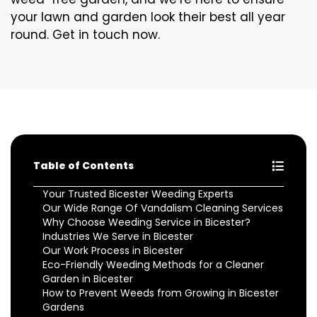
your lawn and garden look their best all year
round. Get in touch now.
Table of Contents
Your Trusted Bicester Weeding Experts
Our Wide Range Of Vandalism Cleaning Services
Why Choose Weeding Service in Bicester?
Industries We Serve in Bicester
Our Work Process in Bicester
Eco-Friendly Weeding Methods for a Cleaner
Garden in Bicester
How to Prevent Weeds from Growing in Bicester
Gardens