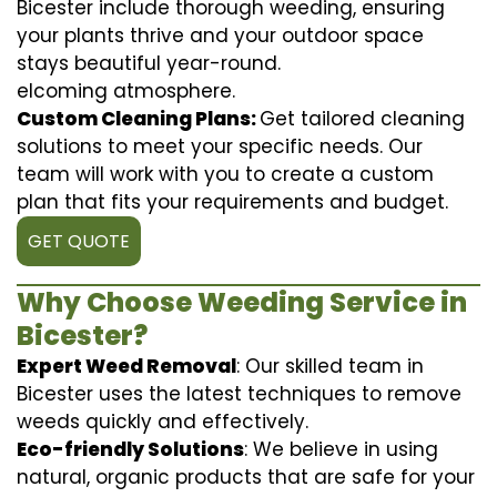
Bicester include thorough weeding, ensuring
your plants thrive and your outdoor space
stays beautiful year-round.
elcoming atmosphere.
Custom Cleaning Plans:
Get tailored cleaning
solutions to meet your specific needs. Our
team will work with you to create a custom
plan that fits your requirements and budget.
GET QUOTE
Why Choose Weeding Service in
Bicester?
Expert Weed Removal
: Our skilled team in
Bicester uses the latest techniques to remove
weeds quickly and effectively.
Eco-friendly Solutions
: We believe in using
natural, organic products that are safe for your