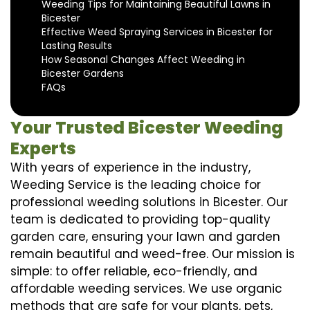
Weeding Tips for Maintaining Beautiful Lawns in
Bicester
Effective Weed Spraying Services in Bicester for
Lasting Results
How Seasonal Changes Affect Weeding in
Bicester Gardens
FAQs
Your Trusted Bicester Weeding
Experts
With years of experience in the industry,
Weeding Service is the leading choice for
professional weeding solutions in Bicester. Our
team is dedicated to providing top-quality
garden care, ensuring your lawn and garden
remain beautiful and weed-free. Our mission is
simple: to offer reliable, eco-friendly, and
affordable weeding services. We use organic
methods that are safe for your plants, pets,