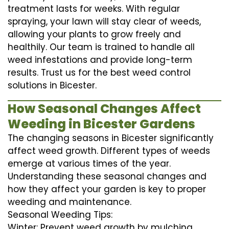
treatment lasts for weeks. With regular
spraying, your lawn will stay clear of weeds,
allowing your plants to grow freely and
healthily. Our team is trained to handle all
weed infestations and provide long-term
results. Trust us for the best weed control
solutions in Bicester.
How Seasonal Changes Affect
Weeding in Bicester Gardens
The changing seasons in Bicester significantly
affect weed growth. Different types of weeds
emerge at various times of the year.
Understanding these seasonal changes and
how they affect your garden is key to proper
weeding and maintenance.
Seasonal Weeding Tips:
Winter: Prevent weed growth by mulching