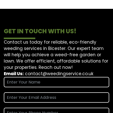
GET IN TOUCH WITH US!
Contact us today for reliable, eco-friendly
weeding services in Bicester. Our expert team
will help you achieve a weed-free garden or
lawn. We offer efficient, affordable solutions for
your properties. Reach out now!
Email Us:
contact@weedingservice.co.uk