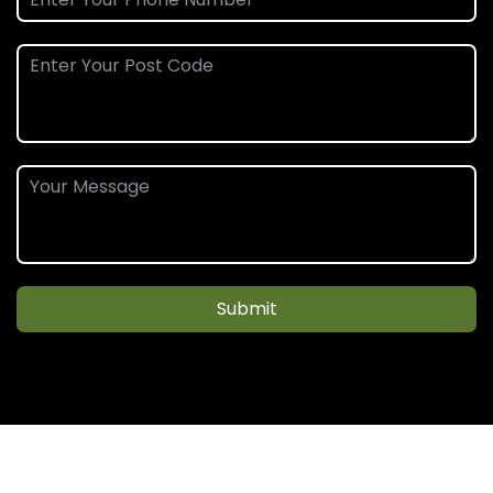
Submit