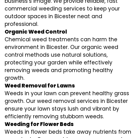
business’s image. We provide reliable, fast
commercial weeding services to keep your
outdoor spaces in Bicester neat and
professional.
Organic Weed Control
Chemical weed treatments can harm the
environment in Bicester. Our organic weed
control methods use natural solutions,
protecting your garden while effectively
removing weeds and promoting healthy
growth.
Weed Removal for Lawns
Weeds in your lawn can prevent healthy grass
growth. Our weed removal services in Bicester
ensure your lawn stays lush and vibrant by
efficiently removing stubborn weeds.
Weeding for Flower Beds
Weeds in flower beds take away nutrients from