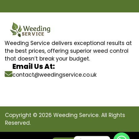
Weeding Service delivers exceptional results at
the best prices, offering superior weed control
that doesn’t break your budget.
Email Us At:
contact@weedingservice.co.uk
Copyright © 2026 Weeding Service. All Rights
Reserved.