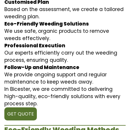
Customised Plan
Based on the assessment, we create a tailored
weeding plan.
Eco-Friendly Weeding Solutions
We use safe, organic products to remove
weeds effectively.
Professional Execution
Our experts efficiently carry out the weeding
process, ensuring quality.
Follow-Up and Maintenance
We provide ongoing support and regular
maintenance to keep weeds away.
In Bicester, we are committed to delivering
high-quality, eco-friendly solutions with every
process step.
GET QUOTE
Eco-Friendly Weeding Methods