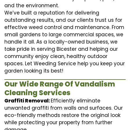
and the environment.
We’ve built a reputation for delivering
outstanding results, and our clients trust us for
effective weed control and maintenance. From
small gardens to large commercial spaces, we
handle it all. As a locally-owned business, we
take pride in serving Bicester and helping our
community enjoy clean, healthy outdoor
spaces. Let Weeding Service help you keep your
garden looking its best!
Our Wide Range Of Vandalism
Cleaning Services
Graffiti Removal:
Efficiently eliminate
unwanted graffiti from walls and surfaces. Our
eco-friendly methods restore the original look
while protecting your property from further
damage.