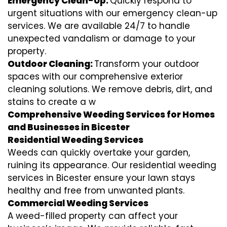
Emergency Clean-Up:
Quickly respond to
urgent situations with our emergency clean-up
services. We are available 24/7 to handle
unexpected vandalism or damage to your
property.
Outdoor Cleaning:
Transform your outdoor
spaces with our comprehensive exterior
cleaning solutions. We remove debris, dirt, and
stains to create a w
Comprehensive Weeding Services for Homes
and Businesses in Bicester
Residential Weeding Services
Weeds can quickly overtake your garden,
ruining its appearance. Our residential weeding
services in Bicester ensure your lawn stays
healthy and free from unwanted plants.
Commercial Weeding Services
A weed-filled property can affect your