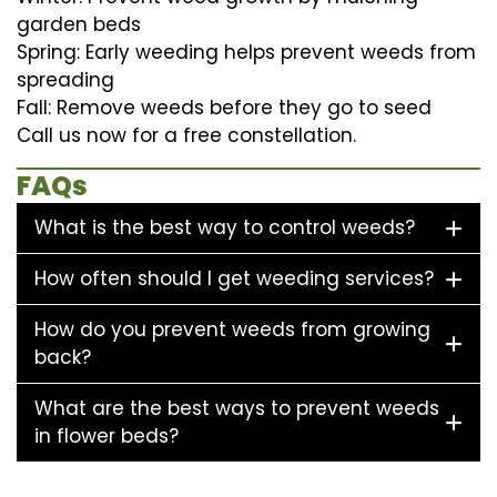
garden beds
Spring: Early weeding helps prevent weeds from
spreading
Fall: Remove weeds before they go to seed
Call us now for a free constellation.
FAQs
What is the best way to control weeds?
How often should I get weeding services?
How do you prevent weeds from growing
back?
What are the best ways to prevent weeds
in flower beds?