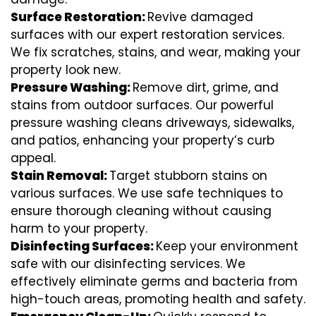
Surface Restoration:
Revive damaged
surfaces with our expert restoration services.
We fix scratches, stains, and wear, making your
property look new.
Pressure Washing:
Remove dirt, grime, and
stains from outdoor surfaces. Our powerful
pressure washing cleans driveways, sidewalks,
and patios, enhancing your property’s curb
appeal.
Stain Removal:
Target stubborn stains on
various surfaces. We use safe techniques to
ensure thorough cleaning without causing
harm to your property.
Disinfecting Surfaces:
Keep your environment
safe with our disinfecting services. We
effectively eliminate germs and bacteria from
high-touch areas, promoting health and safety.