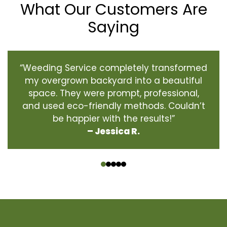
What Our Customers Are
Saying
“Weeding Service completely transformed
my overgrown backyard into a beautiful
space. They were prompt, professional,
and used eco-friendly methods. Couldn’t
be happier with the results!”
– Jessica R.
‹
›