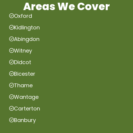
Areas We Cover
Oxford
Kidlington
Abingdon
Witney
Didcot
Bicester
Thame
Wantage
Carterton
Banbury