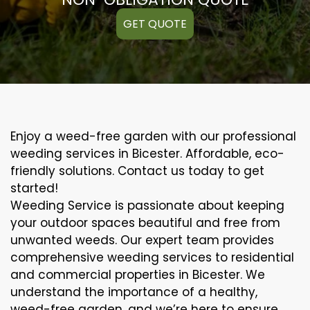
GET QUOTE
Enjoy a weed-free garden with our professional
weeding services in Bicester. Affordable, eco-
friendly solutions. Contact us today to get
started!
Weeding Service is passionate about keeping
your outdoor spaces beautiful and free from
unwanted weeds. Our expert team provides
comprehensive weeding services to residential
and commercial properties in Bicester. We
understand the importance of a healthy,
weed-free garden, and we’re here to ensure