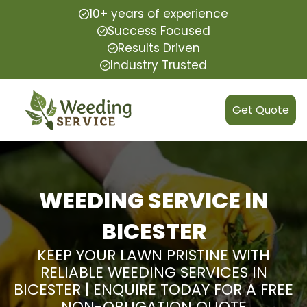
10+ years of experience
Success Focused
Results Driven
Industry Trusted
Get Quote
WEEDING SERVICE IN
BICESTER
KEEP YOUR LAWN PRISTINE WITH
RELIABLE WEEDING SERVICES IN
BICESTER | ENQUIRE TODAY FOR A FREE
NON-OBLIGATION QUOTE