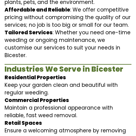
plants, pets, and the environment.
Affordable and Reliable
: We offer competitive
pricing without compromising the quality of our
services; no job is too big or small for our team.
Tailored Services
: Whether you need one-time
weeding or ongoing maintenance, we
customise our services to suit your needs in
Bicester.
Industries We Serve in Bicester
Residential Properties
Keep your garden clean and beautiful with
regular weeding.
Commercial Properties
Maintain a professional appearance with
reliable, fast weed removal.
Retail Spaces
Ensure a welcoming atmosphere by removing