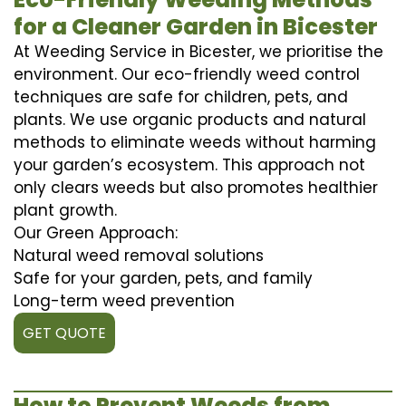
for a Cleaner Garden in Bicester
At Weeding Service in Bicester, we prioritise the
environment. Our eco-friendly weed control
techniques are safe for children, pets, and
plants. We use organic products and natural
methods to eliminate weeds without harming
your garden’s ecosystem. This approach not
only clears weeds but also promotes healthier
plant growth.
Our Green Approach:
Natural weed removal solutions
Safe for your garden, pets, and family
Long-term weed prevention
GET QUOTE
How to Prevent Weeds from