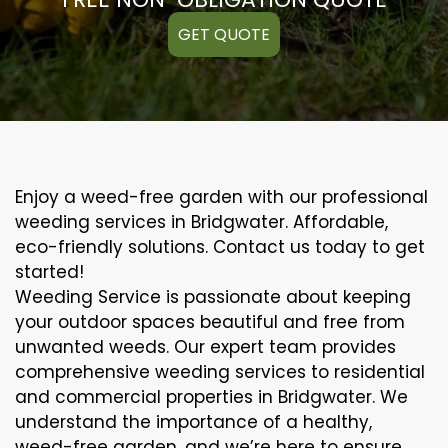
GET QUOTE
Enjoy a weed-free garden with our professional
weeding services in Bridgwater. Affordable,
eco-friendly solutions. Contact us today to get
started!
Weeding Service is passionate about keeping
your outdoor spaces beautiful and free from
unwanted weeds. Our expert team provides
comprehensive weeding services to residential
and commercial properties in Bridgwater. We
understand the importance of a healthy,
weed-free garden, and we’re here to ensure