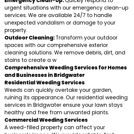
Emergency Clean-Up:
Quickly respond to
urgent situations with our emergency clean-up
services. We are available 24/7 to handle
unexpected vandalism or damage to your
property.
Outdoor Cleaning:
Transform your outdoor
spaces with our comprehensive exterior
cleaning solutions. We remove debris, dirt, and
stains to create a w
Comprehensive Weeding Services for Homes
and Businesses in Bridgwater
Residential Weeding Services
Weeds can quickly overtake your garden,
ruining its appearance. Our residential weeding
services in Bridgwater ensure your lawn stays
healthy and free from unwanted plants.
Commercial Weeding Services
A weed-filled property can affect your