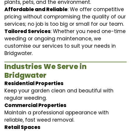
plants, pets, and the environment.
Affordable and Reliable
: We offer competitive
pricing without compromising the quality of our
services; no job is too big or small for our team.
Tailored Services
: Whether you need one-time
weeding or ongoing maintenance, we
customise our services to suit your needs in
Bridgwater.
Industries We Serve in
Bridgwater
Residential Properties
Keep your garden clean and beautiful with
regular weeding.
Commercial Properties
Maintain a professional appearance with
reliable, fast weed removal.
Retail Spaces