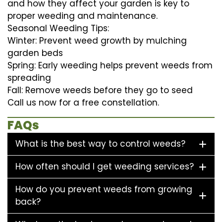
and how they affect your garden is key to
proper weeding and maintenance.
Seasonal Weeding Tips:
Winter: Prevent weed growth by mulching
garden beds
Spring: Early weeding helps prevent weeds from
spreading
Fall: Remove weeds before they go to seed
Call us now for a free constellation.
FAQs
What is the best way to control weeds?
How often should I get weeding services?
How do you prevent weeds from growing
back?