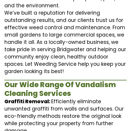
and the environment.
We’ve built a reputation for delivering
outstanding results, and our clients trust us for
effective weed control and maintenance. From
small gardens to large commercial spaces, we
handle it all. As a locally-owned business, we
take pride in serving Bridgwater and helping our
community enjoy clean, healthy outdoor
spaces. Let Weeding Service help you keep your
garden looking its best!
Our Wide Range Of Vandalism
Cleaning Services
Graffiti Removal:
Efficiently eliminate
unwanted graffiti from walls and surfaces. Our
eco-friendly methods restore the original look
while protecting your property from further
damage.