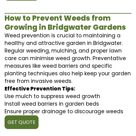
How to Prevent Weeds from
Growing in Bridgwater Gardens
Weed prevention is crucial to maintaining a
healthy and attractive garden in Bridgwater.
Regular weeding, mulching, and proper lawn
care can minimise weed growth. Preventative
measures like weed barriers and specific
planting techniques also help keep your garden
free from invasive weeds.
Effective Prevention Tips:
Use mulch to suppress weed growth
Install weed barriers in garden beds
Ensure proper drainage to discourage weeds
GET QUOTE