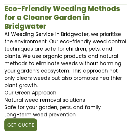
Eco-Friendly Weeding Methods
for a Cleaner Garden in
Bridgwater
At Weeding Service in Bridgwater, we prioritise
the environment. Our eco-friendly weed control
techniques are safe for children, pets, and
plants. We use organic products and natural
methods to eliminate weeds without harming
your garden’s ecosystem. This approach not
only clears weeds but also promotes healthier
plant growth.
Our Green Approach:
Natural weed removal solutions
Safe for your garden, pets, and family
Long-term weed prevention
GET QUOTE