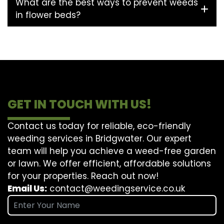
What are the best ways to prevent weeds
in flower beds?
GET IN TOUCH WITH US!
Contact us today for reliable, eco-friendly
weeding services in Bridgwater. Our expert
team will help you achieve a weed-free garden
or lawn. We offer efficient, affordable solutions
for your properties. Reach out now!
Email Us:
contact@weedingservice.co.uk