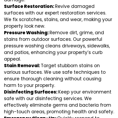
Surface Restoration:
Revive damaged
surfaces with our expert restoration services.
We fix scratches, stains, and wear, making your
property look new.
Pressure Washing:
Remove dirt, grime, and
stains from outdoor surfaces. Our powerful
pressure washing cleans driveways, sidewalks,
and patios, enhancing your property’s curb
appeal.
Stain Removal:
Target stubborn stains on
various surfaces. We use safe techniques to
ensure thorough cleaning without causing
harm to your property.
Disinfecting Surfaces:
Keep your environment
safe with our disinfecting services. We
effectively eliminate germs and bacteria from
high-touch areas, promoting health and safety.