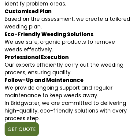
identify problem areas.
Customised Plan
Based on the assessment, we create a tailored
weeding plan.
Eco-Friendly Weeding Solutions
We use safe, organic products to remove
weeds effectively.
Professional Execution
Our experts efficiently carry out the weeding
process, ensuring quality.
Follow-Up and Maintenance
We provide ongoing support and regular
maintenance to keep weeds away.
In Bridgwater, we are committed to delivering
high-quality, eco-friendly solutions with every
process step.
GET QUOTE