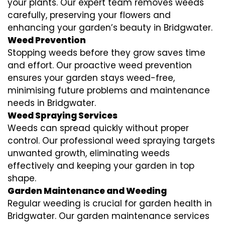
your plants. Our expert team removes weeds
carefully, preserving your flowers and
enhancing your garden’s beauty in Bridgwater.
Weed Prevention
Stopping weeds before they grow saves time
and effort. Our proactive weed prevention
ensures your garden stays weed-free,
minimising future problems and maintenance
needs in Bridgwater.
Weed Spraying Services
Weeds can spread quickly without proper
control. Our professional weed spraying targets
unwanted growth, eliminating weeds
effectively and keeping your garden in top
shape.
Garden Maintenance and Weeding
Regular weeding is crucial for garden health in
Bridgwater. Our garden maintenance services