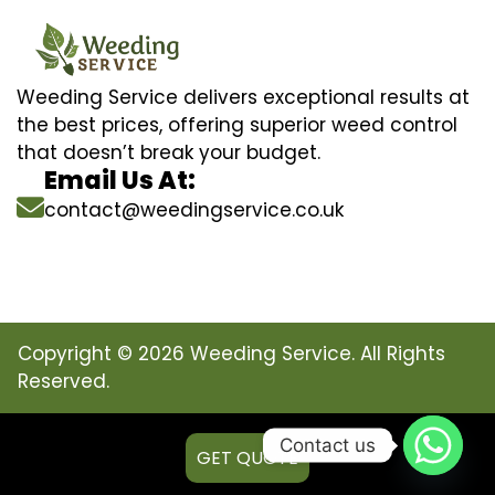
Weeding Service delivers exceptional results at
the best prices, offering superior weed control
that doesn’t break your budget.
Email Us At:
contact@weedingservice.co.uk
Copyright © 2026 Weeding Service. All Rights
Reserved.
Contact us
GET QUOTE