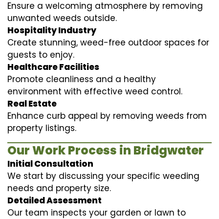
Ensure a welcoming atmosphere by removing
unwanted weeds outside.
Hospitality Industry
Create stunning, weed-free outdoor spaces for
guests to enjoy.
Healthcare Facilities
Promote cleanliness and a healthy
environment with effective weed control.
Real Estate
Enhance curb appeal by removing weeds from
property listings.
Our Work Process in Bridgwater
Initial Consultation
We start by discussing your specific weeding
needs and property size.
Detailed Assessment
Our team inspects your garden or lawn to