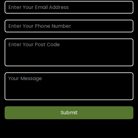
Submit