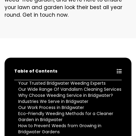
your lawn and garden look their best all year
round. Get in touch now.
Table of Contents
Your Trusted Bridgwater Weeding Experts
Our Wide Range Of Vandalism Cleaning Services
Why Choose Weeding Service in Bridgwater?
Industries We Serve in Bridgwater
Our Work Process in Bridgwater
Eco-Friendly Weeding Methods for a Cleaner
Garden in Bridgwater
How to Prevent Weeds from Growing in
Bridgwater Gardens