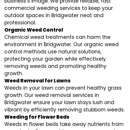
business’s image. We provide reliable, fast
commercial weeding services to keep your
outdoor spaces in Bridgwater neat and
professional.
Organic Weed Control
Chemical weed treatments can harm the
environment in Bridgwater. Our organic weed
control methods use natural solutions,
protecting your garden while effectively
removing weeds and promoting healthy
growth.
Weed Removal for Lawns
Weeds in your lawn can prevent healthy grass
growth. Our weed removal services in
Bridgwater ensure your lawn stays lush and
vibrant by efficiently removing stubborn weeds.
Weeding for Flower Beds
Weeds in flower beds take away nutrients from