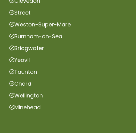
Clevedon
Street
Weston-Super-Mare
Burnham-on-Sea
Bridgwater
Yeovil
Taunton
Chard
Wellington
Minehead