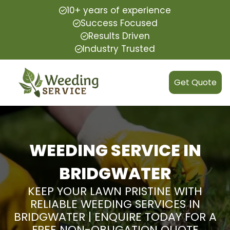
10+ years of experience
Success Focused
Results Driven
Industry Trusted
Get Quote
WEEDING SERVICE IN
BRIDGWATER
KEEP YOUR LAWN PRISTINE WITH
RELIABLE WEEDING SERVICES IN
BRIDGWATER | ENQUIRE TODAY FOR A
FREE NON-OBLIGATION QUOTE