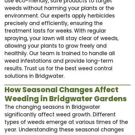
use eco-friendly, safe products to target
weeds without harming your plants or the
environment. Our experts apply herbicides
precisely and efficiently, ensuring the
treatment lasts for weeks. With regular
spraying, your lawn will stay clear of weeds,
allowing your plants to grow freely and
healthily. Our team is trained to handle all
weed infestations and provide long-term
results. Trust us for the best weed control
solutions in Bridgwater.
How Seasonal Changes Affect
Weeding in Bridgwater Gardens
The changing seasons in Bridgwater
significantly affect weed growth. Different
types of weeds emerge at various times of the
year. Understanding these seasonal changes