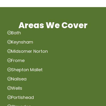
Areas We Cover
Bath
Keynsham
Midsomer Norton
Frome
Shepton Mallet
Nailsea
Wells
Portishead