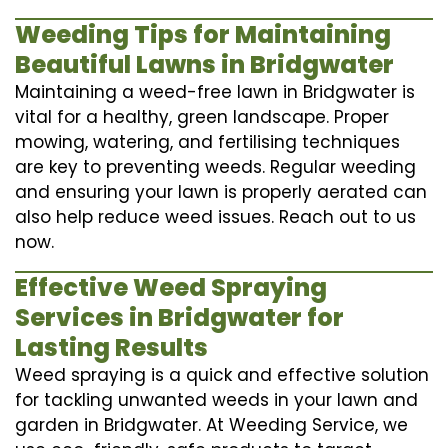
Weeding Tips for Maintaining
Beautiful Lawns in Bridgwater
Maintaining a weed-free lawn in Bridgwater is
vital for a healthy, green landscape. Proper
mowing, watering, and fertilising techniques
are key to preventing weeds. Regular weeding
and ensuring your lawn is properly aerated can
also help reduce weed issues. Reach out to us
now.
Effective Weed Spraying
Services in Bridgwater for
Lasting Results
Weed spraying is a quick and effective solution
for tackling unwanted weeds in your lawn and
garden in Bridgwater. At Weeding Service, we