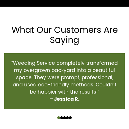
What Our Customers Are
Saying
“Weeding Service completely transformed
my overgrown backyard into a beautiful
space. They were prompt, professional,
and used eco-friendly methods. Couldn’t
be happier with the results!”
– Jessica R.
‹
›