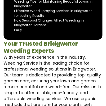
Weeding Tips for Maintaining Beautiful Lawns in
Bridgwater
Effective Weed Spraying Services in Bridgwater
for Lasting Results
How Seasonal Changes Affect Weeding in
Bridgwater Gardens
FAQs
Your Trusted Bridgwater
Weeding Experts
With years of experience in the industry,
Weeding Service is the leading choice for
professional weeding solutions in Bridgwater.
Our team is dedicated to providing top-quality
garden care, ensuring your lawn and garden
remain beautiful and weed-free. Our mission is
simple: to offer reliable, eco-friendly, and
affordable weeding services. We use organic
methods that are safe for your plants, pets,