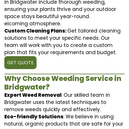
in Bridgwater include thorough weeding,
ensuring your plants thrive and your outdoor
space stays beautiful year-round.
elcoming atmosphere.
Custom Cleaning Plans:
Get tailored cleaning
solutions to meet your specific needs. Our
team will work with you to create a custom
plan that fits your requirements and budget.
GET QUOTE
Why Choose Weeding Service in
Bridgwater?
Expert Weed Removal
: Our skilled team in
Bridgwater uses the latest techniques to
remove weeds quickly and effectively.
Eco-friendly Solutions
: We believe in using
natural, organic products that are safe for your