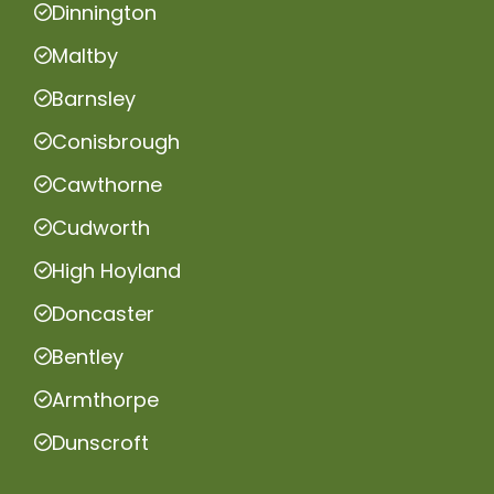
Dinnington
Maltby
Barnsley
Conisbrough
Cawthorne
Cudworth
High Hoyland
Doncaster
Bentley
Armthorpe
Dunscroft