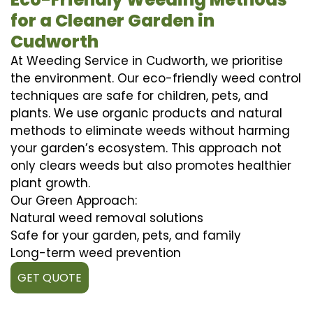
for a Cleaner Garden in
Cudworth
At Weeding Service in Cudworth, we prioritise
the environment. Our eco-friendly weed control
techniques are safe for children, pets, and
plants. We use organic products and natural
methods to eliminate weeds without harming
your garden’s ecosystem. This approach not
only clears weeds but also promotes healthier
plant growth.
Our Green Approach:
Natural weed removal solutions
Safe for your garden, pets, and family
Long-term weed prevention
GET QUOTE