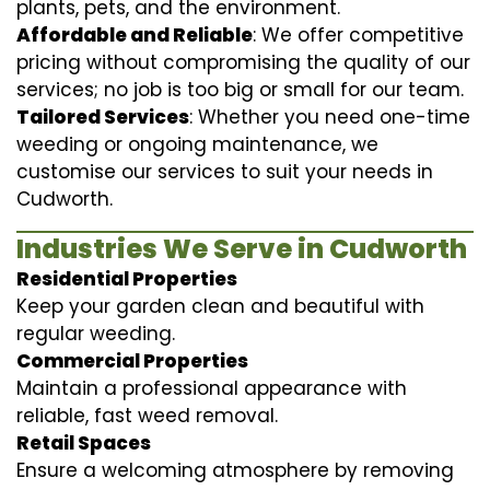
plants, pets, and the environment.
Affordable and Reliable
: We offer competitive
pricing without compromising the quality of our
services; no job is too big or small for our team.
Tailored Services
: Whether you need one-time
weeding or ongoing maintenance, we
customise our services to suit your needs in
Cudworth.
Industries We Serve in Cudworth
Residential Properties
Keep your garden clean and beautiful with
regular weeding.
Commercial Properties
Maintain a professional appearance with
reliable, fast weed removal.
Retail Spaces
Ensure a welcoming atmosphere by removing