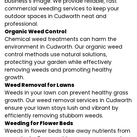
business’s image. We provide reliable, fast
commercial weeding services to keep your
outdoor spaces in Cudworth neat and
professional.
Organic Weed Control
Chemical weed treatments can harm the
environment in Cudworth. Our organic weed
control methods use natural solutions,
protecting your garden while effectively
removing weeds and promoting healthy
growth.
Weed Removal for Lawns
Weeds in your lawn can prevent healthy grass
growth. Our weed removal services in Cudworth
ensure your lawn stays lush and vibrant by
efficiently removing stubborn weeds.
Weeding for Flower Beds
Weeds in flower beds take away nutrients from