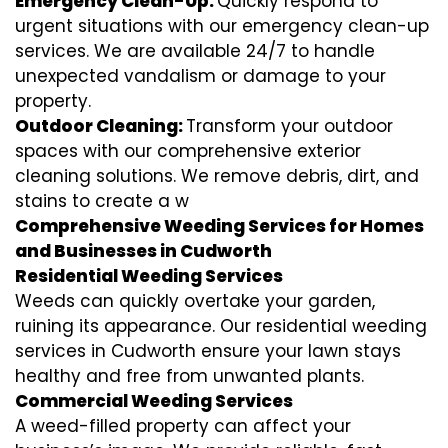
Emergency Clean-Up:
Quickly respond to
urgent situations with our emergency clean-up
services. We are available 24/7 to handle
unexpected vandalism or damage to your
property.
Outdoor Cleaning:
Transform your outdoor
spaces with our comprehensive exterior
cleaning solutions. We remove debris, dirt, and
stains to create a w
Comprehensive Weeding Services for Homes
and Businesses in Cudworth
Residential Weeding Services
Weeds can quickly overtake your garden,
ruining its appearance. Our residential weeding
services in Cudworth ensure your lawn stays
healthy and free from unwanted plants.
Commercial Weeding Services
A weed-filled property can affect your