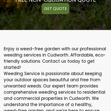
GET QUOTE
Enjoy a weed-free garden with our professional
weeding services in Cudworth. Affordable, eco-
friendly solutions. Contact us today to get
started!
Weeding Service is passionate about keeping
your outdoor spaces beautiful and free from
unwanted weeds. Our expert team provides
comprehensive weeding services to residential
and commercial properties in Cudworth. We
understand the importance of a healthy,
weed-free garden, and we’re here to ensure