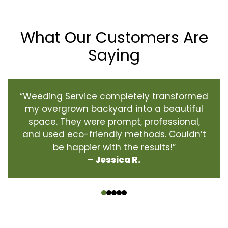
What Our Customers Are
Saying
“Weeding Service completely transformed
my overgrown backyard into a beautiful
space. They were prompt, professional,
and used eco-friendly methods. Couldn’t
be happier with the results!”
– Jessica R.
‹
›