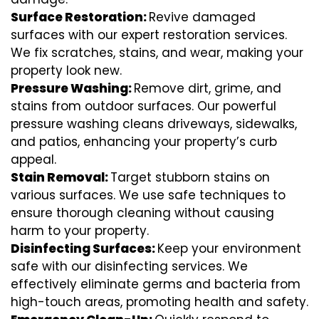
Surface Restoration:
Revive damaged
surfaces with our expert restoration services.
We fix scratches, stains, and wear, making your
property look new.
Pressure Washing:
Remove dirt, grime, and
stains from outdoor surfaces. Our powerful
pressure washing cleans driveways, sidewalks,
and patios, enhancing your property’s curb
appeal.
Stain Removal:
Target stubborn stains on
various surfaces. We use safe techniques to
ensure thorough cleaning without causing
harm to your property.
Disinfecting Surfaces:
Keep your environment
safe with our disinfecting services. We
effectively eliminate germs and bacteria from
high-touch areas, promoting health and safety.