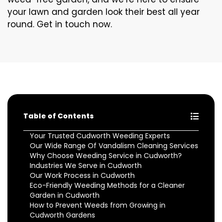
your lawn and garden look their best all year
round. Get in touch now.
Table of Contents
Your Trusted Cudworth Weeding Experts
Our Wide Range Of Vandalism Cleaning Services
Why Choose Weeding Service in Cudworth?
Industries We Serve in Cudworth
Our Work Process in Cudworth
Eco-Friendly Weeding Methods for a Cleaner
Garden in Cudworth
How to Prevent Weeds from Growing in
Cudworth Gardens