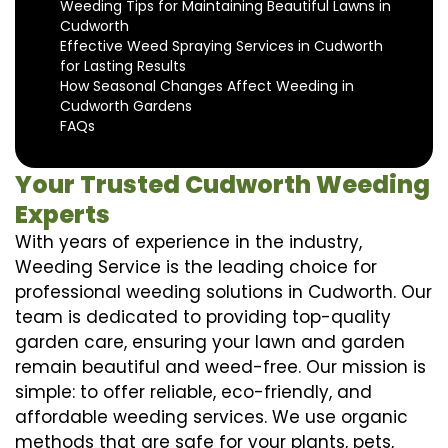
Weeding Tips for Maintaining Beautiful Lawns in
Cudworth
Effective Weed Spraying Services in Cudworth
for Lasting Results
How Seasonal Changes Affect Weeding in
Cudworth Gardens
FAQs
Your Trusted Cudworth Weeding
Experts
With years of experience in the industry,
Weeding Service is the leading choice for
professional weeding solutions in Cudworth. Our
team is dedicated to providing top-quality
garden care, ensuring your lawn and garden
remain beautiful and weed-free. Our mission is
simple: to offer reliable, eco-friendly, and
affordable weeding services. We use organic
methods that are safe for your plants, pets,