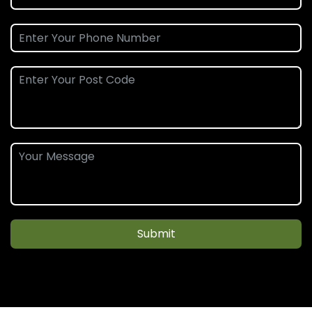
Submit