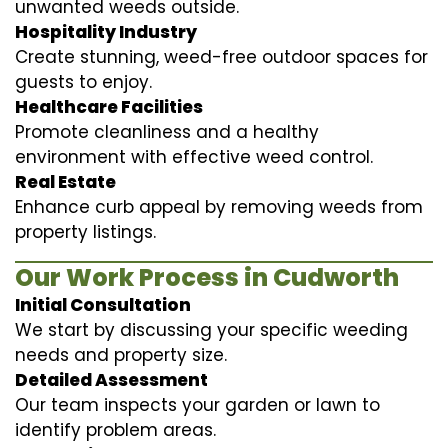
unwanted weeds outside.
Hospitality Industry
Create stunning, weed-free outdoor spaces for
guests to enjoy.
Healthcare Facilities
Promote cleanliness and a healthy
environment with effective weed control.
Real Estate
Enhance curb appeal by removing weeds from
property listings.
Our Work Process in Cudworth
Initial Consultation
We start by discussing your specific weeding
needs and property size.
Detailed Assessment
Our team inspects your garden or lawn to
identify problem areas.