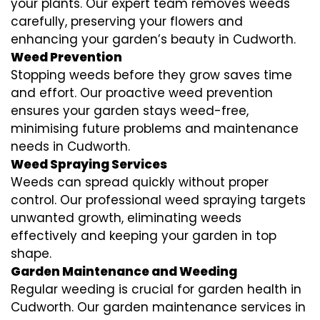
your plants. Our expert team removes weeds
carefully, preserving your flowers and
enhancing your garden’s beauty in Cudworth.
Weed Prevention
Stopping weeds before they grow saves time
and effort. Our proactive weed prevention
ensures your garden stays weed-free,
minimising future problems and maintenance
needs in Cudworth.
Weed Spraying Services
Weeds can spread quickly without proper
control. Our professional weed spraying targets
unwanted growth, eliminating weeds
effectively and keeping your garden in top
shape.
Garden Maintenance and Weeding
Regular weeding is crucial for garden health in
Cudworth. Our garden maintenance services in