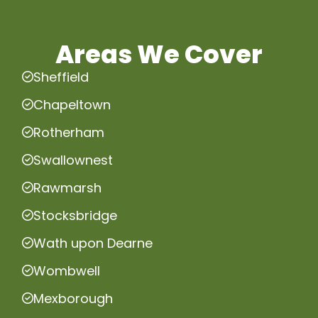
Areas We Cover
Sheffield
Chapeltown
Rotherham
Swallownest
Rawmarsh
Stocksbridge
Wath upon Dearne
Wombwell
Mexborough