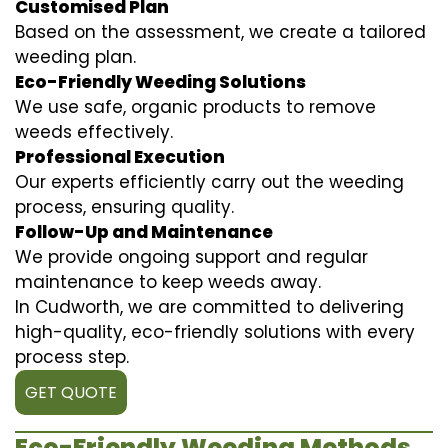
Customised Plan
Based on the assessment, we create a tailored
weeding plan.
Eco-Friendly Weeding Solutions
We use safe, organic products to remove
weeds effectively.
Professional Execution
Our experts efficiently carry out the weeding
process, ensuring quality.
Follow-Up and Maintenance
We provide ongoing support and regular
maintenance to keep weeds away.
In Cudworth, we are committed to delivering
high-quality, eco-friendly solutions with every
process step.
GET QUOTE
Eco-Friendly Weeding Methods