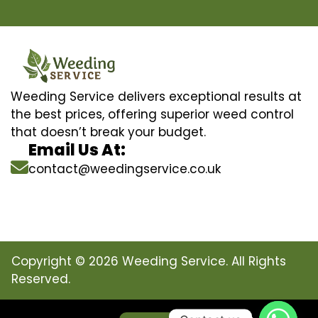
Weeding Service delivers exceptional results at
the best prices, offering superior weed control
that doesn’t break your budget.
Email Us At:
contact@weedingservice.co.uk
Copyright © 2026 Weeding Service. All Rights
Reserved.