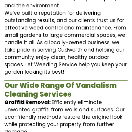
and the environment.
We’ve built a reputation for delivering
outstanding results, and our clients trust us for
effective weed control and maintenance. From
small gardens to large commercial spaces, we
handle it all. As a locally-owned business, we
take pride in serving Cudworth and helping our
community enjoy clean, healthy outdoor
spaces. Let Weeding Service help you keep your
garden looking its best!
Our Wide Range Of Vandalism
Cleaning Services
Graffiti Removal:
Efficiently eliminate
unwanted graffiti from walls and surfaces. Our
eco-friendly methods restore the original look
while protecting your property from further
damage.