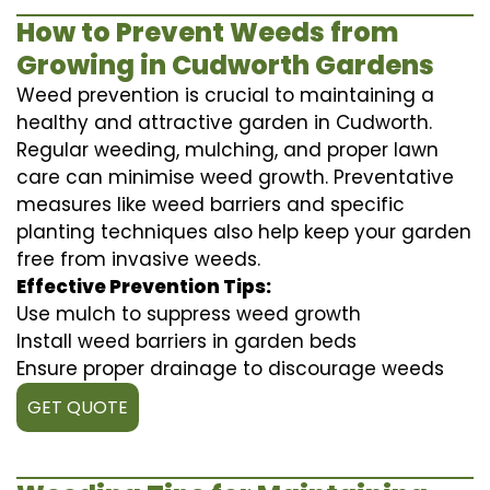
How to Prevent Weeds from
Growing in Cudworth Gardens
Weed prevention is crucial to maintaining a
healthy and attractive garden in Cudworth.
Regular weeding, mulching, and proper lawn
care can minimise weed growth. Preventative
measures like weed barriers and specific
planting techniques also help keep your garden
free from invasive weeds.
Effective Prevention Tips:
Use mulch to suppress weed growth
Install weed barriers in garden beds
Ensure proper drainage to discourage weeds
GET QUOTE