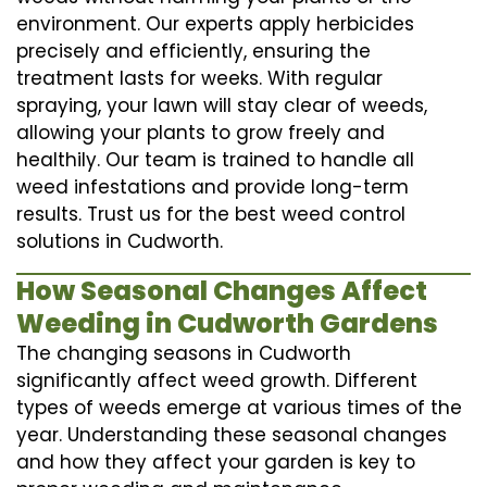
environment. Our experts apply herbicides
precisely and efficiently, ensuring the
treatment lasts for weeks. With regular
spraying, your lawn will stay clear of weeds,
allowing your plants to grow freely and
healthily. Our team is trained to handle all
weed infestations and provide long-term
results. Trust us for the best weed control
solutions in Cudworth.
How Seasonal Changes Affect
Weeding in Cudworth Gardens
The changing seasons in Cudworth
significantly affect weed growth. Different
types of weeds emerge at various times of the
year. Understanding these seasonal changes
and how they affect your garden is key to