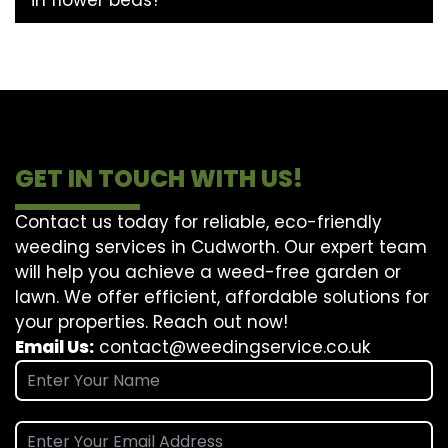
GET IN TOUCH WITH US!
Contact us today for reliable, eco-friendly
weeding services in Cudworth. Our expert team
will help you achieve a weed-free garden or
lawn. We offer efficient, affordable solutions for
your properties. Reach out now!
Email Us:
contact@weedingservice.co.uk