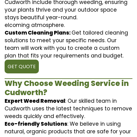
Cudworth include thorough weeding, ensuring
your plants thrive and your outdoor space
stays beautiful year-round.
elcoming atmosphere.
Custom Cleaning Plans:
Get tailored cleaning
solutions to meet your specific needs. Our
team will work with you to create a custom
plan that fits your requirements and budget.
GET QUOTE
Why Choose Weeding Service in
Cudworth?
Expert Weed Removal
: Our skilled team in
Cudworth uses the latest techniques to remove
weeds quickly and effectively.
Eco-friendly Solutions
: We believe in using
natural, organic products that are safe for your