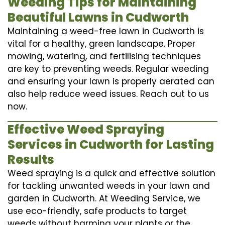
Weeding Tips for Maintaining
Beautiful Lawns in Cudworth
Maintaining a weed-free lawn in Cudworth is
vital for a healthy, green landscape. Proper
mowing, watering, and fertilising techniques
are key to preventing weeds. Regular weeding
and ensuring your lawn is properly aerated can
also help reduce weed issues. Reach out to us
now.
Effective Weed Spraying
Services in Cudworth for Lasting
Results
Weed spraying is a quick and effective solution
for tackling unwanted weeds in your lawn and
garden in Cudworth. At Weeding Service, we
use eco-friendly, safe products to target
weeds without harming your plants or the