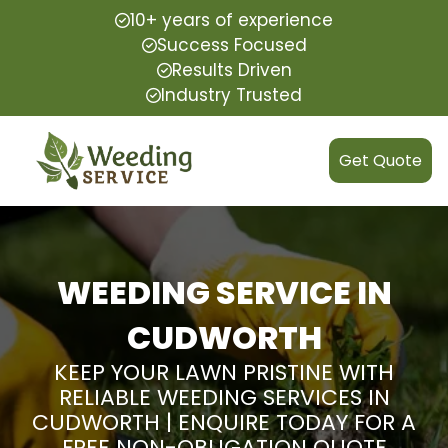
10+ years of experience
Success Focused
Results Driven
Industry Trusted
Get Quote
WEEDING SERVICE IN
CUDWORTH
KEEP YOUR LAWN PRISTINE WITH
RELIABLE WEEDING SERVICES IN
CUDWORTH | ENQUIRE TODAY FOR A
FREE NON-OBLIGATION QUOTE