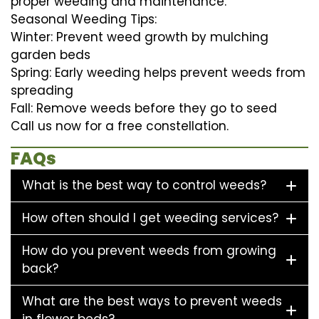
proper weeding and maintenance.
Seasonal Weeding Tips:
Winter: Prevent weed growth by mulching
garden beds
Spring: Early weeding helps prevent weeds from
spreading
Fall: Remove weeds before they go to seed
Call us now for a free constellation.
FAQs
What is the best way to control weeds?
How often should I get weeding services?
How do you prevent weeds from growing
back?
What are the best ways to prevent weeds
in flower beds?