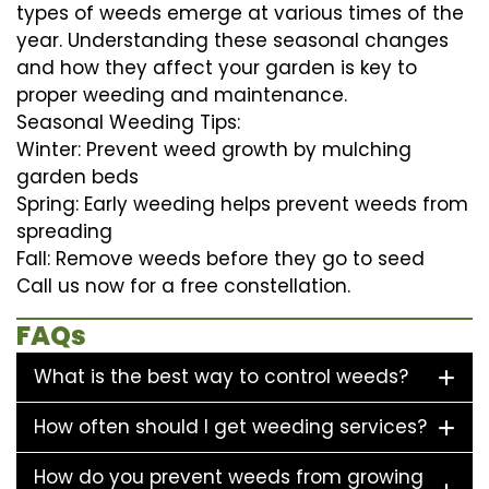
types of weeds emerge at various times of the
year. Understanding these seasonal changes
and how they affect your garden is key to
proper weeding and maintenance.
Seasonal Weeding Tips:
Winter: Prevent weed growth by mulching
garden beds
Spring: Early weeding helps prevent weeds from
spreading
Fall: Remove weeds before they go to seed
Call us now for a free constellation.
FAQs
What is the best way to control weeds?
How often should I get weeding services?
How do you prevent weeds from growing