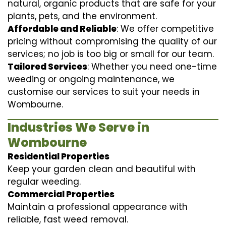
natural, organic products that are safe for your
plants, pets, and the environment.
Affordable and Reliable
: We offer competitive
pricing without compromising the quality of our
services; no job is too big or small for our team.
Tailored Services
: Whether you need one-time
weeding or ongoing maintenance, we
customise our services to suit your needs in
Wombourne.
Industries We Serve in
Wombourne
Residential Properties
Keep your garden clean and beautiful with
regular weeding.
Commercial Properties
Maintain a professional appearance with
reliable, fast weed removal.