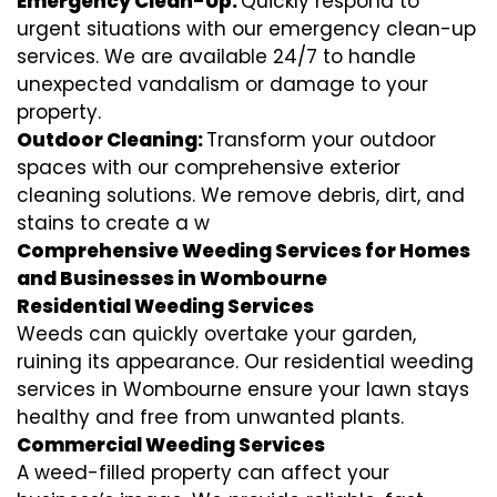
Emergency Clean-Up:
Quickly respond to
urgent situations with our emergency clean-up
services. We are available 24/7 to handle
unexpected vandalism or damage to your
property.
Outdoor Cleaning:
Transform your outdoor
spaces with our comprehensive exterior
cleaning solutions. We remove debris, dirt, and
stains to create a w
Comprehensive Weeding Services for Homes
and Businesses in Wombourne
Residential Weeding Services
Weeds can quickly overtake your garden,
ruining its appearance. Our residential weeding
services in Wombourne ensure your lawn stays
healthy and free from unwanted plants.
Commercial Weeding Services
A weed-filled property can affect your