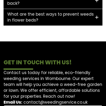
back?
What are the best ways to prevent weeds
in flower beds?
GET IN TOUCH WITH US!
Contact us today for reliable, eco-friendly
weeding services in Wombourne. Our expert
team will help you achieve a weed-free garden
or lawn. We offer efficient, affordable solutions
for your properties. Reach out now!
Email Us:
contact@weedingservice.co.uk