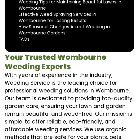
Weeding Tips for Maintaining Beautiful Lawns in
Wombourne
Effective Weed Spraying Services in
Wombourne for Lasting Results
How Seasonal Changes Affect Weeding in
Wombourne Gardens
FAQs
Your Trusted Wombourne
Weeding Experts
With years of experience in the industry,
Weeding Service is the leading choice for
professional weeding solutions in Wombourne.
Our team is dedicated to providing top-quality
garden care, ensuring your lawn and garden
remain beautiful and weed-free. Our mission is
simple: to offer reliable, eco-friendly, and
affordable weeding services. We use organic
methods that are safe for your plants, pets,