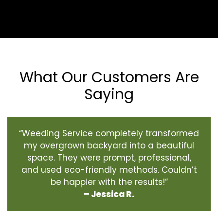
What Our Customers Are
Saying
“Weeding Service completely transformed
my overgrown backyard into a beautiful
space. They were prompt, professional,
and used eco-friendly methods. Couldn’t
be happier with the results!”
– Jessica R.
‹
›