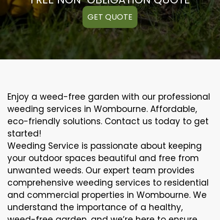
GET QUOTE
Enjoy a weed-free garden with our professional
weeding services in Wombourne. Affordable,
eco-friendly solutions. Contact us today to get
started!
Weeding Service is passionate about keeping
your outdoor spaces beautiful and free from
unwanted weeds. Our expert team provides
comprehensive weeding services to residential
and commercial properties in Wombourne. We
understand the importance of a healthy,
weed-free garden, and we’re here to ensure