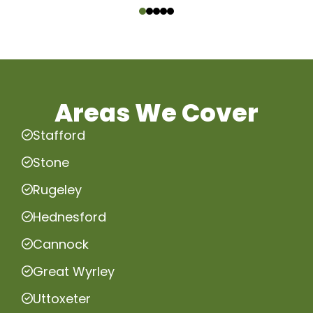
Areas We Cover
Stafford
Stone
Rugeley
Hednesford
Cannock
Great Wyrley
Uttoxeter