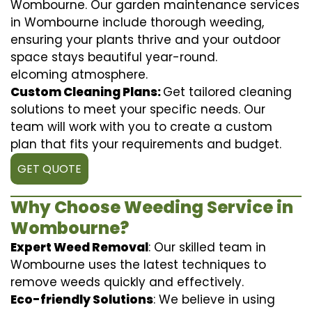
Wombourne. Our garden maintenance services
in Wombourne include thorough weeding,
ensuring your plants thrive and your outdoor
space stays beautiful year-round.
elcoming atmosphere.
Custom Cleaning Plans:
Get tailored cleaning
solutions to meet your specific needs. Our
team will work with you to create a custom
plan that fits your requirements and budget.
GET QUOTE
Why Choose Weeding Service in
Wombourne?
Expert Weed Removal
: Our skilled team in
Wombourne uses the latest techniques to
remove weeds quickly and effectively.
Eco-friendly Solutions
: We believe in using