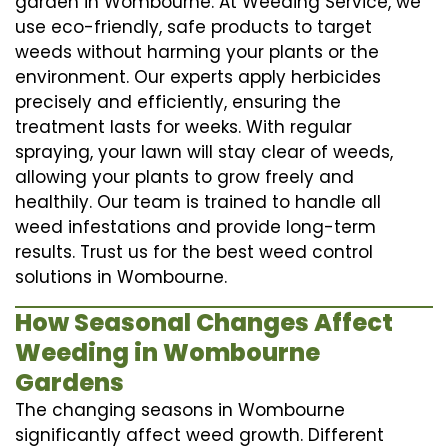
garden in Wombourne. At Weeding Service, we
use eco-friendly, safe products to target
weeds without harming your plants or the
environment. Our experts apply herbicides
precisely and efficiently, ensuring the
treatment lasts for weeks. With regular
spraying, your lawn will stay clear of weeds,
allowing your plants to grow freely and
healthily. Our team is trained to handle all
weed infestations and provide long-term
results. Trust us for the best weed control
solutions in Wombourne.
How Seasonal Changes Affect
Weeding in Wombourne
Gardens
The changing seasons in Wombourne
significantly affect weed growth. Different