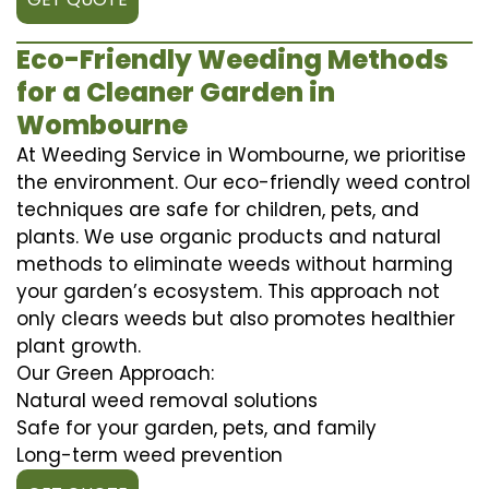
Eco-Friendly Weeding Methods
for a Cleaner Garden in
Wombourne
At Weeding Service in Wombourne, we prioritise
the environment. Our eco-friendly weed control
techniques are safe for children, pets, and
plants. We use organic products and natural
methods to eliminate weeds without harming
your garden’s ecosystem. This approach not
only clears weeds but also promotes healthier
plant growth.
Our Green Approach:
Natural weed removal solutions
Safe for your garden, pets, and family
Long-term weed prevention