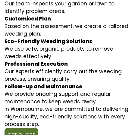
Our team inspects your garden or lawn to
identify problem areas.
Customised Plan
Based on the assessment, we create a tailored
weeding plan.
Eco-Friendly Weeding Solutions
We use safe, organic products to remove
weeds effectively.
Professional Execution
Our experts efficiently carry out the weeding
process, ensuring quality.
Follow-Up and Maintenance
We provide ongoing support and regular
maintenance to keep weeds away.
In Wombourne, we are committed to delivering
high-quality, eco-friendly solutions with every
process step.
GET QUOTE