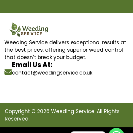
Weeding Service delivers exceptional results at
the best prices, offering superior weed control
that doesn’t break your budget.
Email Us At:
contact@weedingservice.co.uk
Copyright © 2026 Weeding Service. All Rights
Reserved.