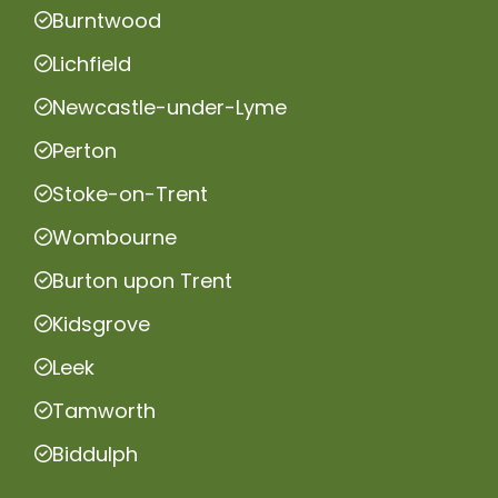
Burntwood
Lichfield
Newcastle-under-Lyme
Perton
Stoke-on-Trent
Wombourne
Burton upon Trent
Kidsgrove
Leek
Tamworth
Biddulph