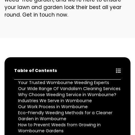
your lawn and garden look their best all year
round. Get in touch now.
Table of Contents
Your Trusted Wombourne Weeding Experts
Our Wide Range Of Vandalism Cleaning Services
Why Choose Weeding Service in Wombourne?
Industries We Serve in Wombourne
Our Work Process in Wombourne
Eco-Friendly Weeding Methods for a Cleaner
Garden in Wombourne
How to Prevent Weeds from Growing in
Wombourne Gardens