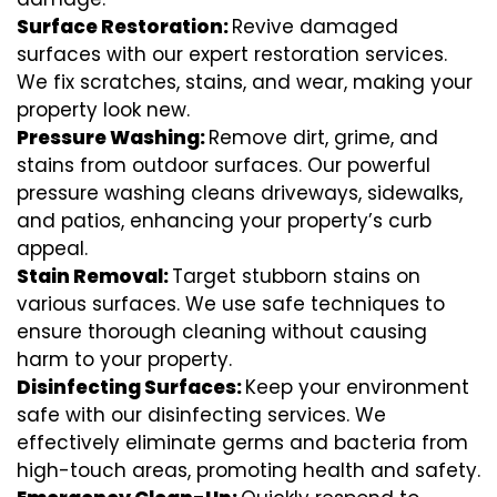
Surface Restoration:
Revive damaged
surfaces with our expert restoration services.
We fix scratches, stains, and wear, making your
property look new.
Pressure Washing:
Remove dirt, grime, and
stains from outdoor surfaces. Our powerful
pressure washing cleans driveways, sidewalks,
and patios, enhancing your property’s curb
appeal.
Stain Removal:
Target stubborn stains on
various surfaces. We use safe techniques to
ensure thorough cleaning without causing
harm to your property.
Disinfecting Surfaces:
Keep your environment
safe with our disinfecting services. We
effectively eliminate germs and bacteria from
high-touch areas, promoting health and safety.