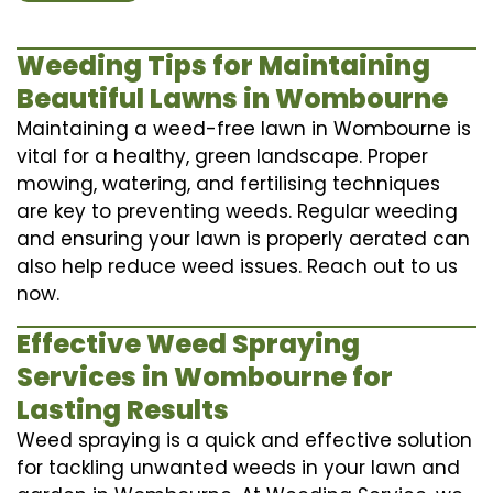
Weeding Tips for Maintaining
Beautiful Lawns in Wombourne
Maintaining a weed-free lawn in Wombourne is
vital for a healthy, green landscape. Proper
mowing, watering, and fertilising techniques
are key to preventing weeds. Regular weeding
and ensuring your lawn is properly aerated can
also help reduce weed issues. Reach out to us
now.
Effective Weed Spraying
Services in Wombourne for
Lasting Results
Weed spraying is a quick and effective solution
for tackling unwanted weeds in your lawn and