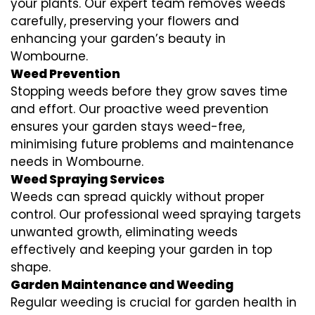
your plants. Our expert team removes weeds
carefully, preserving your flowers and
enhancing your garden’s beauty in
Wombourne.
Weed Prevention
Stopping weeds before they grow saves time
and effort. Our proactive weed prevention
ensures your garden stays weed-free,
minimising future problems and maintenance
needs in Wombourne.
Weed Spraying Services
Weeds can spread quickly without proper
control. Our professional weed spraying targets
unwanted growth, eliminating weeds
effectively and keeping your garden in top
shape.
Garden Maintenance and Weeding
Regular weeding is crucial for garden health in