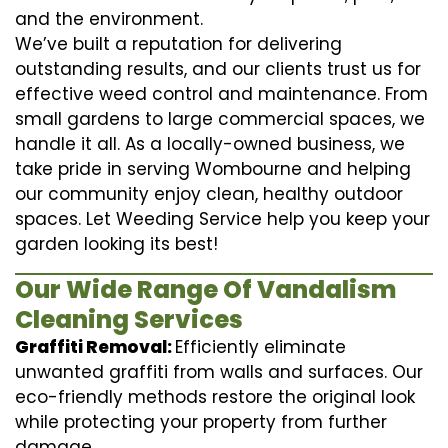
and the environment.
We’ve built a reputation for delivering
outstanding results, and our clients trust us for
effective weed control and maintenance. From
small gardens to large commercial spaces, we
handle it all. As a locally-owned business, we
take pride in serving Wombourne and helping
our community enjoy clean, healthy outdoor
spaces. Let Weeding Service help you keep your
garden looking its best!
Our Wide Range Of Vandalism
Cleaning Services
Graffiti Removal:
Efficiently eliminate
unwanted graffiti from walls and surfaces. Our
eco-friendly methods restore the original look
while protecting your property from further
damage.