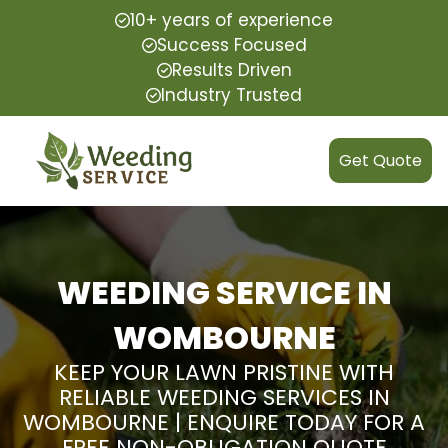
10+ years of experience
Success Focused
Results Driven
Industry Trusted
Get Quote
WEEDING SERVICE IN
WOMBOURNE
KEEP YOUR LAWN PRISTINE WITH
RELIABLE WEEDING SERVICES IN
WOMBOURNE | ENQUIRE TODAY FOR A
FREE NON-OBLIGATION QUOTE