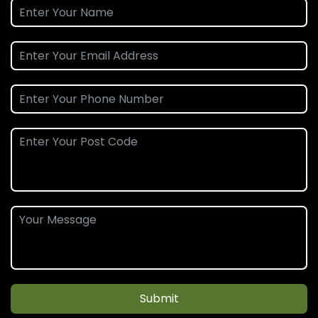
Submit