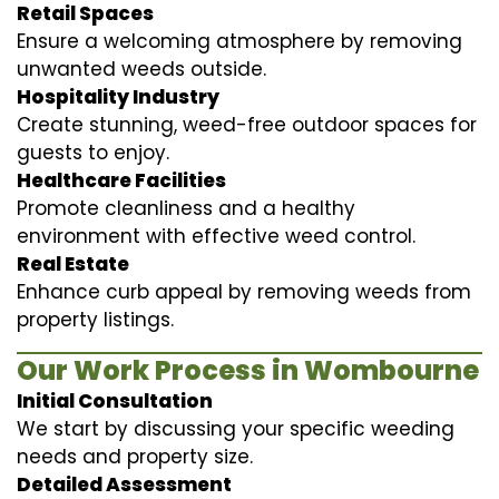
Retail Spaces
Ensure a welcoming atmosphere by removing
unwanted weeds outside.
Hospitality Industry
Create stunning, weed-free outdoor spaces for
guests to enjoy.
Healthcare Facilities
Promote cleanliness and a healthy
environment with effective weed control.
Real Estate
Enhance curb appeal by removing weeds from
property listings.
Our Work Process in Wombourne
Initial Consultation
We start by discussing your specific weeding
needs and property size.
Detailed Assessment