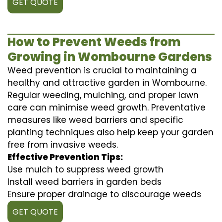
GET QUOTE
How to Prevent Weeds from
Growing in Wombourne Gardens
Weed prevention is crucial to maintaining a
healthy and attractive garden in Wombourne.
Regular weeding, mulching, and proper lawn
care can minimise weed growth. Preventative
measures like weed barriers and specific
planting techniques also help keep your garden
free from invasive weeds.
Effective Prevention Tips:
Use mulch to suppress weed growth
Install weed barriers in garden beds
Ensure proper drainage to discourage weeds
GET QUOTE