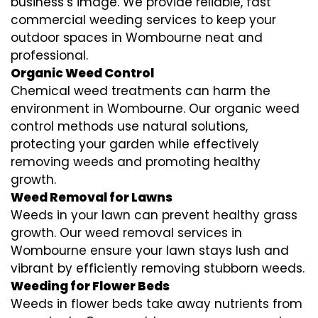
business’s image. We provide reliable, fast
commercial weeding services to keep your
outdoor spaces in Wombourne neat and
professional.
Organic Weed Control
Chemical weed treatments can harm the
environment in Wombourne. Our organic weed
control methods use natural solutions,
protecting your garden while effectively
removing weeds and promoting healthy
growth.
Weed Removal for Lawns
Weeds in your lawn can prevent healthy grass
growth. Our weed removal services in
Wombourne ensure your lawn stays lush and
vibrant by efficiently removing stubborn weeds.
Weeding for Flower Beds
Weeds in flower beds take away nutrients from