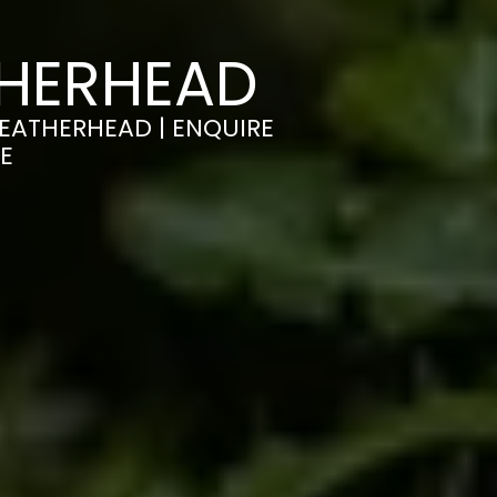
THERHEAD
LEATHERHEAD | ENQUIRE
E