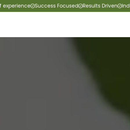
f experience
Success Focused
Results Driven
Ind