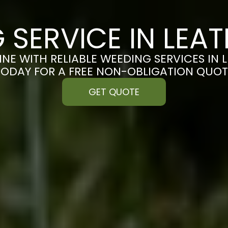
 SERVICE IN LEA
INE WITH RELIABLE WEEDING SERVICES IN 
TODAY FOR A FREE NON-OBLIGATION QUOT
GET QUOTE