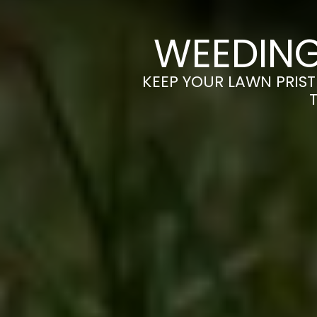
WEEDING
KEEP YOUR LAWN PRIST