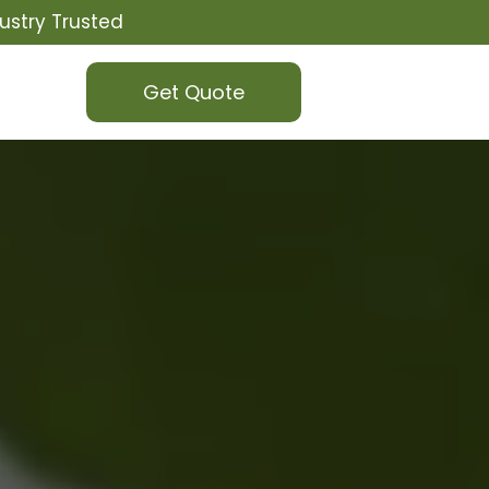
ustry Trusted
Get Quote