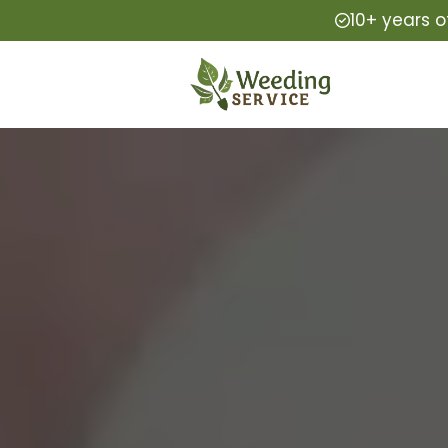
10+ years o