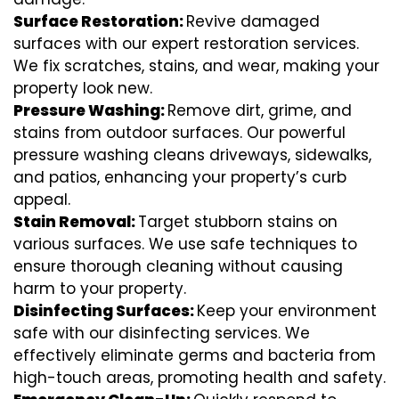
Surface Restoration:
Revive damaged
surfaces with our expert restoration services.
We fix scratches, stains, and wear, making your
property look new.
Pressure Washing:
Remove dirt, grime, and
stains from outdoor surfaces. Our powerful
pressure washing cleans driveways, sidewalks,
and patios, enhancing your property’s curb
appeal.
Stain Removal:
Target stubborn stains on
various surfaces. We use safe techniques to
ensure thorough cleaning without causing
harm to your property.
Disinfecting Surfaces:
Keep your environment
safe with our disinfecting services. We
effectively eliminate germs and bacteria from
high-touch areas, promoting health and safety.