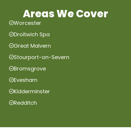
Areas We Cover
Worcester
Droitwich Spa
Great Malvern
Stourport-on-Severn
Bromsgrove
Evesham
Kidderminster
Redditch