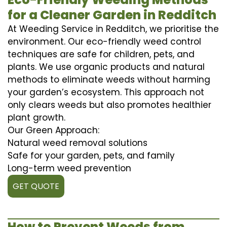
for a Cleaner Garden in Redditch
At Weeding Service in Redditch, we prioritise the
environment. Our eco-friendly weed control
techniques are safe for children, pets, and
plants. We use organic products and natural
methods to eliminate weeds without harming
your garden’s ecosystem. This approach not
only clears weeds but also promotes healthier
plant growth.
Our Green Approach:
Natural weed removal solutions
Safe for your garden, pets, and family
Long-term weed prevention
GET QUOTE
How to Prevent Weeds from