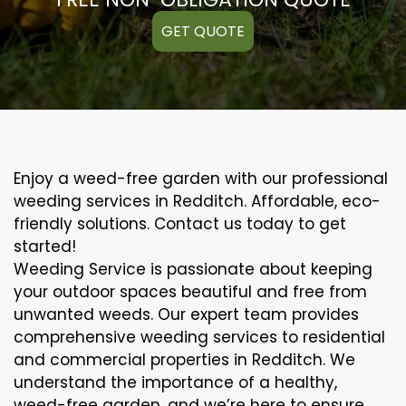
GET QUOTE
Enjoy a weed-free garden with our professional
weeding services in Redditch. Affordable, eco-
friendly solutions. Contact us today to get
started!
Weeding Service is passionate about keeping
your outdoor spaces beautiful and free from
unwanted weeds. Our expert team provides
comprehensive weeding services to residential
and commercial properties in Redditch. We
understand the importance of a healthy,
weed-free garden, and we’re here to ensure