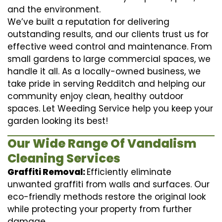
and the environment.
We’ve built a reputation for delivering
outstanding results, and our clients trust us for
effective weed control and maintenance. From
small gardens to large commercial spaces, we
handle it all. As a locally-owned business, we
take pride in serving Redditch and helping our
community enjoy clean, healthy outdoor
spaces. Let Weeding Service help you keep your
garden looking its best!
Our Wide Range Of Vandalism
Cleaning Services
Graffiti Removal:
Efficiently eliminate
unwanted graffiti from walls and surfaces. Our
eco-friendly methods restore the original look
while protecting your property from further
damage.