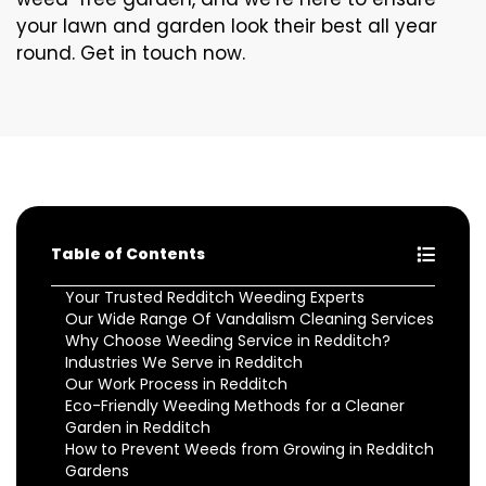
your lawn and garden look their best all year
round. Get in touch now.
Table of Contents
Your Trusted Redditch Weeding Experts
Our Wide Range Of Vandalism Cleaning Services
Why Choose Weeding Service in Redditch?
Industries We Serve in Redditch
Our Work Process in Redditch
Eco-Friendly Weeding Methods for a Cleaner
Garden in Redditch
How to Prevent Weeds from Growing in Redditch
Gardens