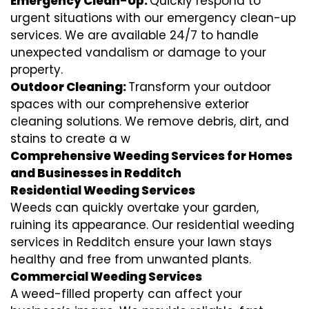
Emergency Clean-Up:
Quickly respond to
urgent situations with our emergency clean-up
services. We are available 24/7 to handle
unexpected vandalism or damage to your
property.
Outdoor Cleaning:
Transform your outdoor
spaces with our comprehensive exterior
cleaning solutions. We remove debris, dirt, and
stains to create a w
Comprehensive Weeding Services for Homes
and Businesses in Redditch
Residential Weeding Services
Weeds can quickly overtake your garden,
ruining its appearance. Our residential weeding
services in Redditch ensure your lawn stays
healthy and free from unwanted plants.
Commercial Weeding Services
A weed-filled property can affect your