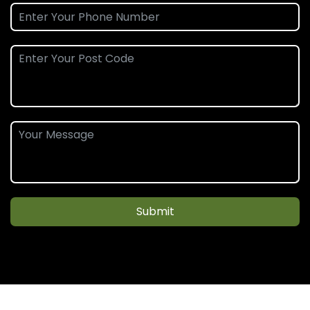
Submit