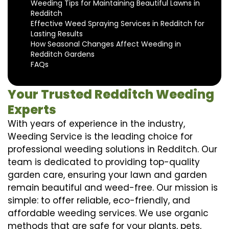
Weeding Tips for Maintaining Beautiful Lawns in
Redditch
Effective Weed Spraying Services in Redditch for
Lasting Results
How Seasonal Changes Affect Weeding in
Redditch Gardens
FAQs
Your Trusted Redditch Weeding
Experts
With years of experience in the industry,
Weeding Service is the leading choice for
professional weeding solutions in Redditch. Our
team is dedicated to providing top-quality
garden care, ensuring your lawn and garden
remain beautiful and weed-free. Our mission is
simple: to offer reliable, eco-friendly, and
affordable weeding services. We use organic
methods that are safe for your plants, pets,