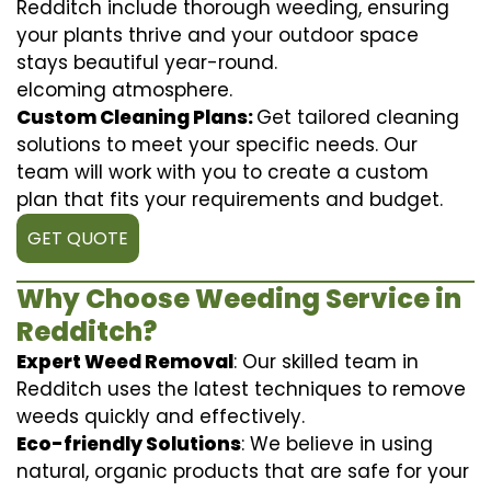
Redditch include thorough weeding, ensuring
your plants thrive and your outdoor space
stays beautiful year-round.
elcoming atmosphere.
Custom Cleaning Plans:
Get tailored cleaning
solutions to meet your specific needs. Our
team will work with you to create a custom
plan that fits your requirements and budget.
GET QUOTE
Why Choose Weeding Service in
Redditch?
Expert Weed Removal
: Our skilled team in
Redditch uses the latest techniques to remove
weeds quickly and effectively.
Eco-friendly Solutions
: We believe in using
natural, organic products that are safe for your