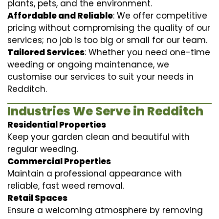
plants, pets, and the environment.
Affordable and Reliable
: We offer competitive
pricing without compromising the quality of our
services; no job is too big or small for our team.
Tailored Services
: Whether you need one-time
weeding or ongoing maintenance, we
customise our services to suit your needs in
Redditch.
Industries We Serve in Redditch
Residential Properties
Keep your garden clean and beautiful with
regular weeding.
Commercial Properties
Maintain a professional appearance with
reliable, fast weed removal.
Retail Spaces
Ensure a welcoming atmosphere by removing