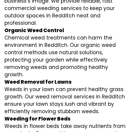
business’s image. We provide reliable, fast
commercial weeding services to keep your
outdoor spaces in Redditch neat and
professional.
Organic Weed Control
Chemical weed treatments can harm the
environment in Redditch. Our organic weed
control methods use natural solutions,
protecting your garden while effectively
removing weeds and promoting healthy
growth.
Weed Removal for Lawns
Weeds in your lawn can prevent healthy grass
growth. Our weed removal services in Redditch
ensure your lawn stays lush and vibrant by
efficiently removing stubborn weeds.
Weeding for Flower Beds
Weeds in flower beds take away nutrients from