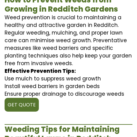
Growing in Redditch Gardens
Weed prevention is crucial to maintaining a
healthy and attractive garden in Redditch.
Regular weeding, mulching, and proper lawn
care can minimise weed growth. Preventative
measures like weed barriers and specific
planting techniques also help keep your garden
free from invasive weeds.
Effective Prevention Tips:
Use mulch to suppress weed growth
Install weed barriers in garden beds
Ensure proper drainage to discourage weeds
GET QUOTE
Weeding Tips for Maintaining