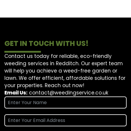
GET IN TOUCH WITH US!
Contact us today for reliable, eco-friendly
weeding services in Redditch. Our expert team
will help you achieve a weed-free garden or
lawn. We offer efficient, affordable solutions for
your properties. Reach out now!
Email Us:
contact@weedingservice.co.uk