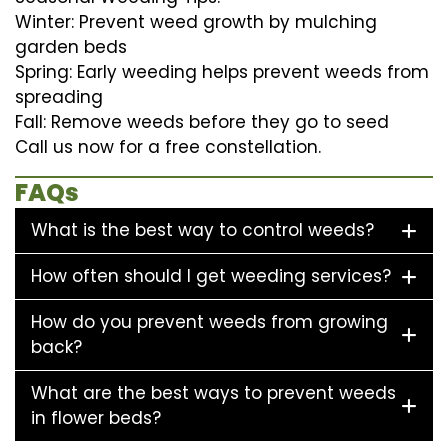
Winter: Prevent weed growth by mulching
garden beds
Spring: Early weeding helps prevent weeds from
spreading
Fall: Remove weeds before they go to seed
Call us now for a free constellation.
FAQs
What is the best way to control weeds?
How often should I get weeding services?
How do you prevent weeds from growing
back?
What are the best ways to prevent weeds
in flower beds?