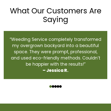
What Our Customers Are
Saying
“Weeding Service completely transformed
my overgrown backyard into a beautiful
space. They were prompt, professional,
and used eco-friendly methods. Couldn’t
be happier with the results!”
– Jessica R.
‹
›