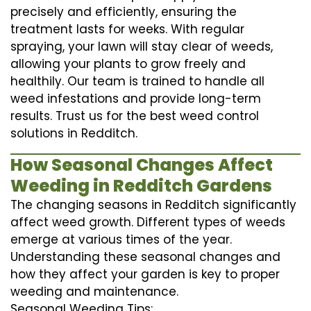
precisely and efficiently, ensuring the
treatment lasts for weeks. With regular
spraying, your lawn will stay clear of weeds,
allowing your plants to grow freely and
healthily. Our team is trained to handle all
weed infestations and provide long-term
results. Trust us for the best weed control
solutions in Redditch.
How Seasonal Changes Affect
Weeding in Redditch Gardens
The changing seasons in Redditch significantly
affect weed growth. Different types of weeds
emerge at various times of the year.
Understanding these seasonal changes and
how they affect your garden is key to proper
weeding and maintenance.
Seasonal Weeding Tips: