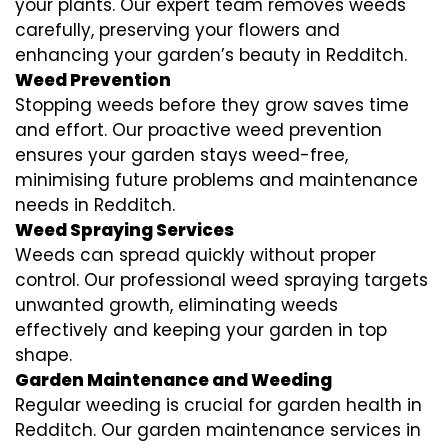
your plants. Our expert team removes weeds
carefully, preserving your flowers and
enhancing your garden’s beauty in Redditch.
Weed Prevention
Stopping weeds before they grow saves time
and effort. Our proactive weed prevention
ensures your garden stays weed-free,
minimising future problems and maintenance
needs in Redditch.
Weed Spraying Services
Weeds can spread quickly without proper
control. Our professional weed spraying targets
unwanted growth, eliminating weeds
effectively and keeping your garden in top
shape.
Garden Maintenance and Weeding
Regular weeding is crucial for garden health in
Redditch. Our garden maintenance services in