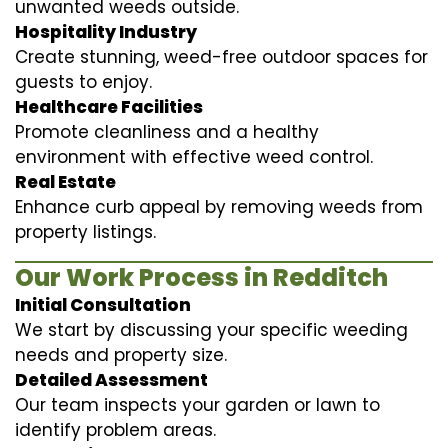
unwanted weeds outside.
Hospitality Industry
Create stunning, weed-free outdoor spaces for
guests to enjoy.
Healthcare Facilities
Promote cleanliness and a healthy
environment with effective weed control.
Real Estate
Enhance curb appeal by removing weeds from
property listings.
Our Work Process in Redditch
Initial Consultation
We start by discussing your specific weeding
needs and property size.
Detailed Assessment
Our team inspects your garden or lawn to
identify problem areas.