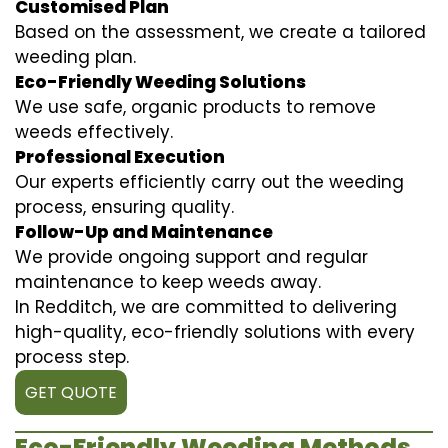
Customised Plan
Based on the assessment, we create a tailored
weeding plan.
Eco-Friendly Weeding Solutions
We use safe, organic products to remove
weeds effectively.
Professional Execution
Our experts efficiently carry out the weeding
process, ensuring quality.
Follow-Up and Maintenance
We provide ongoing support and regular
maintenance to keep weeds away.
In Redditch, we are committed to delivering
high-quality, eco-friendly solutions with every
process step.
GET QUOTE
Eco-Friendly Weeding Methods