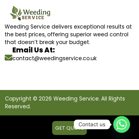
Weeding Service delivers exceptional results at
the best prices, offering superior weed control
that doesn’t break your budget.
Email Us At:
contact@weedingservice.co.uk
Copyright © 2026 Weeding Service. All Rights
Reserved.
Contact us
GET QUOTE