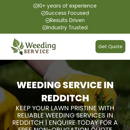
10+ years of experience
Success Focused
Results Driven
Industry Trusted
Get Quote
WEEDING SERVICE IN
REDDITCH
KEEP YOUR LAWN PRISTINE WITH
RELIABLE WEEDING SERVICES IN
REDDITCH | ENQUIRE TODAY FOR A
FREE NON-OBLIGATION QUOTE