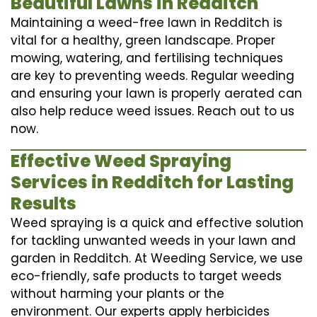
Beautiful Lawns in Redditch
Maintaining a weed-free lawn in Redditch is
vital for a healthy, green landscape. Proper
mowing, watering, and fertilising techniques
are key to preventing weeds. Regular weeding
and ensuring your lawn is properly aerated can
also help reduce weed issues. Reach out to us
now.
Effective Weed Spraying
Services in Redditch for Lasting
Results
Weed spraying is a quick and effective solution
for tackling unwanted weeds in your lawn and
garden in Redditch. At Weeding Service, we use
eco-friendly, safe products to target weeds
without harming your plants or the
environment. Our experts apply herbicides