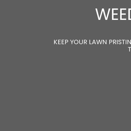
WEED
KEEP YOUR LAWN PRISTIN