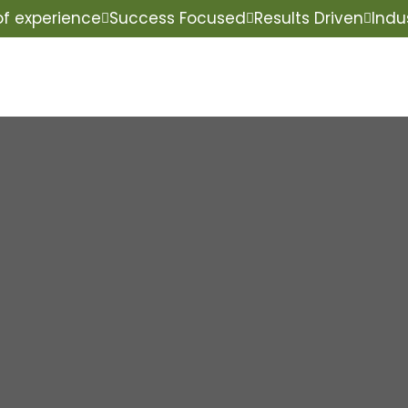
of experience
Success Focused
Results Driven
Indu