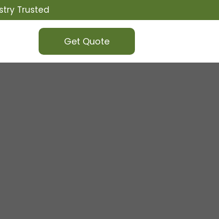
stry Trusted
Get Quote