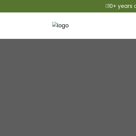
10+ years 