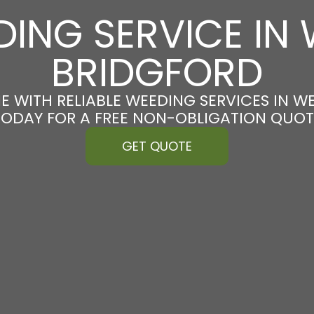
ING SERVICE IN
BRIDGFORD
E WITH RELIABLE WEEDING SERVICES IN W
TODAY FOR A FREE NON-OBLIGATION QUOT
GET QUOTE