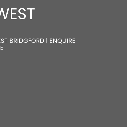
 WEST
EST BRIDGFORD | ENQUIRE
E