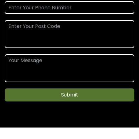
Submit