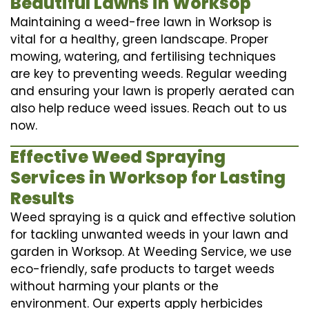
Beautiful Lawns in Worksop
Maintaining a weed-free lawn in Worksop is
vital for a healthy, green landscape. Proper
mowing, watering, and fertilising techniques
are key to preventing weeds. Regular weeding
and ensuring your lawn is properly aerated can
also help reduce weed issues. Reach out to us
now.
Effective Weed Spraying
Services in Worksop for Lasting
Results
Weed spraying is a quick and effective solution
for tackling unwanted weeds in your lawn and
garden in Worksop. At Weeding Service, we use
eco-friendly, safe products to target weeds
without harming your plants or the
environment. Our experts apply herbicides