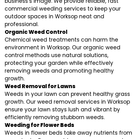
business’s image. We provide reliable, fast
commercial weeding services to keep your
outdoor spaces in Worksop neat and
professional.
Organic Weed Control
Chemical weed treatments can harm the
environment in Worksop. Our organic weed
control methods use natural solutions,
protecting your garden while effectively
removing weeds and promoting healthy
growth.
Weed Removal for Lawns
Weeds in your lawn can prevent healthy grass
growth. Our weed removal services in Worksop
ensure your lawn stays lush and vibrant by
efficiently removing stubborn weeds.
Weeding for Flower Beds
Weeds in flower beds take away nutrients from