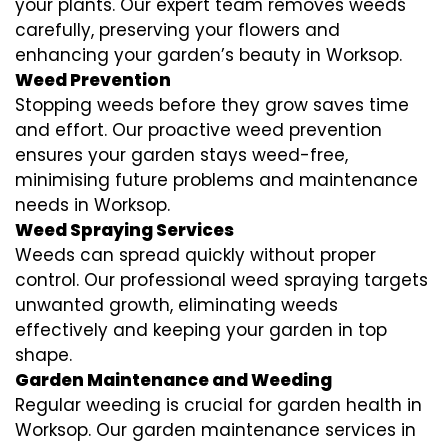
your plants. Our expert team removes weeds
carefully, preserving your flowers and
enhancing your garden’s beauty in Worksop.
Weed Prevention
Stopping weeds before they grow saves time
and effort. Our proactive weed prevention
ensures your garden stays weed-free,
minimising future problems and maintenance
needs in Worksop.
Weed Spraying Services
Weeds can spread quickly without proper
control. Our professional weed spraying targets
unwanted growth, eliminating weeds
effectively and keeping your garden in top
shape.
Garden Maintenance and Weeding
Regular weeding is crucial for garden health in
Worksop. Our garden maintenance services in