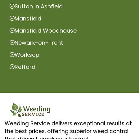
Sutton in Ashfield
Mansfield
Mansfield Woodhouse
Newark-on-Trent
Worksop
Retford
Weeding Service delivers exceptional results at
the best prices, offering superior weed control