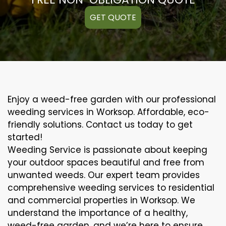
GET QUOTE
Enjoy a weed-free garden with our professional
weeding services in Worksop. Affordable, eco-
friendly solutions. Contact us today to get
started!
Weeding Service is passionate about keeping
your outdoor spaces beautiful and free from
unwanted weeds. Our expert team provides
comprehensive weeding services to residential
and commercial properties in Worksop. We
understand the importance of a healthy,
weed-free garden, and we’re here to ensure