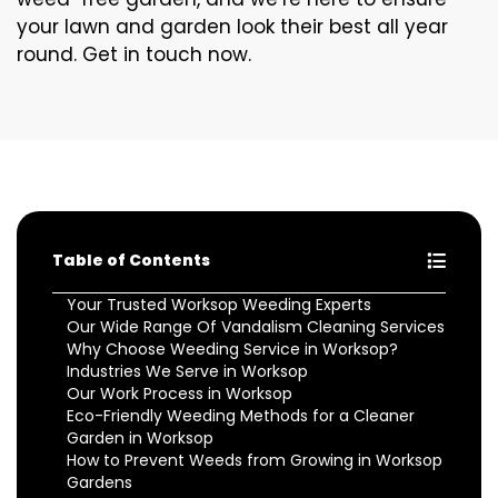
your lawn and garden look their best all year
round. Get in touch now.
Table of Contents
Your Trusted Worksop Weeding Experts
Our Wide Range Of Vandalism Cleaning Services
Why Choose Weeding Service in Worksop?
Industries We Serve in Worksop
Our Work Process in Worksop
Eco-Friendly Weeding Methods for a Cleaner
Garden in Worksop
How to Prevent Weeds from Growing in Worksop
Gardens