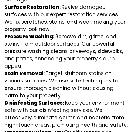
Surface Restoration:
Revive damaged
surfaces with our expert restoration services.
We fix scratches, stains, and wear, making your
property look new.
Pressure Washing:
Remove dirt, grime, and
stains from outdoor surfaces. Our powerful
pressure washing cleans driveways, sidewalks,
and patios, enhancing your property’s curb
appeal.
Stain Removal:
Target stubborn stains on
various surfaces. We use safe techniques to
ensure thorough cleaning without causing
harm to your property.
Disinfecting Surfaces:
Keep your environment
safe with our disinfecting services. We
effectively eliminate germs and bacteria from
high-touch areas, promoting health and safety.