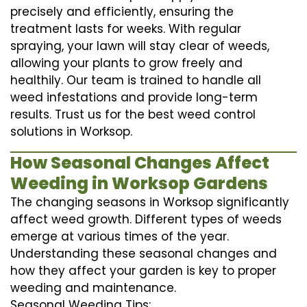
precisely and efficiently, ensuring the
treatment lasts for weeks. With regular
spraying, your lawn will stay clear of weeds,
allowing your plants to grow freely and
healthily. Our team is trained to handle all
weed infestations and provide long-term
results. Trust us for the best weed control
solutions in Worksop.
How Seasonal Changes Affect
Weeding in Worksop Gardens
The changing seasons in Worksop significantly
affect weed growth. Different types of weeds
emerge at various times of the year.
Understanding these seasonal changes and
how they affect your garden is key to proper
weeding and maintenance.
Seasonal Weeding Tips: