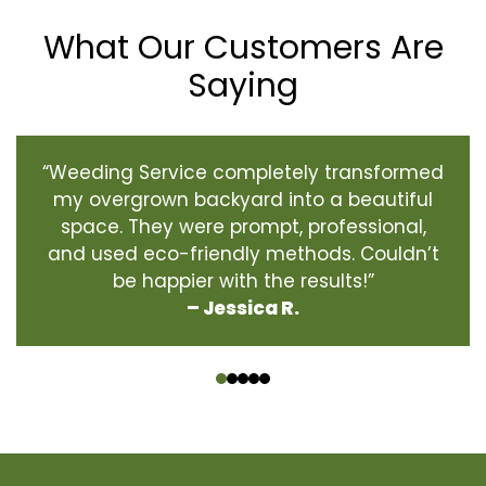
What Our Customers Are
Saying
“Weeding Service completely transformed
my overgrown backyard into a beautiful
space. They were prompt, professional,
and used eco-friendly methods. Couldn’t
be happier with the results!”
– Jessica R.
‹
›