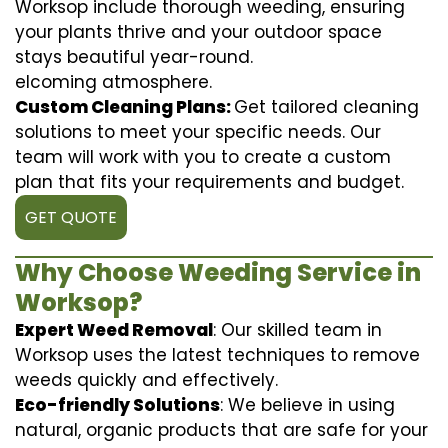
Worksop include thorough weeding, ensuring
your plants thrive and your outdoor space
stays beautiful year-round.
elcoming atmosphere.
Custom Cleaning Plans:
Get tailored cleaning
solutions to meet your specific needs. Our
team will work with you to create a custom
plan that fits your requirements and budget.
GET QUOTE
Why Choose Weeding Service in
Worksop?
Expert Weed Removal
: Our skilled team in
Worksop uses the latest techniques to remove
weeds quickly and effectively.
Eco-friendly Solutions
: We believe in using
natural, organic products that are safe for your