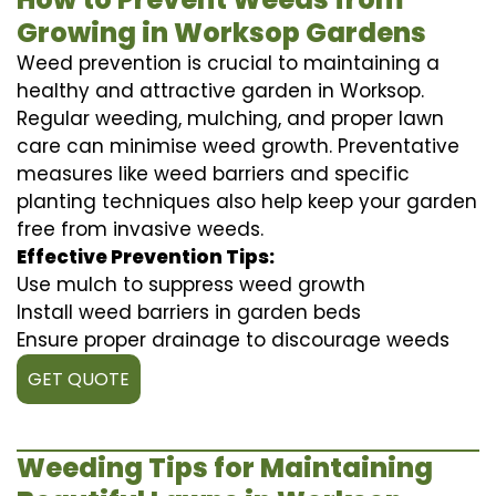
Growing in Worksop Gardens
Weed prevention is crucial to maintaining a
healthy and attractive garden in Worksop.
Regular weeding, mulching, and proper lawn
care can minimise weed growth. Preventative
measures like weed barriers and specific
planting techniques also help keep your garden
free from invasive weeds.
Effective Prevention Tips:
Use mulch to suppress weed growth
Install weed barriers in garden beds
Ensure proper drainage to discourage weeds
GET QUOTE
Weeding Tips for Maintaining