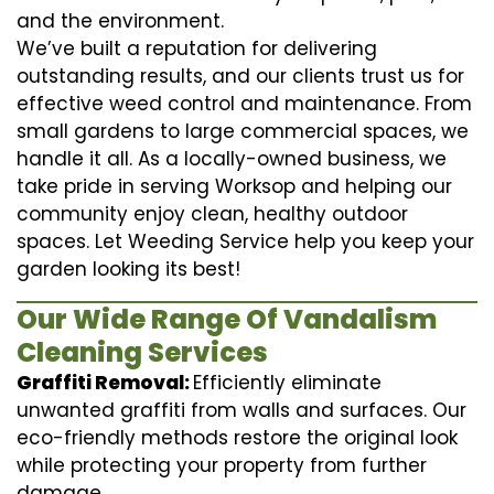
and the environment.
We’ve built a reputation for delivering
outstanding results, and our clients trust us for
effective weed control and maintenance. From
small gardens to large commercial spaces, we
handle it all. As a locally-owned business, we
take pride in serving Worksop and helping our
community enjoy clean, healthy outdoor
spaces. Let Weeding Service help you keep your
garden looking its best!
Our Wide Range Of Vandalism
Cleaning Services
Graffiti Removal:
Efficiently eliminate
unwanted graffiti from walls and surfaces. Our
eco-friendly methods restore the original look
while protecting your property from further
damage.