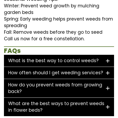
Winter: Prevent weed growth by mulching
garden beds
Spring: Early weeding helps prevent weeds from
spreading
Fall: Remove weeds before they go to seed
Call us now for a free constellation.
FAQs
What is the best way to control weeds?
How often should I get weeding services?
How do you prevent weeds from growing
back?
What are the best ways to prevent weeds
in flower beds?