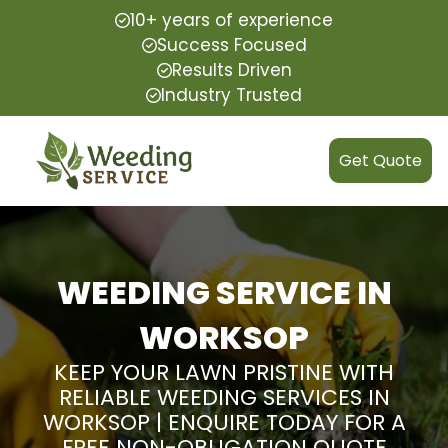
10+ years of experience
Success Focused
Results Driven
Industry Trusted
Get Quote
WEEDING SERVICE IN
WORKSOP
KEEP YOUR LAWN PRISTINE WITH
RELIABLE WEEDING SERVICES IN
WORKSOP | ENQUIRE TODAY FOR A
FREE NON-OBLIGATION QUOTE