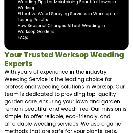
Weeding Tips for Maintaining Beautiful Lawns in
Worksop
Effective Weed Spraying Services in Worksop for
Lasting Results
How Seasonal Changes Affect Weeding in
Worksop Gardens
FAQs
Your Trusted Worksop Weeding
Experts
With years of experience in the industry,
Weeding Service is the leading choice for
professional weeding solutions in Worksop. Our
team is dedicated to providing top-quality
garden care, ensuring your lawn and garden
remain beautiful and weed-free. Our mission is
simple: to offer reliable, eco-friendly, and
affordable weeding services. We use organic
methods that are safe for your plants, pets,