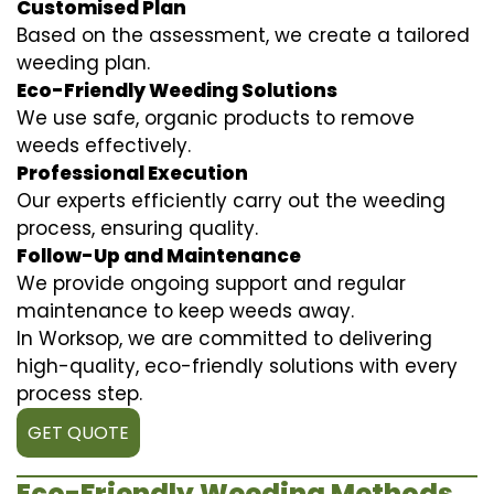
Customised Plan
Based on the assessment, we create a tailored
weeding plan.
Eco-Friendly Weeding Solutions
We use safe, organic products to remove
weeds effectively.
Professional Execution
Our experts efficiently carry out the weeding
process, ensuring quality.
Follow-Up and Maintenance
We provide ongoing support and regular
maintenance to keep weeds away.
In Worksop, we are committed to delivering
high-quality, eco-friendly solutions with every
process step.
GET QUOTE
Eco-Friendly Weeding Methods