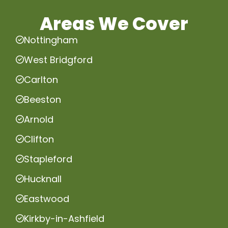
Areas We Cover
Nottingham
West Bridgford
Carlton
Beeston
Arnold
Clifton
Stapleford
Hucknall
Eastwood
Kirkby-in-Ashfield