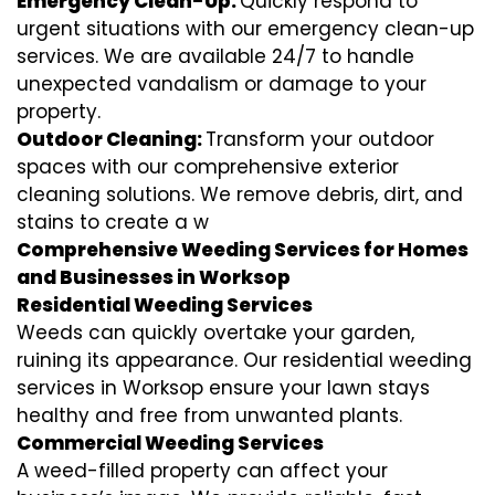
Emergency Clean-Up:
Quickly respond to
urgent situations with our emergency clean-up
services. We are available 24/7 to handle
unexpected vandalism or damage to your
property.
Outdoor Cleaning:
Transform your outdoor
spaces with our comprehensive exterior
cleaning solutions. We remove debris, dirt, and
stains to create a w
Comprehensive Weeding Services for Homes
and Businesses in Worksop
Residential Weeding Services
Weeds can quickly overtake your garden,
ruining its appearance. Our residential weeding
services in Worksop ensure your lawn stays
healthy and free from unwanted plants.
Commercial Weeding Services
A weed-filled property can affect your