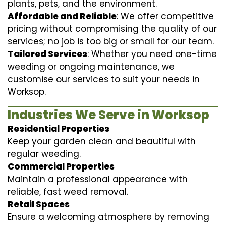
plants, pets, and the environment.
Affordable and Reliable
: We offer competitive
pricing without compromising the quality of our
services; no job is too big or small for our team.
Tailored Services
: Whether you need one-time
weeding or ongoing maintenance, we
customise our services to suit your needs in
Worksop.
Industries We Serve in Worksop
Residential Properties
Keep your garden clean and beautiful with
regular weeding.
Commercial Properties
Maintain a professional appearance with
reliable, fast weed removal.
Retail Spaces
Ensure a welcoming atmosphere by removing