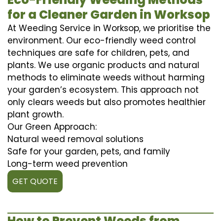
for a Cleaner Garden in Worksop
At Weeding Service in Worksop, we prioritise the
environment. Our eco-friendly weed control
techniques are safe for children, pets, and
plants. We use organic products and natural
methods to eliminate weeds without harming
your garden’s ecosystem. This approach not
only clears weeds but also promotes healthier
plant growth.
Our Green Approach:
Natural weed removal solutions
Safe for your garden, pets, and family
Long-term weed prevention
GET QUOTE
How to Prevent Weeds from