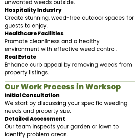
unwanted weeds outside.
Hospitality Industry
Create stunning, weed-free outdoor spaces for
guests to enjoy.
Healthcare Facilities
Promote cleanliness and a healthy
environment with effective weed control.
Real Estate
Enhance curb appeal by removing weeds from
property listings.
Our Work Process in Worksop
Initial Consultation
We start by discussing your specific weeding
needs and property size.
Detailed Assessment
Our team inspects your garden or lawn to
identify problem areas.