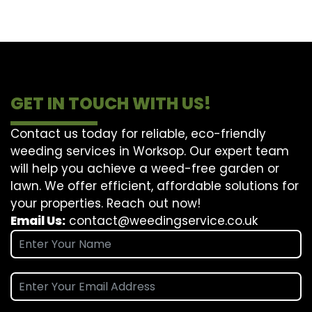
GET IN TOUCH WITH US!
Contact us today for reliable, eco-friendly
weeding services in Worksop. Our expert team
will help you achieve a weed-free garden or
lawn. We offer efficient, affordable solutions for
your properties. Reach out now!
Email Us:
contact@weedingservice.co.uk