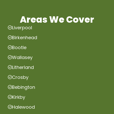
Areas We Cover
Liverpool
Birkenhead
Bootle
Wallasey
Litherland
Crosby
Bebington
Kirkby
Halewood