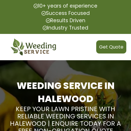
10+ years of experience
Success Focused
Results Driven
Industry Trusted
Get Quote
WEEDING SERVICE IN
HALEWOOD
KEEP YOUR LAWN PRISTINE WITH
RELIABLE WEEDING SERVICES IN
HALEWOOD | ENQUIRE TODAY FOR A
FREE NON-OBLIGATION QUOTE