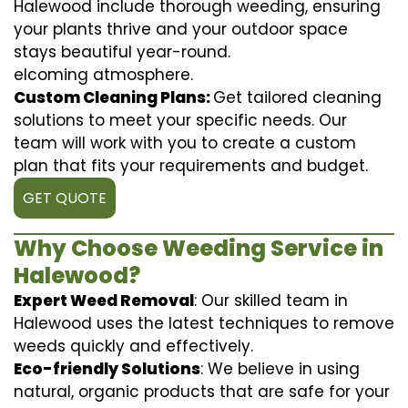
Halewood include thorough weeding, ensuring
your plants thrive and your outdoor space
stays beautiful year-round.
elcoming atmosphere.
Custom Cleaning Plans:
Get tailored cleaning
solutions to meet your specific needs. Our
team will work with you to create a custom
plan that fits your requirements and budget.
GET QUOTE
Why Choose Weeding Service in
Halewood?
Expert Weed Removal
: Our skilled team in
Halewood uses the latest techniques to remove
weeds quickly and effectively.
Eco-friendly Solutions
: We believe in using
natural, organic products that are safe for your