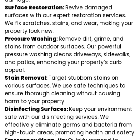
Surface Restoration:
Revive damaged
surfaces with our expert restoration services.
We fix scratches, stains, and wear, making your
property look new.
Pressure Washing:
Remove dirt, grime, and
stains from outdoor surfaces. Our powerful
pressure washing cleans driveways, sidewalks,
and patios, enhancing your property’s curb
appeal.
Stain Removal:
Target stubborn stains on
various surfaces. We use safe techniques to
ensure thorough cleaning without causing
harm to your property.
Disinfecting Surfaces:
Keep your environment
safe with our disinfecting services. We
effectively eliminate germs and bacteria from
high-touch areas, promoting health and safety.