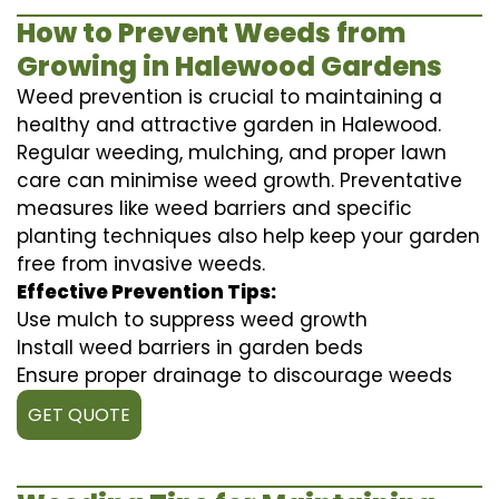
How to Prevent Weeds from
Growing in Halewood Gardens
Weed prevention is crucial to maintaining a
healthy and attractive garden in Halewood.
Regular weeding, mulching, and proper lawn
care can minimise weed growth. Preventative
measures like weed barriers and specific
planting techniques also help keep your garden
free from invasive weeds.
Effective Prevention Tips:
Use mulch to suppress weed growth
Install weed barriers in garden beds
Ensure proper drainage to discourage weeds
GET QUOTE