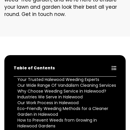
your lawn and garden look their best all year
round. Get in touch now.
Table of Contents
Your Trusted Halewood Weeding Experts
Our Wide Range Of Vandalism Cleaning Services
Why Choose Weeding Service in Halewood?
Industries We Serve in Halewood
Our Work Process in Halewood
Eco-Friendly Weeding Methods for a Cleaner
Garden in Halewood
How to Prevent Weeds from Growing in
Halewood Gardens