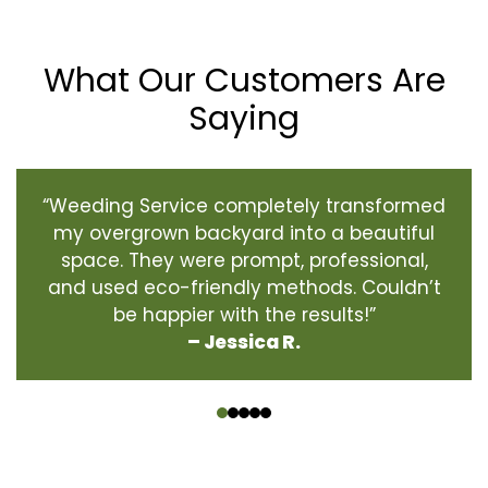
What Our Customers Are
Saying
“Weeding Service completely transformed
my overgrown backyard into a beautiful
space. They were prompt, professional,
and used eco-friendly methods. Couldn’t
be happier with the results!”
– Jessica R.
‹
›