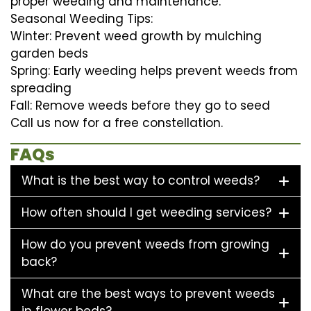
proper weeding and maintenance.
Seasonal Weeding Tips:
Winter: Prevent weed growth by mulching
garden beds
Spring: Early weeding helps prevent weeds from
spreading
Fall: Remove weeds before they go to seed
Call us now for a free constellation.
FAQs
What is the best way to control weeds?
How often should I get weeding services?
How do you prevent weeds from growing
back?
What are the best ways to prevent weeds
in flower beds?