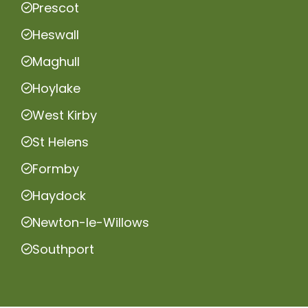
Prescot
Heswall
Maghull
Hoylake
West Kirby
St Helens
Formby
Haydock
Newton-le-Willows
Southport