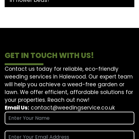
GET IN TOUCH WITH US!
Contact us today for reliable, eco-friendly
weeding services in Halewood. Our expert team
will help you achieve a weed-free garden or
lawn. We offer efficient, affordable solutions for
your properties. Reach out now!
Email Us:
contact@weedingservice.co.uk