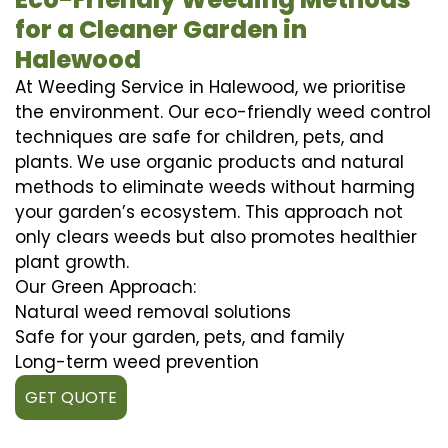
for a Cleaner Garden in
Halewood
At Weeding Service in Halewood, we prioritise
the environment. Our eco-friendly weed control
techniques are safe for children, pets, and
plants. We use organic products and natural
methods to eliminate weeds without harming
your garden’s ecosystem. This approach not
only clears weeds but also promotes healthier
plant growth.
Our Green Approach:
Natural weed removal solutions
Safe for your garden, pets, and family
Long-term weed prevention
GET QUOTE