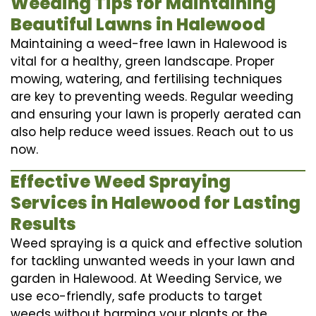
Weeding Tips for Maintaining
Beautiful Lawns in Halewood
Maintaining a weed-free lawn in Halewood is
vital for a healthy, green landscape. Proper
mowing, watering, and fertilising techniques
are key to preventing weeds. Regular weeding
and ensuring your lawn is properly aerated can
also help reduce weed issues. Reach out to us
now.
Effective Weed Spraying
Services in Halewood for Lasting
Results
Weed spraying is a quick and effective solution
for tackling unwanted weeds in your lawn and
garden in Halewood. At Weeding Service, we
use eco-friendly, safe products to target
weeds without harming your plants or the