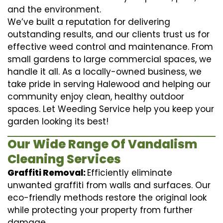
and the environment.
We’ve built a reputation for delivering
outstanding results, and our clients trust us for
effective weed control and maintenance. From
small gardens to large commercial spaces, we
handle it all. As a locally-owned business, we
take pride in serving Halewood and helping our
community enjoy clean, healthy outdoor
spaces. Let Weeding Service help you keep your
garden looking its best!
Our Wide Range Of Vandalism
Cleaning Services
Graffiti Removal:
Efficiently eliminate
unwanted graffiti from walls and surfaces. Our
eco-friendly methods restore the original look
while protecting your property from further
damage.