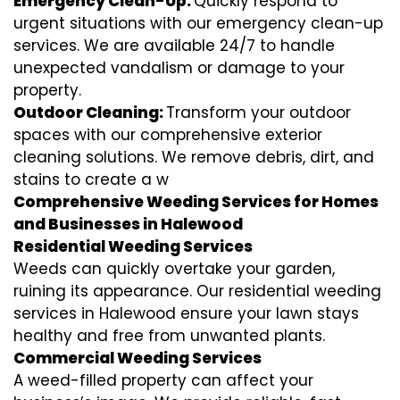
Emergency Clean-Up:
Quickly respond to
urgent situations with our emergency clean-up
services. We are available 24/7 to handle
unexpected vandalism or damage to your
property.
Outdoor Cleaning:
Transform your outdoor
spaces with our comprehensive exterior
cleaning solutions. We remove debris, dirt, and
stains to create a w
Comprehensive Weeding Services for Homes
and Businesses in Halewood
Residential Weeding Services
Weeds can quickly overtake your garden,
ruining its appearance. Our residential weeding
services in Halewood ensure your lawn stays
healthy and free from unwanted plants.
Commercial Weeding Services
A weed-filled property can affect your