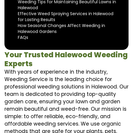
Weeding Tips for Maintaining Beautiful Lawns in
Halewood
Effective Weed Spraying Services in Halewood
for Lasting Results
How Seasonal Changes Affect Weeding in
Halewood Gardens
FAQs
Your Trusted Halewood Weeding
Experts
With years of experience in the industry,
Weeding Service is the leading choice for
professional weeding solutions in Halewood. Our
team is dedicated to providing top-quality
garden care, ensuring your lawn and garden
remain beautiful and weed-free. Our mission is
simple: to offer reliable, eco-friendly, and
affordable weeding services. We use organic
methods that are safe for your plants, pets,