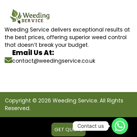
Weeding Service delivers exceptional results at
the best prices, offering superior weed control
that doesn’t break your budget.
Email Us At:
contact@weedingservice.co.uk
Copyright © 2026 Weeding Service. All Rights
Reserved.
Contact us
GET QUOTE