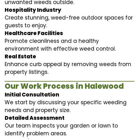
unwanted weeds outside.
Hospitality Industry
Create stunning, weed-free outdoor spaces for
guests to enjoy.
Healthcare Facilities
Promote cleanliness and a healthy
environment with effective weed control.
Real Estate
Enhance curb appeal by removing weeds from
property listings.
Our Work Process in Halewood
Initial Consultation
We start by discussing your specific weeding
needs and property size.
Detailed Assessment
Our team inspects your garden or lawn to
identify problem areas.