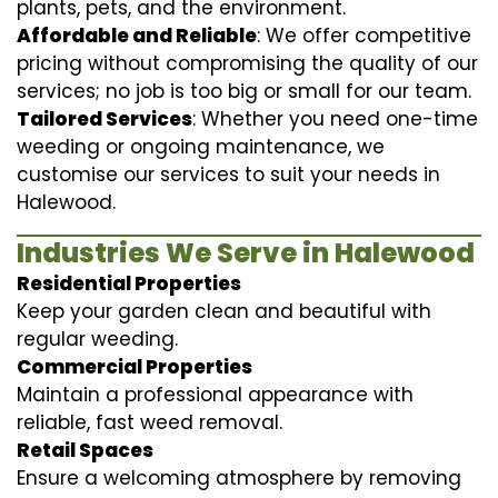
plants, pets, and the environment.
Affordable and Reliable
: We offer competitive
pricing without compromising the quality of our
services; no job is too big or small for our team.
Tailored Services
: Whether you need one-time
weeding or ongoing maintenance, we
customise our services to suit your needs in
Halewood.
Industries We Serve in Halewood
Residential Properties
Keep your garden clean and beautiful with
regular weeding.
Commercial Properties
Maintain a professional appearance with
reliable, fast weed removal.
Retail Spaces
Ensure a welcoming atmosphere by removing