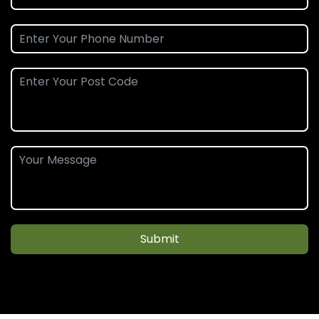
Submit