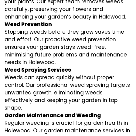
your plants. Our expert team removes weeds
carefully, preserving your flowers and
enhancing your garden’s beauty in Halewood.
Weed Prevention
Stopping weeds before they grow saves time
and effort. Our proactive weed prevention
ensures your garden stays weed-free,
minimising future problems and maintenance
needs in Halewood.
Weed Spraying Services
Weeds can spread quickly without proper
control. Our professional weed spraying targets
unwanted growth, eliminating weeds
effectively and keeping your garden in top
shape.
Garden Maintenance and Weeding
Regular weeding is crucial for garden health in
Halewood. Our garden maintenance services in