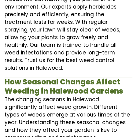
environment. Our experts apply herbicides
precisely and efficiently, ensuring the
treatment lasts for weeks. With regular
spraying, your lawn will stay clear of weeds,
allowing your plants to grow freely and
healthily. Our team is trained to handle all
weed infestations and provide long-term
results. Trust us for the best weed control
solutions in Halewood.
How Seasonal Changes Affect
Weeding in Halewood Gardens
The changing seasons in Halewood
significantly affect weed growth. Different
types of weeds emerge at various times of the
year. Understanding these seasonal changes
and how they affect your garden is key to