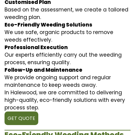
Customised Plan
Based on the assessment, we create a tailored
weeding plan.
Eco-Friendly Weeding Solutions
We use safe, organic products to remove
weeds effectively.
Professional Execution
Our experts efficiently carry out the weeding
process, ensuring quality.
Follow-Up and Maintenance
We provide ongoing support and regular
maintenance to keep weeds away.
In Halewood, we are committed to delivering
high-quality, eco-friendly solutions with every
process step.
GET QUOTE
Eco-Friendly Weeding Methods