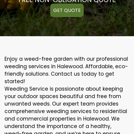
GET QUOTE
Enjoy a weed-free garden with our professional
weeding services in Halewood. Affordable, eco-
friendly solutions. Contact us today to get
started!
Weeding Service is passionate about keeping
your outdoor spaces beautiful and free from
unwanted weeds. Our expert team provides
comprehensive weeding services to residential
and commercial properties in Halewood. We
understand the importance of a healthy,
weed-free garden, and we’re here to ensure