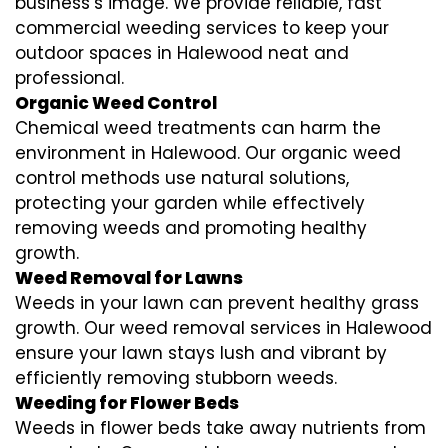
business’s image. We provide reliable, fast
commercial weeding services to keep your
outdoor spaces in Halewood neat and
professional.
Organic Weed Control
Chemical weed treatments can harm the
environment in Halewood. Our organic weed
control methods use natural solutions,
protecting your garden while effectively
removing weeds and promoting healthy
growth.
Weed Removal for Lawns
Weeds in your lawn can prevent healthy grass
growth. Our weed removal services in Halewood
ensure your lawn stays lush and vibrant by
efficiently removing stubborn weeds.
Weeding for Flower Beds
Weeds in flower beds take away nutrients from