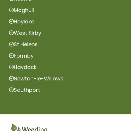
Maghull
Hoylake
West Kirby
St Helens
Formby
Haydock
Newton-le-Willows
Southport