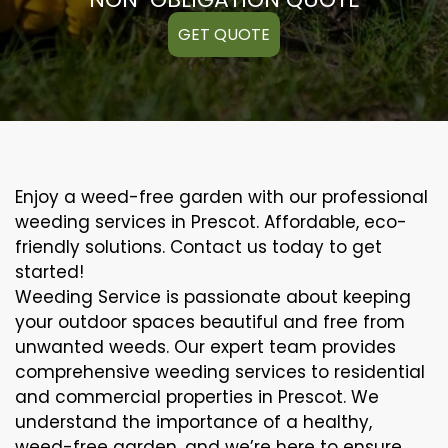
GET QUOTE
Enjoy a weed-free garden with our professional
weeding services in Prescot. Affordable, eco-
friendly solutions. Contact us today to get
started!
Weeding Service is passionate about keeping
your outdoor spaces beautiful and free from
unwanted weeds. Our expert team provides
comprehensive weeding services to residential
and commercial properties in Prescot. We
understand the importance of a healthy,
weed-free garden, and we’re here to ensure