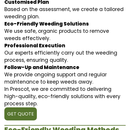
Customised Plan
Based on the assessment, we create a tailored
weeding plan.
Eco-Friendly Weeding Solutions
We use safe, organic products to remove
weeds effectively.
Professional Execution
Our experts efficiently carry out the weeding
process, ensuring quality.
Follow-Up and Maintenance
We provide ongoing support and regular
maintenance to keep weeds away.
In Prescot, we are committed to delivering
high-quality, eco-friendly solutions with every
process step.
GET QUOTE
Eco-Friendly Weeding Methods