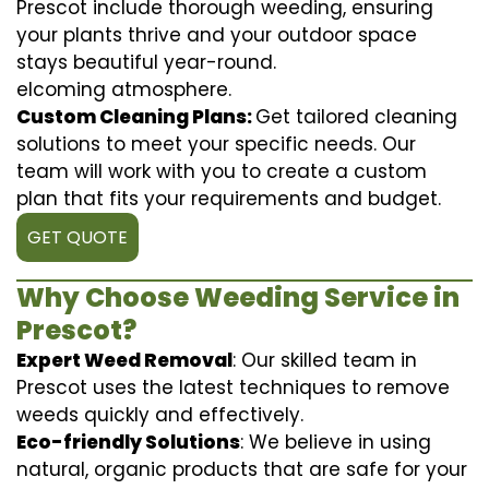
Prescot include thorough weeding, ensuring
your plants thrive and your outdoor space
stays beautiful year-round.
elcoming atmosphere.
Custom Cleaning Plans:
Get tailored cleaning
solutions to meet your specific needs. Our
team will work with you to create a custom
plan that fits your requirements and budget.
GET QUOTE
Why Choose Weeding Service in
Prescot?
Expert Weed Removal
: Our skilled team in
Prescot uses the latest techniques to remove
weeds quickly and effectively.
Eco-friendly Solutions
: We believe in using
natural, organic products that are safe for your