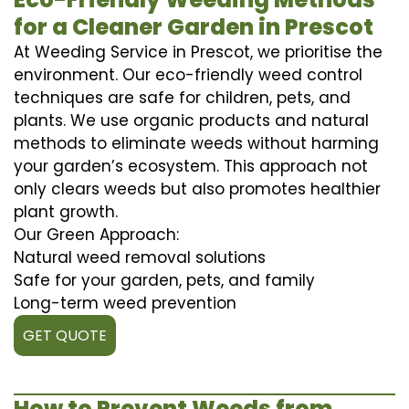
for a Cleaner Garden in Prescot
At Weeding Service in Prescot, we prioritise the
environment. Our eco-friendly weed control
techniques are safe for children, pets, and
plants. We use organic products and natural
methods to eliminate weeds without harming
your garden’s ecosystem. This approach not
only clears weeds but also promotes healthier
plant growth.
Our Green Approach:
Natural weed removal solutions
Safe for your garden, pets, and family
Long-term weed prevention
GET QUOTE
How to Prevent Weeds from