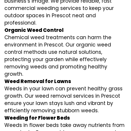
business’s image. We provide reliable, fast
commercial weeding services to keep your
outdoor spaces in Prescot neat and
professional.
Organic Weed Control
Chemical weed treatments can harm the
environment in Prescot. Our organic weed
control methods use natural solutions,
protecting your garden while effectively
removing weeds and promoting healthy
growth.
Weed Removal for Lawns
Weeds in your lawn can prevent healthy grass
growth. Our weed removal services in Prescot
ensure your lawn stays lush and vibrant by
efficiently removing stubborn weeds.
Weeding for Flower Beds
Weeds in flower beds take away nutrients from