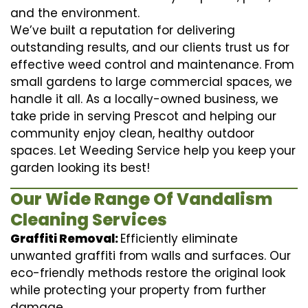
and the environment.
We’ve built a reputation for delivering
outstanding results, and our clients trust us for
effective weed control and maintenance. From
small gardens to large commercial spaces, we
handle it all. As a locally-owned business, we
take pride in serving Prescot and helping our
community enjoy clean, healthy outdoor
spaces. Let Weeding Service help you keep your
garden looking its best!
Our Wide Range Of Vandalism
Cleaning Services
Graffiti Removal:
Efficiently eliminate
unwanted graffiti from walls and surfaces. Our
eco-friendly methods restore the original look
while protecting your property from further
damage.