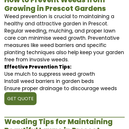
Growing in Prescot Gardens
Weed prevention is crucial to maintaining a
healthy and attractive garden in Prescot.
Regular weeding, mulching, and proper lawn
care can minimise weed growth. Preventative
measures like weed barriers and specific
planting techniques also help keep your garden
free from invasive weeds.
Effective Prevention Tips:
Use mulch to suppress weed growth
Install weed barriers in garden beds
Ensure proper drainage to discourage weeds
GET QUOTE
Weeding Tips for Maintaining