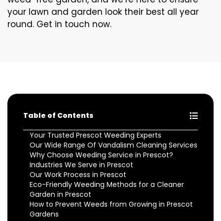
your lawn and garden look their best all year
round. Get in touch now.
Table of Contents
Your Trusted Prescot Weeding Experts
Our Wide Range Of Vandalism Cleaning Services
Why Choose Weeding Service in Prescot?
Industries We Serve in Prescot
Our Work Process in Prescot
Eco-Friendly Weeding Methods for a Cleaner
Garden in Prescot
How to Prevent Weeds from Growing in Prescot
Gardens