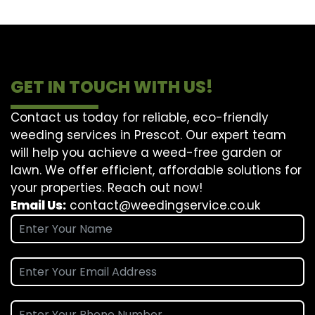
GET IN TOUCH WITH US!
Contact us today for reliable, eco-friendly
weeding services in Prescot. Our expert team
will help you achieve a weed-free garden or
lawn. We offer efficient, affordable solutions for
your properties. Reach out now!
Email Us:
contact@weedingservice.co.uk