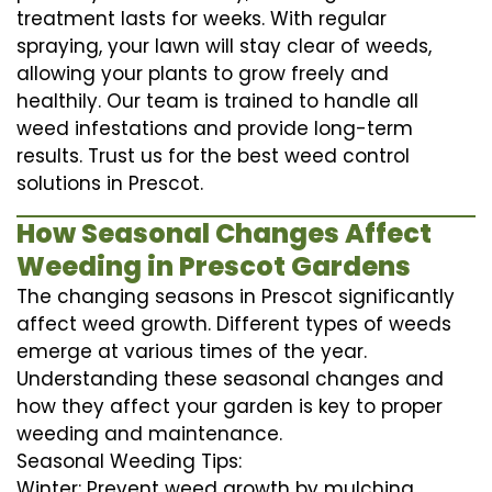
treatment lasts for weeks. With regular
spraying, your lawn will stay clear of weeds,
allowing your plants to grow freely and
healthily. Our team is trained to handle all
weed infestations and provide long-term
results. Trust us for the best weed control
solutions in Prescot.
How Seasonal Changes Affect
Weeding in Prescot Gardens
The changing seasons in Prescot significantly
affect weed growth. Different types of weeds
emerge at various times of the year.
Understanding these seasonal changes and
how they affect your garden is key to proper
weeding and maintenance.
Seasonal Weeding Tips:
Winter: Prevent weed growth by mulching