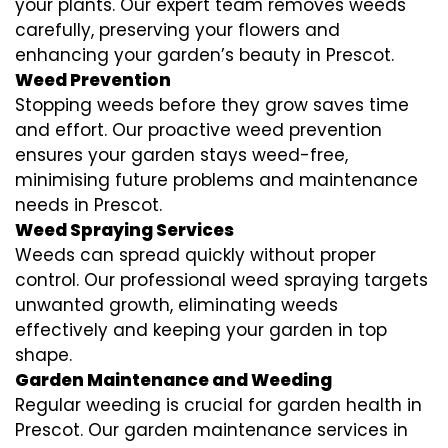
your plants. Our expert team removes weeds
carefully, preserving your flowers and
enhancing your garden’s beauty in Prescot.
Weed Prevention
Stopping weeds before they grow saves time
and effort. Our proactive weed prevention
ensures your garden stays weed-free,
minimising future problems and maintenance
needs in Prescot.
Weed Spraying Services
Weeds can spread quickly without proper
control. Our professional weed spraying targets
unwanted growth, eliminating weeds
effectively and keeping your garden in top
shape.
Garden Maintenance and Weeding
Regular weeding is crucial for garden health in
Prescot. Our garden maintenance services in