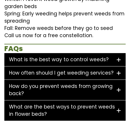
garden beds
Spring: Early weeding helps prevent weeds from
spreading
Fall: Remove weeds before they go to seed
Call us now for a free constellation.
FAQs
What is the best way to control weeds?
How often should I get weeding services?
How do you prevent weeds from growing
back?
What are the best ways to prevent weeds
in flower beds?