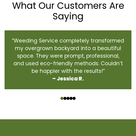
What Our Customers Are
Saying
“Weeding Service completely transformed
my overgrown backyard into a beautiful
space. They were prompt, professional,
and used eco-friendly methods. Couldn’t
be happier with the results!”
– Jessica R.
‹
›