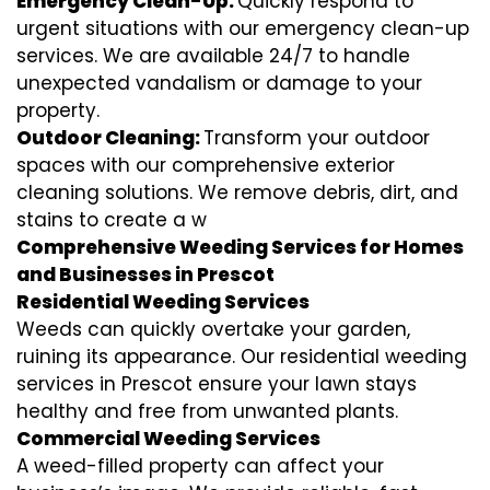
Emergency Clean-Up:
Quickly respond to
urgent situations with our emergency clean-up
services. We are available 24/7 to handle
unexpected vandalism or damage to your
property.
Outdoor Cleaning:
Transform your outdoor
spaces with our comprehensive exterior
cleaning solutions. We remove debris, dirt, and
stains to create a w
Comprehensive Weeding Services for Homes
and Businesses in Prescot
Residential Weeding Services
Weeds can quickly overtake your garden,
ruining its appearance. Our residential weeding
services in Prescot ensure your lawn stays
healthy and free from unwanted plants.
Commercial Weeding Services
A weed-filled property can affect your