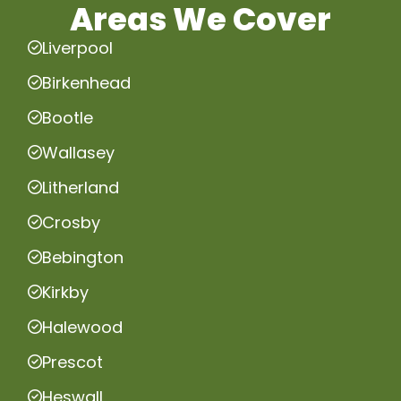
Areas We Cover
Liverpool
Birkenhead
Bootle
Wallasey
Litherland
Crosby
Bebington
Kirkby
Halewood
Prescot
Heswall