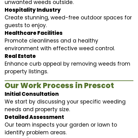
unwanted weeds outside.
Hospitality Industry
Create stunning, weed-free outdoor spaces for
guests to enjoy.
Healthcare Facilities
Promote cleanliness and a healthy
environment with effective weed control.
Real Estate
Enhance curb appeal by removing weeds from
property listings.
Our Work Process in Prescot
Initial Consultation
We start by discussing your specific weeding
needs and property size.
Detailed Assessment
Our team inspects your garden or lawn to
identify problem areas.