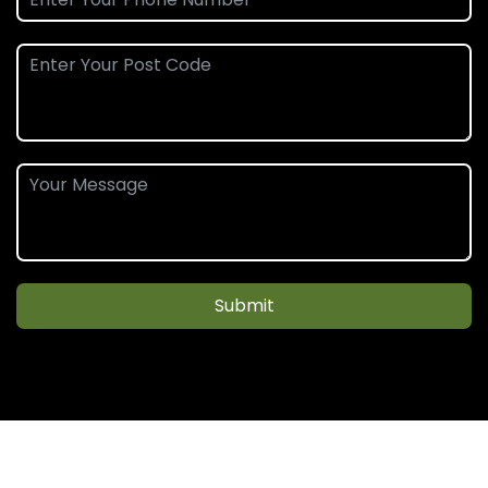
Submit