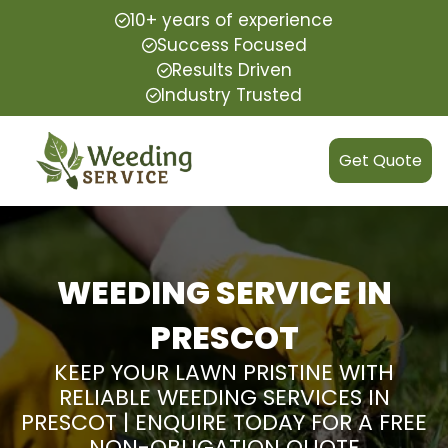
10+ years of experience
Success Focused
Results Driven
Industry Trusted
Get Quote
WEEDING SERVICE IN
PRESCOT
KEEP YOUR LAWN PRISTINE WITH
RELIABLE WEEDING SERVICES IN
PRESCOT | ENQUIRE TODAY FOR A FREE
NON-OBLIGATION QUOTE