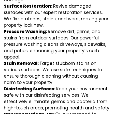
Surface Restoration:
Revive damaged
surfaces with our expert restoration services.
We fix scratches, stains, and wear, making your
property look new.
Pressure Washing:
Remove dirt, grime, and
stains from outdoor surfaces. Our powerful
pressure washing cleans driveways, sidewalks,
and patios, enhancing your property’s curb
appeal.
Stain Removal:
Target stubborn stains on
various surfaces. We use safe techniques to
ensure thorough cleaning without causing
harm to your property.
Disinfecting Surfaces:
Keep your environment
safe with our disinfecting services. We
effectively eliminate germs and bacteria from
high-touch areas, promoting health and safety.