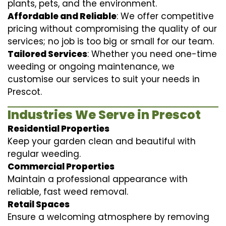
plants, pets, and the environment.
Affordable and Reliable
: We offer competitive
pricing without compromising the quality of our
services; no job is too big or small for our team.
Tailored Services
: Whether you need one-time
weeding or ongoing maintenance, we
customise our services to suit your needs in
Prescot.
Industries We Serve in Prescot
Residential Properties
Keep your garden clean and beautiful with
regular weeding.
Commercial Properties
Maintain a professional appearance with
reliable, fast weed removal.
Retail Spaces
Ensure a welcoming atmosphere by removing