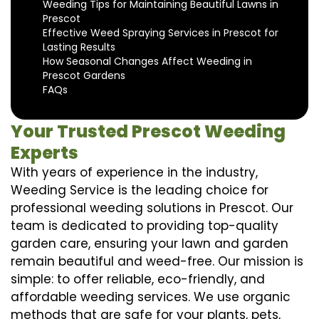
Weeding Tips for Maintaining Beautiful Lawns in
Prescot
Effective Weed Spraying Services in Prescot for
Lasting Results
How Seasonal Changes Affect Weeding in
Prescot Gardens
FAQs
Your Trusted Prescot Weeding
Experts
With years of experience in the industry,
Weeding Service is the leading choice for
professional weeding solutions in Prescot. Our
team is dedicated to providing top-quality
garden care, ensuring your lawn and garden
remain beautiful and weed-free. Our mission is
simple: to offer reliable, eco-friendly, and
affordable weeding services. We use organic
methods that are safe for your plants, pets,