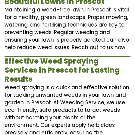
Beautiful Lawns in Prescot
Maintaining a weed-free lawn in Prescot is vital
for a healthy, green landscape. Proper mowing,
watering, and fertilising techniques are key to
preventing weeds. Regular weeding and
ensuring your lawn is properly aerated can also
help reduce weed issues. Reach out to us now.
Effective Weed Spraying
Services in Prescot for Lasting
Results
Weed spraying is a quick and effective solution
for tackling unwanted weeds in your lawn and
garden in Prescot. At Weeding Service, we use
eco-friendly, safe products to target weeds
without harming your plants or the
environment. Our experts apply herbicides
precisely and efficiently, ensuring the