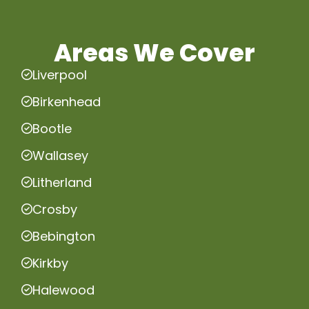
Areas We Cover
Liverpool
Birkenhead
Bootle
Wallasey
Litherland
Crosby
Bebington
Kirkby
Halewood