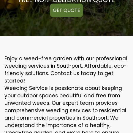
GET QUOTE
Enjoy a weed-free garden with our professional
weeding services in Southport. Affordable, eco-
friendly solutions. Contact us today to get
started!
Weeding Service is passionate about keeping
your outdoor spaces beautiful and free from
unwanted weeds. Our expert team provides
comprehensive weeding services to residential
and commercial properties in Southport. We
understand the importance of a healthy,
weed-free garden, and we’re here to ensure