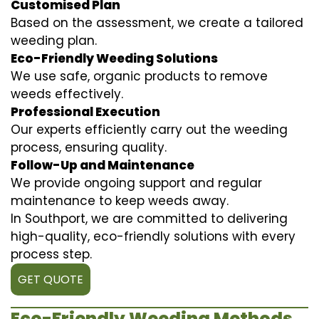
Customised Plan
Based on the assessment, we create a tailored
weeding plan.
Eco-Friendly Weeding Solutions
We use safe, organic products to remove
weeds effectively.
Professional Execution
Our experts efficiently carry out the weeding
process, ensuring quality.
Follow-Up and Maintenance
We provide ongoing support and regular
maintenance to keep weeds away.
In Southport, we are committed to delivering
high-quality, eco-friendly solutions with every
process step.
GET QUOTE
Eco-Friendly Weeding Methods