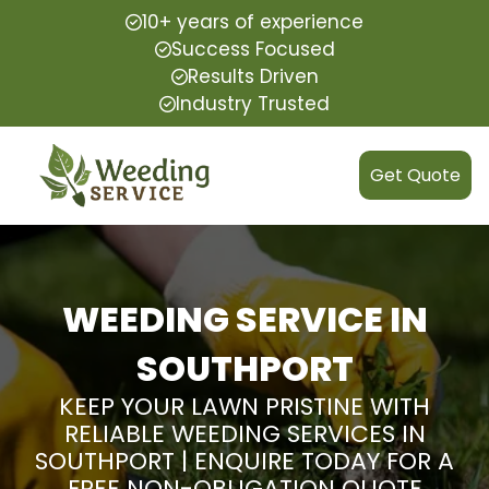
10+ years of experience
Success Focused
Results Driven
Industry Trusted
Get Quote
WEEDING SERVICE IN
SOUTHPORT
KEEP YOUR LAWN PRISTINE WITH
RELIABLE WEEDING SERVICES IN
SOUTHPORT | ENQUIRE TODAY FOR A
FREE NON-OBLIGATION QUOTE