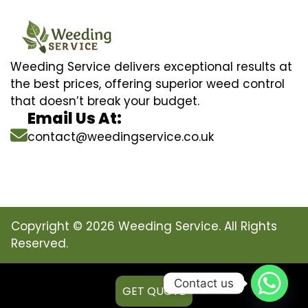
Weeding Service delivers exceptional results at
the best prices, offering superior weed control
that doesn’t break your budget.
Email Us At:
contact@weedingservice.co.uk
Copyright © 2026 Weeding Service. All Rights
Reserved.
Contact us
GET QUOTE