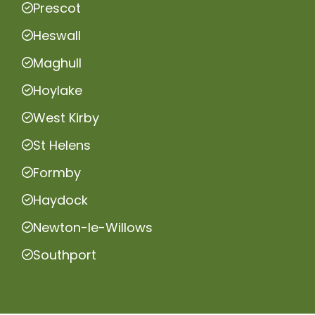
Prescot
Heswall
Maghull
Hoylake
West Kirby
St Helens
Formby
Haydock
Newton-le-Willows
Southport