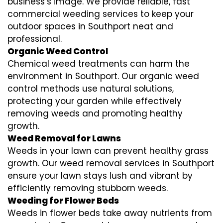
business’s image. We provide reliable, fast
commercial weeding services to keep your
outdoor spaces in Southport neat and
professional.
Organic Weed Control
Chemical weed treatments can harm the
environment in Southport. Our organic weed
control methods use natural solutions,
protecting your garden while effectively
removing weeds and promoting healthy
growth.
Weed Removal for Lawns
Weeds in your lawn can prevent healthy grass
growth. Our weed removal services in Southport
ensure your lawn stays lush and vibrant by
efficiently removing stubborn weeds.
Weeding for Flower Beds
Weeds in flower beds take away nutrients from