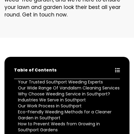
your lawn and garden look their best all year
round. Get in touch now.
Table of Contents
Your Trusted Southport Weeding Experts
Our Wide Range Of Vandalism Cleaning Services
Why Choose Weeding Service in Southport?
Industries We Serve in Southport
Our Work Process in Southport
Eco-Friendly Weeding Methods for a Cleaner
Garden in Southport
How to Prevent Weeds from Growing in
Southport Gardens