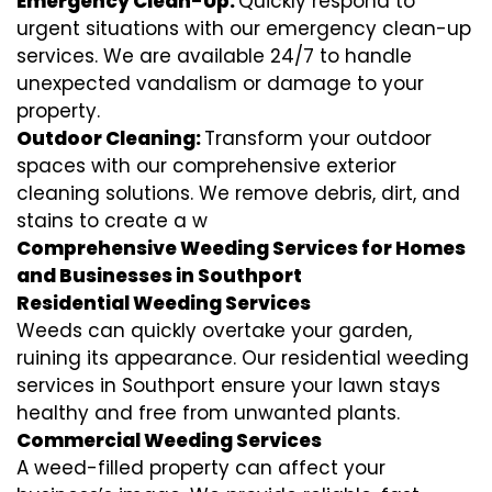
Emergency Clean-Up:
Quickly respond to
urgent situations with our emergency clean-up
services. We are available 24/7 to handle
unexpected vandalism or damage to your
property.
Outdoor Cleaning:
Transform your outdoor
spaces with our comprehensive exterior
cleaning solutions. We remove debris, dirt, and
stains to create a w
Comprehensive Weeding Services for Homes
and Businesses in Southport
Residential Weeding Services
Weeds can quickly overtake your garden,
ruining its appearance. Our residential weeding
services in Southport ensure your lawn stays
healthy and free from unwanted plants.
Commercial Weeding Services
A weed-filled property can affect your