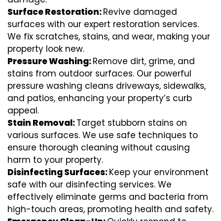
Surface Restoration:
Revive damaged
surfaces with our expert restoration services.
We fix scratches, stains, and wear, making your
property look new.
Pressure Washing:
Remove dirt, grime, and
stains from outdoor surfaces. Our powerful
pressure washing cleans driveways, sidewalks,
and patios, enhancing your property’s curb
appeal.
Stain Removal:
Target stubborn stains on
various surfaces. We use safe techniques to
ensure thorough cleaning without causing
harm to your property.
Disinfecting Surfaces:
Keep your environment
safe with our disinfecting services. We
effectively eliminate germs and bacteria from
high-touch areas, promoting health and safety.