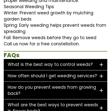
proper weeding and maintenance.
Seasonal Weeding Tips:
Winter: Prevent weed growth by mulching
garden beds
Spring: Early weeding helps prevent weeds from
spreading
Fall: Remove weeds before they go to seed
Call us now for a free constellation.
FAQs
What is the best way to control weeds?
How often should I get weeding services?
How do you prevent weeds from growing
back?
What are the best ways to prevent weeds
in flower beds?