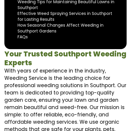
Weeding Tips for Maintaining Beautiful Lawns in
Southport
Effective Weed Spraying Services in Southport
for Lasting Results
How Seasonal Changes Affect Weeding in
Southport Gardens
FAQs
Your Trusted Southport Weeding
Experts
With years of experience in the industry,
Weeding Service is the leading choice for
professional weeding solutions in Southport. Our
team is dedicated to providing top-quality
garden care, ensuring your lawn and garden
remain beautiful and weed-free. Our mission is
simple: to offer reliable, eco-friendly, and
affordable weeding services. We use organic
methods that are safe for your plants, pets,