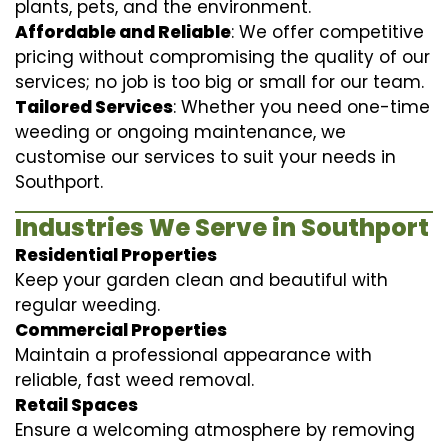
plants, pets, and the environment.
Affordable and Reliable
: We offer competitive
pricing without compromising the quality of our
services; no job is too big or small for our team.
Tailored Services
: Whether you need one-time
weeding or ongoing maintenance, we
customise our services to suit your needs in
Southport.
Industries We Serve in Southport
Residential Properties
Keep your garden clean and beautiful with
regular weeding.
Commercial Properties
Maintain a professional appearance with
reliable, fast weed removal.
Retail Spaces
Ensure a welcoming atmosphere by removing