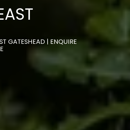
EAST
AST GATESHEAD | ENQUIRE
E