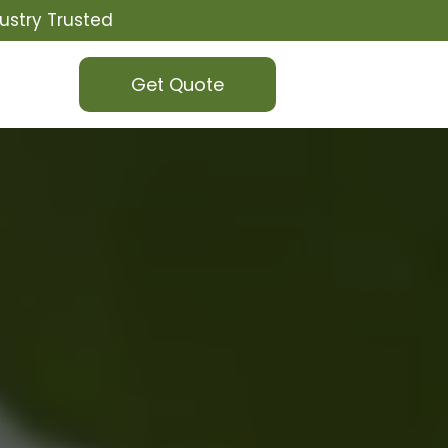
ustry Trusted
Get Quote