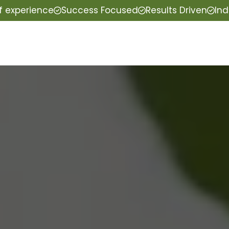
f experience
Success Focused
Results Driven
Ind