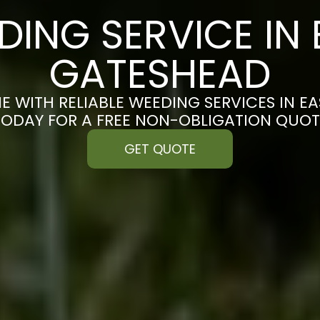
DING SERVICE IN 
GATESHEAD
E WITH RELIABLE WEEDING SERVICES IN E
TODAY FOR A FREE NON-OBLIGATION QUOT
GET QUOTE