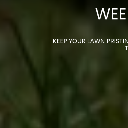
WEE
KEEP YOUR LAWN PRISTIN