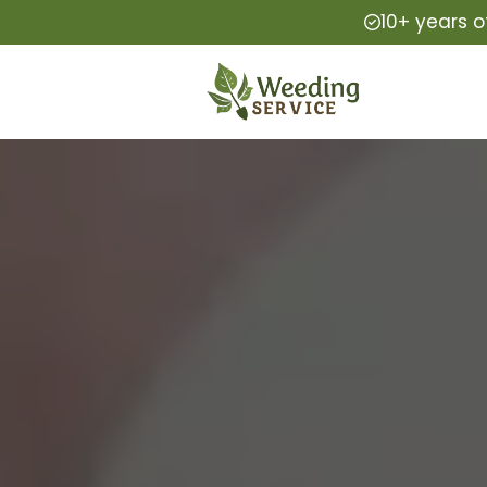
10+ years o