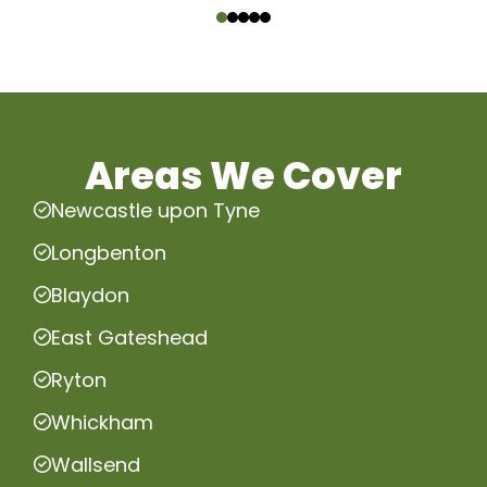
Areas We Cover
Newcastle upon Tyne
Longbenton
Blaydon
East Gateshead
Ryton
Whickham
Wallsend