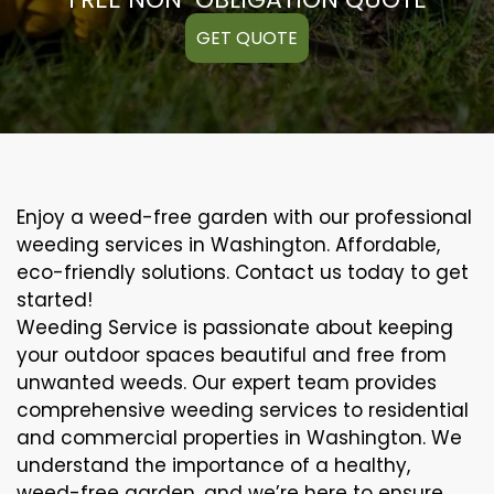
GET QUOTE
Enjoy a weed-free garden with our professional
weeding services in Washington. Affordable,
eco-friendly solutions. Contact us today to get
started!
Weeding Service is passionate about keeping
your outdoor spaces beautiful and free from
unwanted weeds. Our expert team provides
comprehensive weeding services to residential
and commercial properties in Washington. We
understand the importance of a healthy,
weed-free garden, and we’re here to ensure