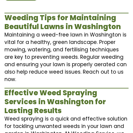
Weeding Tips for Maintaining
Beautiful Lawns in Washington
Maintaining a weed-free lawn in Washington is
vital for a healthy, green landscape. Proper
mowing, watering, and fertilising techniques
are key to preventing weeds. Regular weeding
and ensuring your lawn is properly aerated can
also help reduce weed issues. Reach out to us
now.
Effective Weed Spraying
Services in Washington for
Lasting Results
Weed spraying is a quick and effective solution
for tackling unwanted weeds in your lawn and