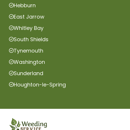
Hebburn
East Jarrow
Whitley Bay
South Shields
Tynemouth
Washington
Sunderland
Houghton-le-Spring