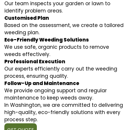
Our team inspects your garden or lawn to
identify problem areas.
Customised Plan
Based on the assessment, we create a tailored
weeding plan.
Eco-Friendly Weeding Solutions
We use safe, organic products to remove
weeds effectively.
Professional Execution
Our experts efficiently carry out the weeding
process, ensuring quality.
Follow-Up and Maintenance
We provide ongoing support and regular
maintenance to keep weeds away.
In Washington, we are committed to delivering
high-quality, eco-friendly solutions with every
process step.
GET QUOTE