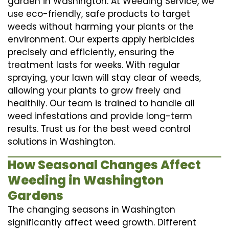
garden in Washington. At Weeding Service, we
use eco-friendly, safe products to target
weeds without harming your plants or the
environment. Our experts apply herbicides
precisely and efficiently, ensuring the
treatment lasts for weeks. With regular
spraying, your lawn will stay clear of weeds,
allowing your plants to grow freely and
healthily. Our team is trained to handle all
weed infestations and provide long-term
results. Trust us for the best weed control
solutions in Washington.
How Seasonal Changes Affect
Weeding in Washington
Gardens
The changing seasons in Washington
significantly affect weed growth. Different