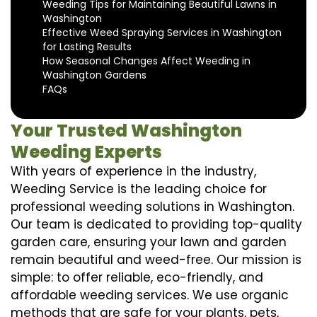
Weeding Tips for Maintaining Beautiful Lawns in
Washington
Effective Weed Spraying Services in Washington
for Lasting Results
How Seasonal Changes Affect Weeding in
Washington Gardens
FAQs
Your Trusted Washington
Weeding Experts
With years of experience in the industry,
Weeding Service is the leading choice for
professional weeding solutions in Washington.
Our team is dedicated to providing top-quality
garden care, ensuring your lawn and garden
remain beautiful and weed-free. Our mission is
simple: to offer reliable, eco-friendly, and
affordable weeding services. We use organic
methods that are safe for your plants, pets,