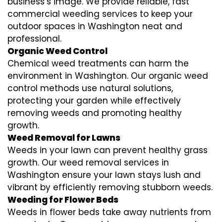
business’s image. We provide reliable, fast
commercial weeding services to keep your
outdoor spaces in Washington neat and
professional.
Organic Weed Control
Chemical weed treatments can harm the
environment in Washington. Our organic weed
control methods use natural solutions,
protecting your garden while effectively
removing weeds and promoting healthy
growth.
Weed Removal for Lawns
Weeds in your lawn can prevent healthy grass
growth. Our weed removal services in
Washington ensure your lawn stays lush and
vibrant by efficiently removing stubborn weeds.
Weeding for Flower Beds
Weeds in flower beds take away nutrients from