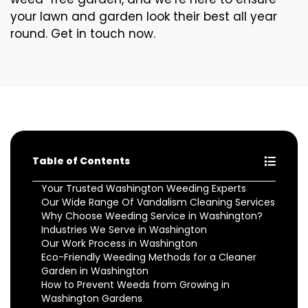
your lawn and garden look their best all year
round. Get in touch now.
Table of Contents
Your Trusted Washington Weeding Experts
Our Wide Range Of Vandalism Cleaning Services
Why Choose Weeding Service in Washington?
Industries We Serve in Washington
Our Work Process in Washington
Eco-Friendly Weeding Methods for a Cleaner
Garden in Washington
How to Prevent Weeds from Growing in
Washington Gardens