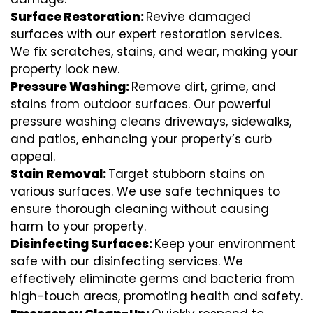
Surface Restoration:
Revive damaged
surfaces with our expert restoration services.
We fix scratches, stains, and wear, making your
property look new.
Pressure Washing:
Remove dirt, grime, and
stains from outdoor surfaces. Our powerful
pressure washing cleans driveways, sidewalks,
and patios, enhancing your property’s curb
appeal.
Stain Removal:
Target stubborn stains on
various surfaces. We use safe techniques to
ensure thorough cleaning without causing
harm to your property.
Disinfecting Surfaces:
Keep your environment
safe with our disinfecting services. We
effectively eliminate germs and bacteria from
high-touch areas, promoting health and safety.