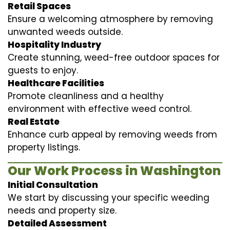
Retail Spaces
Ensure a welcoming atmosphere by removing
unwanted weeds outside.
Hospitality Industry
Create stunning, weed-free outdoor spaces for
guests to enjoy.
Healthcare Facilities
Promote cleanliness and a healthy
environment with effective weed control.
Real Estate
Enhance curb appeal by removing weeds from
property listings.
Our Work Process in Washington
Initial Consultation
We start by discussing your specific weeding
needs and property size.
Detailed Assessment