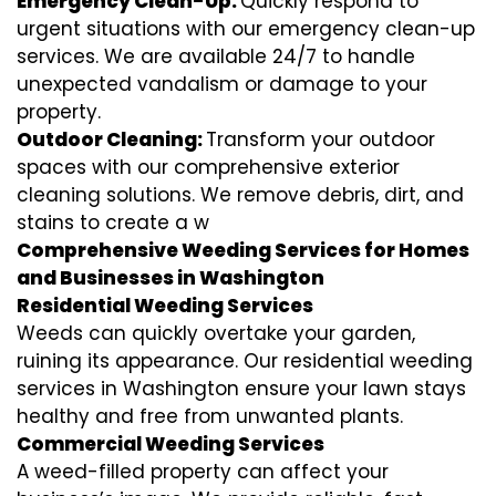
Emergency Clean-Up:
Quickly respond to
urgent situations with our emergency clean-up
services. We are available 24/7 to handle
unexpected vandalism or damage to your
property.
Outdoor Cleaning:
Transform your outdoor
spaces with our comprehensive exterior
cleaning solutions. We remove debris, dirt, and
stains to create a w
Comprehensive Weeding Services for Homes
and Businesses in Washington
Residential Weeding Services
Weeds can quickly overtake your garden,
ruining its appearance. Our residential weeding
services in Washington ensure your lawn stays
healthy and free from unwanted plants.
Commercial Weeding Services
A weed-filled property can affect your