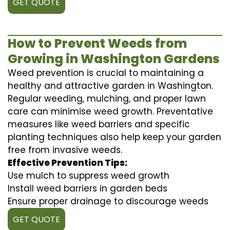
GET QUOTE
How to Prevent Weeds from
Growing in Washington Gardens
Weed prevention is crucial to maintaining a
healthy and attractive garden in Washington.
Regular weeding, mulching, and proper lawn
care can minimise weed growth. Preventative
measures like weed barriers and specific
planting techniques also help keep your garden
free from invasive weeds.
Effective Prevention Tips:
Use mulch to suppress weed growth
Install weed barriers in garden beds
Ensure proper drainage to discourage weeds
GET QUOTE