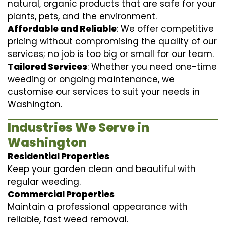
natural, organic products that are safe for your
plants, pets, and the environment.
Affordable and Reliable
: We offer competitive
pricing without compromising the quality of our
services; no job is too big or small for our team.
Tailored Services
: Whether you need one-time
weeding or ongoing maintenance, we
customise our services to suit your needs in
Washington.
Industries We Serve in
Washington
Residential Properties
Keep your garden clean and beautiful with
regular weeding.
Commercial Properties
Maintain a professional appearance with
reliable, fast weed removal.