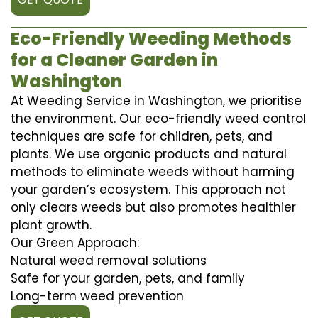
Eco-Friendly Weeding Methods
for a Cleaner Garden in
Washington
At Weeding Service in Washington, we prioritise
the environment. Our eco-friendly weed control
techniques are safe for children, pets, and
plants. We use organic products and natural
methods to eliminate weeds without harming
your garden’s ecosystem. This approach not
only clears weeds but also promotes healthier
plant growth.
Our Green Approach:
Natural weed removal solutions
Safe for your garden, pets, and family
Long-term weed prevention