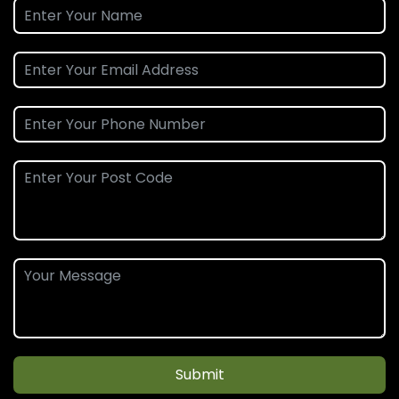
Submit