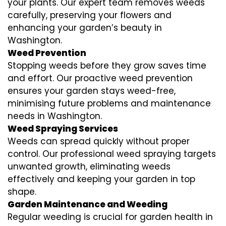
your plants. Our expert team removes weeds
carefully, preserving your flowers and
enhancing your garden’s beauty in
Washington.
Weed Prevention
Stopping weeds before they grow saves time
and effort. Our proactive weed prevention
ensures your garden stays weed-free,
minimising future problems and maintenance
needs in Washington.
Weed Spraying Services
Weeds can spread quickly without proper
control. Our professional weed spraying targets
unwanted growth, eliminating weeds
effectively and keeping your garden in top
shape.
Garden Maintenance and Weeding
Regular weeding is crucial for garden health in