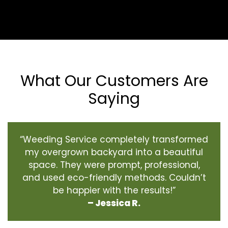
What Our Customers Are
Saying
“Weeding Service completely transformed
my overgrown backyard into a beautiful
space. They were prompt, professional,
and used eco-friendly methods. Couldn’t
be happier with the results!”
– Jessica R.
‹
›