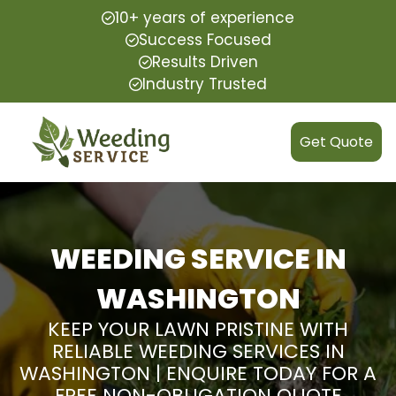
10+ years of experience
Success Focused
Results Driven
Industry Trusted
Get Quote
WEEDING SERVICE IN
WASHINGTON
KEEP YOUR LAWN PRISTINE WITH
RELIABLE WEEDING SERVICES IN
WASHINGTON | ENQUIRE TODAY FOR A
FREE NON-OBLIGATION QUOTE