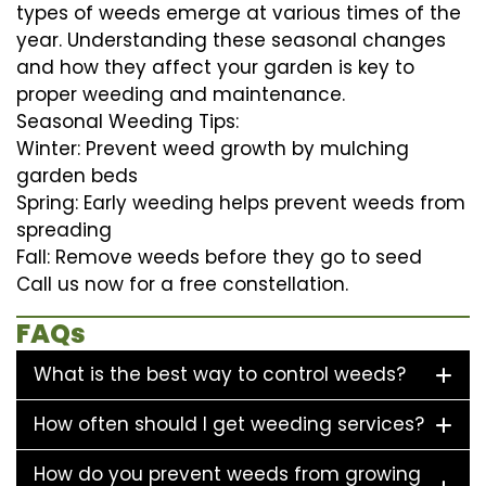
types of weeds emerge at various times of the
year. Understanding these seasonal changes
and how they affect your garden is key to
proper weeding and maintenance.
Seasonal Weeding Tips:
Winter: Prevent weed growth by mulching
garden beds
Spring: Early weeding helps prevent weeds from
spreading
Fall: Remove weeds before they go to seed
Call us now for a free constellation.
FAQs
What is the best way to control weeds?
How often should I get weeding services?
How do you prevent weeds from growing