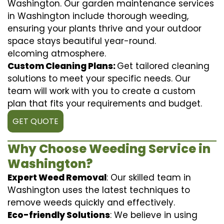
Washington. Our garden maintenance services
in Washington include thorough weeding,
ensuring your plants thrive and your outdoor
space stays beautiful year-round.
elcoming atmosphere.
Custom Cleaning Plans:
Get tailored cleaning
solutions to meet your specific needs. Our
team will work with you to create a custom
plan that fits your requirements and budget.
GET QUOTE
Why Choose Weeding Service in
Washington?
Expert Weed Removal
: Our skilled team in
Washington uses the latest techniques to
remove weeds quickly and effectively.
Eco-friendly Solutions
: We believe in using