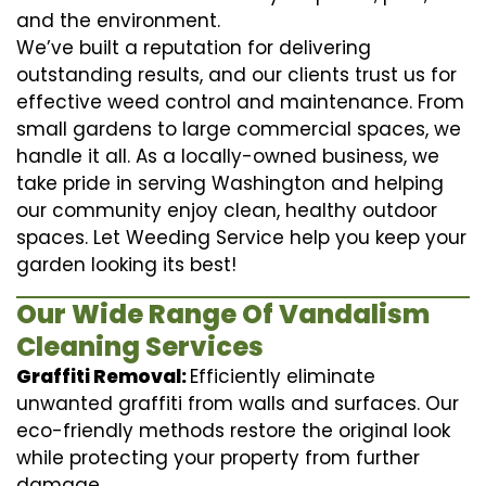
and the environment.
We’ve built a reputation for delivering
outstanding results, and our clients trust us for
effective weed control and maintenance. From
small gardens to large commercial spaces, we
handle it all. As a locally-owned business, we
take pride in serving Washington and helping
our community enjoy clean, healthy outdoor
spaces. Let Weeding Service help you keep your
garden looking its best!
Our Wide Range Of Vandalism
Cleaning Services
Graffiti Removal:
Efficiently eliminate
unwanted graffiti from walls and surfaces. Our
eco-friendly methods restore the original look
while protecting your property from further
damage.