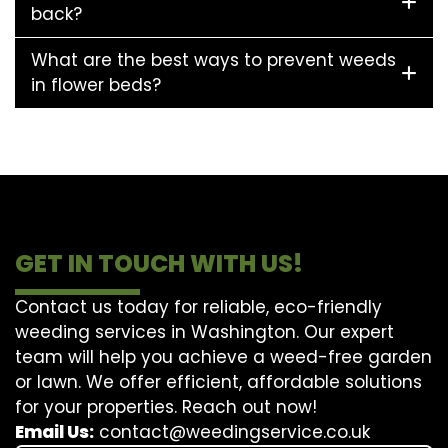
back?
What are the best ways to prevent weeds
in flower beds?
GET IN TOUCH WITH US!
Contact us today for reliable, eco-friendly
weeding services in Washington. Our expert
team will help you achieve a weed-free garden
or lawn. We offer efficient, affordable solutions
for your properties. Reach out now!
Email Us:
contact@weedingservice.co.uk