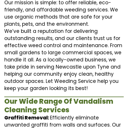
Our mission is simple: to offer reliable, eco-
friendly, and affordable weeding services. We
use organic methods that are safe for your
plants, pets, and the environment.
We’ve built a reputation for delivering
outstanding results, and our clients trust us for
effective weed control and maintenance. From
small gardens to large commercial spaces, we
handle it all. As a locally-owned business, we
take pride in serving Newcastle upon Tyne and
helping our community enjoy clean, healthy
outdoor spaces. Let Weeding Service help you
keep your garden looking its best!
Our Wide Range Of Vandalism
Cleaning Services
Graffiti Removal:
Efficiently eliminate
unwanted graffiti from walls and surfaces. Our