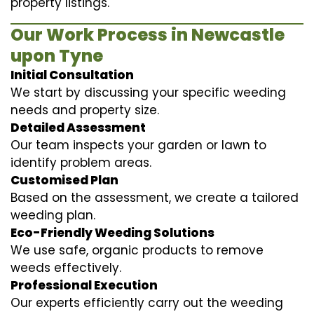
property listings.
Our Work Process in Newcastle
upon Tyne
Initial Consultation
We start by discussing your specific weeding
needs and property size.
Detailed Assessment
Our team inspects your garden or lawn to
identify problem areas.
Customised Plan
Based on the assessment, we create a tailored
weeding plan.
Eco-Friendly Weeding Solutions
We use safe, organic products to remove
weeds effectively.
Professional Execution
Our experts efficiently carry out the weeding