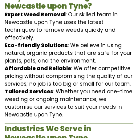
Newcastle upon Tyne?
Expert Weed Removal
: Our skilled team in
Newcastle upon Tyne uses the latest
techniques to remove weeds quickly and
effectively.
Eco-friendly Solutions
: We believe in using
natural, organic products that are safe for your
plants, pets, and the environment.
Affordable and Reliable
: We offer competitive
pricing without compromising the quality of our
services; no job is too big or small for our team.
Tailored Services
: Whether you need one-time
weeding or ongoing maintenance, we
customise our services to suit your needs in
Newcastle upon Tyne.
Industries We Serve in
Newcastle upon Tyne