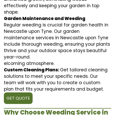
effectively and keeping your garden in top
shape.
Garden Maintenance and Weeding
Regular weeding is crucial for garden health in
Newcastle upon Tyne. Our garden
maintenance services in Newcastle upon Tyne
include thorough weeding, ensuring your plants
thrive and your outdoor space stays beautiful
year-round.
elcoming atmosphere.
Custom Cleaning Plans:
Get tailored cleaning
solutions to meet your specific needs. Our
team will work with you to create a custom
plan that fits your requirements and budget.
GET QUOTE
Why Choose Weeding Service in