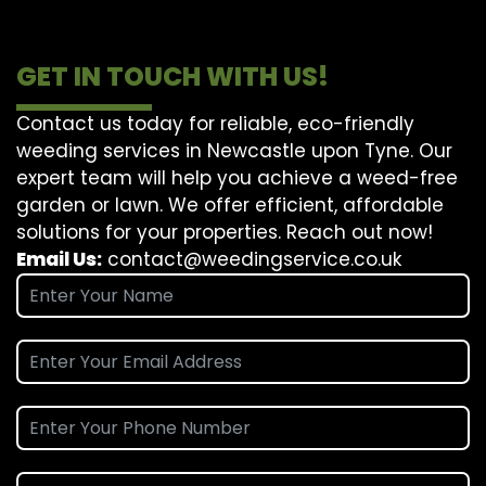
GET IN TOUCH WITH US!
Contact us today for reliable, eco-friendly
weeding services in Newcastle upon Tyne. Our
expert team will help you achieve a weed-free
garden or lawn. We offer efficient, affordable
solutions for your properties. Reach out now!
Email Us:
contact@weedingservice.co.uk