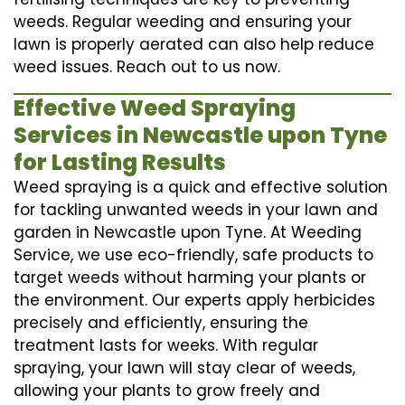
weeds. Regular weeding and ensuring your
lawn is properly aerated can also help reduce
weed issues. Reach out to us now.
Effective Weed Spraying
Services in Newcastle upon Tyne
for Lasting Results
Weed spraying is a quick and effective solution
for tackling unwanted weeds in your lawn and
garden in Newcastle upon Tyne. At Weeding
Service, we use eco-friendly, safe products to
target weeds without harming your plants or
the environment. Our experts apply herbicides
precisely and efficiently, ensuring the
treatment lasts for weeks. With regular
spraying, your lawn will stay clear of weeds,
allowing your plants to grow freely and