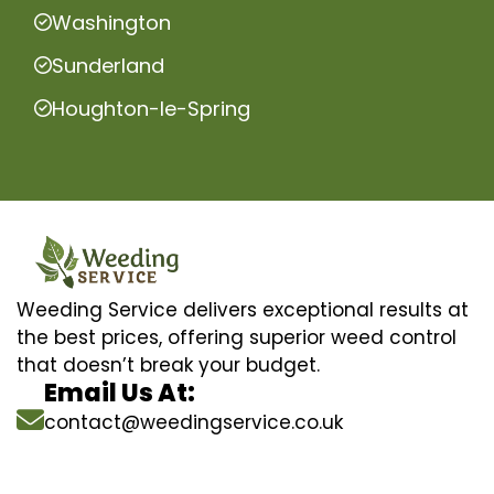
Washington
Sunderland
Houghton-le-Spring
Weeding Service delivers exceptional results at
the best prices, offering superior weed control
that doesn’t break your budget.
Email Us At:
contact@weedingservice.co.uk