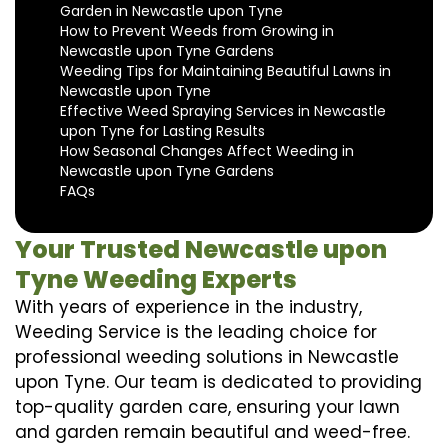
Garden in Newcastle upon Tyne
How to Prevent Weeds from Growing in
Newcastle upon Tyne Gardens
Weeding Tips for Maintaining Beautiful Lawns in
Newcastle upon Tyne
Effective Weed Spraying Services in Newcastle
upon Tyne for Lasting Results
How Seasonal Changes Affect Weeding in
Newcastle upon Tyne Gardens
FAQs
Your Trusted Newcastle upon
Tyne Weeding Experts
With years of experience in the industry,
Weeding Service is the leading choice for
professional weeding solutions in Newcastle
upon Tyne. Our team is dedicated to providing
top-quality garden care, ensuring your lawn
and garden remain beautiful and weed-free.