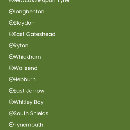
Newcastle upon Tyne
Longbenton
Blaydon
East Gateshead
Ryton
Whickham
Wallsend
Hebburn
East Jarrow
Whitley Bay
South Shields
Tynemouth