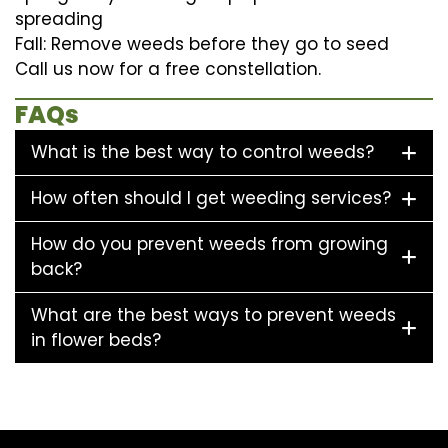
spreading
Fall: Remove weeds before they go to seed
Call us now for a free constellation.
FAQs
What is the best way to control weeds?
How often should I get weeding services?
How do you prevent weeds from growing
back?
What are the best ways to prevent weeds
in flower beds?