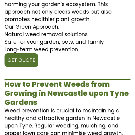
harming your garden’s ecosystem. This
approach not only clears weeds but also
promotes healthier plant growth.
Our Green Approach:
Natural weed removal solutions
Safe for your garden, pets, and family
Long-term weed prevention
GET QUOTE
How to Prevent Weeds from
Growing in Newcastle upon Tyne
Gardens
Weed prevention is crucial to maintaining a
healthy and attractive garden in Newcastle
upon Tyne. Regular weeding, mulching, and
proper lawn care can minimise weed growth.