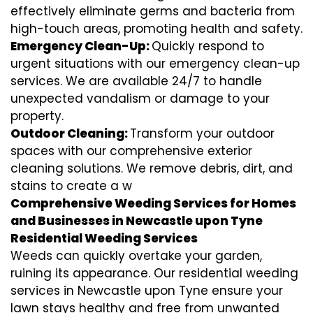
effectively eliminate germs and bacteria from
high-touch areas, promoting health and safety.
Emergency Clean-Up:
Quickly respond to
urgent situations with our emergency clean-up
services. We are available 24/7 to handle
unexpected vandalism or damage to your
property.
Outdoor Cleaning:
Transform your outdoor
spaces with our comprehensive exterior
cleaning solutions. We remove debris, dirt, and
stains to create a w
Comprehensive Weeding Services for Homes
and Businesses in Newcastle upon Tyne
Residential Weeding Services
Weeds can quickly overtake your garden,
ruining its appearance. Our residential weeding
services in Newcastle upon Tyne ensure your
lawn stays healthy and free from unwanted