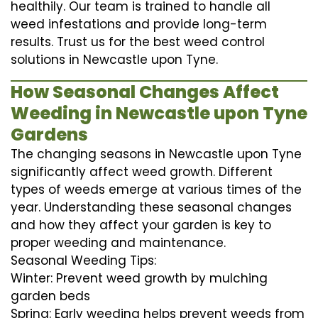
healthily. Our team is trained to handle all
weed infestations and provide long-term
results. Trust us for the best weed control
solutions in Newcastle upon Tyne.
How Seasonal Changes Affect
Weeding in Newcastle upon Tyne
Gardens
The changing seasons in Newcastle upon Tyne
significantly affect weed growth. Different
types of weeds emerge at various times of the
year. Understanding these seasonal changes
and how they affect your garden is key to
proper weeding and maintenance.
Seasonal Weeding Tips:
Winter: Prevent weed growth by mulching
garden beds
Spring: Early weeding helps prevent weeds from