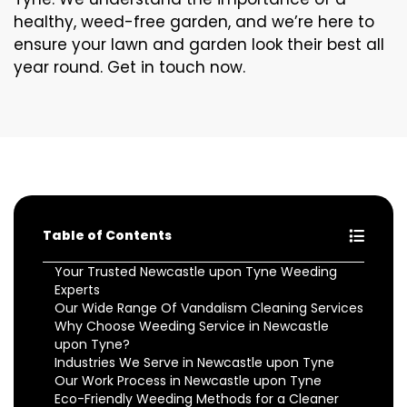
healthy, weed-free garden, and we’re here to
ensure your lawn and garden look their best all
year round. Get in touch now.
Table of Contents
Your Trusted Newcastle upon Tyne Weeding
Experts
Our Wide Range Of Vandalism Cleaning Services
Why Choose Weeding Service in Newcastle
upon Tyne?
Industries We Serve in Newcastle upon Tyne
Our Work Process in Newcastle upon Tyne
Eco-Friendly Weeding Methods for a Cleaner