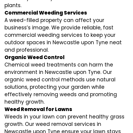
plants.
Commercial Weeding Services
A weed-filled property can affect your
business’s image. We provide reliable, fast
commercial weeding services to keep your
outdoor spaces in Newcastle upon Tyne neat
and professional.
Organic Weed Control
Chemical weed treatments can harm the
environment in Newcastle upon Tyne. Our
organic weed control methods use natural
solutions, protecting your garden while
effectively removing weeds and promoting
healthy growth.
Weed Removal for Lawns
Weeds in your lawn can prevent healthy grass
growth. Our weed removal services in
Newcastle upon Tyne ensure your lawn stays