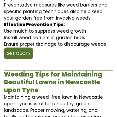
Preventative measures like weed barriers and
specific planting techniques also help keep
your garden free from invasive weeds.
Effective Prevention Tips:
Use mulch to suppress weed growth
Install weed barriers in garden beds
Ensure proper drainage to discourage weeds
GET QUOTE
Weeding Tips for Maintaining
Beautiful Lawns in Newcastle
upon Tyne
Maintaining a weed-free lawn in Newcastle
upon Tyne is vital for a healthy, green
landscape. Proper mowing, watering, and
fertilising techniques are key to preventing