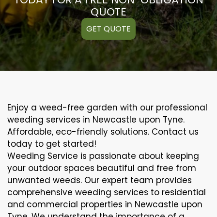
QUOTE
GET QUOTE
Enjoy a weed-free garden with our professional
weeding services in Newcastle upon Tyne.
Affordable, eco-friendly solutions. Contact us
today to get started!
Weeding Service is passionate about keeping
your outdoor spaces beautiful and free from
unwanted weeds. Our expert team provides
comprehensive weeding services to residential
and commercial properties in Newcastle upon
Tyne. We understand the importance of a