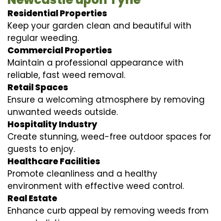
Residential Properties
Keep your garden clean and beautiful with
regular weeding.
Commercial Properties
Maintain a professional appearance with
reliable, fast weed removal.
Retail Spaces
Ensure a welcoming atmosphere by removing
unwanted weeds outside.
Hospitality Industry
Create stunning, weed-free outdoor spaces for
guests to enjoy.
Healthcare Facilities
Promote cleanliness and a healthy
environment with effective weed control.
Real Estate
Enhance curb appeal by removing weeds from