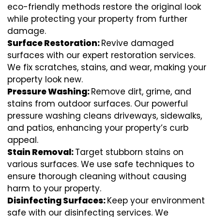
eco-friendly methods restore the original look
while protecting your property from further
damage.
Surface Restoration:
Revive damaged
surfaces with our expert restoration services.
We fix scratches, stains, and wear, making your
property look new.
Pressure Washing:
Remove dirt, grime, and
stains from outdoor surfaces. Our powerful
pressure washing cleans driveways, sidewalks,
and patios, enhancing your property’s curb
appeal.
Stain Removal:
Target stubborn stains on
various surfaces. We use safe techniques to
ensure thorough cleaning without causing
harm to your property.
Disinfecting Surfaces:
Keep your environment
safe with our disinfecting services. We