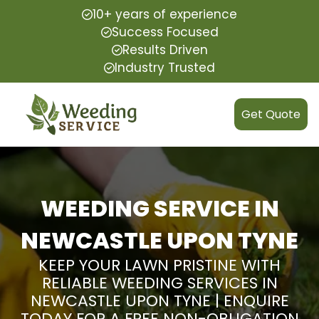
10+ years of experience
Success Focused
Results Driven
Industry Trusted
Get Quote
WEEDING SERVICE IN
NEWCASTLE UPON TYNE
KEEP YOUR LAWN PRISTINE WITH
RELIABLE WEEDING SERVICES IN
NEWCASTLE UPON TYNE | ENQUIRE
TODAY FOR A FREE NON-OBLIGATION