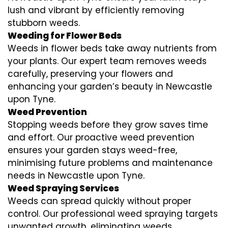
lush and vibrant by efficiently removing
stubborn weeds.
Weeding for Flower Beds
Weeds in flower beds take away nutrients from
your plants. Our expert team removes weeds
carefully, preserving your flowers and
enhancing your garden’s beauty in Newcastle
upon Tyne.
Weed Prevention
Stopping weeds before they grow saves time
and effort. Our proactive weed prevention
ensures your garden stays weed-free,
minimising future problems and maintenance
needs in Newcastle upon Tyne.
Weed Spraying Services
Weeds can spread quickly without proper
control. Our professional weed spraying targets
unwanted growth, eliminating weeds