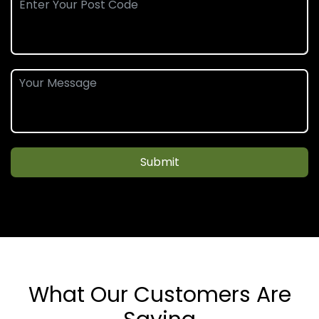
Submit
What Our Customers Are