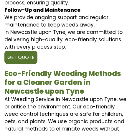
process, ensuring quality.
Follow-Up and Maintenance
We provide ongoing support and regular
maintenance to keep weeds away.
In Newcastle upon Tyne, we are committed to
delivering high-quality, eco-friendly solutions
with every process step.
GET QUOTE
Eco-Friendly Weeding Methods
for a Cleaner Garden in
Newcastle upon Tyne
At Weeding Service in Newcastle upon Tyne, we
prioritise the environment. Our eco-friendly
weed control techniques are safe for children,
pets, and plants. We use organic products and
natural methods to eliminate weeds without