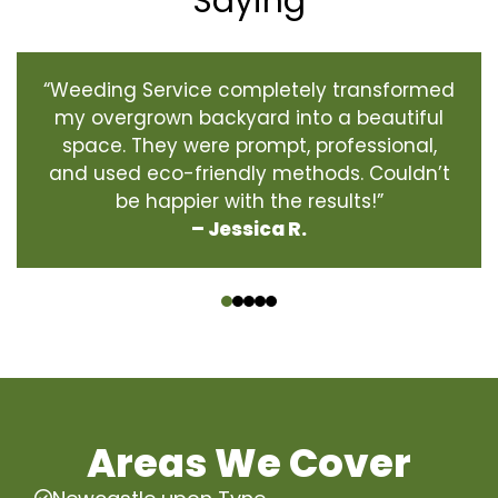
Saying
“Weeding Service completely transformed
my overgrown backyard into a beautiful
space. They were prompt, professional,
and used eco-friendly methods. Couldn’t
be happier with the results!”
– Jessica R.
‹
›
Areas We Cover