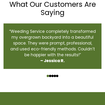
What Our Customers Are
Saying
“Weeding Service completely transformed
my overgrown backyard into a beautiful
space. They were prompt, professional,
and used eco-friendly methods. Couldn’t
be happier with the results!”
– Jessica R.
‹
›