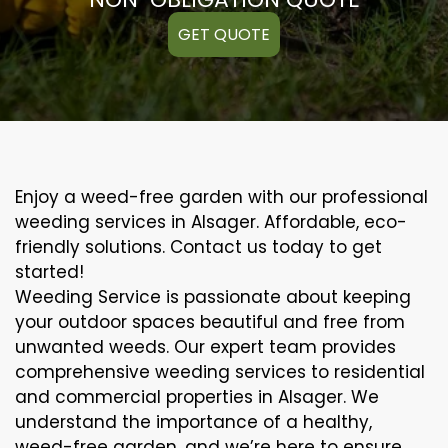
GET QUOTE
Enjoy a weed-free garden with our professional
weeding services in Alsager. Affordable, eco-
friendly solutions. Contact us today to get
started!
Weeding Service is passionate about keeping
your outdoor spaces beautiful and free from
unwanted weeds. Our expert team provides
comprehensive weeding services to residential
and commercial properties in Alsager. We
understand the importance of a healthy,
weed-free garden, and we’re here to ensure