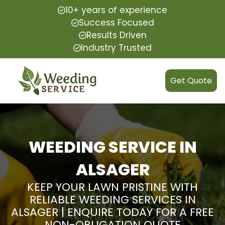
10+ years of experience
Success Focused
Results Driven
Industry Trusted
Get Quote
WEEDING SERVICE IN
ALSAGER
KEEP YOUR LAWN PRISTINE WITH
RELIABLE WEEDING SERVICES IN
ALSAGER | ENQUIRE TODAY FOR A FREE
NON-OBLIGATION QUOTE