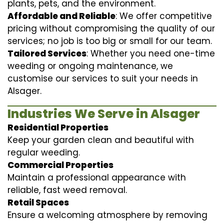
plants, pets, and the environment.
Affordable and Reliable
: We offer competitive
pricing without compromising the quality of our
services; no job is too big or small for our team.
Tailored Services
: Whether you need one-time
weeding or ongoing maintenance, we
customise our services to suit your needs in
Alsager.
Industries We Serve in Alsager
Residential Properties
Keep your garden clean and beautiful with
regular weeding.
Commercial Properties
Maintain a professional appearance with
reliable, fast weed removal.
Retail Spaces
Ensure a welcoming atmosphere by removing