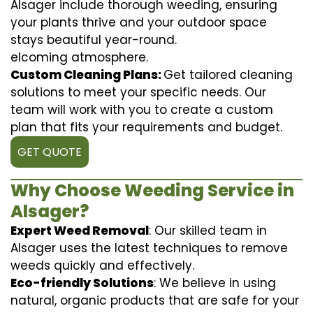
Alsager include thorough weeding, ensuring
your plants thrive and your outdoor space
stays beautiful year-round.
elcoming atmosphere.
Custom Cleaning Plans:
Get tailored cleaning
solutions to meet your specific needs. Our
team will work with you to create a custom
plan that fits your requirements and budget.
GET QUOTE
Why Choose Weeding Service in
Alsager?
Expert Weed Removal
: Our skilled team in
Alsager uses the latest techniques to remove
weeds quickly and effectively.
Eco-friendly Solutions
: We believe in using
natural, organic products that are safe for your