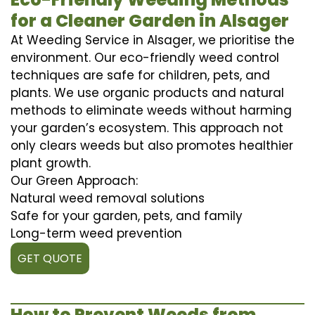
for a Cleaner Garden in Alsager
At Weeding Service in Alsager, we prioritise the
environment. Our eco-friendly weed control
techniques are safe for children, pets, and
plants. We use organic products and natural
methods to eliminate weeds without harming
your garden’s ecosystem. This approach not
only clears weeds but also promotes healthier
plant growth.
Our Green Approach:
Natural weed removal solutions
Safe for your garden, pets, and family
Long-term weed prevention
GET QUOTE
How to Prevent Weeds from