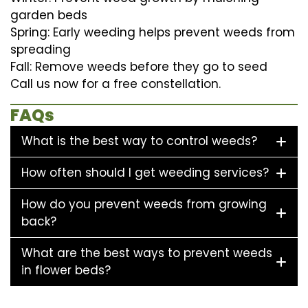
garden beds
Spring: Early weeding helps prevent weeds from
spreading
Fall: Remove weeds before they go to seed
Call us now for a free constellation.
FAQs
What is the best way to control weeds?
How often should I get weeding services?
How do you prevent weeds from growing
back?
What are the best ways to prevent weeds
in flower beds?