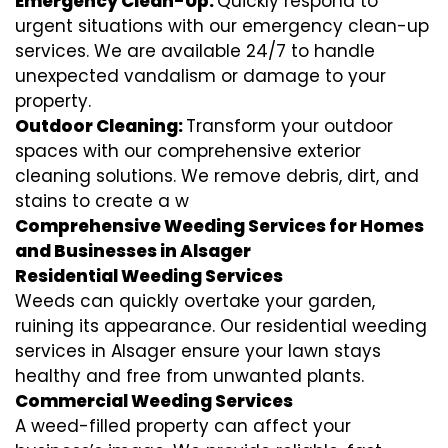
Emergency Clean-Up:
Quickly respond to
urgent situations with our emergency clean-up
services. We are available 24/7 to handle
unexpected vandalism or damage to your
property.
Outdoor Cleaning:
Transform your outdoor
spaces with our comprehensive exterior
cleaning solutions. We remove debris, dirt, and
stains to create a w
Comprehensive Weeding Services for Homes
and Businesses in Alsager
Residential Weeding Services
Weeds can quickly overtake your garden,
ruining its appearance. Our residential weeding
services in Alsager ensure your lawn stays
healthy and free from unwanted plants.
Commercial Weeding Services
A weed-filled property can affect your