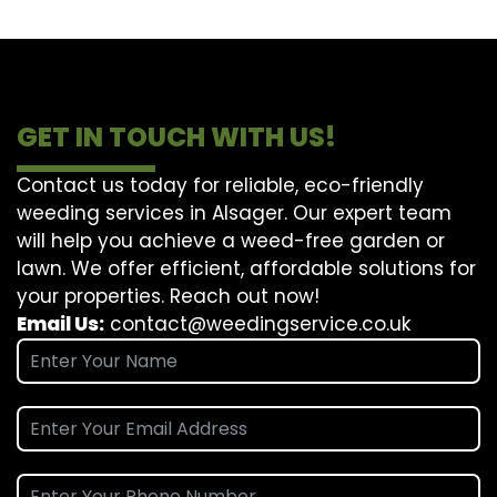
GET IN TOUCH WITH US!
Contact us today for reliable, eco-friendly
weeding services in Alsager. Our expert team
will help you achieve a weed-free garden or
lawn. We offer efficient, affordable solutions for
your properties. Reach out now!
Email Us:
contact@weedingservice.co.uk