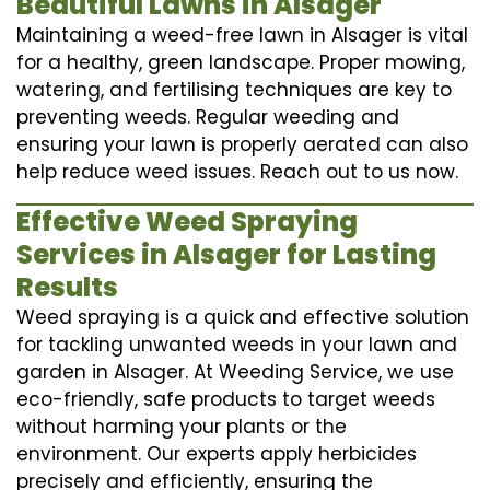
Beautiful Lawns in Alsager
Maintaining a weed-free lawn in Alsager is vital
for a healthy, green landscape. Proper mowing,
watering, and fertilising techniques are key to
preventing weeds. Regular weeding and
ensuring your lawn is properly aerated can also
help reduce weed issues. Reach out to us now.
Effective Weed Spraying
Services in Alsager for Lasting
Results
Weed spraying is a quick and effective solution
for tackling unwanted weeds in your lawn and
garden in Alsager. At Weeding Service, we use
eco-friendly, safe products to target weeds
without harming your plants or the
environment. Our experts apply herbicides
precisely and efficiently, ensuring the