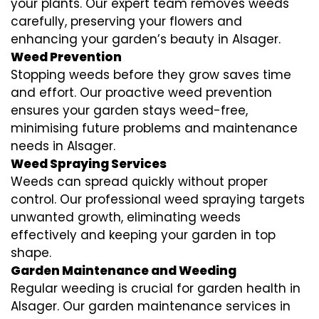
your plants. Our expert team removes weeds
carefully, preserving your flowers and
enhancing your garden’s beauty in Alsager.
Weed Prevention
Stopping weeds before they grow saves time
and effort. Our proactive weed prevention
ensures your garden stays weed-free,
minimising future problems and maintenance
needs in Alsager.
Weed Spraying Services
Weeds can spread quickly without proper
control. Our professional weed spraying targets
unwanted growth, eliminating weeds
effectively and keeping your garden in top
shape.
Garden Maintenance and Weeding
Regular weeding is crucial for garden health in
Alsager. Our garden maintenance services in