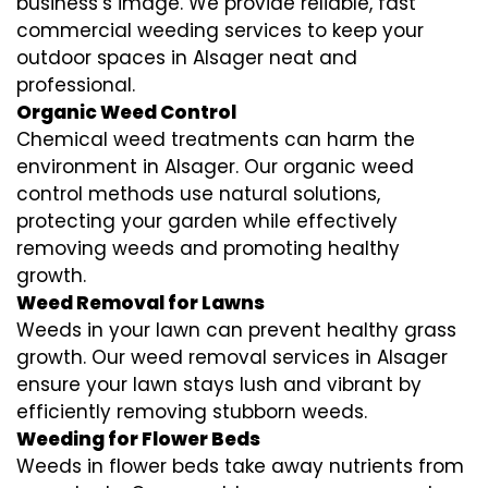
business’s image. We provide reliable, fast
commercial weeding services to keep your
outdoor spaces in Alsager neat and
professional.
Organic Weed Control
Chemical weed treatments can harm the
environment in Alsager. Our organic weed
control methods use natural solutions,
protecting your garden while effectively
removing weeds and promoting healthy
growth.
Weed Removal for Lawns
Weeds in your lawn can prevent healthy grass
growth. Our weed removal services in Alsager
ensure your lawn stays lush and vibrant by
efficiently removing stubborn weeds.
Weeding for Flower Beds
Weeds in flower beds take away nutrients from