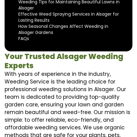
Weeding Tips for Maintaining Beautiful Lawns in
Alsager
Effective Weed Spraying Services in Alsager for
Lasting Results
How Seasonal Changes Affect Weeding in
Alsager Gardens
FAQs
Your Trusted Alsager Weeding
Experts
With years of experience in the industry,
Weeding Service is the leading choice for
professional weeding solutions in Alsager. Our
team is dedicated to providing top-quality
garden care, ensuring your lawn and garden
remain beautiful and weed-free. Our mission is
simple: to offer reliable, eco-friendly, and
affordable weeding services. We use organic
methods that are safe for your plants, pets,