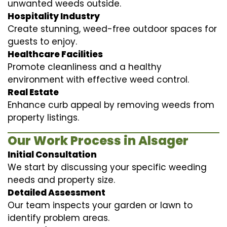
unwanted weeds outside.
Hospitality Industry
Create stunning, weed-free outdoor spaces for
guests to enjoy.
Healthcare Facilities
Promote cleanliness and a healthy
environment with effective weed control.
Real Estate
Enhance curb appeal by removing weeds from
property listings.
Our Work Process in Alsager
Initial Consultation
We start by discussing your specific weeding
needs and property size.
Detailed Assessment
Our team inspects your garden or lawn to
identify problem areas.