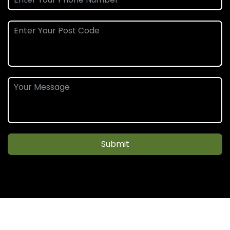
Submit