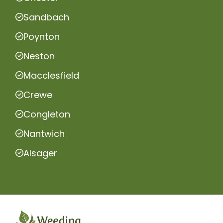
Sandbach
Poynton
Neston
Macclesfield
Crewe
Congleton
Nantwich
Alsager