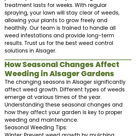
treatment lasts for weeks. With regular
spraying, your lawn will stay clear of weeds,
allowing your plants to grow freely and
healthily. Our team is trained to handle all
weed infestations and provide long-term
results. Trust us for the best weed control
solutions in Alsager.
How Seasonal Changes Affect
Weeding in Alsager Gardens
The changing seasons in Alsager significantly
affect weed growth. Different types of weeds
emerge at various times of the year.
Understanding these seasonal changes and
how they affect your garden is key to proper
weeding and maintenance.
Seasonal Weeding Tips:
Winter: Prevent weed growth by mulching