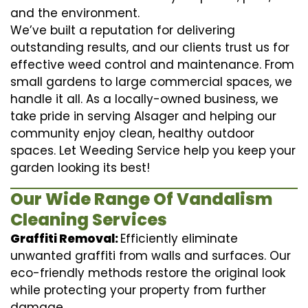
and the environment.
We’ve built a reputation for delivering
outstanding results, and our clients trust us for
effective weed control and maintenance. From
small gardens to large commercial spaces, we
handle it all. As a locally-owned business, we
take pride in serving Alsager and helping our
community enjoy clean, healthy outdoor
spaces. Let Weeding Service help you keep your
garden looking its best!
Our Wide Range Of Vandalism
Cleaning Services
Graffiti Removal:
Efficiently eliminate
unwanted graffiti from walls and surfaces. Our
eco-friendly methods restore the original look
while protecting your property from further
damage.