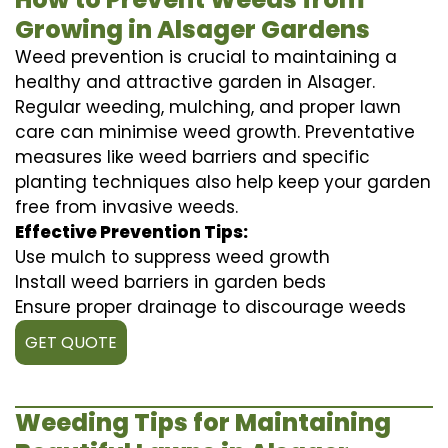
Growing in Alsager Gardens
Weed prevention is crucial to maintaining a
healthy and attractive garden in Alsager.
Regular weeding, mulching, and proper lawn
care can minimise weed growth. Preventative
measures like weed barriers and specific
planting techniques also help keep your garden
free from invasive weeds.
Effective Prevention Tips:
Use mulch to suppress weed growth
Install weed barriers in garden beds
Ensure proper drainage to discourage weeds
GET QUOTE
Weeding Tips for Maintaining