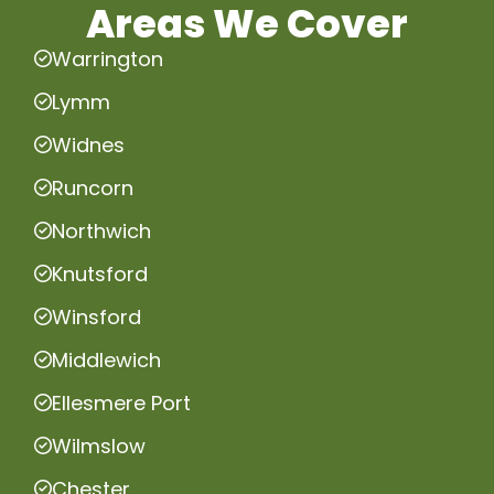
Areas We Cover
Warrington
Lymm
Widnes
Runcorn
Northwich
Knutsford
Winsford
Middlewich
Ellesmere Port
Wilmslow
Chester