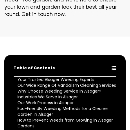
your lawn and garden look their best all year
round. Get in touch now.
Table of Contents
Your Trusted Alsager Weeding Experts
Our Wide Range Of Vandalism Cleaning Services
Why Choose Weeding Service in Alsager?
Industries We Serve in Alsager
Our Work Process in Alsager
Eco-Friendly Weeding Methods for a Cleaner
Garden in Alsager
How to Prevent Weeds from Growing in Alsager
Gardens