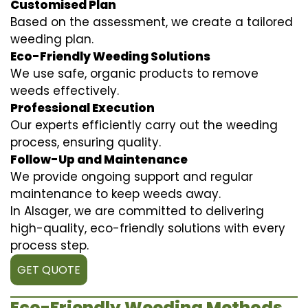
Customised Plan
Based on the assessment, we create a tailored
weeding plan.
Eco-Friendly Weeding Solutions
We use safe, organic products to remove
weeds effectively.
Professional Execution
Our experts efficiently carry out the weeding
process, ensuring quality.
Follow-Up and Maintenance
We provide ongoing support and regular
maintenance to keep weeds away.
In Alsager, we are committed to delivering
high-quality, eco-friendly solutions with every
process step.
GET QUOTE
Eco-Friendly Weeding Methods