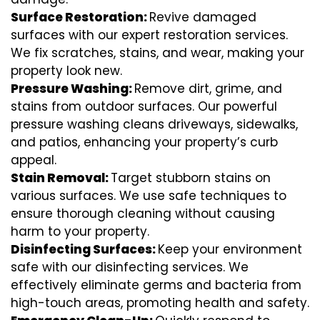
Surface Restoration:
Revive damaged
surfaces with our expert restoration services.
We fix scratches, stains, and wear, making your
property look new.
Pressure Washing:
Remove dirt, grime, and
stains from outdoor surfaces. Our powerful
pressure washing cleans driveways, sidewalks,
and patios, enhancing your property’s curb
appeal.
Stain Removal:
Target stubborn stains on
various surfaces. We use safe techniques to
ensure thorough cleaning without causing
harm to your property.
Disinfecting Surfaces:
Keep your environment
safe with our disinfecting services. We
effectively eliminate germs and bacteria from
high-touch areas, promoting health and safety.