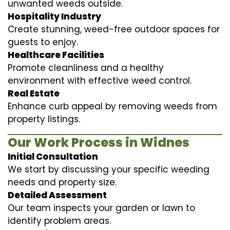
unwanted weeds outside.
Hospitality Industry
Create stunning, weed-free outdoor spaces for
guests to enjoy.
Healthcare Facilities
Promote cleanliness and a healthy
environment with effective weed control.
Real Estate
Enhance curb appeal by removing weeds from
property listings.
Our Work Process in Widnes
Initial Consultation
We start by discussing your specific weeding
needs and property size.
Detailed Assessment
Our team inspects your garden or lawn to
identify problem areas.