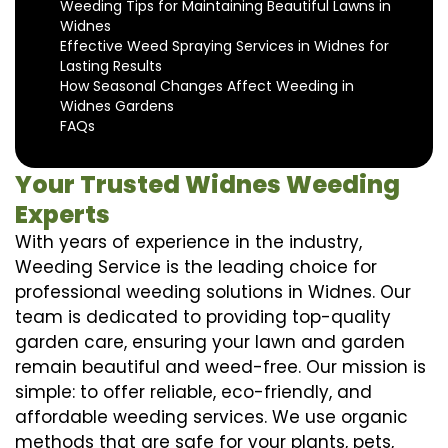
Weeding Tips for Maintaining Beautiful Lawns in
Widnes
Effective Weed Spraying Services in Widnes for
Lasting Results
How Seasonal Changes Affect Weeding in
Widnes Gardens
FAQs
Your Trusted Widnes Weeding
Experts
With years of experience in the industry,
Weeding Service is the leading choice for
professional weeding solutions in Widnes. Our
team is dedicated to providing top-quality
garden care, ensuring your lawn and garden
remain beautiful and weed-free. Our mission is
simple: to offer reliable, eco-friendly, and
affordable weeding services. We use organic
methods that are safe for your plants, pets,