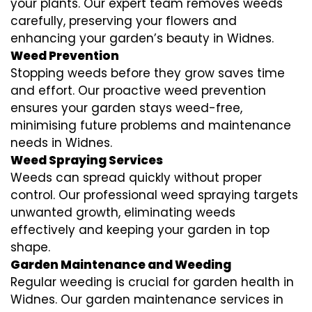
your plants. Our expert team removes weeds
carefully, preserving your flowers and
enhancing your garden’s beauty in Widnes.
Weed Prevention
Stopping weeds before they grow saves time
and effort. Our proactive weed prevention
ensures your garden stays weed-free,
minimising future problems and maintenance
needs in Widnes.
Weed Spraying Services
Weeds can spread quickly without proper
control. Our professional weed spraying targets
unwanted growth, eliminating weeds
effectively and keeping your garden in top
shape.
Garden Maintenance and Weeding
Regular weeding is crucial for garden health in
Widnes. Our garden maintenance services in