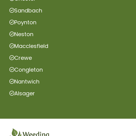
Sandbach
Poynton
Neston
Macclesfield
Crewe
Congleton
Nantwich
Alsager