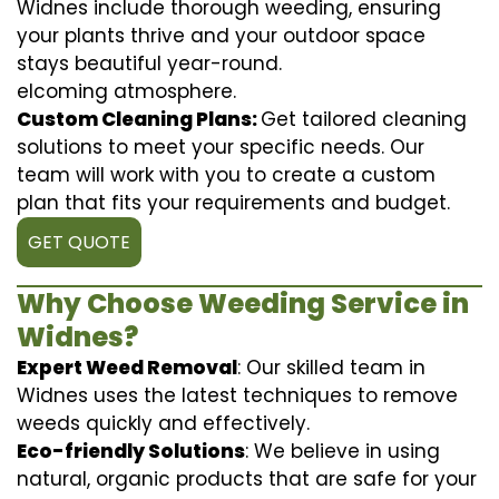
Widnes include thorough weeding, ensuring
your plants thrive and your outdoor space
stays beautiful year-round.
elcoming atmosphere.
Custom Cleaning Plans:
Get tailored cleaning
solutions to meet your specific needs. Our
team will work with you to create a custom
plan that fits your requirements and budget.
GET QUOTE
Why Choose Weeding Service in
Widnes?
Expert Weed Removal
: Our skilled team in
Widnes uses the latest techniques to remove
weeds quickly and effectively.
Eco-friendly Solutions
: We believe in using
natural, organic products that are safe for your