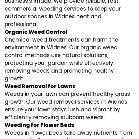
business’s image. We provide reliable, fast
commercial weeding services to keep your
outdoor spaces in Widnes neat and
professional.
Organic Weed Control
Chemical weed treatments can harm the
environment in Widnes. Our organic weed
control methods use natural solutions,
protecting your garden while effectively
removing weeds and promoting healthy
growth.
Weed Removal for Lawns
Weeds in your lawn can prevent healthy grass
growth. Our weed removal services in Widnes
ensure your lawn stays lush and vibrant by
efficiently removing stubborn weeds.
Weeding for Flower Beds
Weeds in flower beds take away nutrients from