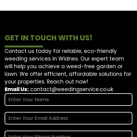
GET IN TOUCH WITH US!
Contact us today for reliable, eco-friendly
weeding services in Widnes. Our expert team
will help you achieve a weed-free garden or
lawn. We offer efficient, affordable solutions for
your properties. Reach out now!
Email Us:
contact@weedingservice.co.uk