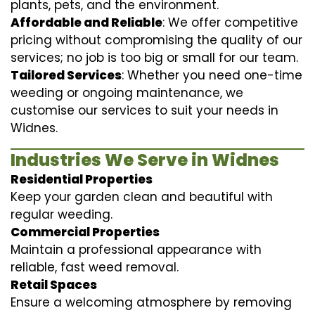
plants, pets, and the environment.
Affordable and Reliable
: We offer competitive
pricing without compromising the quality of our
services; no job is too big or small for our team.
Tailored Services
: Whether you need one-time
weeding or ongoing maintenance, we
customise our services to suit your needs in
Widnes.
Industries We Serve in Widnes
Residential Properties
Keep your garden clean and beautiful with
regular weeding.
Commercial Properties
Maintain a professional appearance with
reliable, fast weed removal.
Retail Spaces
Ensure a welcoming atmosphere by removing