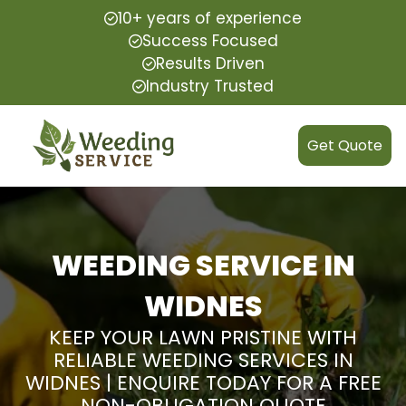
10+ years of experience
Success Focused
Results Driven
Industry Trusted
Get Quote
WEEDING SERVICE IN
WIDNES
KEEP YOUR LAWN PRISTINE WITH
RELIABLE WEEDING SERVICES IN
WIDNES | ENQUIRE TODAY FOR A FREE
NON-OBLIGATION QUOTE