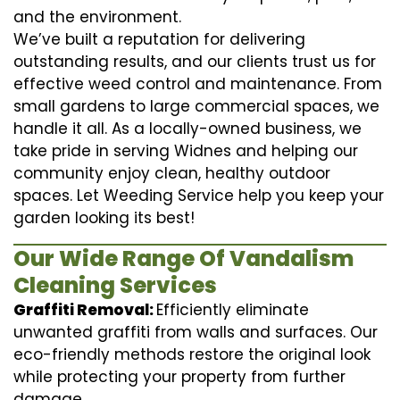
and the environment.
We’ve built a reputation for delivering
outstanding results, and our clients trust us for
effective weed control and maintenance. From
small gardens to large commercial spaces, we
handle it all. As a locally-owned business, we
take pride in serving Widnes and helping our
community enjoy clean, healthy outdoor
spaces. Let Weeding Service help you keep your
garden looking its best!
Our Wide Range Of Vandalism
Cleaning Services
Graffiti Removal:
Efficiently eliminate
unwanted graffiti from walls and surfaces. Our
eco-friendly methods restore the original look
while protecting your property from further
damage.