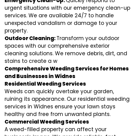
Emergency Clean-Up:
Quickly respond to
urgent situations with our emergency clean-up
services. We are available 24/7 to handle
unexpected vandalism or damage to your
property.
Outdoor Cleaning:
Transform your outdoor
spaces with our comprehensive exterior
cleaning solutions. We remove debris, dirt, and
stains to create a w
Comprehensive Weeding Services for Homes
and Businesses in Widnes
Residential Weeding Services
Weeds can quickly overtake your garden,
ruining its appearance. Our residential weeding
services in Widnes ensure your lawn stays
healthy and free from unwanted plants.
Commercial Weeding Services
A weed-filled property can affect your