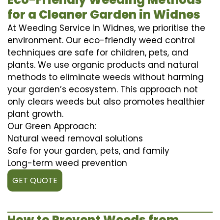
for a Cleaner Garden in Widnes
At Weeding Service in Widnes, we prioritise the
environment. Our eco-friendly weed control
techniques are safe for children, pets, and
plants. We use organic products and natural
methods to eliminate weeds without harming
your garden’s ecosystem. This approach not
only clears weeds but also promotes healthier
plant growth.
Our Green Approach:
Natural weed removal solutions
Safe for your garden, pets, and family
Long-term weed prevention
GET QUOTE
How to Prevent Weeds from