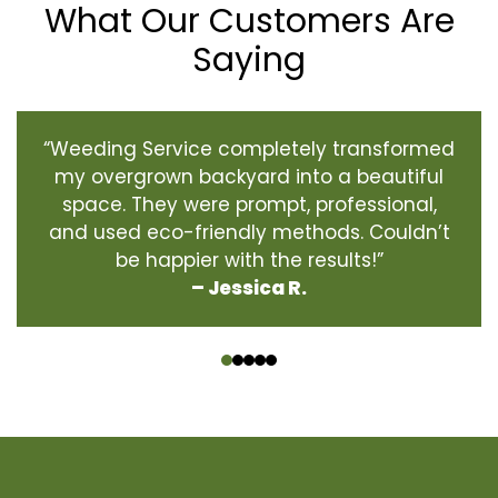
What Our Customers Are
Saying
“Weeding Service completely transformed
my overgrown backyard into a beautiful
space. They were prompt, professional,
and used eco-friendly methods. Couldn’t
be happier with the results!”
– Jessica R.
‹
›