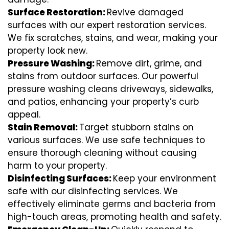
Surface Restoration:
Revive damaged
surfaces with our expert restoration services.
We fix scratches, stains, and wear, making your
property look new.
Pressure Washing:
Remove dirt, grime, and
stains from outdoor surfaces. Our powerful
pressure washing cleans driveways, sidewalks,
and patios, enhancing your property’s curb
appeal.
Stain Removal:
Target stubborn stains on
various surfaces. We use safe techniques to
ensure thorough cleaning without causing
harm to your property.
Disinfecting Surfaces:
Keep your environment
safe with our disinfecting services. We
effectively eliminate germs and bacteria from
high-touch areas, promoting health and safety.