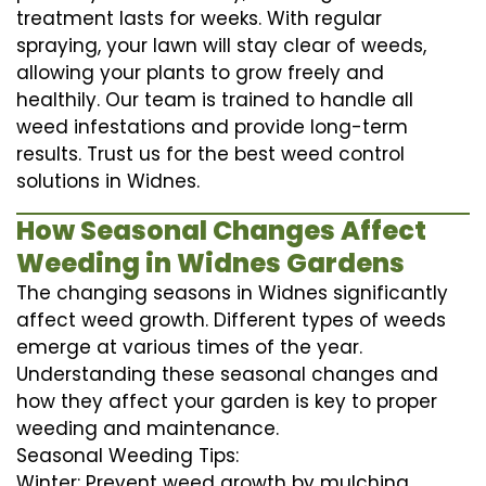
treatment lasts for weeks. With regular
spraying, your lawn will stay clear of weeds,
allowing your plants to grow freely and
healthily. Our team is trained to handle all
weed infestations and provide long-term
results. Trust us for the best weed control
solutions in Widnes.
How Seasonal Changes Affect
Weeding in Widnes Gardens
The changing seasons in Widnes significantly
affect weed growth. Different types of weeds
emerge at various times of the year.
Understanding these seasonal changes and
how they affect your garden is key to proper
weeding and maintenance.
Seasonal Weeding Tips:
Winter: Prevent weed growth by mulching