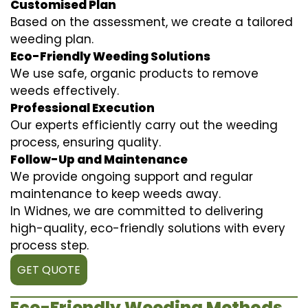
Customised Plan
Based on the assessment, we create a tailored
weeding plan.
Eco-Friendly Weeding Solutions
We use safe, organic products to remove
weeds effectively.
Professional Execution
Our experts efficiently carry out the weeding
process, ensuring quality.
Follow-Up and Maintenance
We provide ongoing support and regular
maintenance to keep weeds away.
In Widnes, we are committed to delivering
high-quality, eco-friendly solutions with every
process step.
GET QUOTE
Eco-Friendly Weeding Methods