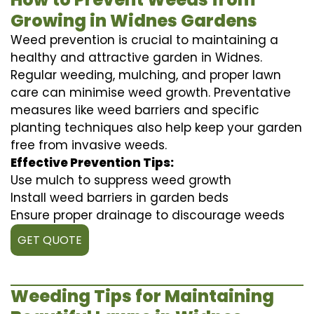
Growing in Widnes Gardens
Weed prevention is crucial to maintaining a
healthy and attractive garden in Widnes.
Regular weeding, mulching, and proper lawn
care can minimise weed growth. Preventative
measures like weed barriers and specific
planting techniques also help keep your garden
free from invasive weeds.
Effective Prevention Tips:
Use mulch to suppress weed growth
Install weed barriers in garden beds
Ensure proper drainage to discourage weeds
GET QUOTE
Weeding Tips for Maintaining