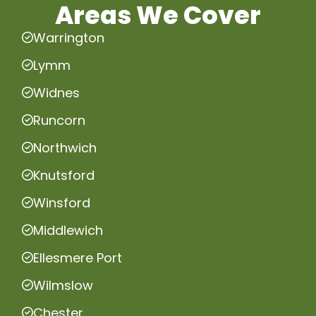
Areas We Cover
Warrington
Lymm
Widnes
Runcorn
Northwich
Knutsford
Winsford
Middlewich
Ellesmere Port
Wilmslow
Chester