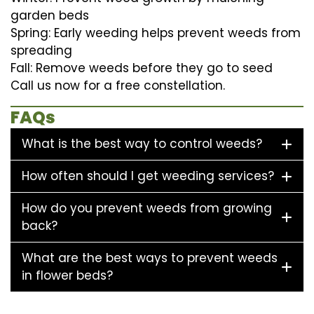
garden beds
Spring: Early weeding helps prevent weeds from
spreading
Fall: Remove weeds before they go to seed
Call us now for a free constellation.
FAQs
What is the best way to control weeds?
How often should I get weeding services?
How do you prevent weeds from growing
back?
What are the best ways to prevent weeds
in flower beds?