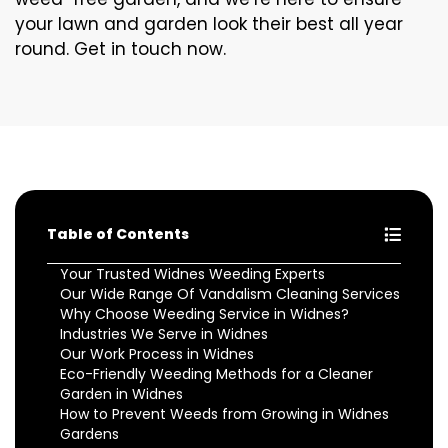
your lawn and garden look their best all year
round. Get in touch now.
Table of Contents
Your Trusted Widnes Weeding Experts
Our Wide Range Of Vandalism Cleaning Services
Why Choose Weeding Service in Widnes?
Industries We Serve in Widnes
Our Work Process in Widnes
Eco-Friendly Weeding Methods for a Cleaner
Garden in Widnes
How to Prevent Weeds from Growing in Widnes
Gardens