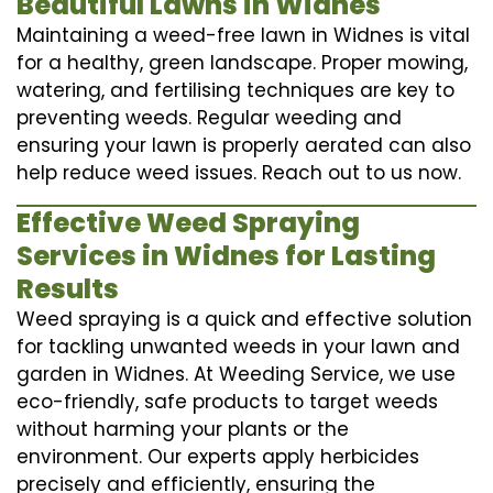
Beautiful Lawns in Widnes
Maintaining a weed-free lawn in Widnes is vital
for a healthy, green landscape. Proper mowing,
watering, and fertilising techniques are key to
preventing weeds. Regular weeding and
ensuring your lawn is properly aerated can also
help reduce weed issues. Reach out to us now.
Effective Weed Spraying
Services in Widnes for Lasting
Results
Weed spraying is a quick and effective solution
for tackling unwanted weeds in your lawn and
garden in Widnes. At Weeding Service, we use
eco-friendly, safe products to target weeds
without harming your plants or the
environment. Our experts apply herbicides
precisely and efficiently, ensuring the