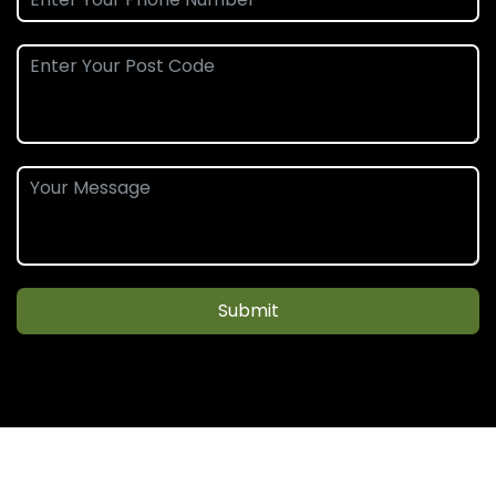
Submit