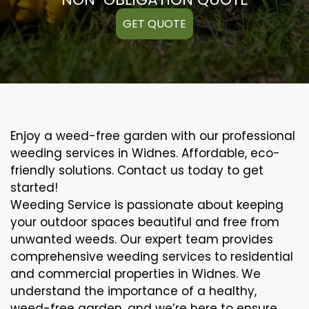
GET QUOTE
Enjoy a weed-free garden with our professional
weeding services in Widnes. Affordable, eco-
friendly solutions. Contact us today to get
started!
Weeding Service is passionate about keeping
your outdoor spaces beautiful and free from
unwanted weeds. Our expert team provides
comprehensive weeding services to residential
and commercial properties in Widnes. We
understand the importance of a healthy,
weed-free garden, and we’re here to ensure