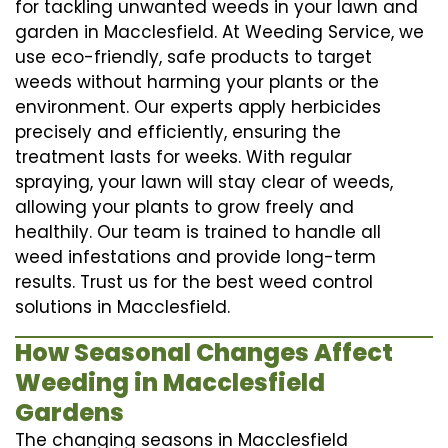
for tackling unwanted weeds in your lawn and
garden in Macclesfield. At Weeding Service, we
use eco-friendly, safe products to target
weeds without harming your plants or the
environment. Our experts apply herbicides
precisely and efficiently, ensuring the
treatment lasts for weeks. With regular
spraying, your lawn will stay clear of weeds,
allowing your plants to grow freely and
healthily. Our team is trained to handle all
weed infestations and provide long-term
results. Trust us for the best weed control
solutions in Macclesfield.
How Seasonal Changes Affect
Weeding in Macclesfield
Gardens
The changing seasons in Macclesfield