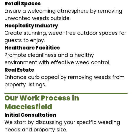
Retail Spaces
Ensure a welcoming atmosphere by removing
unwanted weeds outside.
Hospitality Industry
Create stunning, weed-free outdoor spaces for
guests to enjoy.
Healthcare Facilities
Promote cleanliness and a healthy
environment with effective weed control.
Real Estate
Enhance curb appeal by removing weeds from
property listings.
Our Work Process in
Macclesfield
Initial Consultation
We start by discussing your specific weeding
needs and property size.