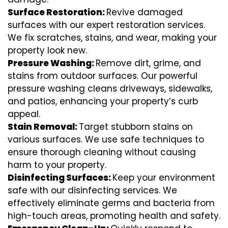
Surface Restoration:
Revive damaged
surfaces with our expert restoration services.
We fix scratches, stains, and wear, making your
property look new.
Pressure Washing:
Remove dirt, grime, and
stains from outdoor surfaces. Our powerful
pressure washing cleans driveways, sidewalks,
and patios, enhancing your property’s curb
appeal.
Stain Removal:
Target stubborn stains on
various surfaces. We use safe techniques to
ensure thorough cleaning without causing
harm to your property.
Disinfecting Surfaces:
Keep your environment
safe with our disinfecting services. We
effectively eliminate germs and bacteria from
high-touch areas, promoting health and safety.