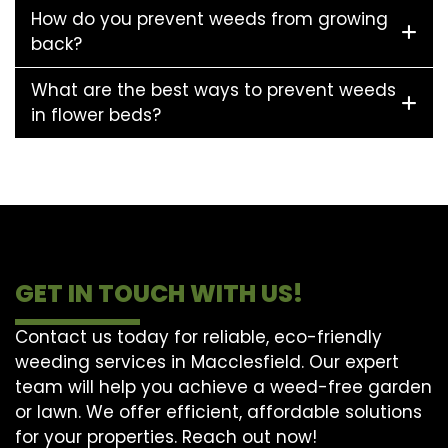
How do you prevent weeds from growing
back?
What are the best ways to prevent weeds
in flower beds?
GET IN TOUCH WITH US!
Contact us today for reliable, eco-friendly
weeding services in Macclesfield. Our expert
team will help you achieve a weed-free garden
or lawn. We offer efficient, affordable solutions
for your properties. Reach out now!