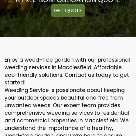
GET QUOTE
Enjoy a weed-free garden with our professional
weeding services in Macclesfield. Affordable,
eco-friendly solutions. Contact us today to get
started!
Weeding Service is passionate about keeping
your outdoor spaces beautiful and free from
unwanted weeds. Our expert team provides
comprehensive weeding services to residential
and commercial properties in Macclesfield. We
understand the importance of a healthy,
weed-free garden, and we’re here to ensure