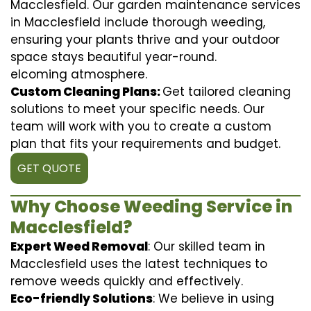
Macclesfield. Our garden maintenance services
in Macclesfield include thorough weeding,
ensuring your plants thrive and your outdoor
space stays beautiful year-round.
elcoming atmosphere.
Custom Cleaning Plans:
Get tailored cleaning
solutions to meet your specific needs. Our
team will work with you to create a custom
plan that fits your requirements and budget.
GET QUOTE
Why Choose Weeding Service in
Macclesfield?
Expert Weed Removal
: Our skilled team in
Macclesfield uses the latest techniques to
remove weeds quickly and effectively.
Eco-friendly Solutions
: We believe in using