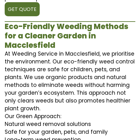
GET QUOTE
Eco-Friendly Weeding Methods
for a Cleaner Garden in
Macclesfield
At Weeding Service in Macclesfield, we prioritise
the environment. Our eco-friendly weed control
techniques are safe for children, pets, and
plants. We use organic products and natural
methods to eliminate weeds without harming
your garden’s ecosystem. This approach not
only clears weeds but also promotes healthier
plant growth.
Our Green Approach:
Natural weed removal solutions
Safe for your garden, pets, and family
Long-term weed prevention