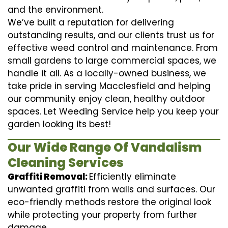
and the environment.
We’ve built a reputation for delivering
outstanding results, and our clients trust us for
effective weed control and maintenance. From
small gardens to large commercial spaces, we
handle it all. As a locally-owned business, we
take pride in serving Macclesfield and helping
our community enjoy clean, healthy outdoor
spaces. Let Weeding Service help you keep your
garden looking its best!
Our Wide Range Of Vandalism
Cleaning Services
Graffiti Removal:
Efficiently eliminate
unwanted graffiti from walls and surfaces. Our
eco-friendly methods restore the original look
while protecting your property from further
damage.