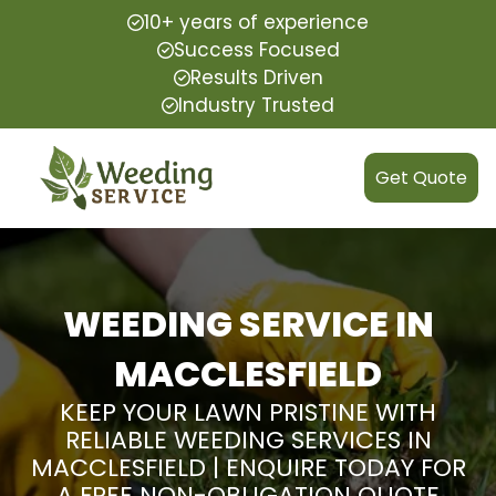
10+ years of experience
Success Focused
Results Driven
Industry Trusted
Get Quote
WEEDING SERVICE IN
MACCLESFIELD
KEEP YOUR LAWN PRISTINE WITH
RELIABLE WEEDING SERVICES IN
MACCLESFIELD | ENQUIRE TODAY FOR
A FREE NON-OBLIGATION QUOTE