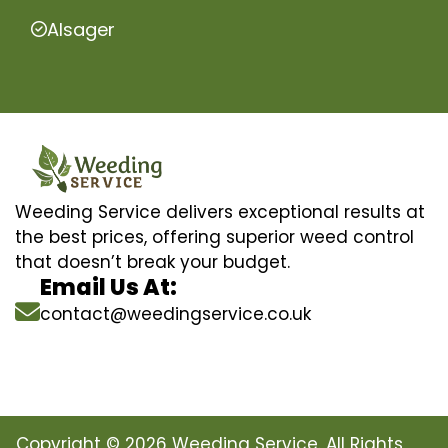
Alsager
Weeding Service delivers exceptional results at
the best prices, offering superior weed control
that doesn’t break your budget.
Email Us At:
contact@weedingservice.co.uk
Copyright © 2026 Weeding Service. All Rights