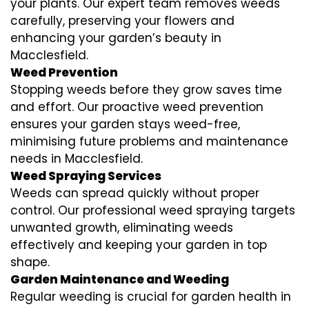
your plants. Our expert team removes weeds
carefully, preserving your flowers and
enhancing your garden’s beauty in
Macclesfield.
Weed Prevention
Stopping weeds before they grow saves time
and effort. Our proactive weed prevention
ensures your garden stays weed-free,
minimising future problems and maintenance
needs in Macclesfield.
Weed Spraying Services
Weeds can spread quickly without proper
control. Our professional weed spraying targets
unwanted growth, eliminating weeds
effectively and keeping your garden in top
shape.
Garden Maintenance and Weeding
Regular weeding is crucial for garden health in