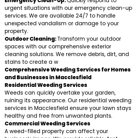
Emergency Clean-Up:
Quickly respond to
urgent situations with our emergency clean-up
services. We are available 24/7 to handle
unexpected vandalism or damage to your
property.
Outdoor Cleaning:
Transform your outdoor
spaces with our comprehensive exterior
cleaning solutions. We remove debris, dirt, and
stains to create a w
Comprehensive Weeding Services for Homes
and Businesses in Macclesfield
Residential Weeding Services
Weeds can quickly overtake your garden,
ruining its appearance. Our residential weeding
services in Macclesfield ensure your lawn stays
healthy and free from unwanted plants.
Commercial Weeding Services
A weed-filled property can affect your