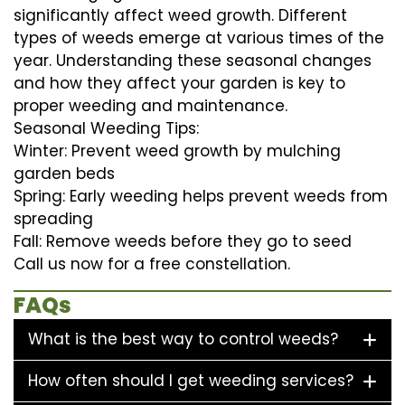
significantly affect weed growth. Different
types of weeds emerge at various times of the
year. Understanding these seasonal changes
and how they affect your garden is key to
proper weeding and maintenance.
Seasonal Weeding Tips:
Winter: Prevent weed growth by mulching
garden beds
Spring: Early weeding helps prevent weeds from
spreading
Fall: Remove weeds before they go to seed
Call us now for a free constellation.
FAQs
What is the best way to control weeds?
How often should I get weeding services?