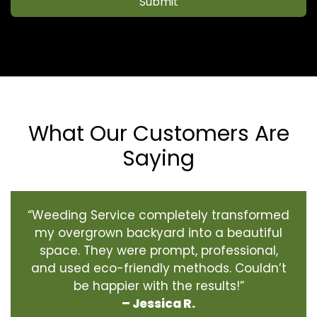
Submit
What Our Customers Are
Saying
“Weeding Service completely transformed
my overgrown backyard into a beautiful
space. They were prompt, professional,
and used eco-friendly methods. Couldn’t
be happier with the results!”
– Jessica R.