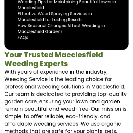
Weeding Tips for Maintaining Beautiful Lawns in
Macclesfield
Effective Weed Spraying Services in
Macclesfield for Lasting Results
How Seasonal Changes Affect Weeding in
Macclesfield Gardens
FAQs
Your Trusted Macclesfield
Weeding Experts
With years of experience in the industry,
Weeding Service is the leading choice for
professional weeding solutions in Macclesfield.
Our team is dedicated to providing top-quality
garden care, ensuring your lawn and garden
remain beautiful and weed-free. Our mission is
simple: to offer reliable, eco-friendly, and
affordable weeding services. We use organic
methods that are safe for your plants, pets,