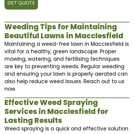
GET QUOTE
Weeding Tips for Maintaining
Beautiful Lawns in Macclesfield
Maintaining a weed-free lawn in Macclesfield is
vital for a healthy, green landscape. Proper
mowing, watering, and fertilising techniques
are key to preventing weeds. Regular weeding
and ensuring your lawn is properly aerated can
also help reduce weed issues. Reach out to us
now.
Effective Weed Spraying
Services in Macclesfield for
Lasting Results
Weed spraying is a quick and effective solution