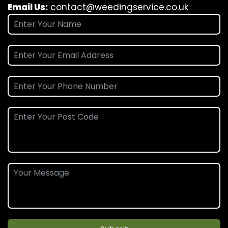
Email Us:
contact@weedingservice.co.uk