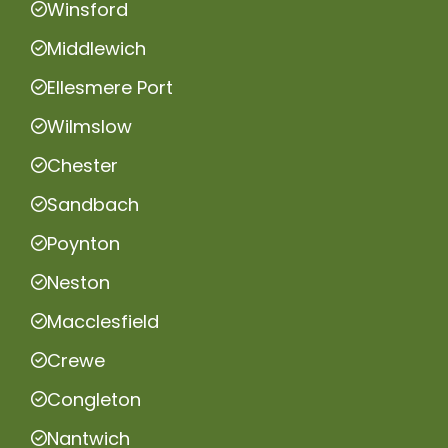
Winsford
Middlewich
Ellesmere Port
Wilmslow
Chester
Sandbach
Poynton
Neston
Macclesfield
Crewe
Congleton
Nantwich