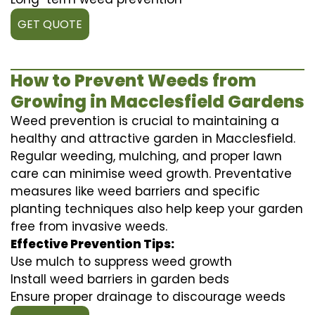
GET QUOTE
How to Prevent Weeds from
Growing in Macclesfield Gardens
Weed prevention is crucial to maintaining a
healthy and attractive garden in Macclesfield.
Regular weeding, mulching, and proper lawn
care can minimise weed growth. Preventative
measures like weed barriers and specific
planting techniques also help keep your garden
free from invasive weeds.
Effective Prevention Tips:
Use mulch to suppress weed growth
Install weed barriers in garden beds
Ensure proper drainage to discourage weeds