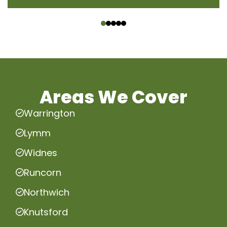
‹
›
Areas We Cover
Warrington
Lymm
Widnes
Runcorn
Northwich
Knutsford