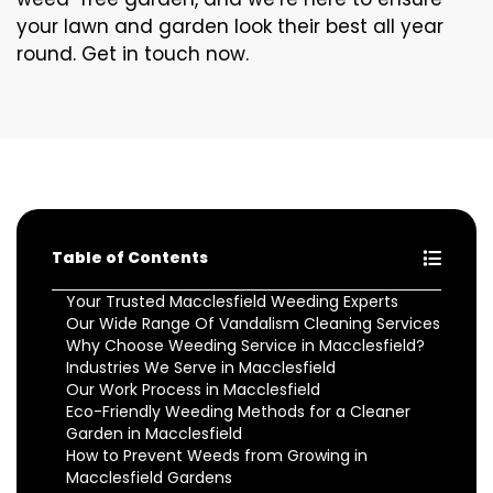
your lawn and garden look their best all year
round. Get in touch now.
Table of Contents
Your Trusted Macclesfield Weeding Experts
Our Wide Range Of Vandalism Cleaning Services
Why Choose Weeding Service in Macclesfield?
Industries We Serve in Macclesfield
Our Work Process in Macclesfield
Eco-Friendly Weeding Methods for a Cleaner
Garden in Macclesfield
How to Prevent Weeds from Growing in
Macclesfield Gardens