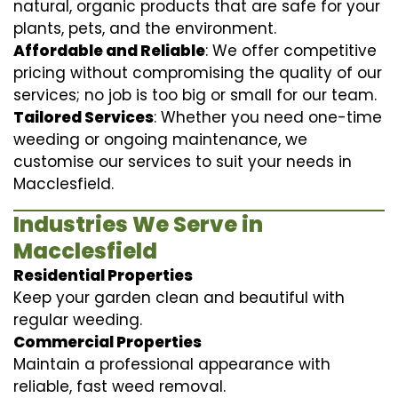
natural, organic products that are safe for your
plants, pets, and the environment.
Affordable and Reliable
: We offer competitive
pricing without compromising the quality of our
services; no job is too big or small for our team.
Tailored Services
: Whether you need one-time
weeding or ongoing maintenance, we
customise our services to suit your needs in
Macclesfield.
Industries We Serve in
Macclesfield
Residential Properties
Keep your garden clean and beautiful with
regular weeding.
Commercial Properties
Maintain a professional appearance with
reliable, fast weed removal.