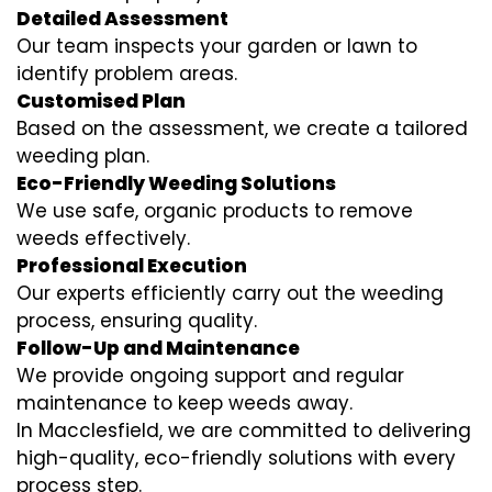
Detailed Assessment
Our team inspects your garden or lawn to
identify problem areas.
Customised Plan
Based on the assessment, we create a tailored
weeding plan.
Eco-Friendly Weeding Solutions
We use safe, organic products to remove
weeds effectively.
Professional Execution
Our experts efficiently carry out the weeding
process, ensuring quality.
Follow-Up and Maintenance
We provide ongoing support and regular
maintenance to keep weeds away.
In Macclesfield, we are committed to delivering
high-quality, eco-friendly solutions with every
process step.