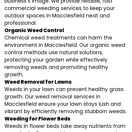
business’s image. We provide reliable, fast
commercial weeding services to keep your
outdoor spaces in Macclesfield neat and
professional.
Organic Weed Control
Chemical weed treatments can harm the
environment in Macclesfield. Our organic weed
control methods use natural solutions,
protecting your garden while effectively
removing weeds and promoting healthy
growth.
Weed Removal for Lawns
Weeds in your lawn can prevent healthy grass
growth. Our weed removal services in
Macclesfield ensure your lawn stays lush and
vibrant by efficiently removing stubborn weeds.
Weeding for Flower Beds
Weeds in flower beds take away nutrients from