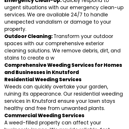
Emergency Clean-Up:
Quickly respond to
urgent situations with our emergency clean-up
services. We are available 24/7 to handle
unexpected vandalism or damage to your
property.
Outdoor Cleaning:
Transform your outdoor
spaces with our comprehensive exterior
cleaning solutions. We remove debris, dirt, and
stains to create a w
Comprehensive Weeding Services for Homes
and Businesses in Knutsford
Residential Weeding Services
Weeds can quickly overtake your garden,
ruining its appearance. Our residential weeding
services in Knutsford ensure your lawn stays
healthy and free from unwanted plants.
Commercial Weeding Services
A weed-filled property can affect your