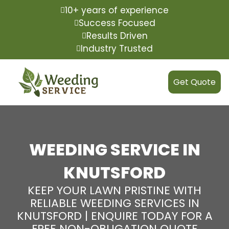
10+ years of experience
Success Focused
Results Driven
Industry Trusted
Get Quote
WEEDING SERVICE IN
KNUTSFORD
KEEP YOUR LAWN PRISTINE WITH
RELIABLE WEEDING SERVICES IN
KNUTSFORD | ENQUIRE TODAY FOR A
FREE NON-OBLIGATION QUOTE