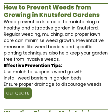
How to Prevent Weeds from
Growing in Knutsford Gardens
Weed prevention is crucial to maintaining a
healthy and attractive garden in Knutsford.
Regular weeding, mulching, and proper lawn
care can minimise weed growth. Preventative
measures like weed barriers and specific
planting techniques also help keep your garden
free from invasive weeds.
Effective Prevention Tips:
Use mulch to suppress weed growth
Install weed barriers in garden beds
Ensure proper drainage to discourage weeds
GET QUOTE