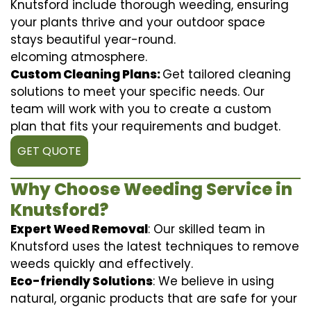
Knutsford include thorough weeding, ensuring
your plants thrive and your outdoor space
stays beautiful year-round.
elcoming atmosphere.
Custom Cleaning Plans:
Get tailored cleaning
solutions to meet your specific needs. Our
team will work with you to create a custom
plan that fits your requirements and budget.
GET QUOTE
Why Choose Weeding Service in
Knutsford?
Expert Weed Removal
: Our skilled team in
Knutsford uses the latest techniques to remove
weeds quickly and effectively.
Eco-friendly Solutions
: We believe in using
natural, organic products that are safe for your