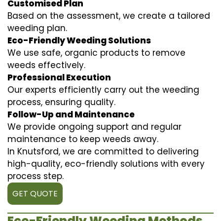
Customised Plan
Based on the assessment, we create a tailored
weeding plan.
Eco-Friendly Weeding Solutions
We use safe, organic products to remove
weeds effectively.
Professional Execution
Our experts efficiently carry out the weeding
process, ensuring quality.
Follow-Up and Maintenance
We provide ongoing support and regular
maintenance to keep weeds away.
In Knutsford, we are committed to delivering
high-quality, eco-friendly solutions with every
process step.
GET QUOTE
Eco-Friendly Weeding Methods