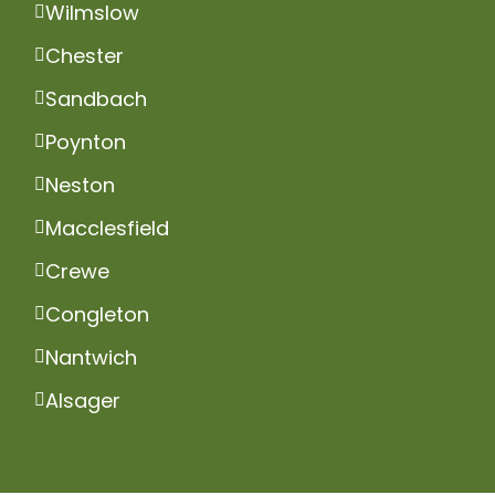
Wilmslow
Chester
Sandbach
Poynton
Neston
Macclesfield
Crewe
Congleton
Nantwich
Alsager