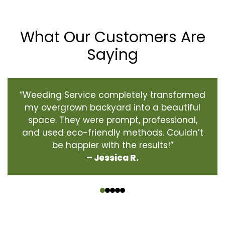
What Our Customers Are
Saying
“Weeding Service completely transformed
my overgrown backyard into a beautiful
space. They were prompt, professional,
and used eco-friendly methods. Couldn’t
be happier with the results!”
– Jessica R.
‹
›