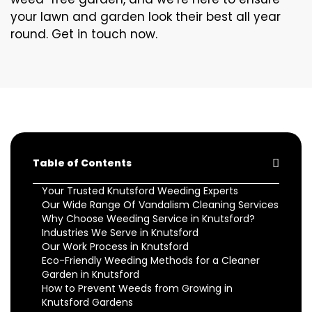
your lawn and garden look their best all year
round. Get in touch now.
Table of Contents
Your Trusted Knutsford Weeding Experts
Our Wide Range Of Vandalism Cleaning Services
Why Choose Weeding Service in Knutsford?
Industries We Serve in Knutsford
Our Work Process in Knutsford
Eco-Friendly Weeding Methods for a Cleaner
Garden in Knutsford
How to Prevent Weeds from Growing in
Knutsford Gardens