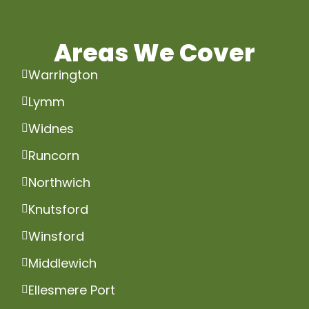
Areas We Cover
Warrington
Lymm
Widnes
Runcorn
Northwich
Knutsford
Winsford
Middlewich
Ellesmere Port