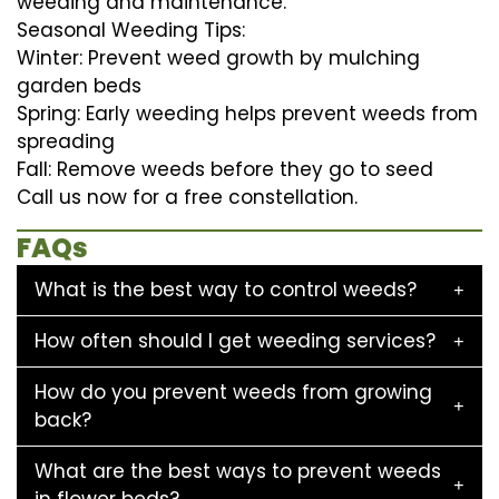
weeding and maintenance.
Seasonal Weeding Tips:
Winter: Prevent weed growth by mulching
garden beds
Spring: Early weeding helps prevent weeds from
spreading
Fall: Remove weeds before they go to seed
Call us now for a free constellation.
FAQs
What is the best way to control weeds?
How often should I get weeding services?
How do you prevent weeds from growing
back?
What are the best ways to prevent weeds
in flower beds?