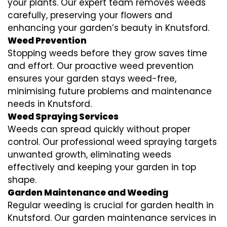
your plants. Our expert team removes weeds
carefully, preserving your flowers and
enhancing your garden’s beauty in Knutsford.
Weed Prevention
Stopping weeds before they grow saves time
and effort. Our proactive weed prevention
ensures your garden stays weed-free,
minimising future problems and maintenance
needs in Knutsford.
Weed Spraying Services
Weeds can spread quickly without proper
control. Our professional weed spraying targets
unwanted growth, eliminating weeds
effectively and keeping your garden in top
shape.
Garden Maintenance and Weeding
Regular weeding is crucial for garden health in
Knutsford. Our garden maintenance services in