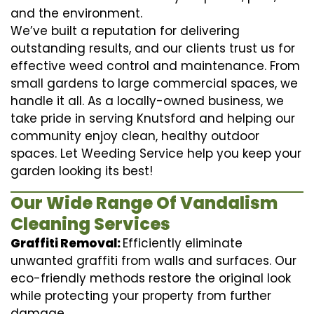
and the environment.
We’ve built a reputation for delivering
outstanding results, and our clients trust us for
effective weed control and maintenance. From
small gardens to large commercial spaces, we
handle it all. As a locally-owned business, we
take pride in serving Knutsford and helping our
community enjoy clean, healthy outdoor
spaces. Let Weeding Service help you keep your
garden looking its best!
Our Wide Range Of Vandalism
Cleaning Services
Graffiti Removal:
Efficiently eliminate
unwanted graffiti from walls and surfaces. Our
eco-friendly methods restore the original look
while protecting your property from further
damage.