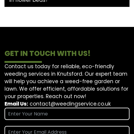
GET IN TOUCH WITH US!
Contact us today for reliable, eco-friendly
weeding services in Knutsford. Our expert team
will help you achieve a weed-free garden or
lawn. We offer efficient, affordable solutions for
your properties. Reach out now!
Email Us:
contact@weedingservice.co.uk