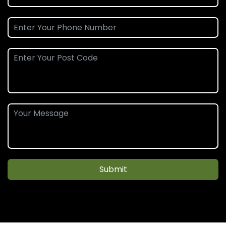
Submit