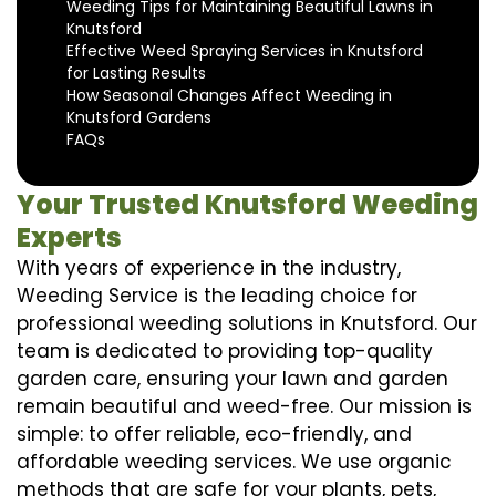
Weeding Tips for Maintaining Beautiful Lawns in
Knutsford
Effective Weed Spraying Services in Knutsford
for Lasting Results
How Seasonal Changes Affect Weeding in
Knutsford Gardens
FAQs
Your Trusted Knutsford Weeding
Experts
With years of experience in the industry,
Weeding Service is the leading choice for
professional weeding solutions in Knutsford. Our
team is dedicated to providing top-quality
garden care, ensuring your lawn and garden
remain beautiful and weed-free. Our mission is
simple: to offer reliable, eco-friendly, and
affordable weeding services. We use organic
methods that are safe for your plants, pets,