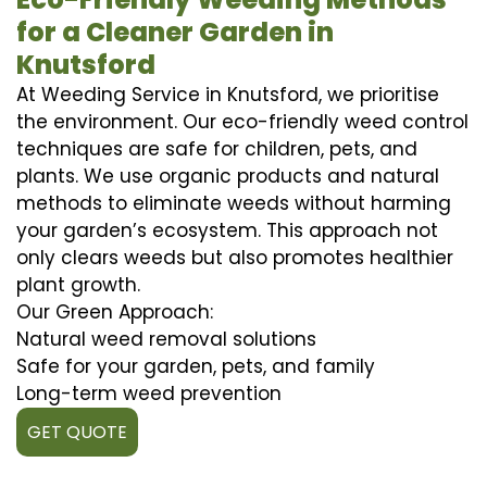
for a Cleaner Garden in
Knutsford
At Weeding Service in Knutsford, we prioritise
the environment. Our eco-friendly weed control
techniques are safe for children, pets, and
plants. We use organic products and natural
methods to eliminate weeds without harming
your garden’s ecosystem. This approach not
only clears weeds but also promotes healthier
plant growth.
Our Green Approach:
Natural weed removal solutions
Safe for your garden, pets, and family
Long-term weed prevention
GET QUOTE