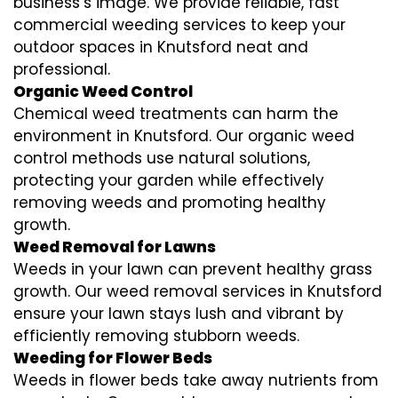
business’s image. We provide reliable, fast
commercial weeding services to keep your
outdoor spaces in Knutsford neat and
professional.
Organic Weed Control
Chemical weed treatments can harm the
environment in Knutsford. Our organic weed
control methods use natural solutions,
protecting your garden while effectively
removing weeds and promoting healthy
growth.
Weed Removal for Lawns
Weeds in your lawn can prevent healthy grass
growth. Our weed removal services in Knutsford
ensure your lawn stays lush and vibrant by
efficiently removing stubborn weeds.
Weeding for Flower Beds
Weeds in flower beds take away nutrients from