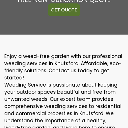
GET QUOTE
Enjoy a weed-free garden with our professional
weeding services in Knutsford. Affordable, eco-
friendly solutions. Contact us today to get
started!
Weeding Service is passionate about keeping
your outdoor spaces beautiful and free from
unwanted weeds. Our expert team provides
comprehensive weeding services to residential
and commercial properties in Knutsford. We
understand the importance of a healthy,
weed-free garden, and we’re here to ensure