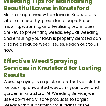
Weeding Tips for Maintaining
Beautiful Lawns in Knutsford
Maintaining a weed-free lawn in Knutsford is
vital for a healthy, green landscape. Proper
mowing, watering, and fertilising techniques
are key to preventing weeds. Regular weeding
and ensuring your lawn is properly aerated can
also help reduce weed issues. Reach out to us
now.
Effective Weed Spraying
Services in Knutsford for Lasting
Results
Weed spraying is a quick and effective solution
for tackling unwanted weeds in your lawn and
garden in Knutsford. At Weeding Service, we
use eco-friendly, safe products to target
weeds without harming your plants or the