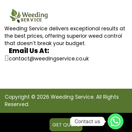
Weeding Service delivers exceptional results at
the best prices, offering superior weed control
that doesn’t break your budget.
Email Us At:
contact@weedingservice.co.uk
Copyright © 2026 Weeding Service. All Rights
Reserved.
Contact us
GET QUOTE