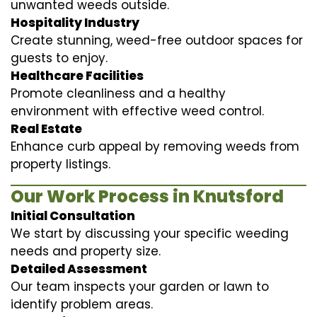
unwanted weeds outside.
Hospitality Industry
Create stunning, weed-free outdoor spaces for
guests to enjoy.
Healthcare Facilities
Promote cleanliness and a healthy
environment with effective weed control.
Real Estate
Enhance curb appeal by removing weeds from
property listings.
Our Work Process in Knutsford
Initial Consultation
We start by discussing your specific weeding
needs and property size.
Detailed Assessment
Our team inspects your garden or lawn to
identify problem areas.