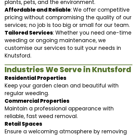
plants, pets, and the environment.
Affordable and Reliable
: We offer competitive
pricing without compromising the quality of our
services; no job is too big or small for our team.
Tailored Services
: Whether you need one-time
weeding or ongoing maintenance, we
customise our services to suit your needs in
Knutsford.
Industries We Serve in Knutsford
Residential Properties
Keep your garden clean and beautiful with
regular weeding.
Commercial Properties
Maintain a professional appearance with
reliable, fast weed removal.
Retail Spaces
Ensure a welcoming atmosphere by removing