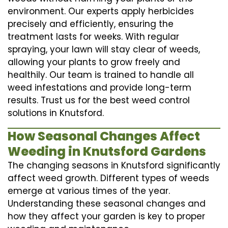
environment. Our experts apply herbicides
precisely and efficiently, ensuring the
treatment lasts for weeks. With regular
spraying, your lawn will stay clear of weeds,
allowing your plants to grow freely and
healthily. Our team is trained to handle all
weed infestations and provide long-term
results. Trust us for the best weed control
solutions in Knutsford.
How Seasonal Changes Affect
Weeding in Knutsford Gardens
The changing seasons in Knutsford significantly
affect weed growth. Different types of weeds
emerge at various times of the year.
Understanding these seasonal changes and
how they affect your garden is key to proper