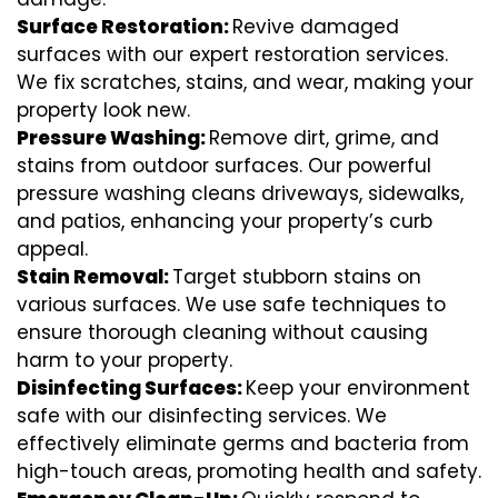
Surface Restoration:
Revive damaged
surfaces with our expert restoration services.
We fix scratches, stains, and wear, making your
property look new.
Pressure Washing:
Remove dirt, grime, and
stains from outdoor surfaces. Our powerful
pressure washing cleans driveways, sidewalks,
and patios, enhancing your property’s curb
appeal.
Stain Removal:
Target stubborn stains on
various surfaces. We use safe techniques to
ensure thorough cleaning without causing
harm to your property.
Disinfecting Surfaces:
Keep your environment
safe with our disinfecting services. We
effectively eliminate germs and bacteria from
high-touch areas, promoting health and safety.