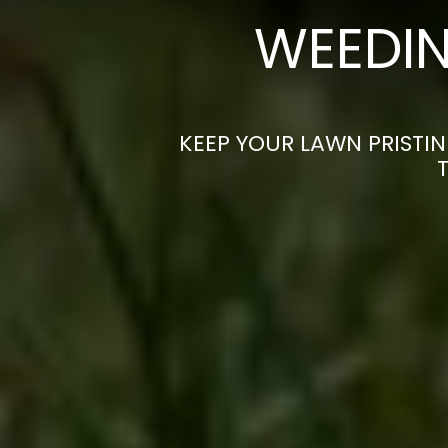
WEEDIN
KEEP YOUR LAWN PRISTIN