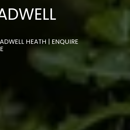
HADWELL
HADWELL HEATH | ENQUIRE
E