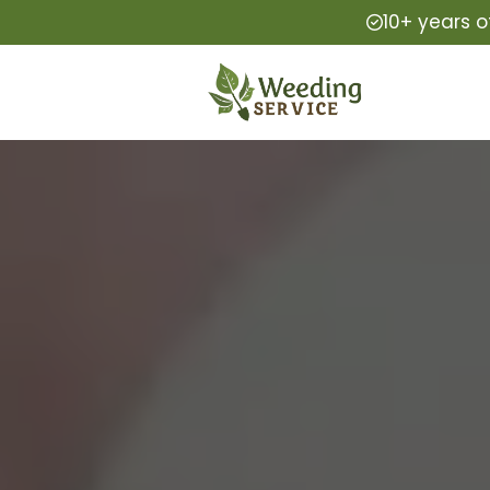
10+ years o