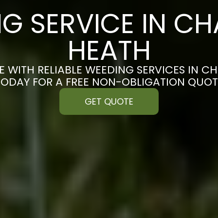
G SERVICE IN C
HEATH
E WITH RELIABLE WEEDING SERVICES IN C
TODAY FOR A FREE NON-OBLIGATION QUOT
GET QUOTE