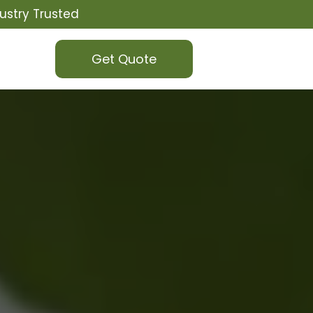
ustry Trusted
Get Quote