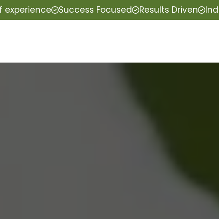
f experience
Success Focused
Results Driven
Ind