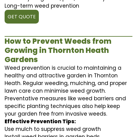
Long-term weed prevention
GET QUOTE
How to Prevent Weeds from
Growing in Thornton Heath
Gardens
Weed prevention is crucial to maintaining a
healthy and attractive garden in Thornton
Heath. Regular weeding, mulching, and proper
lawn care can minimise weed growth.
Preventative measures like weed barriers and
specific planting techniques also help keep
your garden free from invasive weeds.
Effective Prevention Tips:
Use mulch to suppress weed growth
Install weed barriers in garden beds