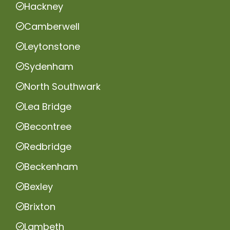
Hackney
Camberwell
Leytonstone
Sydenham
North Southwark
Lea Bridge
Becontree
Redbridge
Beckenham
Bexley
Brixton
Lambeth