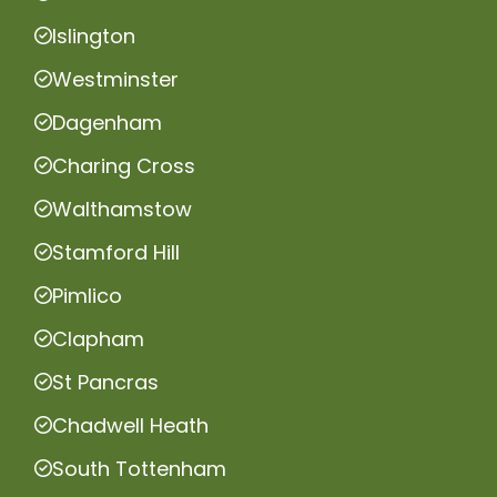
Islington
Westminster
Dagenham
Charing Cross
Walthamstow
Stamford Hill
Pimlico
Clapham
St Pancras
Chadwell Heath
South Tottenham