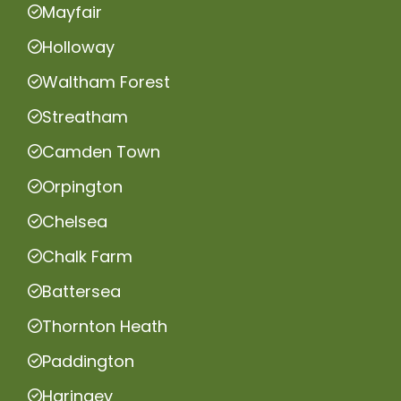
Mayfair
Holloway
Waltham Forest
Streatham
Camden Town
Orpington
Chelsea
Chalk Farm
Battersea
Thornton Heath
Paddington
Haringey