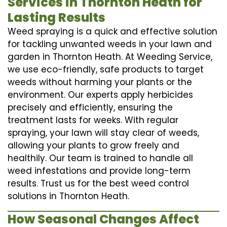
Services in Thornton Heath for
Lasting Results
Weed spraying is a quick and effective solution
for tackling unwanted weeds in your lawn and
garden in Thornton Heath. At Weeding Service,
we use eco-friendly, safe products to target
weeds without harming your plants or the
environment. Our experts apply herbicides
precisely and efficiently, ensuring the
treatment lasts for weeks. With regular
spraying, your lawn will stay clear of weeds,
allowing your plants to grow freely and
healthily. Our team is trained to handle all
weed infestations and provide long-term
results. Trust us for the best weed control
solutions in Thornton Heath.
How Seasonal Changes Affect