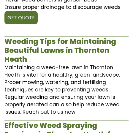
Ensure proper drainage to discourage weeds
GET QUOTE
Weeding Tips for Maintaining
Beautiful Lawns in Thornton
Heath
Maintaining a weed-free lawn in Thornton
Heath is vital for a healthy, green landscape.
Proper mowing, watering, and fertilising
techniques are key to preventing weeds.
Regular weeding and ensuring your lawn is
properly aerated can also help reduce weed
issues. Reach out to us now.
Effective Weed Spraying