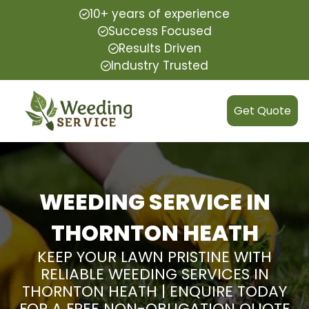
10+ years of experience
Success Focused
Results Driven
Industry Trusted
Get Quote
WEEDING SERVICE IN
THORNTON HEATH
KEEP YOUR LAWN PRISTINE WITH
RELIABLE WEEDING SERVICES IN
THORNTON HEATH | ENQUIRE TODAY
FOR A FREE NON-OBLIGATION QUOTE