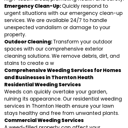
Emergency Clean-Up:
Quickly respond to
urgent situations with our emergency clean-up
services. We are available 24/7 to handle
unexpected vandalism or damage to your
property.
Outdoor Cleaning:
Transform your outdoor
spaces with our comprehensive exterior
cleaning solutions. We remove debris, dirt, and
stains to create a w
Comprehensive Weeding Services for Homes
and Businesses in Thornton Heath
Residential Weeding Services
Weeds can quickly overtake your garden,
ruining its appearance. Our residential weeding
services in Thornton Heath ensure your lawn
stays healthy and free from unwanted plants.
Commercial Weeding Services
A weed-filled property can affect your