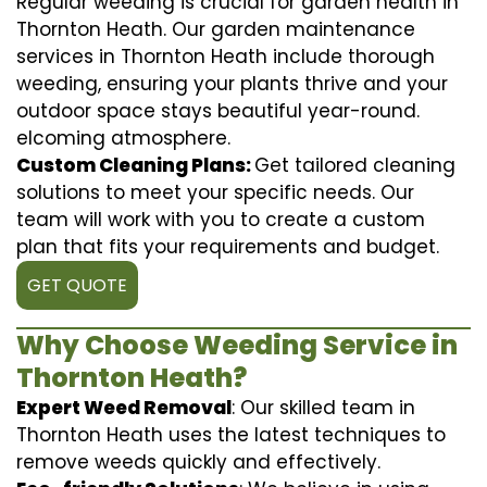
Regular weeding is crucial for garden health in
Thornton Heath. Our garden maintenance
services in Thornton Heath include thorough
weeding, ensuring your plants thrive and your
outdoor space stays beautiful year-round.
elcoming atmosphere.
Custom Cleaning Plans:
Get tailored cleaning
solutions to meet your specific needs. Our
team will work with you to create a custom
plan that fits your requirements and budget.
GET QUOTE
Why Choose Weeding Service in
Thornton Heath?
Expert Weed Removal
: Our skilled team in
Thornton Heath uses the latest techniques to
remove weeds quickly and effectively.