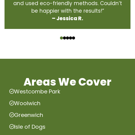
and used eco-friendly methods. Couldn’t
be happier with the results!”
– Jessica R.
‹
›
Areas We Cover
Westcombe Park
Woolwich
Greenwich
Isle of Dogs