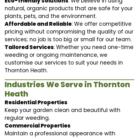
Eco-friendly Solutions
: We believe in using
natural, organic products that are safe for your
plants, pets, and the environment.
Affordable and Reliable
: We offer competitive
pricing without compromising the quality of our
services; no job is too big or small for our team.
Tailored Services
: Whether you need one-time
weeding or ongoing maintenance, we
customise our services to suit your needs in
Thornton Heath.
Industries We Serve in Thornton
Heath
Residential Properties
Keep your garden clean and beautiful with
regular weeding.
Commercial Properties
Maintain a professional appearance with