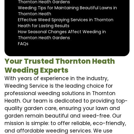
Thornton Heath Gardens
Weeding Tips for Maintaining Beautiful Lawns in
Thornton Heath
Effective Weed Spraying Services in Thornton
Heath for Lasting Results
How Seasonal Changes Affect Weeding in
Thornton Heath Gardens
FAQs
Your Trusted Thornton Heath
Weeding Experts
With years of experience in the industry,
Weeding Service is the leading choice for
professional weeding solutions in Thornton
Heath. Our team is dedicated to providing top-
quality garden care, ensuring your lawn and
garden remain beautiful and weed-free. Our
mission is simple: to offer reliable, eco-friendly,
and affordable weeding services. We use