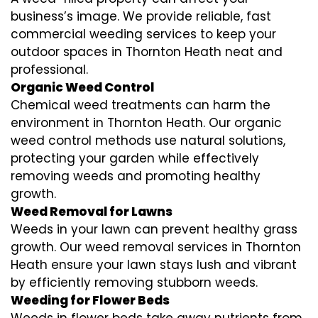
business’s image. We provide reliable, fast
commercial weeding services to keep your
outdoor spaces in Thornton Heath neat and
professional.
Organic Weed Control
Chemical weed treatments can harm the
environment in Thornton Heath. Our organic
weed control methods use natural solutions,
protecting your garden while effectively
removing weeds and promoting healthy
growth.
Weed Removal for Lawns
Weeds in your lawn can prevent healthy grass
growth. Our weed removal services in Thornton
Heath ensure your lawn stays lush and vibrant
by efficiently removing stubborn weeds.
Weeding for Flower Beds
Weeds in flower beds take away nutrients from