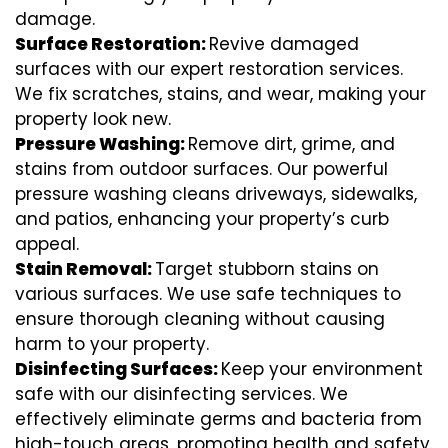
damage.
Surface Restoration:
Revive damaged
surfaces with our expert restoration services.
We fix scratches, stains, and wear, making your
property look new.
Pressure Washing:
Remove dirt, grime, and
stains from outdoor surfaces. Our powerful
pressure washing cleans driveways, sidewalks,
and patios, enhancing your property’s curb
appeal.
Stain Removal:
Target stubborn stains on
various surfaces. We use safe techniques to
ensure thorough cleaning without causing
harm to your property.
Disinfecting Surfaces:
Keep your environment
safe with our disinfecting services. We
effectively eliminate germs and bacteria from
high-touch areas, promoting health and safety.