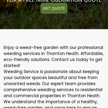
GET QUOTE
Enjoy a weed-free garden with our professional
weeding services in Thornton Heath. Affordable,
eco-friendly solutions. Contact us today to get
started!
Weeding Service is passionate about keeping
your outdoor spaces beautiful and free from
unwanted weeds. Our expert team provides
comprehensive weeding services to residential
and commercial properties in Thornton Heath.
We understand the importance of a healthy,
weed-free garden, and we’re here to ensure