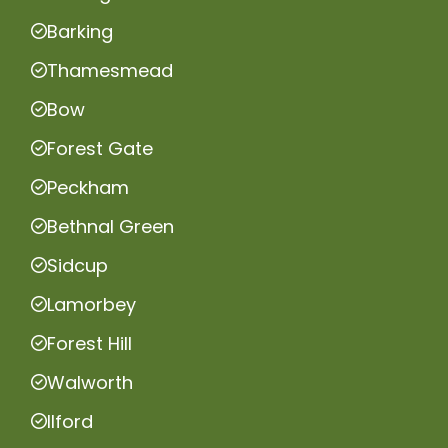
Barking
Thamesmead
Bow
Forest Gate
Peckham
Bethnal Green
Sidcup
Lamorbey
Forest Hill
Walworth
Ilford