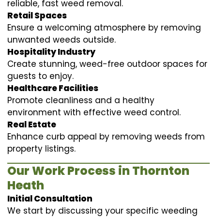
reliable, fast weed removal.
Retail Spaces
Ensure a welcoming atmosphere by removing
unwanted weeds outside.
Hospitality Industry
Create stunning, weed-free outdoor spaces for
guests to enjoy.
Healthcare Facilities
Promote cleanliness and a healthy
environment with effective weed control.
Real Estate
Enhance curb appeal by removing weeds from
property listings.
Our Work Process in Thornton
Heath
Initial Consultation
We start by discussing your specific weeding