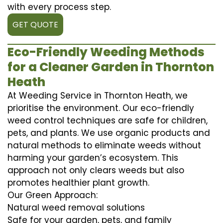
with every process step.
GET QUOTE
Eco-Friendly Weeding Methods
for a Cleaner Garden in Thornton
Heath
At Weeding Service in Thornton Heath, we
prioritise the environment. Our eco-friendly
weed control techniques are safe for children,
pets, and plants. We use organic products and
natural methods to eliminate weeds without
harming your garden’s ecosystem. This
approach not only clears weeds but also
promotes healthier plant growth.
Our Green Approach:
Natural weed removal solutions
Safe for your garden, pets, and family