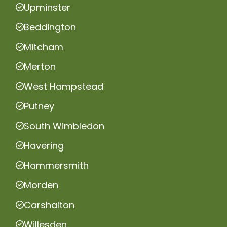
Upminster
Beddington
Mitcham
Merton
West Hampstead
Putney
South Wimbledon
Havering
Hammersmith
Morden
Carshalton
Willesden