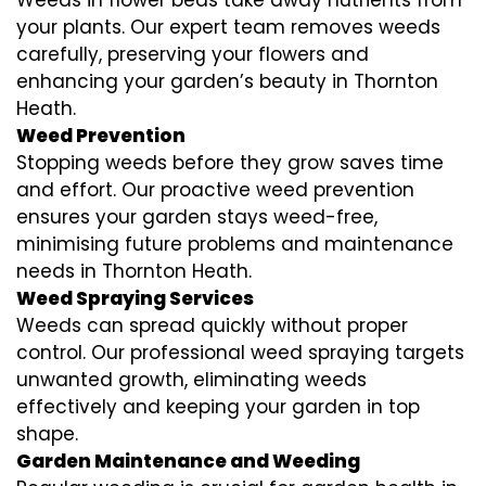
your plants. Our expert team removes weeds
carefully, preserving your flowers and
enhancing your garden’s beauty in Thornton
Heath.
Weed Prevention
Stopping weeds before they grow saves time
and effort. Our proactive weed prevention
ensures your garden stays weed-free,
minimising future problems and maintenance
needs in Thornton Heath.
Weed Spraying Services
Weeds can spread quickly without proper
control. Our professional weed spraying targets
unwanted growth, eliminating weeds
effectively and keeping your garden in top
shape.
Garden Maintenance and Weeding