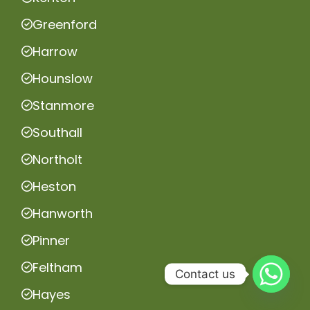
Greenford
Harrow
Hounslow
Stanmore
Southall
Northolt
Heston
Hanworth
Pinner
Feltham
Contact us
Hayes