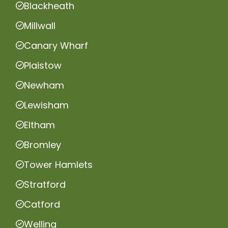
Blackheath
Millwall
Canary Wharf
Plaistow
Newham
Lewisham
Eltham
Bromley
Tower Hamlets
Stratford
Catford
Welling