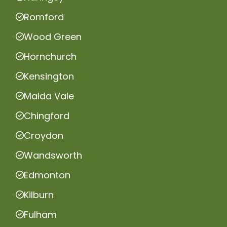
Romford
Wood Green
Hornchurch
Kensington
Maida Vale
Chingford
Croydon
Wandsworth
Edmonton
Kilburn
Fulham