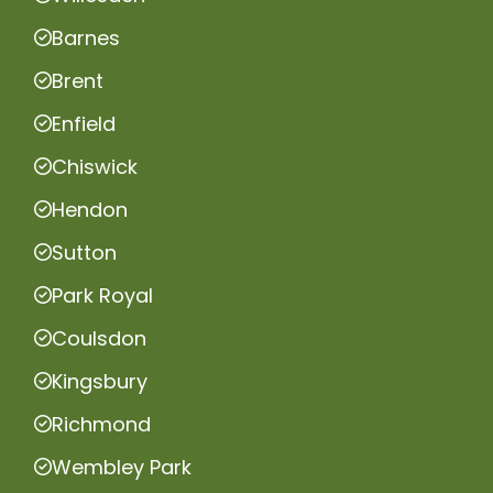
Barnes
Brent
Enfield
Chiswick
Hendon
Sutton
Park Royal
Coulsdon
Kingsbury
Richmond
Wembley Park