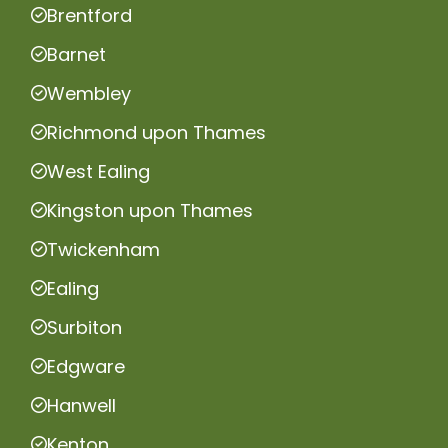
Brentford
Barnet
Wembley
Richmond upon Thames
West Ealing
Kingston upon Thames
Twickenham
Ealing
Surbiton
Edgware
Hanwell
Kenton