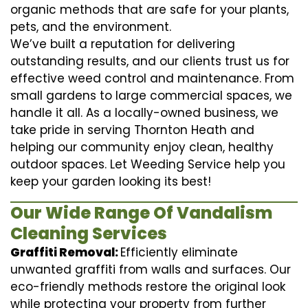
organic methods that are safe for your plants,
pets, and the environment.
We’ve built a reputation for delivering
outstanding results, and our clients trust us for
effective weed control and maintenance. From
small gardens to large commercial spaces, we
handle it all. As a locally-owned business, we
take pride in serving Thornton Heath and
helping our community enjoy clean, healthy
outdoor spaces. Let Weeding Service help you
keep your garden looking its best!
Our Wide Range Of Vandalism
Cleaning Services
Graffiti Removal:
Efficiently eliminate
unwanted graffiti from walls and surfaces. Our
eco-friendly methods restore the original look
while protecting your property from further