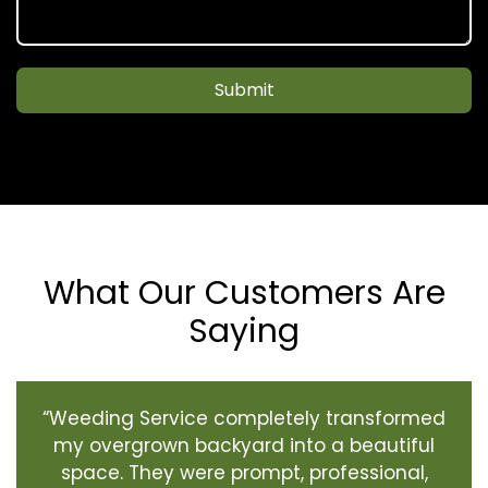
Submit
What Our Customers Are
Saying
“Weeding Service completely transformed
my overgrown backyard into a beautiful
space. They were prompt, professional,