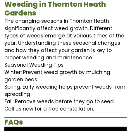
Weeding in Thornton Heath
Gardens
The changing seasons in Thornton Heath
significantly affect weed growth. Different
types of weeds emerge at various times of the
year. Understanding these seasonal changes
and how they affect your garden is key to
proper weeding and maintenance.
Seasonal Weeding Tips:
Winter: Prevent weed growth by mulching
garden beds
Spring: Early weeding helps prevent weeds from
spreading
Fall: Remove weeds before they go to seed
Call us now for a free constellation.
FAQs