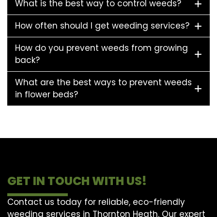
What is the best way to control weeds?
How often should I get weeding services?
How do you prevent weeds from growing
back?
What are the best ways to prevent weeds
in flower beds?
GET IN TOUCH WITH US!
Contact us today for reliable, eco-friendly
weeding services in Thornton Heath. Our expert