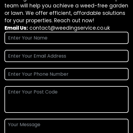
team will help you achieve a weed-free garden
or lawn. We offer efficient, affordable solutions
for your properties. Reach out now!
Email Us:
contact@weedingservice.co.uk