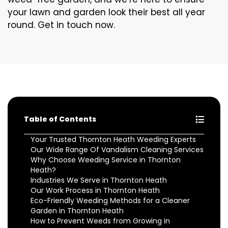
your lawn and garden look their best all year
round. Get in touch now.
Table of Contents
Your Trusted Thornton Heath Weeding Experts
Our Wide Range Of Vandalism Cleaning Services
Why Choose Weeding Service in Thornton
Heath?
Industries We Serve in Thornton Heath
Our Work Process in Thornton Heath
Eco-Friendly Weeding Methods for a Cleaner
Garden in Thornton Heath
How to Prevent Weeds from Growing in