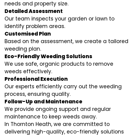
needs and property size.
Detailed Assessment
Our team inspects your garden or lawn to
identify problem areas.
Customised Plan
Based on the assessment, we create a tailored
weeding plan.
Eco-Friendly Weeding Solutions
We use safe, organic products to remove
weeds effectively.
Professional Execution
Our experts efficiently carry out the weeding
process, ensuring quality.
Follow-Up and Maintenance
We provide ongoing support and regular
maintenance to keep weeds away.
In Thornton Heath, we are committed to
delivering high-quality, eco-friendly solutions