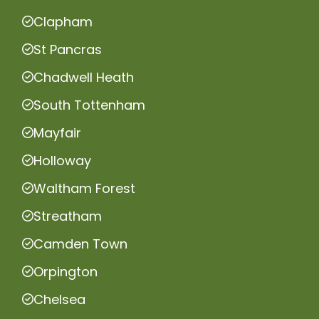
Clapham
St Pancras
Chadwell Heath
South Tottenham
Mayfair
Holloway
Waltham Forest
Streatham
Camden Town
Orpington
Chelsea