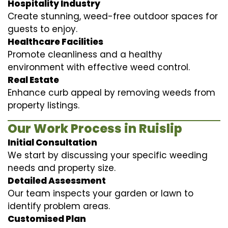
Hospitality Industry
Create stunning, weed-free outdoor spaces for
guests to enjoy.
Healthcare Facilities
Promote cleanliness and a healthy
environment with effective weed control.
Real Estate
Enhance curb appeal by removing weeds from
property listings.
Our Work Process in Ruislip
Initial Consultation
We start by discussing your specific weeding
needs and property size.
Detailed Assessment
Our team inspects your garden or lawn to
identify problem areas.
Customised Plan