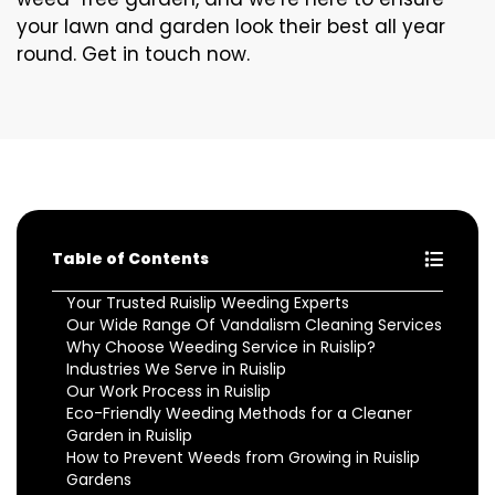
your lawn and garden look their best all year
round. Get in touch now.
Table of Contents
Your Trusted Ruislip Weeding Experts
Our Wide Range Of Vandalism Cleaning Services
Why Choose Weeding Service in Ruislip?
Industries We Serve in Ruislip
Our Work Process in Ruislip
Eco-Friendly Weeding Methods for a Cleaner
Garden in Ruislip
How to Prevent Weeds from Growing in Ruislip
Gardens