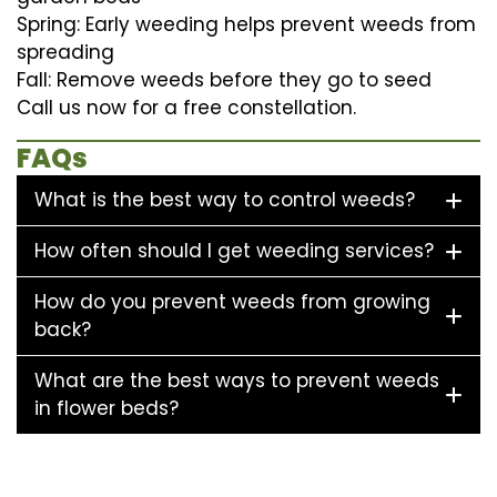
Spring: Early weeding helps prevent weeds from
spreading
Fall: Remove weeds before they go to seed
Call us now for a free constellation.
FAQs
What is the best way to control weeds?
How often should I get weeding services?
How do you prevent weeds from growing
back?
What are the best ways to prevent weeds
in flower beds?