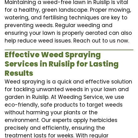
Maintaining a weed-free lawn in Ruislip is vital
for a healthy, green landscape. Proper mowing,
watering, and fertilising techniques are key to
preventing weeds. Regular weeding and
ensuring your lawn is properly aerated can also
help reduce weed issues. Reach out to us now.
Effective Weed Spraying
Services in Ruislip for Lasting
Results
Weed spraying is a quick and effective solution
for tackling unwanted weeds in your lawn and
garden in Ruislip. At Weeding Service, we use
eco-friendly, safe products to target weeds
without harming your plants or the
environment. Our experts apply herbicides
precisely and efficiently, ensuring the
treatment lasts for weeks. With regular