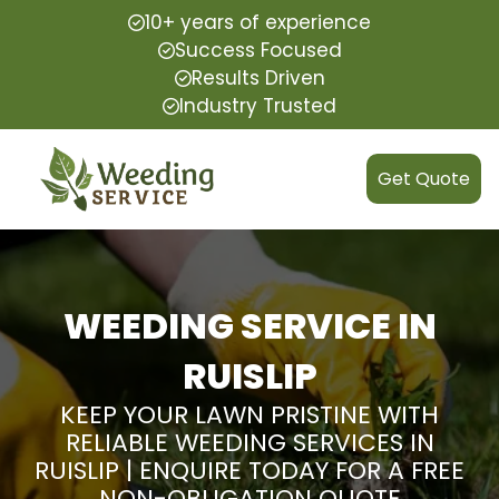
10+ years of experience
Success Focused
Results Driven
Industry Trusted
Get Quote
WEEDING SERVICE IN
RUISLIP
KEEP YOUR LAWN PRISTINE WITH
RELIABLE WEEDING SERVICES IN
RUISLIP | ENQUIRE TODAY FOR A FREE
NON-OBLIGATION QUOTE