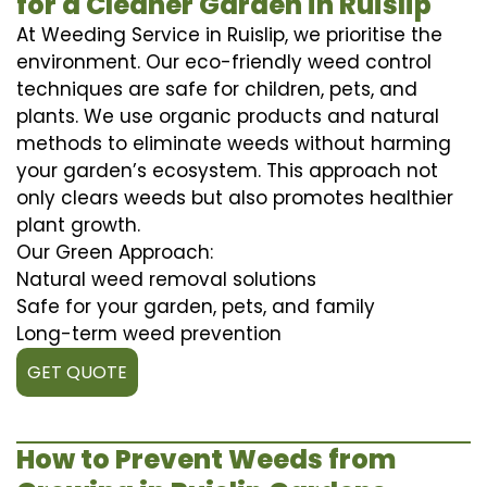
for a Cleaner Garden in Ruislip
At Weeding Service in Ruislip, we prioritise the
environment. Our eco-friendly weed control
techniques are safe for children, pets, and
plants. We use organic products and natural
methods to eliminate weeds without harming
your garden’s ecosystem. This approach not
only clears weeds but also promotes healthier
plant growth.
Our Green Approach:
Natural weed removal solutions
Safe for your garden, pets, and family
Long-term weed prevention
GET QUOTE
How to Prevent Weeds from