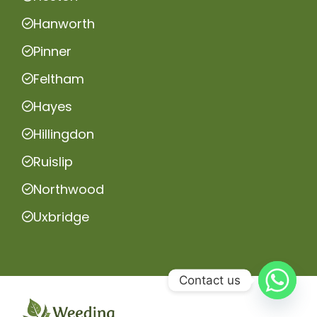
Hanworth
Pinner
Feltham
Hayes
Hillingdon
Ruislip
Northwood
Uxbridge
Contact us