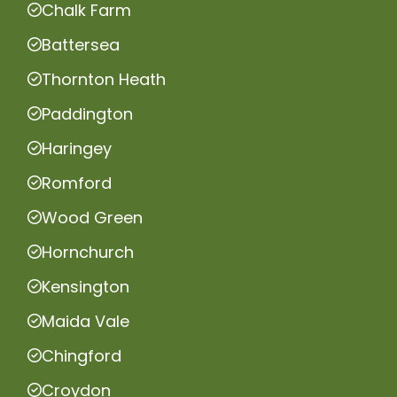
Chalk Farm
Battersea
Thornton Heath
Paddington
Haringey
Romford
Wood Green
Hornchurch
Kensington
Maida Vale
Chingford
Croydon