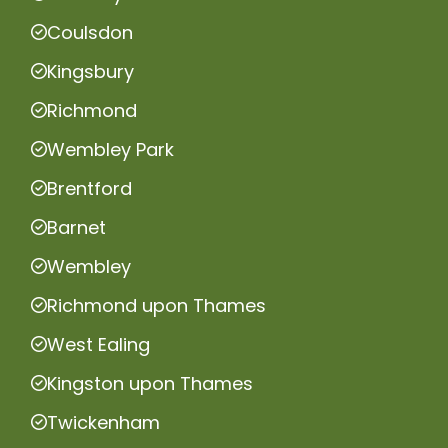
Coulsdon
Kingsbury
Richmond
Wembley Park
Brentford
Barnet
Wembley
Richmond upon Thames
West Ealing
Kingston upon Thames
Twickenham