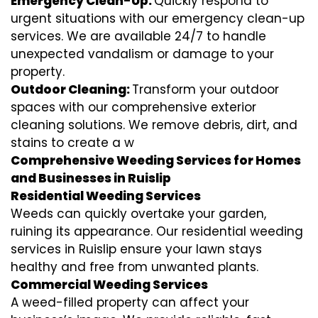
Emergency Clean-Up:
Quickly respond to
urgent situations with our emergency clean-up
services. We are available 24/7 to handle
unexpected vandalism or damage to your
property.
Outdoor Cleaning:
Transform your outdoor
spaces with our comprehensive exterior
cleaning solutions. We remove debris, dirt, and
stains to create a w
Comprehensive Weeding Services for Homes
and Businesses in Ruislip
Residential Weeding Services
Weeds can quickly overtake your garden,
ruining its appearance. Our residential weeding
services in Ruislip ensure your lawn stays
healthy and free from unwanted plants.
Commercial Weeding Services
A weed-filled property can affect your