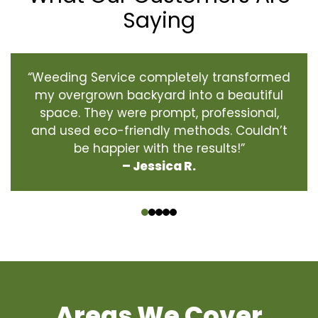
Saying
“Weeding Service completely transformed
my overgrown backyard into a beautiful
space. They were prompt, professional,
and used eco-friendly methods. Couldn’t
be happier with the results!”
– Jessica R.
‹
›
Areas We Cover