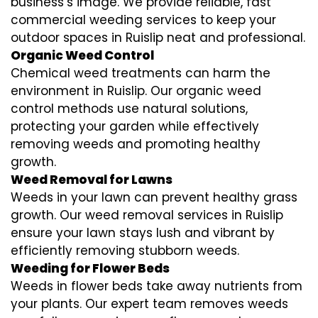
business’s image. We provide reliable, fast
commercial weeding services to keep your
outdoor spaces in Ruislip neat and professional.
Organic Weed Control
Chemical weed treatments can harm the
environment in Ruislip. Our organic weed
control methods use natural solutions,
protecting your garden while effectively
removing weeds and promoting healthy
growth.
Weed Removal for Lawns
Weeds in your lawn can prevent healthy grass
growth. Our weed removal services in Ruislip
ensure your lawn stays lush and vibrant by
efficiently removing stubborn weeds.
Weeding for Flower Beds
Weeds in flower beds take away nutrients from
your plants. Our expert team removes weeds