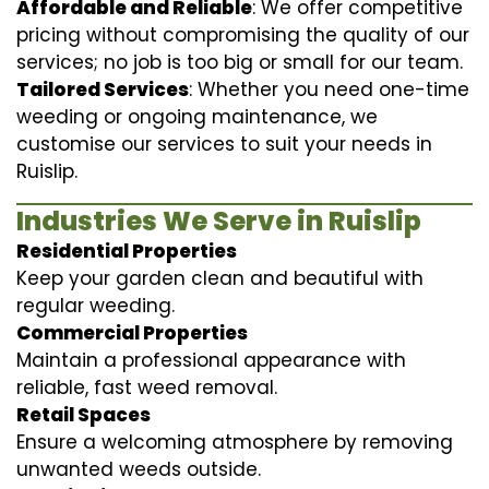
Affordable and Reliable
: We offer competitive
pricing without compromising the quality of our
services; no job is too big or small for our team.
Tailored Services
: Whether you need one-time
weeding or ongoing maintenance, we
customise our services to suit your needs in
Ruislip.
Industries We Serve in Ruislip
Residential Properties
Keep your garden clean and beautiful with
regular weeding.
Commercial Properties
Maintain a professional appearance with
reliable, fast weed removal.
Retail Spaces
Ensure a welcoming atmosphere by removing
unwanted weeds outside.