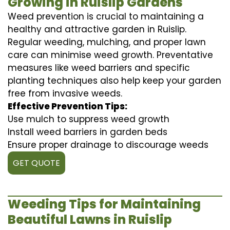
Growing in Ruislip Gardens
Weed prevention is crucial to maintaining a
healthy and attractive garden in Ruislip.
Regular weeding, mulching, and proper lawn
care can minimise weed growth. Preventative
measures like weed barriers and specific
planting techniques also help keep your garden
free from invasive weeds.
Effective Prevention Tips:
Use mulch to suppress weed growth
Install weed barriers in garden beds
Ensure proper drainage to discourage weeds
GET QUOTE
Weeding Tips for Maintaining
Beautiful Lawns in Ruislip