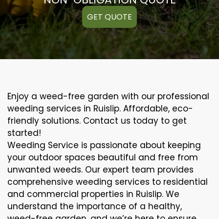
GET QUOTE
Enjoy a weed-free garden with our professional
weeding services in Ruislip. Affordable, eco-
friendly solutions. Contact us today to get
started!
Weeding Service is passionate about keeping
your outdoor spaces beautiful and free from
unwanted weeds. Our expert team provides
comprehensive weeding services to residential
and commercial properties in Ruislip. We
understand the importance of a healthy,
weed-free garden, and we’re here to ensure