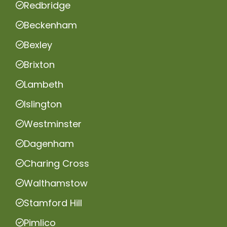
Redbridge
Beckenham
Bexley
Brixton
Lambeth
Islington
Westminster
Dagenham
Charing Cross
Walthamstow
Stamford Hill
Pimlico