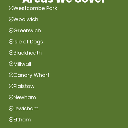
Westcombe Park
Woolwich
Greenwich
Isle of Dogs
Blackheath
Millwall
Canary Wharf
Plaistow
Newham
Lewisham
Eltham