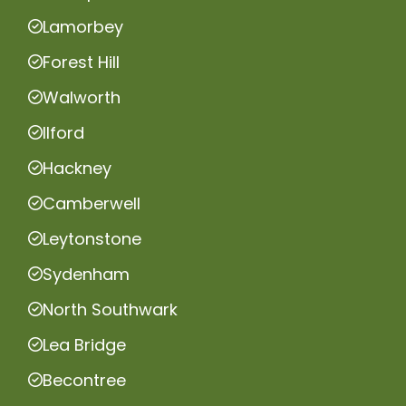
Lamorbey
Forest Hill
Walworth
Ilford
Hackney
Camberwell
Leytonstone
Sydenham
North Southwark
Lea Bridge
Becontree