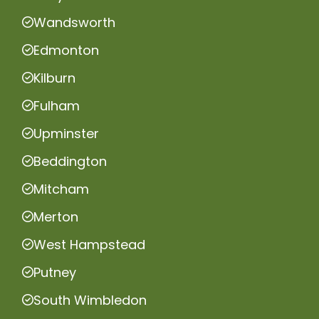
Wandsworth
Edmonton
Kilburn
Fulham
Upminster
Beddington
Mitcham
Merton
West Hampstead
Putney
South Wimbledon