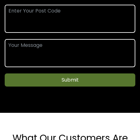
Submit
What Our Customers Are