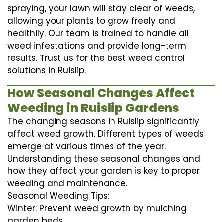
spraying, your lawn will stay clear of weeds,
allowing your plants to grow freely and
healthily. Our team is trained to handle all
weed infestations and provide long-term
results. Trust us for the best weed control
solutions in Ruislip.
How Seasonal Changes Affect
Weeding in Ruislip Gardens
The changing seasons in Ruislip significantly
affect weed growth. Different types of weeds
emerge at various times of the year.
Understanding these seasonal changes and
how they affect your garden is key to proper
weeding and maintenance.
Seasonal Weeding Tips:
Winter: Prevent weed growth by mulching
garden beds