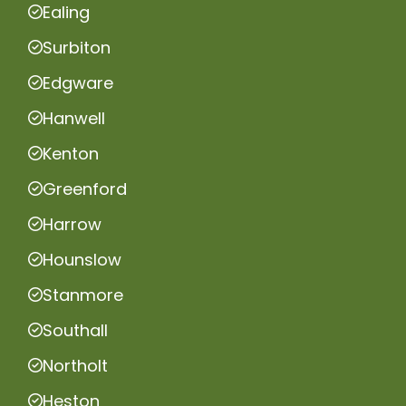
Ealing
Surbiton
Edgware
Hanwell
Kenton
Greenford
Harrow
Hounslow
Stanmore
Southall
Northolt
Heston