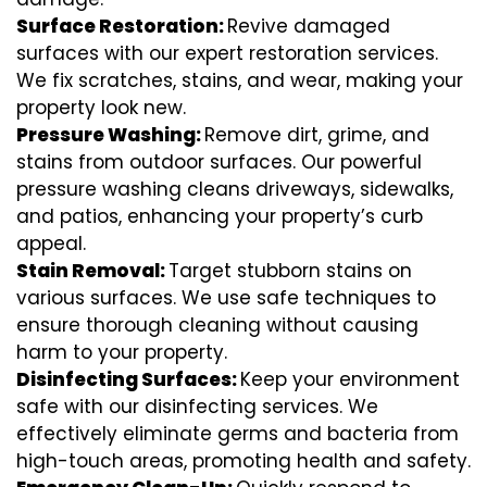
Surface Restoration:
Revive damaged
surfaces with our expert restoration services.
We fix scratches, stains, and wear, making your
property look new.
Pressure Washing:
Remove dirt, grime, and
stains from outdoor surfaces. Our powerful
pressure washing cleans driveways, sidewalks,
and patios, enhancing your property’s curb
appeal.
Stain Removal:
Target stubborn stains on
various surfaces. We use safe techniques to
ensure thorough cleaning without causing
harm to your property.
Disinfecting Surfaces:
Keep your environment
safe with our disinfecting services. We
effectively eliminate germs and bacteria from
high-touch areas, promoting health and safety.