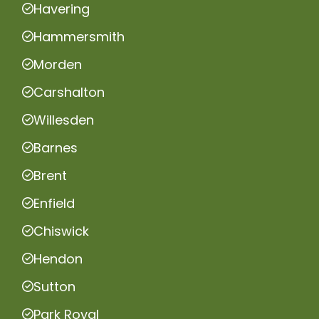
Havering
Hammersmith
Morden
Carshalton
Willesden
Barnes
Brent
Enfield
Chiswick
Hendon
Sutton
Park Royal