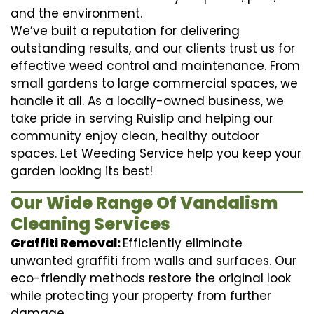
and the environment.
We’ve built a reputation for delivering
outstanding results, and our clients trust us for
effective weed control and maintenance. From
small gardens to large commercial spaces, we
handle it all. As a locally-owned business, we
take pride in serving Ruislip and helping our
community enjoy clean, healthy outdoor
spaces. Let Weeding Service help you keep your
garden looking its best!
Our Wide Range Of Vandalism
Cleaning Services
Graffiti Removal:
Efficiently eliminate
unwanted graffiti from walls and surfaces. Our
eco-friendly methods restore the original look
while protecting your property from further
damage.