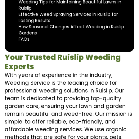
Weeding Tips for Maintaining Beautiful Lawns in
Ruislip
Effective Weed Spraying Services in Ruislip for
Lasting Results
How Seasonal Changes Affect Weeding in Ruislip
Gardens
FAQs
Your Trusted Ruislip Weeding
Experts
With years of experience in the industry,
Weeding Service is the leading choice for
professional weeding solutions in Ruislip. Our
team is dedicated to providing top-quality
garden care, ensuring your lawn and garden
remain beautiful and weed-free. Our mission is
simple: to offer reliable, eco-friendly, and
affordable weeding services. We use organic
methods that are safe for your plants, pets,