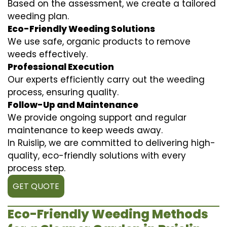
Based on the assessment, we create a tailored
weeding plan.
Eco-Friendly Weeding Solutions
We use safe, organic products to remove
weeds effectively.
Professional Execution
Our experts efficiently carry out the weeding
process, ensuring quality.
Follow-Up and Maintenance
We provide ongoing support and regular
maintenance to keep weeds away.
In Ruislip, we are committed to delivering high-
quality, eco-friendly solutions with every
process step.
GET QUOTE
Eco-Friendly Weeding Methods