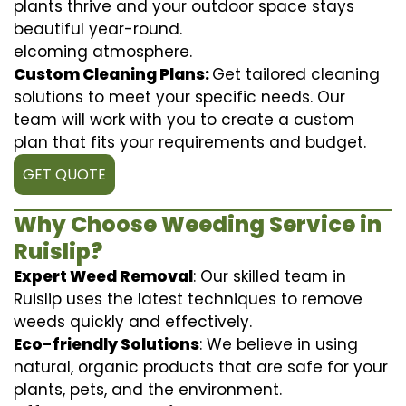
plants thrive and your outdoor space stays
beautiful year-round.
elcoming atmosphere.
Custom Cleaning Plans:
Get tailored cleaning
solutions to meet your specific needs. Our
team will work with you to create a custom
plan that fits your requirements and budget.
GET QUOTE
Why Choose Weeding Service in
Ruislip?
Expert Weed Removal
: Our skilled team in
Ruislip uses the latest techniques to remove
weeds quickly and effectively.
Eco-friendly Solutions
: We believe in using
natural, organic products that are safe for your
plants, pets, and the environment.