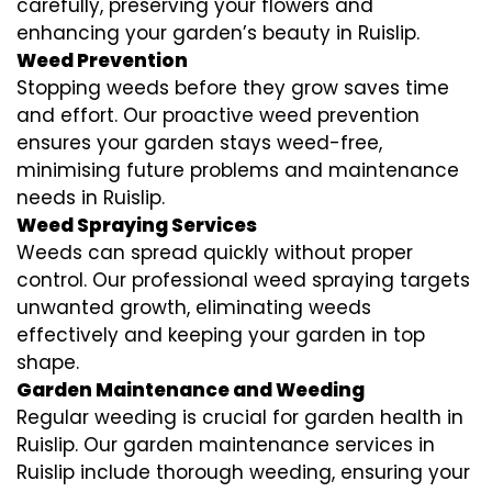
carefully, preserving your flowers and
enhancing your garden’s beauty in Ruislip.
Weed Prevention
Stopping weeds before they grow saves time
and effort. Our proactive weed prevention
ensures your garden stays weed-free,
minimising future problems and maintenance
needs in Ruislip.
Weed Spraying Services
Weeds can spread quickly without proper
control. Our professional weed spraying targets
unwanted growth, eliminating weeds
effectively and keeping your garden in top
shape.
Garden Maintenance and Weeding
Regular weeding is crucial for garden health in
Ruislip. Our garden maintenance services in
Ruislip include thorough weeding, ensuring your