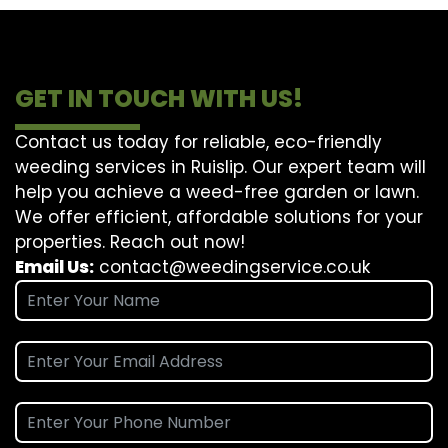
GET IN TOUCH WITH US!
Contact us today for reliable, eco-friendly
weeding services in Ruislip. Our expert team will
help you achieve a weed-free garden or lawn.
We offer efficient, affordable solutions for your
properties. Reach out now!
Email Us:
contact@weedingservice.co.uk