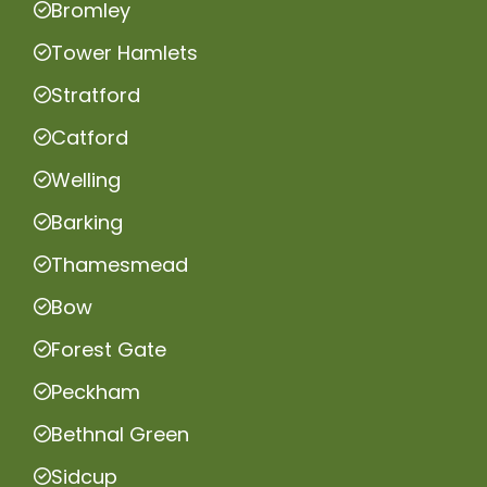
Bromley
Tower Hamlets
Stratford
Catford
Welling
Barking
Thamesmead
Bow
Forest Gate
Peckham
Bethnal Green
Sidcup