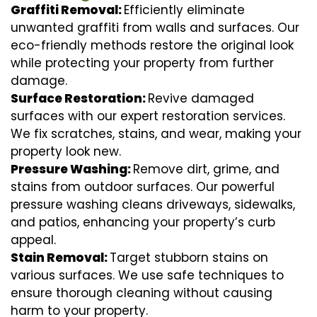
Graffiti Removal:
Efficiently eliminate
unwanted graffiti from walls and surfaces. Our
eco-friendly methods restore the original look
while protecting your property from further
damage.
Surface Restoration:
Revive damaged
surfaces with our expert restoration services.
We fix scratches, stains, and wear, making your
property look new.
Pressure Washing:
Remove dirt, grime, and
stains from outdoor surfaces. Our powerful
pressure washing cleans driveways, sidewalks,
and patios, enhancing your property’s curb
appeal.
Stain Removal:
Target stubborn stains on
various surfaces. We use safe techniques to
ensure thorough cleaning without causing
harm to your property.