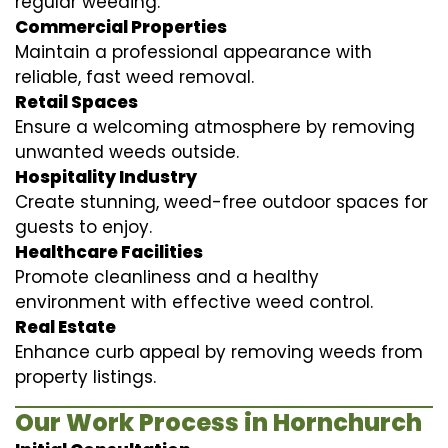
regular weeding.
Commercial Properties
Maintain a professional appearance with
reliable, fast weed removal.
Retail Spaces
Ensure a welcoming atmosphere by removing
unwanted weeds outside.
Hospitality Industry
Create stunning, weed-free outdoor spaces for
guests to enjoy.
Healthcare Facilities
Promote cleanliness and a healthy
environment with effective weed control.
Real Estate
Enhance curb appeal by removing weeds from
property listings.
Our Work Process in Hornchurch