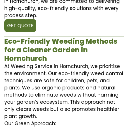
In Hornchurch, we are committed to delivering
high-quality, eco-friendly solutions with every
process step.
GET QUOTE
Eco-Friendly Weeding Methods
for a Cleaner Garden in
Hornchurch
At Weeding Service in Hornchurch, we prioritise
the environment. Our eco-friendly weed control
techniques are safe for children, pets, and
plants. We use organic products and natural
methods to eliminate weeds without harming
your garden’s ecosystem. This approach not
only clears weeds but also promotes healthier
plant growth.
Our Green Approach: