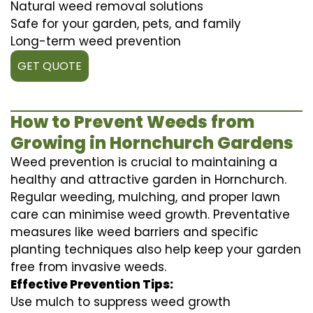
Natural weed removal solutions
Safe for your garden, pets, and family
Long-term weed prevention
GET QUOTE
How to Prevent Weeds from
Growing in Hornchurch Gardens
Weed prevention is crucial to maintaining a
healthy and attractive garden in Hornchurch.
Regular weeding, mulching, and proper lawn
care can minimise weed growth. Preventative
measures like weed barriers and specific
planting techniques also help keep your garden
free from invasive weeds.
Effective Prevention Tips:
Use mulch to suppress weed growth