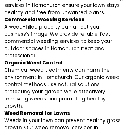
services in Hornchurch ensure your lawn stays
healthy and free from unwanted plants.
Commercial Weeding Services
A weed-filled property can affect your
business’s image. We provide reliable, fast
commercial weeding services to keep your
outdoor spaces in Hornchurch neat and
professional.
Organic Weed Control
Chemical weed treatments can harm the
environment in Hornchurch. Our organic weed
control methods use natural solutions,
protecting your garden while effectively
removing weeds and promoting healthy
growth.
Weed Removal for Lawns
Weeds in your lawn can prevent healthy grass
growth. Our weed removal services in