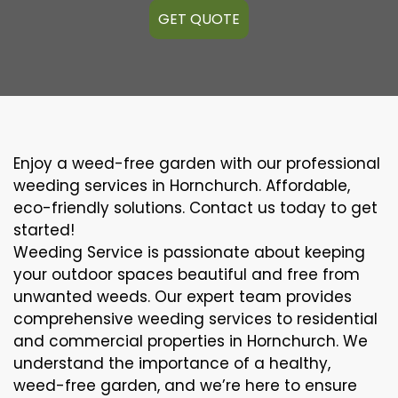
GET QUOTE
Enjoy a weed-free garden with our professional
weeding services in Hornchurch. Affordable,
eco-friendly solutions. Contact us today to get
started!
Weeding Service is passionate about keeping
your outdoor spaces beautiful and free from
unwanted weeds. Our expert team provides
comprehensive weeding services to residential
and commercial properties in Hornchurch. We
understand the importance of a healthy,
weed-free garden, and we’re here to ensure