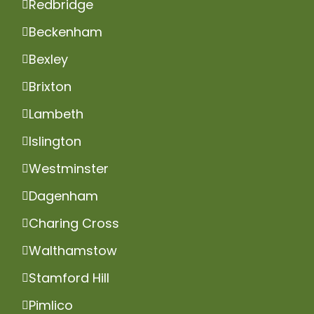
Redbridge
Beckenham
Bexley
Brixton
Lambeth
Islington
Westminster
Dagenham
Charing Cross
Walthamstow
Stamford Hill
Pimlico