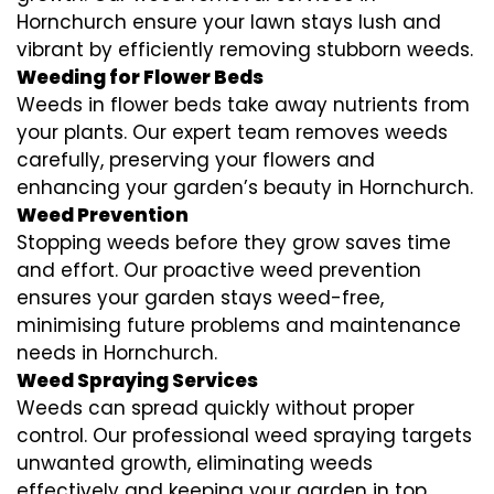
Hornchurch ensure your lawn stays lush and
vibrant by efficiently removing stubborn weeds.
Weeding for Flower Beds
Weeds in flower beds take away nutrients from
your plants. Our expert team removes weeds
carefully, preserving your flowers and
enhancing your garden’s beauty in Hornchurch.
Weed Prevention
Stopping weeds before they grow saves time
and effort. Our proactive weed prevention
ensures your garden stays weed-free,
minimising future problems and maintenance
needs in Hornchurch.
Weed Spraying Services
Weeds can spread quickly without proper
control. Our professional weed spraying targets
unwanted growth, eliminating weeds
effectively and keeping your garden in top