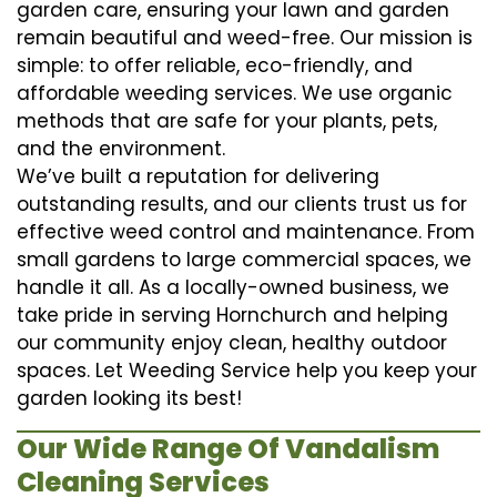
garden care, ensuring your lawn and garden
remain beautiful and weed-free. Our mission is
simple: to offer reliable, eco-friendly, and
affordable weeding services. We use organic
methods that are safe for your plants, pets,
and the environment.
We’ve built a reputation for delivering
outstanding results, and our clients trust us for
effective weed control and maintenance. From
small gardens to large commercial spaces, we
handle it all. As a locally-owned business, we
take pride in serving Hornchurch and helping
our community enjoy clean, healthy outdoor
spaces. Let Weeding Service help you keep your
garden looking its best!
Our Wide Range Of Vandalism
Cleaning Services