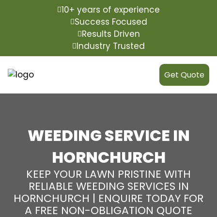
10+ years of experience
Success Focused
Results Driven
Industry Trusted
Get Quote
WEEDING SERVICE IN
HORNCHURCH
KEEP YOUR LAWN PRISTINE WITH
RELIABLE WEEDING SERVICES IN
HORNCHURCH | ENQUIRE TODAY FOR
A FREE NON-OBLIGATION QUOTE