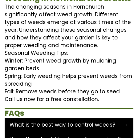
The changing seasons in Hornchurch
significantly affect weed growth. Different
types of weeds emerge at various times of the
year. Understanding these seasonal changes
and how they affect your garden is key to
proper weeding and maintenance.
Seasonal Weeding Tips:
Winter: Prevent weed growth by mulching
garden beds
Spring: Early weeding helps prevent weeds from
spreading
Fall: Remove weeds before they go to seed
Call us now for a free constellation.
FAQs
What is the best way to control weeds?