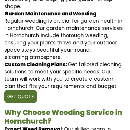
shape.
Garden Maintenance and Weeding
Regular weeding is crucial for garden health in
Hornchurch. Our garden maintenance services
in Hornchurch include thorough weeding,
ensuring your plants thrive and your outdoor
space stays beautiful year-round.
elcoming atmosphere.
Custom Cleaning Plans:
Get tailored cleaning
solutions to meet your specific needs. Our
team will work with you to create a custom
plan that fits your requirements and budget.
GET QUOTE
Why Choose Weeding Service in
Hornchurch?
Expert Weed Removal
: Our skilled team in