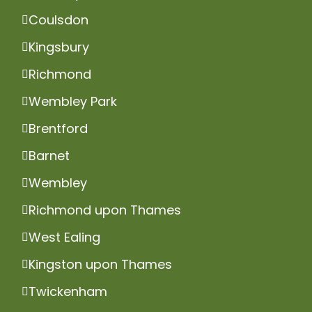
Coulsdon
Kingsbury
Richmond
Wembley Park
Brentford
Barnet
Wembley
Richmond upon Thames
West Ealing
Kingston upon Thames
Twickenham