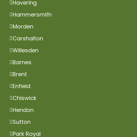
Havering
Hammersmith
Morden
Carshalton
Willesden
Barnes
Brent
Enfield
Chiswick
Hendon
Sutton
Park Royal