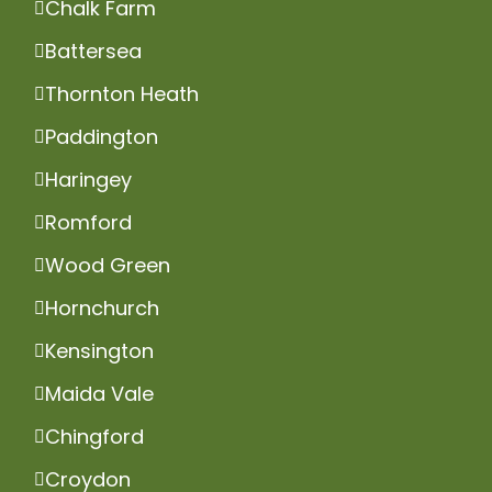
Chalk Farm
Battersea
Thornton Heath
Paddington
Haringey
Romford
Wood Green
Hornchurch
Kensington
Maida Vale
Chingford
Croydon