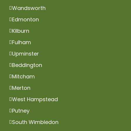
Wandsworth
Edmonton
Kilburn
Fulham
Upminster
Beddington
Mitcham
Merton
West Hampstead
Putney
South Wimbledon