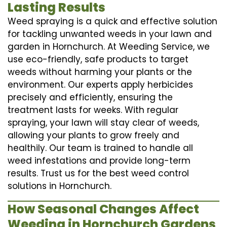
Lasting Results
Weed spraying is a quick and effective solution
for tackling unwanted weeds in your lawn and
garden in Hornchurch. At Weeding Service, we
use eco-friendly, safe products to target
weeds without harming your plants or the
environment. Our experts apply herbicides
precisely and efficiently, ensuring the
treatment lasts for weeks. With regular
spraying, your lawn will stay clear of weeds,
allowing your plants to grow freely and
healthily. Our team is trained to handle all
weed infestations and provide long-term
results. Trust us for the best weed control
solutions in Hornchurch.
How Seasonal Changes Affect
Weeding in Hornchurch Gardens