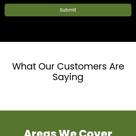
Submit
What Our Customers Are
Saying
Areas We Cover