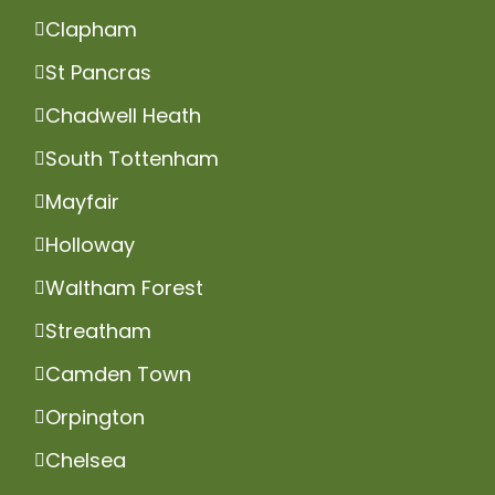
Clapham
St Pancras
Chadwell Heath
South Tottenham
Mayfair
Holloway
Waltham Forest
Streatham
Camden Town
Orpington
Chelsea