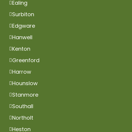
Ealing
Surbiton
Edgware
Hanwell
Kenton
Greenford
Harrow
Hounslow
Stanmore
Southall
Northolt
Heston