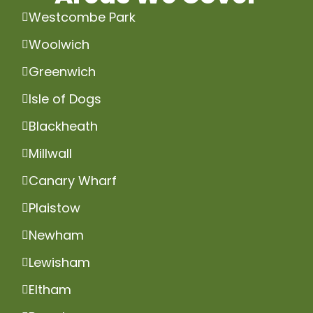
Westcombe Park
Woolwich
Greenwich
Isle of Dogs
Blackheath
Millwall
Canary Wharf
Plaistow
Newham
Lewisham
Eltham