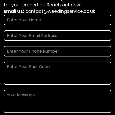
for your properties. Reach out now!
Email Us:
contact@weedingservice.co.uk