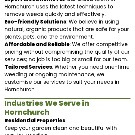
Hornchurch uses the latest techniques to
remove weeds quickly and effectively.
Eco-friendly Solutions
: We believe in using
natural, organic products that are safe for your
plants, pets, and the environment.
Affordable and Reliable
: We offer competitive
pricing without compromising the quality of our
services; no job is too big or small for our team.
Tailored Services
: Whether you need one-time
weeding or ongoing maintenance, we
customise our services to suit your needs in
Hornchurch.
Industries We Serve in
Hornchurch
Residential Properties
Keep your garden clean and beautiful with