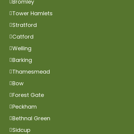
Bromley
Tower Hamlets
Stratford
Catford
Welling
Barking
Thamesmead
Bow
Forest Gate
Peckham
Bethnal Green
Sidcup