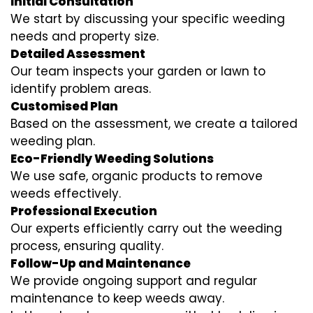
Initial Consultation
We start by discussing your specific weeding
needs and property size.
Detailed Assessment
Our team inspects your garden or lawn to
identify problem areas.
Customised Plan
Based on the assessment, we create a tailored
weeding plan.
Eco-Friendly Weeding Solutions
We use safe, organic products to remove
weeds effectively.
Professional Execution
Our experts efficiently carry out the weeding
process, ensuring quality.
Follow-Up and Maintenance
We provide ongoing support and regular
maintenance to keep weeds away.