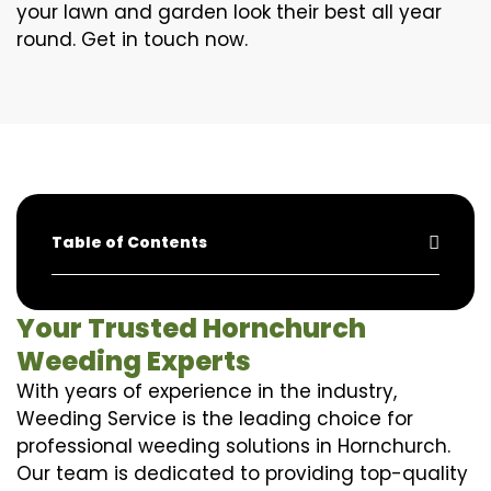
your lawn and garden look their best all year
round. Get in touch now.
Table of Contents
Your Trusted Hornchurch
Weeding Experts
With years of experience in the industry,
Weeding Service is the leading choice for
professional weeding solutions in Hornchurch.
Our team is dedicated to providing top-quality