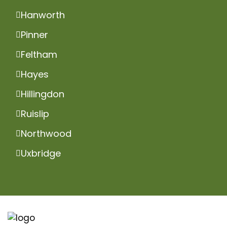
Hanworth
Pinner
Feltham
Hayes
Hillingdon
Ruislip
Northwood
Uxbridge