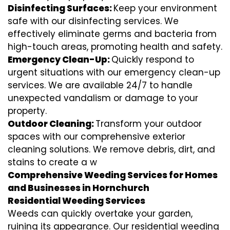
Disinfecting Surfaces:
Keep your environment
safe with our disinfecting services. We
effectively eliminate germs and bacteria from
high-touch areas, promoting health and safety.
Emergency Clean-Up:
Quickly respond to
urgent situations with our emergency clean-up
services. We are available 24/7 to handle
unexpected vandalism or damage to your
property.
Outdoor Cleaning:
Transform your outdoor
spaces with our comprehensive exterior
cleaning solutions. We remove debris, dirt, and
stains to create a w
Comprehensive Weeding Services for Homes
and Businesses in Hornchurch
Residential Weeding Services
Weeds can quickly overtake your garden,
ruining its appearance. Our residential weeding