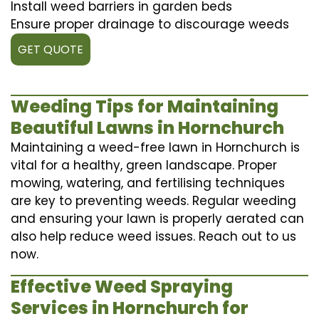
Install weed barriers in garden beds
Ensure proper drainage to discourage weeds
GET QUOTE
Weeding Tips for Maintaining
Beautiful Lawns in Hornchurch
Maintaining a weed-free lawn in Hornchurch is
vital for a healthy, green landscape. Proper
mowing, watering, and fertilising techniques
are key to preventing weeds. Regular weeding
and ensuring your lawn is properly aerated can
also help reduce weed issues. Reach out to us
now.
Effective Weed Spraying
Services in Hornchurch for