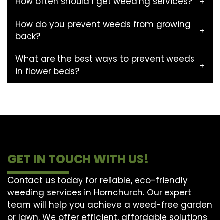
How often should I get weeding services?
How do you prevent weeds from growing
back?
What are the best ways to prevent weeds
in flower beds?
GET IN TOUCH WITH US!
Contact us today for reliable, eco-friendly
weeding services in Hornchurch. Our expert
team will help you achieve a weed-free garden
or lawn. We offer efficient, affordable solutions