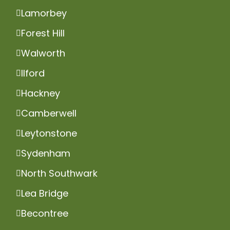
Lamorbey
Forest Hill
Walworth
Ilford
Hackney
Camberwell
Leytonstone
Sydenham
North Southwark
Lea Bridge
Becontree