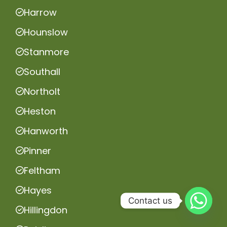
Harrow
Hounslow
Stanmore
Southall
Northolt
Heston
Hanworth
Pinner
Feltham
Hayes
Contact us
Hillingdon