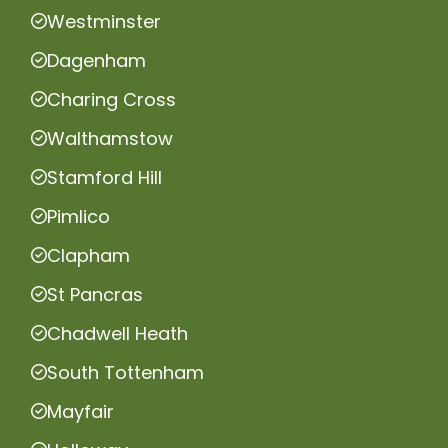
Westminster
Dagenham
Charing Cross
Walthamstow
Stamford Hill
Pimlico
Clapham
St Pancras
Chadwell Heath
South Tottenham
Mayfair