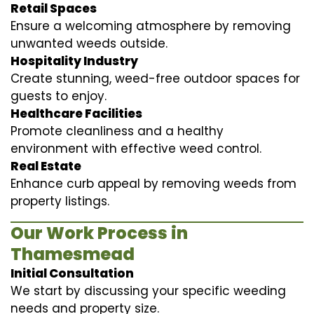
Retail Spaces
Ensure a welcoming atmosphere by removing
unwanted weeds outside.
Hospitality Industry
Create stunning, weed-free outdoor spaces for
guests to enjoy.
Healthcare Facilities
Promote cleanliness and a healthy
environment with effective weed control.
Real Estate
Enhance curb appeal by removing weeds from
property listings.
Our Work Process in
Thamesmead
Initial Consultation
We start by discussing your specific weeding
needs and property size.