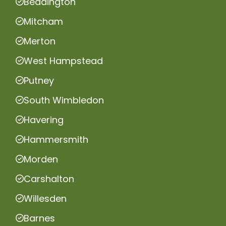
Beddington
Mitcham
Merton
West Hampstead
Putney
South Wimbledon
Havering
Hammersmith
Morden
Carshalton
Willesden
Barnes