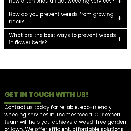
How often should I get weeding services?
How do you prevent weeds from growing
back?
What are the best ways to prevent weeds
in flower beds?
GET IN TOUCH WITH US!
Contact us today for reliable, eco-friendly
weeding services in Thamesmead. Our expert
team will help you achieve a weed-free garden
or lawn. We offer efficient, affordable solutions