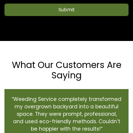
Submit
What Our Customers Are
Saying
“Weeding Service completely transformed
my overgrown backyard into a beautiful
space. They were prompt, professional,
and used eco-friendly methods. Couldn’t
be happier with the results!”