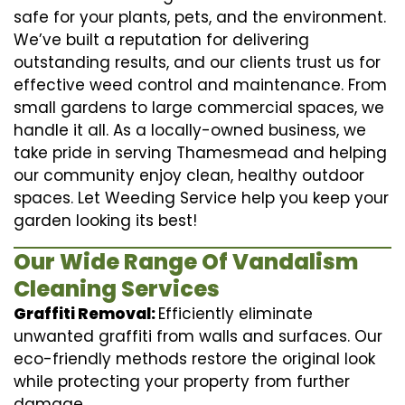
safe for your plants, pets, and the environment.
We’ve built a reputation for delivering
outstanding results, and our clients trust us for
effective weed control and maintenance. From
small gardens to large commercial spaces, we
handle it all. As a locally-owned business, we
take pride in serving Thamesmead and helping
our community enjoy clean, healthy outdoor
spaces. Let Weeding Service help you keep your
garden looking its best!
Our Wide Range Of Vandalism
Cleaning Services
Graffiti Removal:
Efficiently eliminate
unwanted graffiti from walls and surfaces. Our
eco-friendly methods restore the original look
while protecting your property from further
damage.