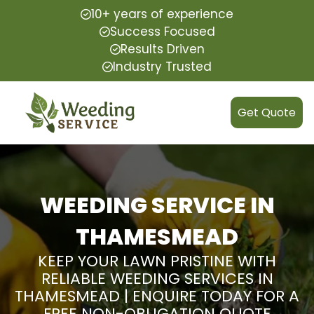
10+ years of experience
Success Focused
Results Driven
Industry Trusted
Get Quote
WEEDING SERVICE IN
THAMESMEAD
KEEP YOUR LAWN PRISTINE WITH
RELIABLE WEEDING SERVICES IN
THAMESMEAD | ENQUIRE TODAY FOR A
FREE NON-OBLIGATION QUOTE