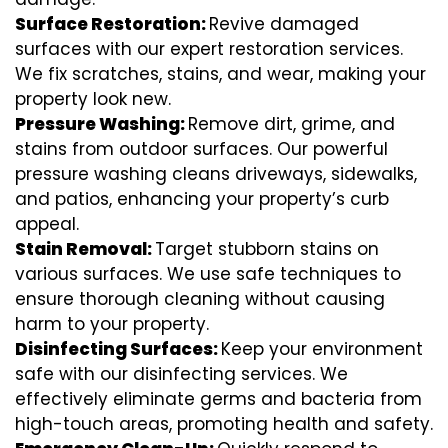
Surface Restoration:
Revive damaged
surfaces with our expert restoration services.
We fix scratches, stains, and wear, making your
property look new.
Pressure Washing:
Remove dirt, grime, and
stains from outdoor surfaces. Our powerful
pressure washing cleans driveways, sidewalks,
and patios, enhancing your property’s curb
appeal.
Stain Removal:
Target stubborn stains on
various surfaces. We use safe techniques to
ensure thorough cleaning without causing
harm to your property.
Disinfecting Surfaces:
Keep your environment
safe with our disinfecting services. We
effectively eliminate germs and bacteria from
high-touch areas, promoting health and safety.