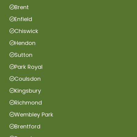
Brent
Enfield
Chiswick
Hendon
Sutton
Park Royal
Coulsdon
Kingsbury
Richmond
Wembley Park
Brentford