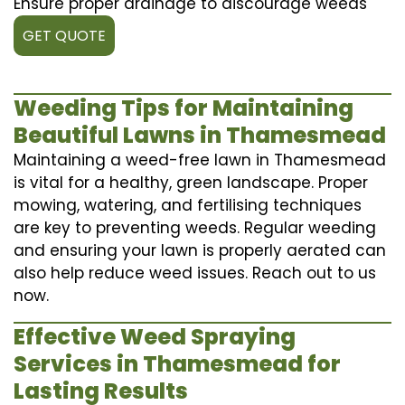
Ensure proper drainage to discourage weeds
GET QUOTE
Weeding Tips for Maintaining
Beautiful Lawns in Thamesmead
Maintaining a weed-free lawn in Thamesmead
is vital for a healthy, green landscape. Proper
mowing, watering, and fertilising techniques
are key to preventing weeds. Regular weeding
and ensuring your lawn is properly aerated can
also help reduce weed issues. Reach out to us
now.
Effective Weed Spraying
Services in Thamesmead for
Lasting Results