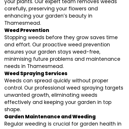
your plants. Our expert team removes weeds
carefully, preserving your flowers and
enhancing your garden’s beauty in
Thamesmead.
Weed Prevention
Stopping weeds before they grow saves time
and effort. Our proactive weed prevention
ensures your garden stays weed-free,
minimising future problems and maintenance
needs in Thamesmead.
Weed Spraying Services
Weeds can spread quickly without proper
control. Our professional weed spraying targets
unwanted growth, eliminating weeds
effectively and keeping your garden in top
shape.
Garden Maintenance and Weeding
Regular weeding is crucial for garden health in