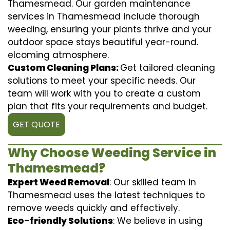
Thamesmead. Our garden maintenance
services in Thamesmead include thorough
weeding, ensuring your plants thrive and your
outdoor space stays beautiful year-round.
elcoming atmosphere.
Custom Cleaning Plans:
Get tailored cleaning
solutions to meet your specific needs. Our
team will work with you to create a custom
plan that fits your requirements and budget.
GET QUOTE
Why Choose Weeding Service in
Thamesmead?
Expert Weed Removal
: Our skilled team in
Thamesmead uses the latest techniques to
remove weeds quickly and effectively.
Eco-friendly Solutions
: We believe in using