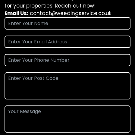
for your properties. Reach out now!
Email Us:
contact@weedingservice.co.uk