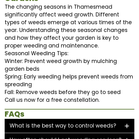
The changing seasons in Thamesmead
significantly affect weed growth. Different
types of weeds emerge at various times of the
year. Understanding these seasonal changes
and how they affect your garden is key to
proper weeding and maintenance.
Seasonal Weeding Tips:
Winter: Prevent weed growth by mulching
garden beds
Spring: Early weeding helps prevent weeds from
spreading
Fall: Remove weeds before they go to seed
Call us now for a free constellation.
FAQs
What is the best way to control weeds?