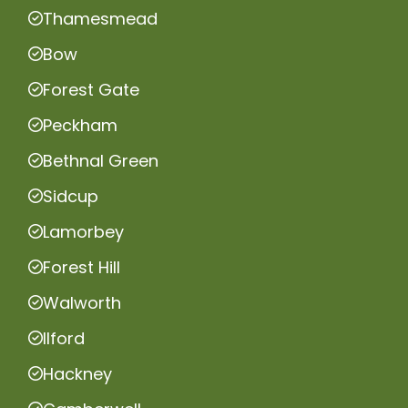
Thamesmead
Bow
Forest Gate
Peckham
Bethnal Green
Sidcup
Lamorbey
Forest Hill
Walworth
Ilford
Hackney