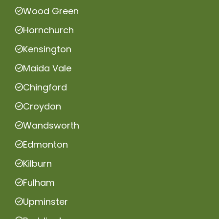
Wood Green
Hornchurch
Kensington
Maida Vale
Chingford
Croydon
Wandsworth
Edmonton
Kilburn
Fulham
Upminster