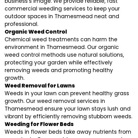
business’s image. We provide reliable, fast
commercial weeding services to keep your
outdoor spaces in Thamesmead neat and
professional.
Organic Weed Control
Chemical weed treatments can harm the
environment in Thamesmead. Our organic
weed control methods use natural solutions,
protecting your garden while effectively
removing weeds and promoting healthy
growth.
Weed Removal for Lawns
Weeds in your lawn can prevent healthy grass
growth. Our weed removal services in
Thamesmead ensure your lawn stays lush and
vibrant by efficiently removing stubborn weeds.
Weeding for Flower Beds
Weeds in flower beds take away nutrients from