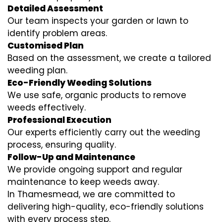
Detailed Assessment
Our team inspects your garden or lawn to
identify problem areas.
Customised Plan
Based on the assessment, we create a tailored
weeding plan.
Eco-Friendly Weeding Solutions
We use safe, organic products to remove
weeds effectively.
Professional Execution
Our experts efficiently carry out the weeding
process, ensuring quality.
Follow-Up and Maintenance
We provide ongoing support and regular
maintenance to keep weeds away.
In Thamesmead, we are committed to
delivering high-quality, eco-friendly solutions
with every process step.