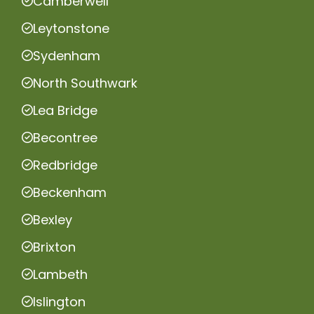
Camberwell
Leytonstone
Sydenham
North Southwark
Lea Bridge
Becontree
Redbridge
Beckenham
Bexley
Brixton
Lambeth
Islington