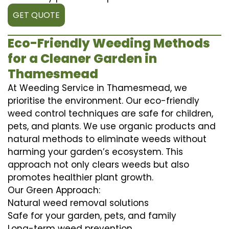
GET QUOTE
Eco-Friendly Weeding Methods
for a Cleaner Garden in
Thamesmead
At Weeding Service in Thamesmead, we
prioritise the environment. Our eco-friendly
weed control techniques are safe for children,
pets, and plants. We use organic products and
natural methods to eliminate weeds without
harming your garden’s ecosystem. This
approach not only clears weeds but also
promotes healthier plant growth.
Our Green Approach:
Natural weed removal solutions
Safe for your garden, pets, and family
Long-term weed prevention