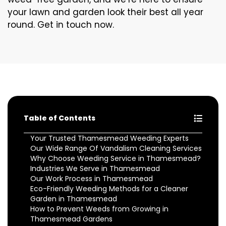
your lawn and garden look their best all year
round. Get in touch now.
Table of Contents
Your Trusted Thamesmead Weeding Experts
Our Wide Range Of Vandalism Cleaning Services
Why Choose Weeding Service in Thamesmead?
Industries We Serve in Thamesmead
Our Work Process in Thamesmead
Eco-Friendly Weeding Methods for a Cleaner
Garden in Thamesmead
How to Prevent Weeds from Growing in
Thamesmead Gardens