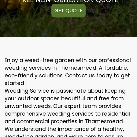
GET QUOTE
Enjoy a weed-free garden with our professional
weeding services in Thamesmead. Affordable,
eco-friendly solutions. Contact us today to get
started!
Weeding Service is passionate about keeping
your outdoor spaces beautiful and free from
unwanted weeds. Our expert team provides
comprehensive weeding services to residential
and commercial properties in Thamesmead.
We understand the importance of a healthy,
weed-free garden, and we’re here to ensure