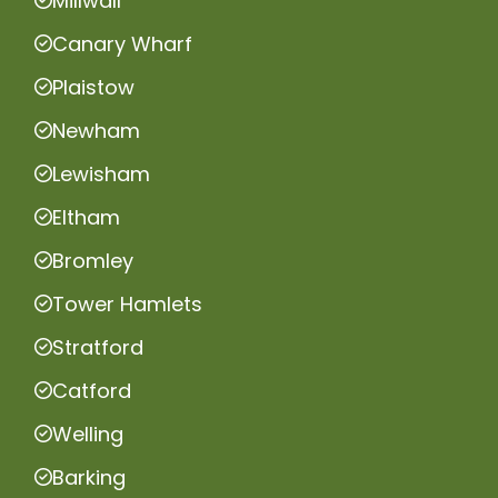
Millwall
Canary Wharf
Plaistow
Newham
Lewisham
Eltham
Bromley
Tower Hamlets
Stratford
Catford
Welling
Barking