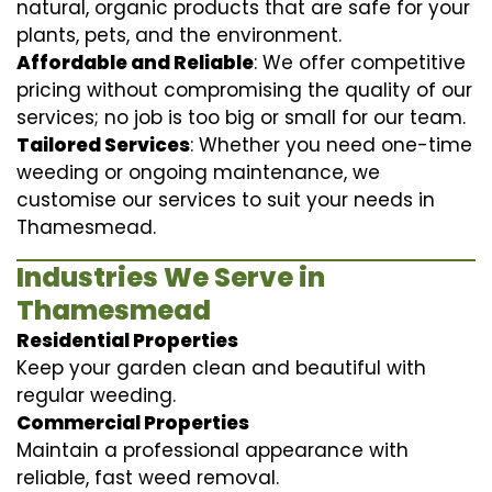
natural, organic products that are safe for your
plants, pets, and the environment.
Affordable and Reliable
: We offer competitive
pricing without compromising the quality of our
services; no job is too big or small for our team.
Tailored Services
: Whether you need one-time
weeding or ongoing maintenance, we
customise our services to suit your needs in
Thamesmead.
Industries We Serve in
Thamesmead
Residential Properties
Keep your garden clean and beautiful with
regular weeding.
Commercial Properties
Maintain a professional appearance with
reliable, fast weed removal.