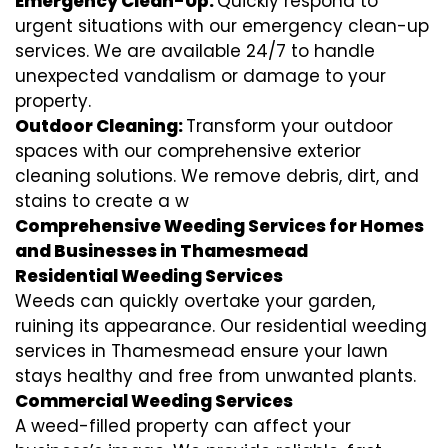
Emergency Clean-Up:
Quickly respond to
urgent situations with our emergency clean-up
services. We are available 24/7 to handle
unexpected vandalism or damage to your
property.
Outdoor Cleaning:
Transform your outdoor
spaces with our comprehensive exterior
cleaning solutions. We remove debris, dirt, and
stains to create a w
Comprehensive Weeding Services for Homes
and Businesses in Thamesmead
Residential Weeding Services
Weeds can quickly overtake your garden,
ruining its appearance. Our residential weeding
services in Thamesmead ensure your lawn
stays healthy and free from unwanted plants.
Commercial Weeding Services
A weed-filled property can affect your