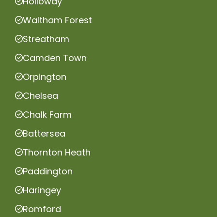
Holloway
Waltham Forest
Streatham
Camden Town
Orpington
Chelsea
Chalk Farm
Battersea
Thornton Heath
Paddington
Haringey
Romford