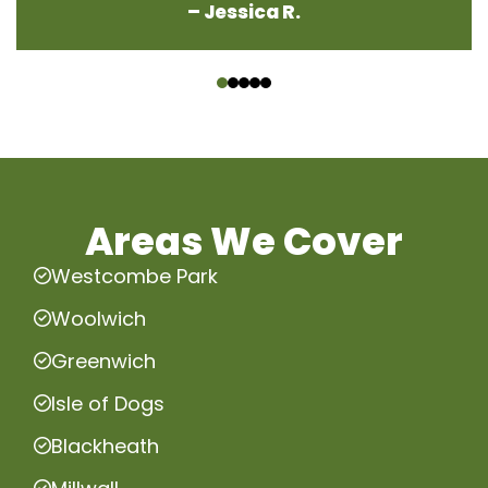
– Jessica R.
‹
›
Areas We Cover
Westcombe Park
Woolwich
Greenwich
Isle of Dogs
Blackheath