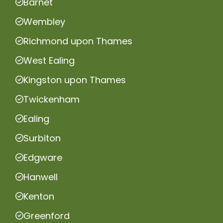
Barnet
Wembley
Richmond upon Thames
West Ealing
Kingston upon Thames
Twickenham
Ealing
Surbiton
Edgware
Hanwell
Kenton
Greenford