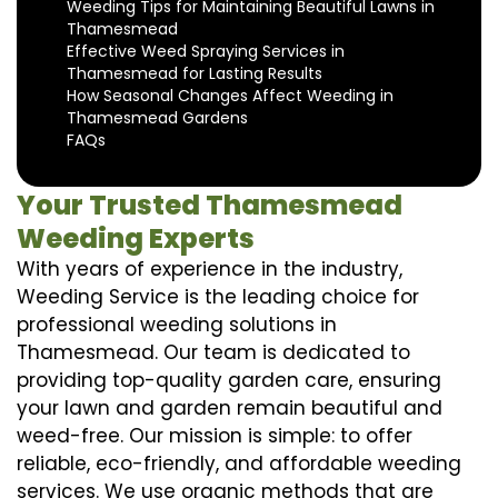
Weeding Tips for Maintaining Beautiful Lawns in
Thamesmead
Effective Weed Spraying Services in
Thamesmead for Lasting Results
How Seasonal Changes Affect Weeding in
Thamesmead Gardens
FAQs
Your Trusted Thamesmead
Weeding Experts
With years of experience in the industry,
Weeding Service is the leading choice for
professional weeding solutions in
Thamesmead. Our team is dedicated to
providing top-quality garden care, ensuring
your lawn and garden remain beautiful and
weed-free. Our mission is simple: to offer
reliable, eco-friendly, and affordable weeding
services. We use organic methods that are