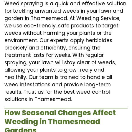
Weed spraying is a quick and effective solution
for tackling unwanted weeds in your lawn and
garden in Thamesmead. At Weeding Service,
we use eco-friendly, safe products to target
weeds without harming your plants or the
environment. Our experts apply herbicides
precisely and efficiently, ensuring the
treatment lasts for weeks. With regular
spraying, your lawn will stay clear of weeds,
allowing your plants to grow freely and
healthily. Our team is trained to handle all
weed infestations and provide long-term
results. Trust us for the best weed control
solutions in Thamesmead.
How Seasonal Changes Affect
Weeding in Thamesmead
Gardens