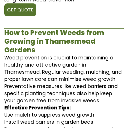
GET QUOTE
How to Prevent Weeds from
Growing in Thamesmead
Gardens
Weed prevention is crucial to maintaining a
healthy and attractive garden in
Thamesmead. Regular weeding, mulching, and
proper lawn care can minimise weed growth.
Preventative measures like weed barriers and
specific planting techniques also help keep
your garden free from invasive weeds.
Effective Prevention Tips:
Use mulch to suppress weed growth
Install weed barriers in garden beds