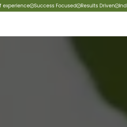
f experience
Success Focused
Results Driven
Ind