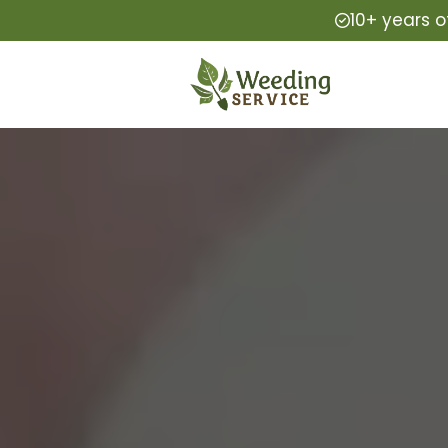
10+ years o