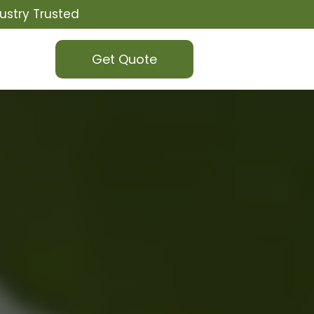
ustry Trusted
Get Quote