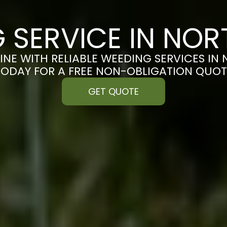
 SERVICE IN N
INE WITH RELIABLE WEEDING SERVICES I
TODAY FOR A FREE NON-OBLIGATION QUOT
GET QUOTE