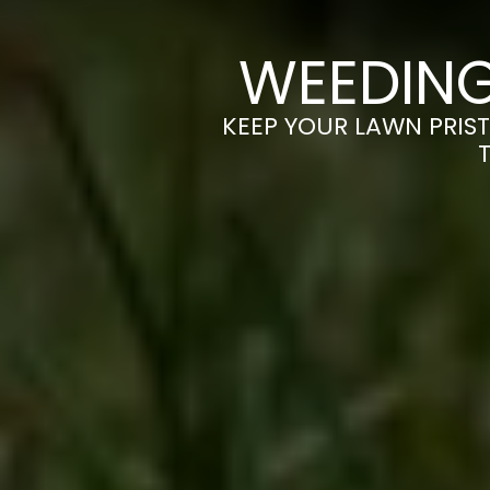
WEEDING
KEEP YOUR LAWN PRIST