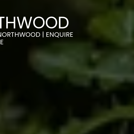
ORTHWOOD
N NORTHWOOD | ENQUIRE
E